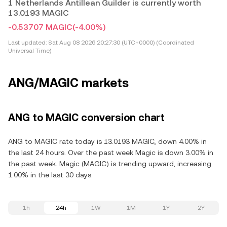
1 Netherlands Antillean Guilder is currently worth
13.0193 MAGIC
-0.53707 MAGIC
(-4.00%)
Last updated:
Sat Aug 08 2026 20:27:30 (UTC+0000) (Coordinated
Universal Time)
ANG/MAGIC markets
ANG to MAGIC conversion chart
ANG to MAGIC rate today is 13.0193 MAGIC, down 4.00% in
the last 24 hours. Over the past week Magic is down 3.00% in
the past week. Magic (MAGIC) is trending upward, increasing
1.00% in the last 30 days.
1h
24h
1W
1M
1Y
2Y