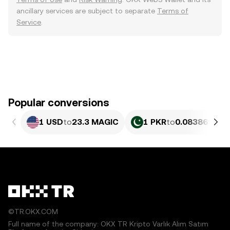
ancillary services are subject to separate
Terms of
Service
.
Popular conversions
1 USD
to
23.3 MAGIC
1 PKR
to
0.083869 MA
©TR.OKX.COM
Full name of the company: OKX TR Kripto Varlık Alım Satım