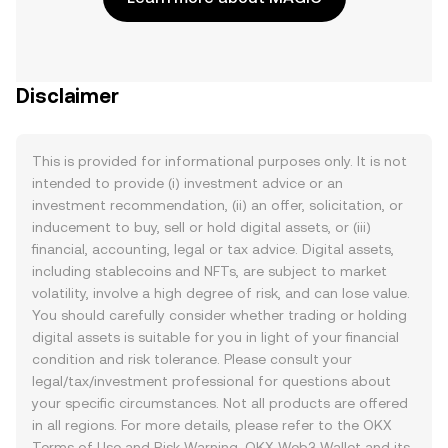
Disclaimer
This is provided for informational purposes only. It is not
intended to provide (i) investment advice or an
investment recommendation, (ii) an offer, solicitation, or
inducement to buy, sell or hold digital assets, or (iii)
financial, accounting, legal or tax advice. Digital assets,
including stablecoins and NFTs, are subject to market
volatility, involve a high degree of risk, and can lose value.
You should carefully consider whether trading or holding
digital assets is suitable for you in light of your financial
condition and risk tolerance. Please consult your
legal/tax/investment professional for questions about
your specific circumstances. Not all products are offered
in all regions. For more details, please refer to the OKX
Terms of Use
and
Risk Warning
. OKX Web3 Wallet and its