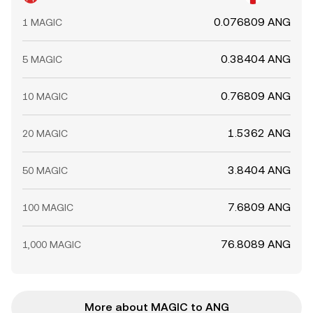
0.076809 ANG
1 MAGIC
0.38404 ANG
5 MAGIC
0.76809 ANG
10 MAGIC
1.5362 ANG
20 MAGIC
3.8404 ANG
50 MAGIC
7.6809 ANG
100 MAGIC
76.8089 ANG
1,000 MAGIC
More about MAGIC to ANG