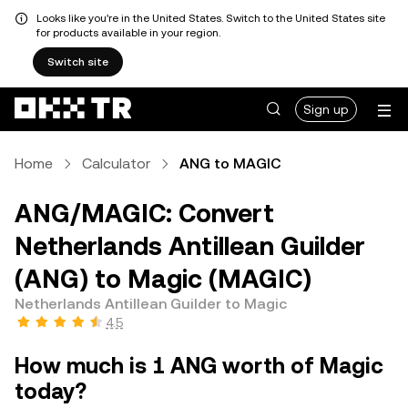
Looks like you're in the United States. Switch to the United States site
for products available in your region.
Switch site
Sign up
Home
Calculator
ANG to MAGIC
ANG/MAGIC: Convert
Netherlands Antillean Guilder
(ANG) to Magic (MAGIC)
Netherlands Antillean Guilder to Magic
4.5
How much is 1 ANG worth of Magic
today?