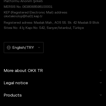
Platformu Anonim Şirketi
MERSIS No.:0638068598100001
KEP (Registered Electronic Mail) address:
okxteknoloji@hs01.kep.tr
Registered adress: Maslak Mah., AOS 55. Sk. 42 Maslak B Blok
Sitesi No: 4 İç Kapı No: 542, Sarıyer/İstanbul, Türkiye
English/TRY
More about OKX TR
Legal notice
Products