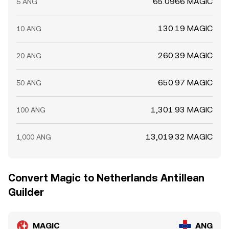
65.0966 MAGIC
5 ANG
130.19 MAGIC
10 ANG
260.39 MAGIC
20 ANG
650.97 MAGIC
50 ANG
1,301.93 MAGIC
100 ANG
13,019.32 MAGIC
1,000 ANG
Convert Magic to Netherlands Antillean
Guilder
MAGIC
ANG