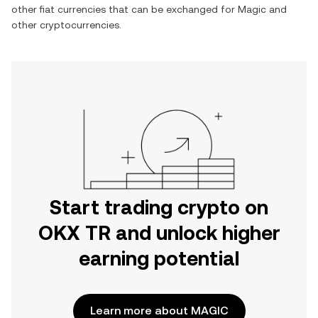
other fiat currencies that can be exchanged for
Magic
and
other cryptocurrencies.
Start trading crypto on
OKX TR and unlock higher
earning potential
Learn more about MAGIC