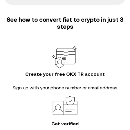
See how to convert fiat to crypto in just 3
steps
Create your free OKX TR account
Sign up with your phone number or email address
Get verified