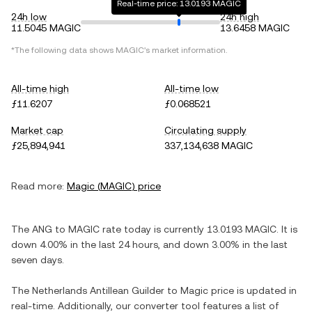
Real-time price: 13.0193 MAGIC
24h low
24h high
11.5045 MAGIC
13.6458 MAGIC
*The following data shows
MAGIC
's market information.
All-time high
All-time low
ƒ11.6207
ƒ0.068521
Market cap
Circulating supply
ƒ25,894,941
337,134,638 MAGIC
Read more:
Magic
(
MAGIC
) price
The
ANG
to
MAGIC
rate today is currently
13.0193
MAGIC
. It is
down
4.00%
in the last 24 hours, and
down
3.00%
in the last
seven days.
The
Netherlands Antillean Guilder
to
Magic
price is updated in
real-time. Additionally, our converter tool features a list of