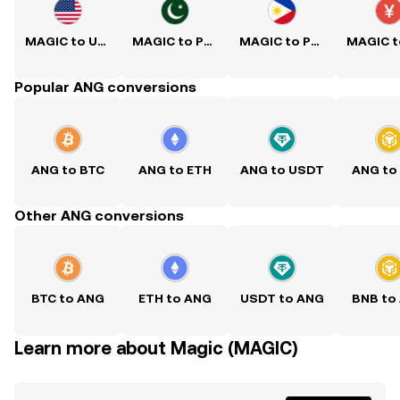
MAGIC to USD
MAGIC to PKR
MAGIC to PHP
Popular ANG conversions
ANG to BTC
ANG to ETH
ANG to USDT
ANG to
Other ANG conversions
BTC to ANG
ETH to ANG
USDT to ANG
BNB to
Learn more about Magic (MAGIC)