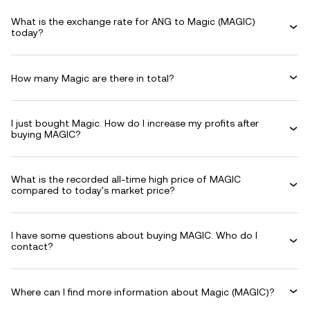
What is the exchange rate for ANG to Magic (MAGIC)
today?
How many Magic are there in total?
I just bought Magic. How do I increase my profits after
buying MAGIC?
What is the recorded all-time high price of MAGIC
compared to today's market price?
I have some questions about buying MAGIC. Who do I
contact?
Where can I find more information about Magic (MAGIC)?