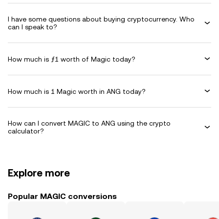
I have some questions about buying cryptocurrency. Who
can I speak to?
How much is ƒ1 worth of Magic today?
How much is 1 Magic worth in ANG today?
How can I convert MAGIC to ANG using the crypto
calculator?
Explore more
Popular MAGIC conversions