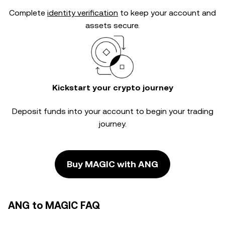
Complete
identity verification
to keep your account and
assets secure.
Kickstart your crypto journey
Deposit funds into your account to begin your trading
journey.
Buy MAGIC with ANG
ANG to MAGIC FAQ