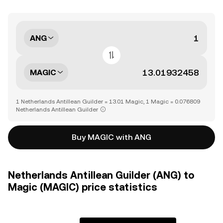
ANG
MAGIC
1 Netherlands Antillean Guilder = 13.01 Magic, 1 Magic = 0.076809
Netherlands Antillean Guilder
Buy MAGIC with ANG
Netherlands Antillean Guilder (ANG) to
Magic (MAGIC) price statistics