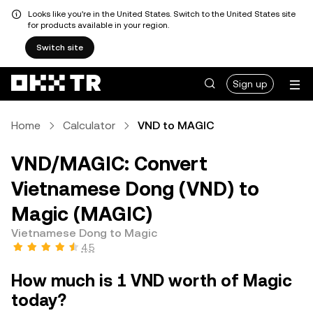
Looks like you're in the United States. Switch to the United States site
for products available in your region.
Switch site
Sign up
Home
Calculator
VND to MAGIC
VND/MAGIC: Convert
Vietnamese Dong (VND) to
Magic (MAGIC)
Vietnamese Dong to Magic
4.5
How much is 1 VND worth of Magic
today?