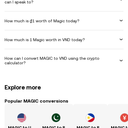
can I speak to?
How much is ₫1 worth of Magic today?
How much is 1 Magic worth in VND today?
How can I convert MAGIC to VND using the crypto
calculator?
Explore more
Popular MAGIC conversions
MAGIC to USD
MAGIC to PKR
MAGIC to PHP