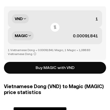
VND
MAGIC
1 Vietnamese Dong = 0.00091841 Magic, 1 Magic = 1,088.83
Vietnamese Dong
Buy MAGIC with VND
Vietnamese Dong (VND) to Magic (MAGIC)
price statistics