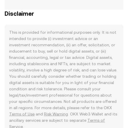
Disclaimer
This is provided for informational purposes only. It is not
intended to provide (i) investment advice or an
investment recommendation, (ii) an offer, solicitation, or
inducement to buy, sell or hold digital assets, or (iii)
financial, accounting, legal or tax advice. Digital assets,
including stablecoins and NFTs, are subject to market
volatility, involve a high degree of risk, and can lose value.
You should carefully consider whether trading or holding
digital assets is suitable for you in light of your financial
condition and risk tolerance. Please consult your
legal/tax/investment professional for questions about
your specific circumstances. Not all products are offered
in all regions. For more details, please refer to the OKX
Terms of Use
and
Risk Warning
. OKX Web3 Wallet and its
ancillary services are subject to separate
Terms of
Service
.