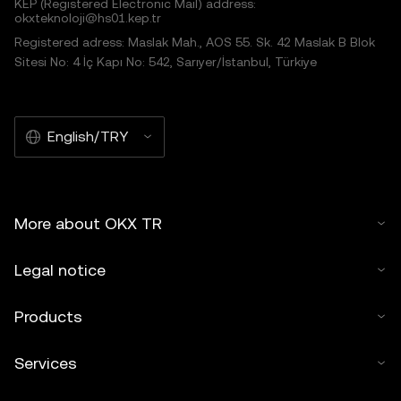
KEP (Registered Electronic Mail) address:
okxteknoloji@hs01.kep.tr
Registered adress: Maslak Mah., AOS 55. Sk. 42 Maslak B Blok
Sitesi No: 4 İç Kapı No: 542, Sarıyer/İstanbul, Türkiye
English/TRY
More about OKX TR
Legal notice
Products
Services