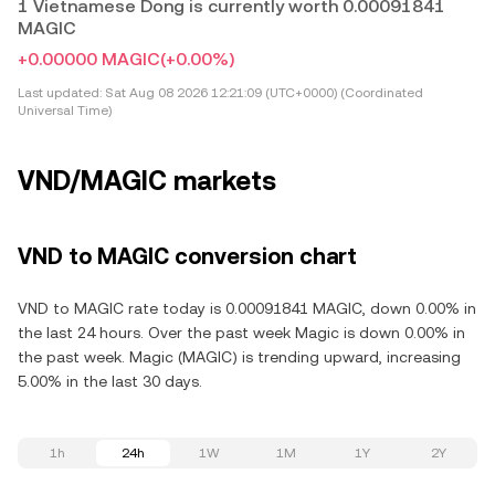
1 Vietnamese Dong is currently worth 0.00091841
MAGIC
+0.00000 MAGIC
(+0.00%)
Last updated:
Sat Aug 08 2026 12:21:09 (UTC+0000) (Coordinated
Universal Time)
VND/MAGIC markets
VND to MAGIC conversion chart
VND to MAGIC rate today is 0.00091841 MAGIC, down 0.00% in
the last 24 hours. Over the past week Magic is down 0.00% in
the past week. Magic (MAGIC) is trending upward, increasing
5.00% in the last 30 days.
1h
24h
1W
1M
1Y
2Y