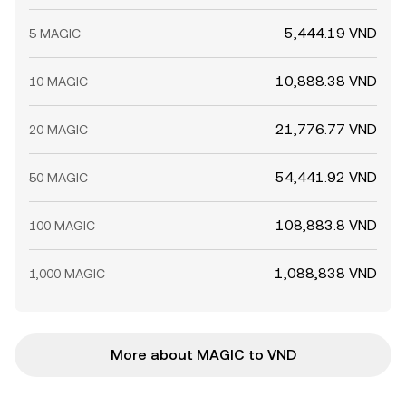
5,444.19 VND
5 MAGIC
10,888.38 VND
10 MAGIC
21,776.77 VND
20 MAGIC
54,441.92 VND
50 MAGIC
108,883.8 VND
100 MAGIC
1,088,838 VND
1,000 MAGIC
More about MAGIC to VND