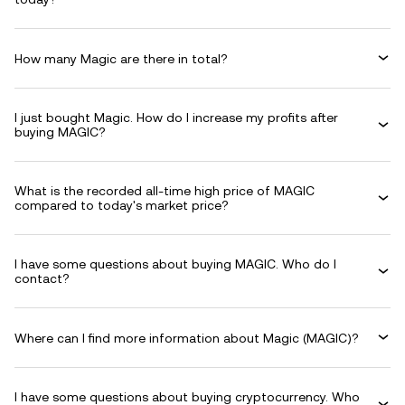
How many Magic are there in total?
I just bought Magic. How do I increase my profits after
buying MAGIC?
What is the recorded all-time high price of MAGIC
compared to today's market price?
I have some questions about buying MAGIC. Who do I
contact?
Where can I find more information about Magic (MAGIC)?
I have some questions about buying cryptocurrency. Who