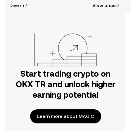
might think. Kickstart your journey on
news, and more.
Dive in
View price
the OKX TR mobile app, or right here
on the web.
Start trading crypto on
OKX TR and unlock higher
earning potential
Learn more about MAGIC