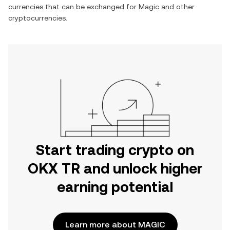
currencies that can be exchanged for
Magic
and other
cryptocurrencies.
Start trading crypto on
OKX TR and unlock higher
earning potential
Learn more about MAGIC