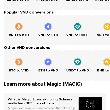
Popular VND conversions
VND to BTC
VND to ETH
VND to USDT
VND to
Other VND conversions
BTC to VND
ETH to VND
USDT to VND
BNB to
Learn more about Magic (MAGIC)
What is Magic Eden: exploring Solana's
multichain NFT marketplace
Magic Eden is an NFT marketplace that offers a plat