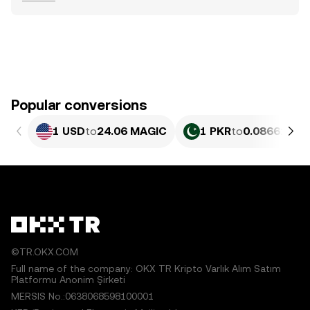
Popular conversions
1 USD
to
24.06 MAGIC
1 PKR
to
0.086614 M
©TR.OKX.COM
Full name of the company: OKX TR Kripto Varlık Alım Satım
Platformu Anonim Şirketi
MERSIS No.:0638068598100001