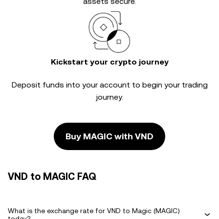
assets secure.
Kickstart your crypto journey
Deposit funds into your account to begin your trading
journey.
Buy MAGIC with VND
VND to MAGIC FAQ
What is the exchange rate for VND to Magic (MAGIC)
today?