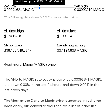
Real-time price: 0.00091841 MAGIC
24h low
24h high
0.00091621 MAGIC
0.00093210 MAGIC
*The following data shows
MAGIC
's market information.
All-time high
All-time low
₫170,125.8
₫1,003.14
Market cap
Circulating supply
₫367,084,491,847
337,134,638 MAGIC
Read more:
Magic
(
MAGIC
) price
The
VND
to
MAGIC
rate today is currently
0.00091841
MAGIC
.
It is
down
0.00%
in the last 24 hours, and
down
0.00%
in the
last seven days.
The
Vietnamese Dong
to
Magic
price is updated in real-time.
Additionally, our converter tool features a list of other fiat