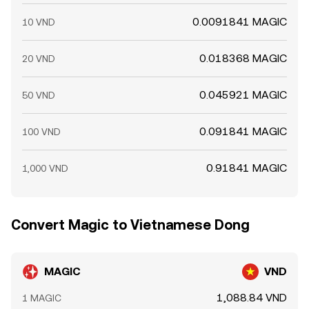
0.0091841 MAGIC
10 VND
0.018368 MAGIC
20 VND
0.045921 MAGIC
50 VND
0.091841 MAGIC
100 VND
0.91841 MAGIC
1,000 VND
Convert Magic to Vietnamese Dong
MAGIC
VND
1,088.84 VND
1 MAGIC