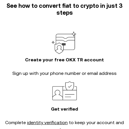
See how to convert fiat to crypto in just 3
steps
Create your free OKX TR account
Sign up with your phone number or email address
Get verified
Complete
identity verification
to keep your account and