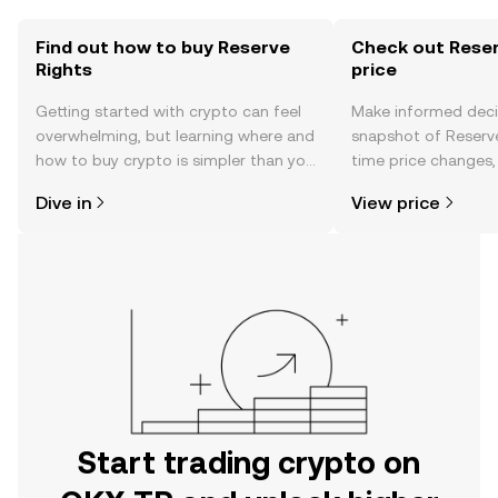
Find out how to buy Reserve
Check out Reser
Rights
price
Getting started with crypto can feel
Make informed deci
overwhelming, but learning where and
snapshot of Reserve
how to buy crypto is simpler than you
time price changes
might think. Kickstart your journey on
sentiment, news, a
Dive in
View price
the OKX TR mobile app, or right here
on the web.
Start trading crypto on