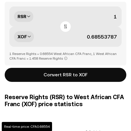
RSR
XOF
1 Reserve Rights = 0.68554 West African CFA Franc, 1 West African
CFA Franc = 1.458 Reserve Rights
Convert RSR to XOF
Reserve Rights (RSR) to West African CFA
Franc (XOF) price statistics
Real-time price: CFA0.68554