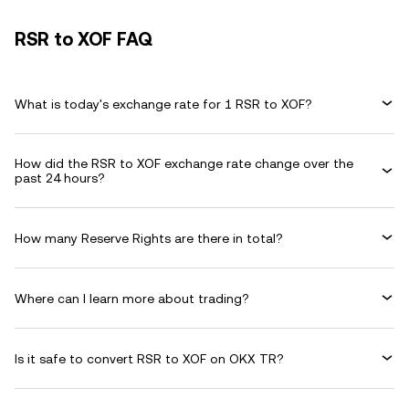
RSR to XOF FAQ
What is today's exchange rate for 1 RSR to XOF?
How did the RSR to XOF exchange rate change over the
past 24 hours?
How many Reserve Rights are there in total?
Where can I learn more about trading?
Is it safe to convert RSR to XOF on OKX TR?