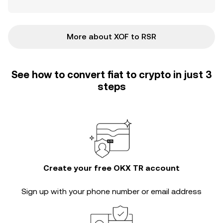
More about XOF to RSR
See how to convert fiat to crypto in just 3
steps
Create your free OKX TR account
Sign up with your phone number or email address