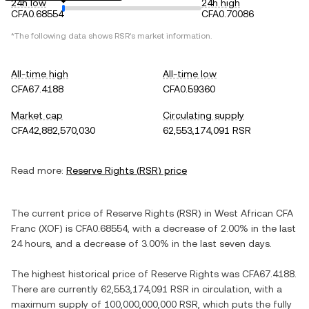
24h low
24h high
CFA0.68554
CFA0.70086
*The following data shows
RSR
's market information.
All-time high
All-time low
CFA67.4188
CFA0.59360
Market cap
Circulating supply
CFA42,882,570,030
62,553,174,091 RSR
Read more:
Reserve Rights
(
RSR
) price
The current price of
Reserve Rights
(
RSR
) in
West African CFA
Franc
(
XOF
) is
CFA0.68554
, with
a decrease
of
2.00%
in the last
24 hours, and
a decrease
of
3.00%
in the last seven days.
The highest historical price of
Reserve Rights
was
CFA67.4188
.
There are currently
62,553,174,091 RSR
in circulation, with a
maximum supply of
100,000,000,000 RSR
, which puts the fully