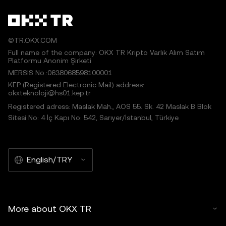
©TR.OKX.COM
Full name of the company: OKX TR Kripto Varlık Alım Satım
Platformu Anonim Şirketi
MERSIS No.:0638068598100001
KEP (Registered Electronic Mail) address:
okxteknoloji@hs01.kep.tr
Registered adress: Maslak Mah., AOS 55. Sk. 42 Maslak B Blok
Sitesi No: 4 İç Kapı No: 542, Sarıyer/İstanbul, Türkiye
English/TRY
More about OKX TR