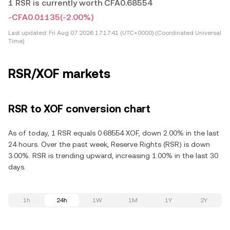
1 RSR is currently worth CFA0.68554
-CFA0.01135
(-2.00%)
Last updated:
Fri Aug 07 2026 17:17:41 (UTC+0000) (Coordinated Universal
Time)
RSR/XOF markets
RSR to XOF conversion chart
As of today, 1 RSR equals 0.68554 XOF, down 2.00% in the last
24 hours. Over the past week, Reserve Rights (RSR) is down
3.00%. RSR is trending upward, increasing 1.00% in the last 30
days.
1h
24h
1W
1M
1Y
2Y