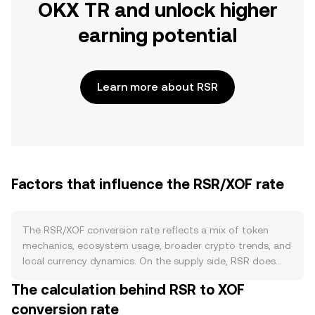
OKX TR and unlock higher
earning potential
Learn more about RSR
Factors that influence the RSR/XOF rate
The RSR/XOF conversion rate reflects a mix of token
mechanics, ecosystem usage, broader crypto trends, and
local currency dynamics. On the supply side, RSR does
not have a programmed halving cycle; its circulating
The calculation behind RSR to XOF
supply is shaped by historical allocations, vesting
conversion rate
schedules, and exchange listings that release or