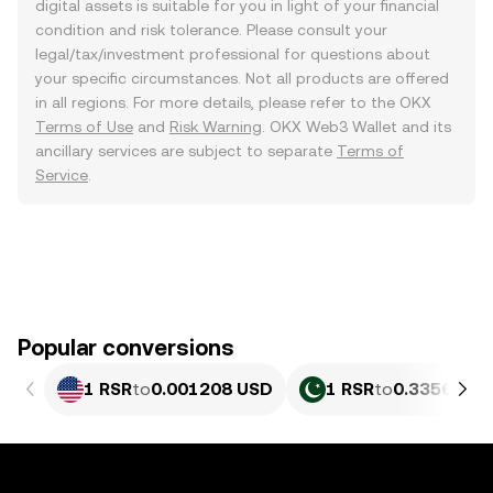
digital assets is suitable for you in light of your financial
condition and risk tolerance. Please consult your
legal/tax/investment professional for questions about
your specific circumstances. Not all products are offered
in all regions. For more details, please refer to the OKX
Terms of Use
and
Risk Warning
. OKX Web3 Wallet and its
ancillary services are subject to separate
Terms of
Service
.
Popular conversions
1 RSR
to
0.001208 USD
1 RSR
to
0.33569 PK