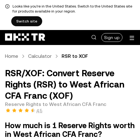
Looks like you're in the United States. Switch to the United States site
for products available in your region.
Switch site
Sign up
Home
Calculator
RSR to XOF
RSR/XOF: Convert Reserve
Rights (RSR) to West African
CFA Franc (XOF)
Reserve Rights to West African CFA Franc
4.5
How much is 1 Reserve Rights worth
in West African CFA Franc?