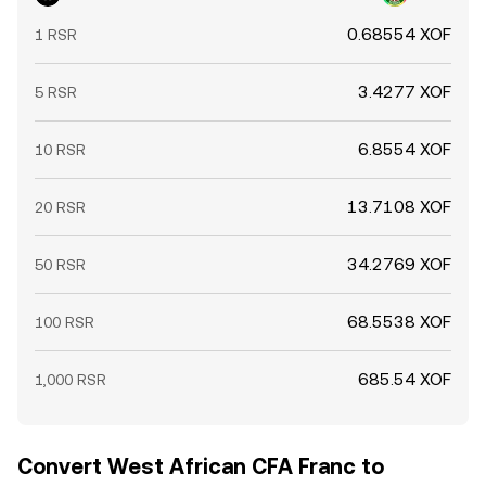
0.68554 XOF
1 RSR
3.4277 XOF
5 RSR
6.8554 XOF
10 RSR
13.7108 XOF
20 RSR
34.2769 XOF
50 RSR
68.5538 XOF
100 RSR
685.54 XOF
1,000 RSR
Convert West African CFA Franc to