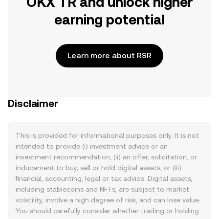
OKX TR and unlock higher
earning potential
Learn more about RSR
Disclaimer
This is provided for informational purposes only. It is not
intended to provide (i) investment advice or an
investment recommendation, (ii) an offer, solicitation, or
inducement to buy, sell or hold digital assets, or (iii)
financial, accounting, legal or tax advice. Digital assets,
including stablecoins and NFTs, are subject to market
volatility, involve a high degree of risk, and can lose value.
You should carefully consider whether trading or holding