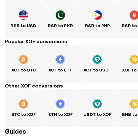
RSR to USD
RSR to PKR
RSR to PHP
RSR to
Popular XOF conversions
XOF to BTC
XOF to ETH
XOF to USDT
XOF to
Other XOF conversions
BTC to XOF
ETH to XOF
USDT to XOF
BNB to
Guides