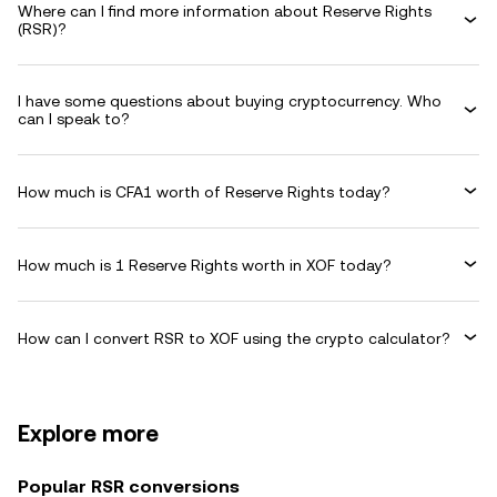
Where can I find more information about Reserve Rights
(RSR)?
I have some questions about buying cryptocurrency. Who
can I speak to?
How much is CFA1 worth of Reserve Rights today?
How much is 1 Reserve Rights worth in XOF today?
How can I convert RSR to XOF using the crypto calculator?
Explore more
Popular RSR conversions