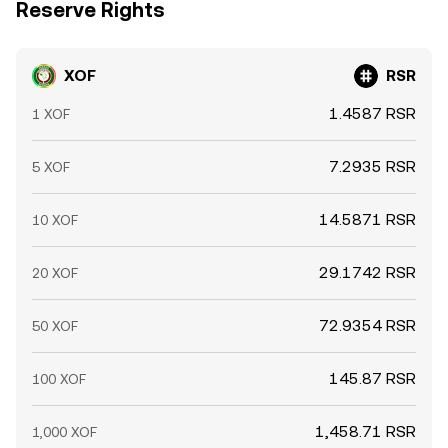
Reserve Rights
XOF
RSR
1.4587 RSR
1 XOF
7.2935 RSR
5 XOF
14.5871 RSR
10 XOF
29.1742 RSR
20 XOF
72.9354 RSR
50 XOF
145.87 RSR
100 XOF
1,458.71 RSR
1,000 XOF