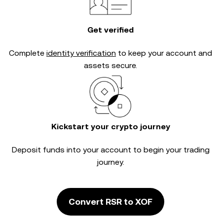
Get verified
Complete
identity verification
to keep your account and
assets secure.
Kickstart your crypto journey
Deposit funds into your account to begin your trading
journey.
Convert RSR to XOF