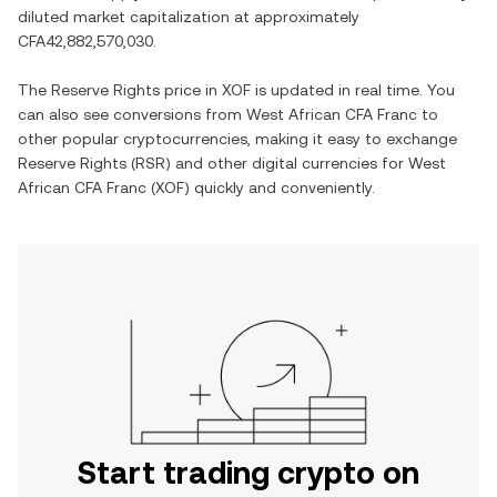
diluted market capitalization at approximately
CFA42,882,570,030
.
The
Reserve Rights
price in
XOF
is updated in real time. You
can also see conversions from
West African CFA Franc
to
other popular cryptocurrencies, making it easy to exchange
Reserve Rights
(
RSR
) and other digital currencies for
West
African CFA Franc
(
XOF
) quickly and conveniently.
Start trading crypto on