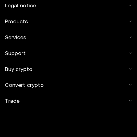
Legal notice
Products
Services
Support
Buy crypto
Convert crypto
Trade