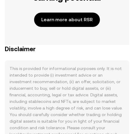
Learn more about RSR
Disclaimer
This is provided for informational purposes only. It is not
intended to provide (i) investment advice or an
investment recommendation, (ii) an offer, solicitation, or
inducement to buy, sell or hold digital assets, or (iii)
financial, accounting, legal or tax advice. Digital assets,
including stablecoins and NFTs, are subject to market
volatility, involve a high degree of risk, and can lose value.
You should carefully consider whether trading or holding
digital assets is suitable for you in light of your financial
condition and risk tolerance. Please consult your