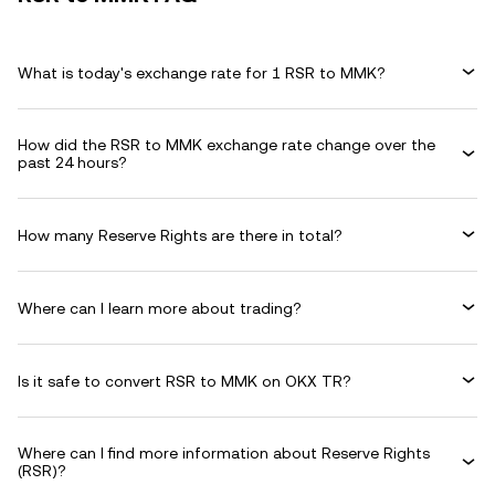
What is today's exchange rate for 1 RSR to MMK?
How did the RSR to MMK exchange rate change over the
past 24 hours?
How many Reserve Rights are there in total?
Where can I learn more about trading?
Is it safe to convert RSR to MMK on OKX TR?
Where can I find more information about Reserve Rights
(RSR)?