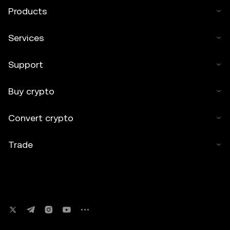
Products
Services
Support
Buy crypto
Convert crypto
Trade