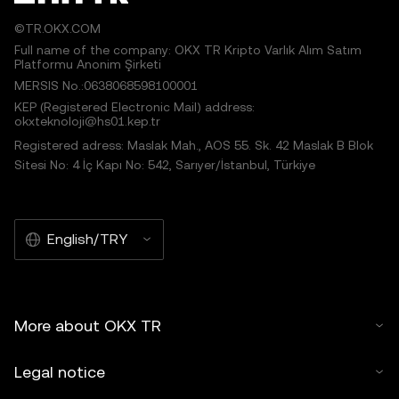
©TR.OKX.COM
Full name of the company: OKX TR Kripto Varlık Alım Satım
Platformu Anonim Şirketi
MERSIS No.:0638068598100001
KEP (Registered Electronic Mail) address:
okxteknoloji@hs01.kep.tr
Registered adress: Maslak Mah., AOS 55. Sk. 42 Maslak B Blok
Sitesi No: 4 İç Kapı No: 542, Sarıyer/İstanbul, Türkiye
English/TRY
More about OKX TR
Legal notice