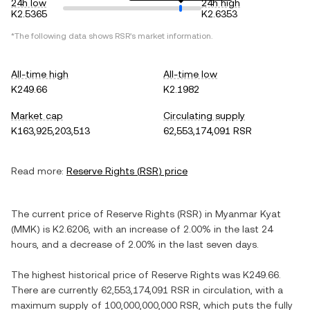
24h low
24h high
K2.5365
K2.6353
*The following data shows
RSR
's market information.
All-time high
All-time low
K249.66
K2.1982
Market cap
Circulating supply
K163,925,203,513
62,553,174,091 RSR
Read more:
Reserve Rights
(
RSR
) price
The current price of
Reserve Rights
(
RSR
) in
Myanmar Kyat
(
MMK
) is
K2.6206
, with
an increase
of
2.00%
in the last 24
hours, and
a decrease
of
2.00%
in the last seven days.
The highest historical price of
Reserve Rights
was
K249.66
.
There are currently
62,553,174,091 RSR
in circulation, with a
maximum supply of
100,000,000,000 RSR
, which puts the fully