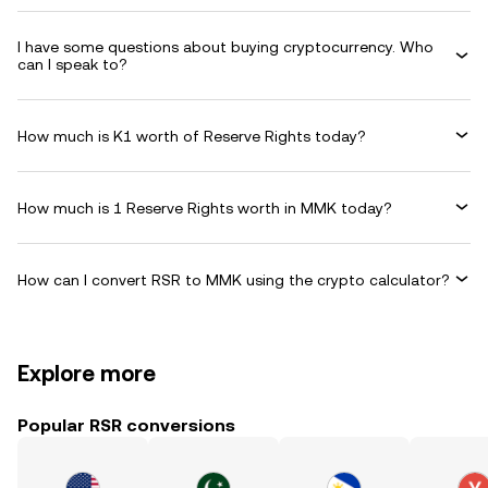
I have some questions about buying cryptocurrency. Who
can I speak to?
How much is K1 worth of Reserve Rights today?
How much is 1 Reserve Rights worth in MMK today?
How can I convert RSR to MMK using the crypto calculator?
Explore more
Popular RSR conversions