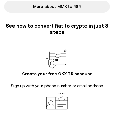
More about MMK to RSR
See how to convert fiat to crypto in just 3
steps
Create your free OKX TR account
Sign up with your phone number or email address