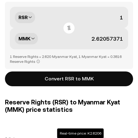
RSR
MMK
1 Reserve Rights = 2.620 Myanmar Kyat, 1 Myanmar Kyat = 0.3816
Reserve Rights
Convert RSR to MMK
Reserve Rights (RSR) to Myanmar Kyat
(MMK) price statistics
Real-time price: K2.6206