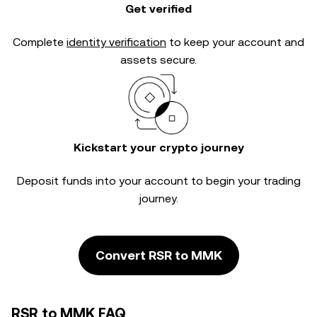
Get verified
Complete
identity verification
to keep your account and
assets secure.
Kickstart your crypto journey
Deposit funds into your account to begin your trading
journey.
Convert RSR to MMK
RSR to MMK FAQ