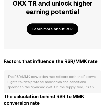
OKX TR and unlock higher
earning potential
Learn more about RSR
Factors that influence the RSR/MMK rate
The RSR/MMK conversion rate reflects both the Reserve
Rights token’s protocol mechanics and conditions
specific to the Myanmar kyat. On the supply side, RSR has
a large fixed maximum supply issued at genesis, with
The calculation behind RSR to MMK
circulating supply changing over time due to vesting
conversion rate
unlocks, exchange listings, and migrations. There is no