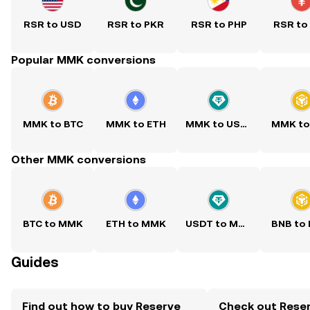
RSR to USD
RSR to PKR
RSR to PHP
RSR to
Popular MMK conversions
MMK to BTC
MMK to ETH
MMK to USDT
MMK to
Other MMK conversions
BTC to MMK
ETH to MMK
USDT to MMK
BNB to
Guides
Find out how to buy Reserve
Check out Reser