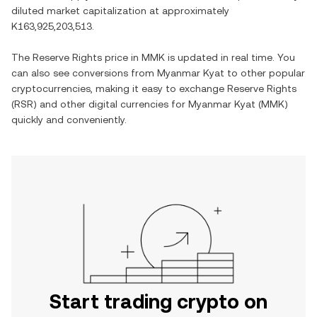
diluted market capitalization at approximately
K163,925,203,513
.
The
Reserve Rights
price in
MMK
is updated in real time. You
can also see conversions from
Myanmar Kyat
to other popular
cryptocurrencies, making it easy to exchange
Reserve Rights
(
RSR
) and other digital currencies for
Myanmar Kyat
(
MMK
)
quickly and conveniently.
Start trading crypto on