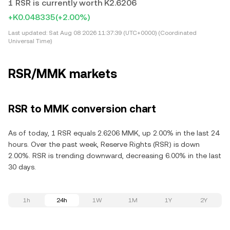
1 RSR is currently worth K2.6206
+K0.048335
(+2.00%)
Last updated:
Sat Aug 08 2026 11:37:39 (UTC+0000) (Coordinated
Universal Time)
RSR/MMK markets
RSR to MMK conversion chart
As of today, 1 RSR equals 2.6206 MMK, up 2.00% in the last 24
hours. Over the past week, Reserve Rights (RSR) is down
2.00%. RSR is trending downward, decreasing 6.00% in the last
30 days.
1h
24h
1W
1M
1Y
2Y