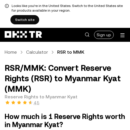
Looks like you're in the United States. Switch to the United States site
for products available in your region.
Switch site
Sign up
Home
Calculator
RSR to MMK
RSR/MMK: Convert Reserve
Rights (RSR) to Myanmar Kyat
(MMK)
Reserve Rights to Myanmar Kyat
4.5
How much is 1 Reserve Rights worth
in Myanmar Kyat?