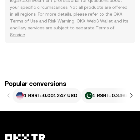
legal/tax/investment professional for questions about
your specific circumstances. Not all products are offered
in all regions. For more details, please refer to the OKX
Terms of Use
and
Risk Warning
. OKX Web3 Wallet and its
ancillary services are subject to separate
Terms of
Service
.
Popular conversions
1 RSR
to
0.001247 USD
1 RSR
to
0.3465 PKR