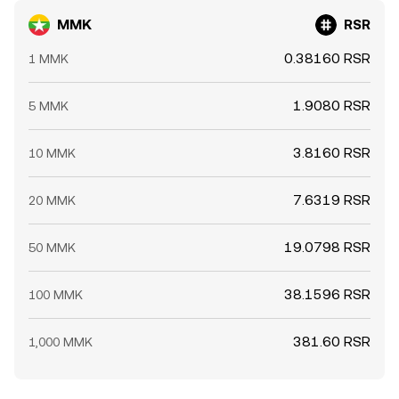
MMK
RSR
0.38160 RSR
1 MMK
1.9080 RSR
5 MMK
3.8160 RSR
10 MMK
7.6319 RSR
20 MMK
19.0798 RSR
50 MMK
38.1596 RSR
100 MMK
381.60 RSR
1,000 MMK