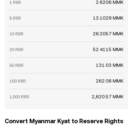
2.6206 MMK
1 RSR
13.1029 MMK
5 RSR
26.2057 MMK
10 RSR
52.4115 MMK
20 RSR
131.03 MMK
50 RSR
262.06 MMK
100 RSR
2,620.57 MMK
1,000 RSR
Convert Myanmar Kyat to Reserve Rights