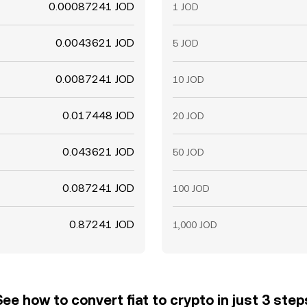
0.00087241 JOD
1 JOD
0.0043621 JOD
5 JOD
0.0087241 JOD
10 JOD
0.017448 JOD
20 JOD
0.043621 JOD
50 JOD
0.087241 JOD
100 JOD
0.87241 JOD
1,000 JOD
See how to convert fiat to crypto in just 3 step