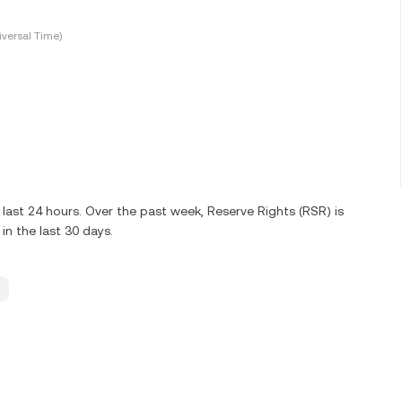
versal Time)
last 24 hours. Over the past week, Reserve Rights (RSR) is
n the last 30 days.