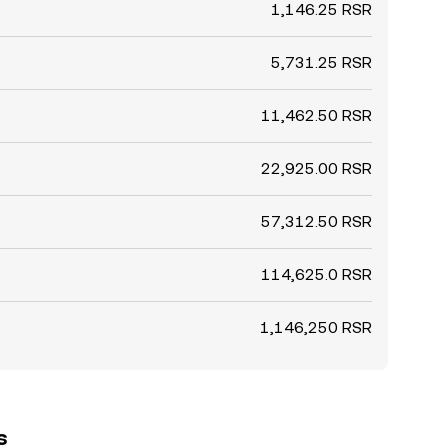
1,146.25 RSR
5,731.25 RSR
11,462.50 RSR
22,925.00 RSR
57,312.50 RSR
114,625.0 RSR
1,146,250 RSR
s