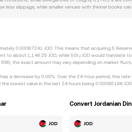
n rate.
se less slippage, while smaller venues with thinner books ca
o introduce basis differences relevant to RSR. Platforms servi
 may price in additional operational costs or risk, creating l
 the RSR/JOD rate often inherits a two-step basis: the prev
remium or discount to JOD-convertible USD in certain corridor
y on cheaper venues while selling on richer ones, which helps
oximately 0.00087241 JOD. This means that acquiring 5 Rese
y constraints mean arbitrage is not instantaneous, so short-li
 RSR, the exact amount may vary depending on market fluctu
 has a decrease by 0.00%. Over the 24-hour period, this rate
 the lowest value in the last 24 hours being 0.00085186 JOD
nar
Convert Jordanian Din
JOD
JOD