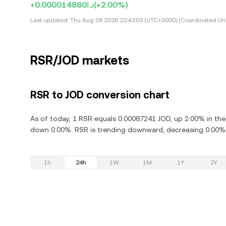
+د.ا0.000014880
(+2.00%)
Last updated:
Thu Aug 06 2026 22:43:03 (UTC+0000) (Coordinated Uni
RSR/JOD markets
RSR to JOD conversion chart
As of today, 1 RSR equals 0.00087241 JOD, up 2.00% in the 
down 0.00%. RSR is trending downward, decreasing 0.00% i
1h
24h
1W
1M
1Y
2Y