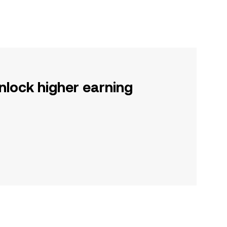
nlock higher earning