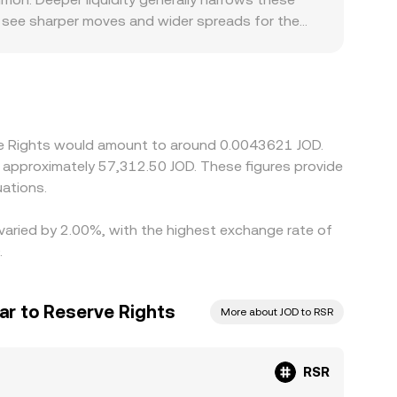
n see sharper moves and wider spreads for the
ng regions with strict token-listing rules,
ocalized premiums or discounts. Because many
ailing RSR/USDT price combined with the
s, that basis feeds into the final RSR/JOD quote.
 pull prices back toward parity. However, network
rve Rights would amount to around 0.0043621 JOD.
ved differences in the RSR/JOD conversion rate can
ations.
 varied by 2.00%, with the highest exchange rate of
.
ar to Reserve Rights
More about JOD to RSR
RSR