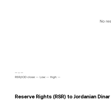
No re
-- ~ --
RSR/JOD close: --
Low: --
High: --
Reserve Rights (RSR) to Jordanian Dinar 