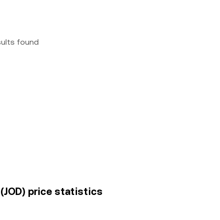
sults found
(JOD) price statistics