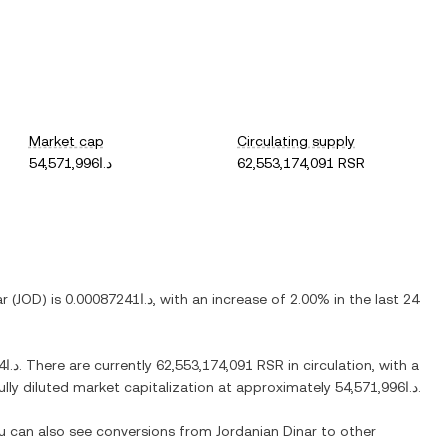
Market cap
Circulating supply
د.ا54,571,996
62,553,174,091 RSR
ar
(
JOD
) is
د.ا0.00087241
, with
an increase
of
2.00%
in the last 24
د.ا0.084194
. There are currently
62,553,174,091 RSR
in circulation, with a
fully diluted market capitalization at approximately
د.ا54,571,996
.
ou can also see conversions from
Jordanian Dinar
to other