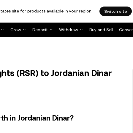
tates site for products available in your region.
Switch site
Grow
Deposit
Withdraw
Buy and Sell
Conver
hts (RSR) to Jordanian Dinar
th in Jordanian Dinar?