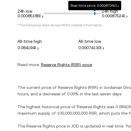
Real-time price: د.ا0.00087241
24h low
24h high
د.ا0.00085186
د.ا0.00087524
*The following data shows
RSR
's market information.
All-time high
All-time low
د.ا0.084194
د.ا0.00074130
Read more:
Reserve Rights
(
RSR
) price
The current price of
Reserve Rights
(
RSR
) in
Jordanian Din
hours, and
a decrease
of
0.00%
in the last seven days.
The highest historical price of
Reserve Rights
was
maximum supply of
100,000,000,000 RSR
, which puts the 
The
Reserve Rights
price in
JOD
is updated in real time. Y