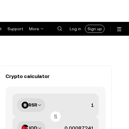
t
Support
More
Log in
Sign up
Crypto calculator
RSR
JOD