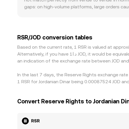
pools—to quote a competitive RSR/JOD conversio
gaps: on high-volume platforms, large orders cau
same trade size. Geography and regulation can als
staking restrictions, or limited JOD on/off-ramps
markets quote RSR primarily against USDT or USD,
USDT/JOD conversion. If USDT trades at a slight p
RSR/JOD conversion tables
Arbitrage desks track these discrepancies and bu
Based on the current rate, 1 RSR is valued at appr
fees, withdrawal limits, KYC delays, and liquidit
Alternatively, if you have د.ا1 JOD, it would be equivalent to about 1,146.25 JOD, while د.ا50 JOD would translate to approximately 57,312.50 JOD. These figures provide
persist.
an indication of the exchange rate between JOD and
In the last 7 days, the Reserve Rights exchange rate
1 RSR for Jordanian Dinar being 0.00087524 JOD and
Convert Reserve Rights to Jordanian Di
RSR