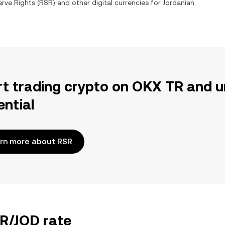
rve Rights
(
RSR
) and other digital currencies for
Jordanian
rt trading crypto on OKX TR and u
ential
rn more about RSR
SR/JOD rate