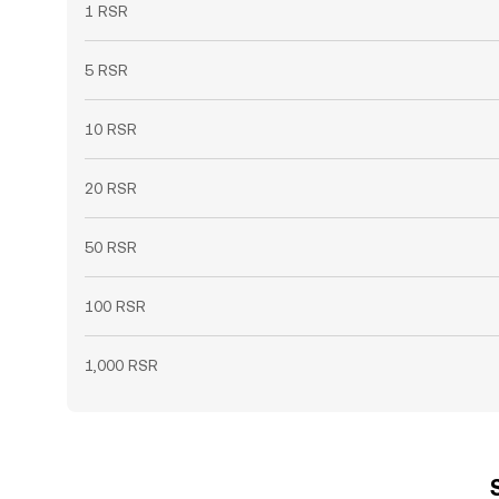
1 RSR
5 RSR
10 RSR
20 RSR
50 RSR
100 RSR
1,000 RSR