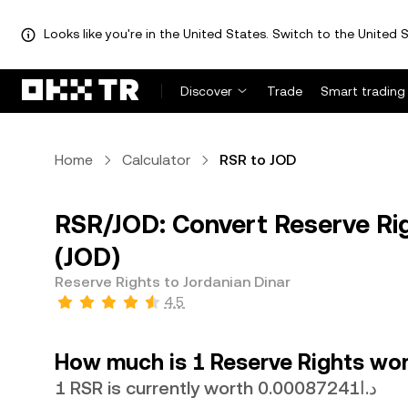
Looks like you're in the United States. Switch to the United S
Discover
Trade
Smart trading
Home
Calculator
RSR to JOD
RSR/JOD: Convert Reserve Rig
(JOD)
Reserve Rights to Jordanian Dinar
4.5
How much is 1 Reserve Rights wor
1 RSR is currently worth د.ا0.00087241