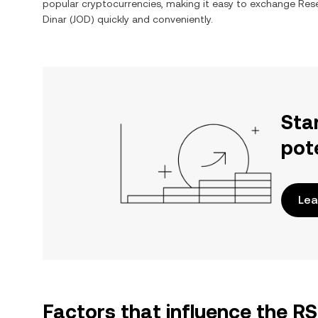
popular cryptocurrencies, making it easy to exchange
Rese
Dinar
(
JOD
) quickly and conveniently.
Sta
pot
Lea
Factors that influence the R