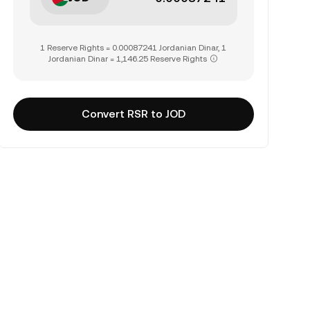
1 Reserve Rights = 0.00087241 Jordanian Dinar, 1
Jordanian Dinar = 1,146.25 Reserve Rights
Convert RSR to JOD