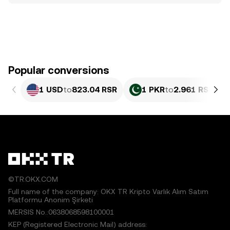
Popular conversions
1 USD
to
823.04 RSR
1 PKR
to
2.961 RSR
©TR.OKX.COM
Full name of the company: OKX TR Kripto Varlık Alım Satım
Platformu Anonim Şirketi
MERSIS No.:0638068598100001
KEP (Registered Electronic Mail) address: