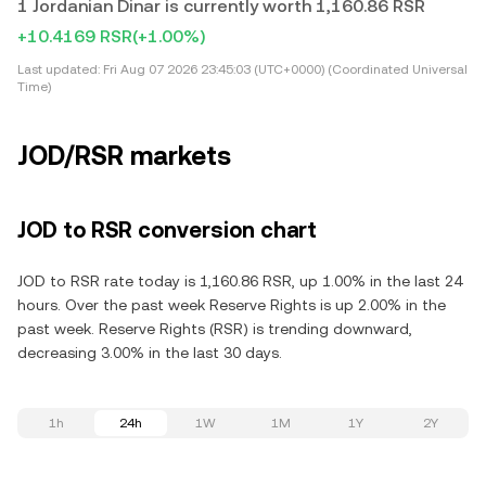
1 Jordanian Dinar is currently worth 1,160.86 RSR
+10.4169 RSR
(+1.00%)
Last updated:
Fri Aug 07 2026 23:45:03 (UTC+0000) (Coordinated Universal
Time)
JOD/RSR markets
JOD to RSR conversion chart
JOD to RSR rate today is 1,160.86 RSR, up 1.00% in the last 24
hours. Over the past week Reserve Rights is up 2.00% in the
past week. Reserve Rights (RSR) is trending downward,
decreasing 3.00% in the last 30 days.
1h
24h
1W
1M
1Y
2Y