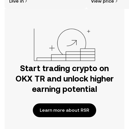
Dive in
View price
the OKX TR mobile app, or right here
on the web.
Start trading crypto on
OKX TR and unlock higher
earning potential
Learn more about RSR