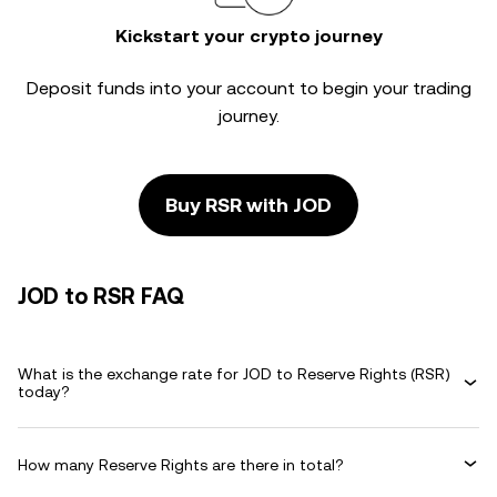
Kickstart your crypto journey
Deposit funds into your account to begin your trading
journey.
Buy RSR with JOD
JOD to RSR FAQ
What is the exchange rate for JOD to Reserve Rights (RSR)
today?
How many Reserve Rights are there in total?