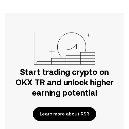
Start trading crypto on
OKX TR and unlock higher
earning potential
Learn more about RSR