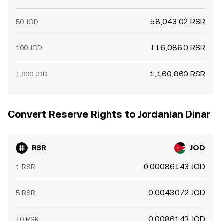
58,043.02 RSR
50 JOD
116,086.0 RSR
100 JOD
1,160,860 RSR
1,000 JOD
Convert Reserve Rights to Jordanian Dinar
RSR
JOD
0.00086143 JOD
1 RSR
0.0043072 JOD
5 RSR
0.0086143 JOD
10 RSR