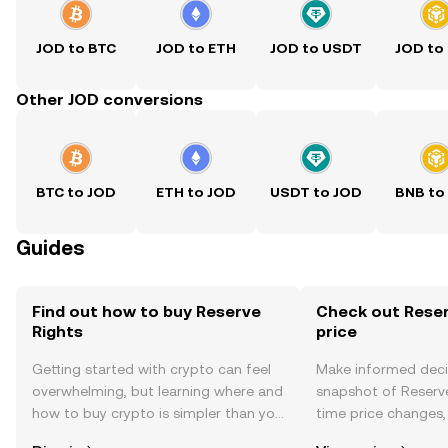
JOD to BTC
JOD to ETH
JOD to USDT
JOD to
Other JOD conversions
BTC to JOD
ETH to JOD
USDT to JOD
BNB to
Guides
Find out how to buy Reserve
Check out Reser
Rights
price
Getting started with crypto can feel
Make informed deci
overwhelming, but learning where and
snapshot of Reserve
how to buy crypto is simpler than you
time price changes
might think. Kickstart your journey on
sentiment, news, a