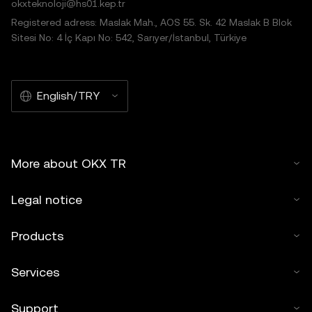
okxteknoloji@hs01.kep.tr
Registered adress: Maslak Mah., AOS 55. Sk. 42 Maslak B Blok
Sitesi No: 4 İç Kapı No: 542, Sarıyer/İstanbul, Türkiye
English/TRY
More about OKX TR
Legal notice
Products
Services
Support