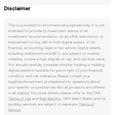
Disclaimer
This is provided for informational purposes only. It is not
intended to provide (i) investment advice or an
investment recommendation, (ii) an offer, solicitation, or
inducement to buy, sell or hold digital assets, or (iii)
financial, accounting, legal or tax advice. Digital assets,
including stablecoins and NFTs, are subject to market
volatility, involve a high degree of risk, and can lose value.
You should carefully consider whether trading or holding
digital assets is suitable for you in light of your financial
condition and risk tolerance. Please consult your
legal/tax/investment professional for questions about
your specific circumstances. Not all products are offered
in all regions. For more details, please refer to the OKX
Terms of Use
and
Risk Warning
. OKX Web3 Wallet and its
ancillary services are subject to separate
Terms of
Service
.