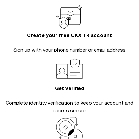
Create your free OKX TR account
Sign up with your phone number or email address
Get verified
Complete
identity verification
to keep your account and
assets secure.