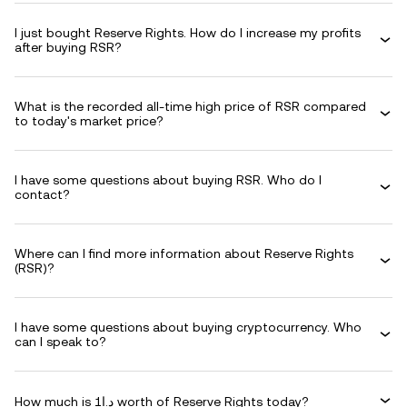
I just bought Reserve Rights. How do I increase my profits
after buying RSR?
What is the recorded all-time high price of RSR compared
to today's market price?
I have some questions about buying RSR. Who do I
contact?
Where can I find more information about Reserve Rights
(RSR)?
I have some questions about buying cryptocurrency. Who
can I speak to?
How much is د.ا1 worth of Reserve Rights today?