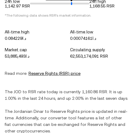
24h low
24h high
1,142.97 RSR
1,168.55 RSR
*The following data shows
RSR
's market information.
All-time high
All-time low
د.ا0.084229
د.ا0.00074161
Market cap
Circulating supply
د.ا53,885,493
62,553,174,091 RSR
Read more:
Reserve Rights
(
RSR
) price
The
JOD
to
RSR
rate today is currently
1,160.86
RSR
. It is
up
1.00%
in the last 24 hours, and
up
2.00%
in the last seven days.
The
Jordanian Dinar
to
Reserve Rights
price is updated in real-
time. Additionally, our converter tool features a list of other
fiat currencies that can be exchanged for
Reserve Rights
and
other cryptocurrencies.