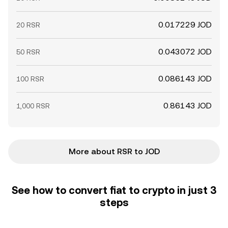
0.017229 JOD
20 RSR
0.043072 JOD
50 RSR
0.086143 JOD
100 RSR
0.86143 JOD
1,000 RSR
More about RSR to JOD
See how to convert fiat to crypto in just 3
steps