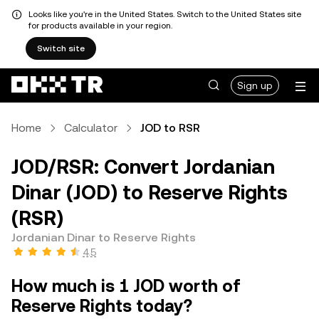
Looks like you're in the United States. Switch to the United States site
for products available in your region.
Switch site
Sign up
Home
Calculator
JOD to RSR
JOD/RSR: Convert Jordanian
Dinar (JOD) to Reserve Rights
(RSR)
Jordanian Dinar to Reserve Rights
4.5
How much is 1 JOD worth of
Reserve Rights today?