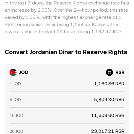
technical market dynamics, including perpetual futures
shaping the final rate you see.
and USD, feeds into the combined quote. Arbitrage
In the last 7 days, the Reserve Rights exchange rate has
funding rates where RSR derivatives trade, options
traders help align prices by buying on cheaper venues
an increase by 2.00%. Over the 24-hour period, this rate
expiries if available, large on‑chain or exchange wallet
and selling on pricier ones, but differences do not
varied by 1.00%, with the highest exchange rate of 1
movements by whales, and liquidity shifts around major
disappear entirely because of fees, withdrawal times,
RSR for Jordanian Dinar being 1,168.55 JOD and the
Reserve Protocol updates.
on‑chain confirmation delays, and fiat settlement frictions
lowest value in the last 24 hours being 1,142.97 JOD.
that slow the equalization process.
Convert Jordanian Dinar to Reserve Rights
JOD
RSR
1,160.86 RSR
1 JOD
5,804.30 RSR
5 JOD
11,608.60 RSR
10 JOD
23,217.21 RSR
20 JOD