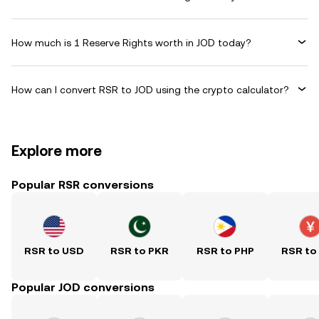
How much is 1 Reserve Rights worth in JOD today?
How can I convert RSR to JOD using the crypto calculator?
Explore more
Popular RSR conversions
RSR to USD
RSR to PKR
RSR to PHP
RSR to
Popular JOD conversions