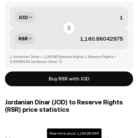
JOD
RSR
1 Jordanian Dinar = 1,160.86 Reserve Rights, 1 Reserve Rights =
0.00086143 Jordanian Dinar
Buy RSR with JOD
Jordanian Dinar (JOD) to Reserve Rights
(RSR) price statistics
Real-time price: 1,160.86 RSR