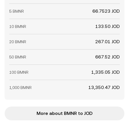
66.7523 JOD
5 BMNR
133.50 JOD
10 BMNR
267.01 JOD
20 BMNR
667.52 JOD
50 BMNR
1,335.05 JOD
100 BMNR
13,350.47 JOD
1,000 BMNR
More about BMNR to JOD