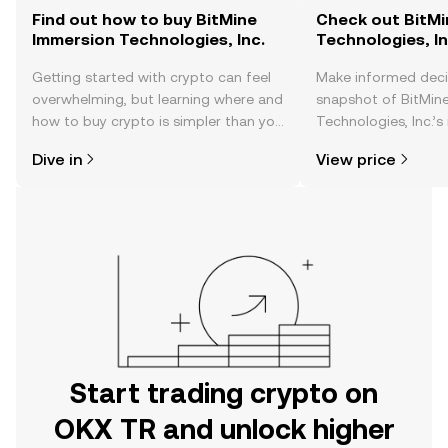
Find out how to buy BitMine
Check out BitMi
Immersion Technologies, Inc.
Technologies, In
Getting started with crypto can feel
Make informed deci
overwhelming, but learning where and
snapshot of BitMin
how to buy crypto is simpler than you
Technologies, Inc.’s
might think. Kickstart your journey on
changes, community
Dive in
View price
the OKX TR mobile app, or right here
news, and more.
on the web.
Start trading crypto on
OKX TR and unlock higher