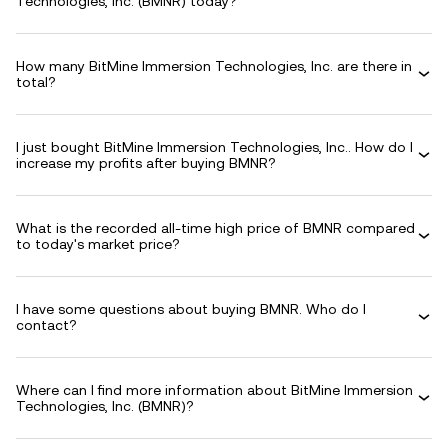
Technologies, Inc. (BMNR) today?
How many BitMine Immersion Technologies, Inc. are there in
total?
I just bought BitMine Immersion Technologies, Inc.. How do I
increase my profits after buying BMNR?
What is the recorded all-time high price of BMNR compared
to today's market price?
I have some questions about buying BMNR. Who do I
contact?
Where can I find more information about BitMine Immersion
Technologies, Inc. (BMNR)?