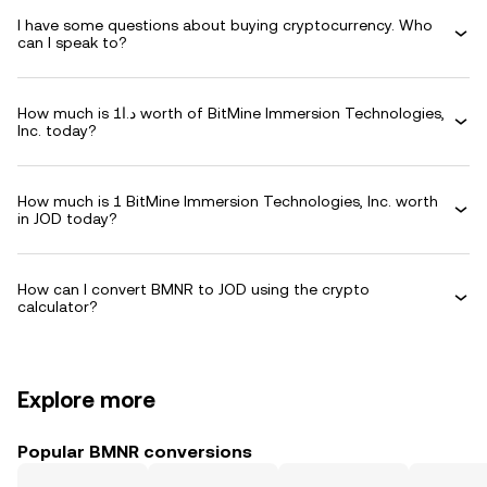
I have some questions about buying cryptocurrency. Who
can I speak to?
How much is د.ا1 worth of BitMine Immersion Technologies,
Inc. today?
How much is 1 BitMine Immersion Technologies, Inc. worth
in JOD today?
How can I convert BMNR to JOD using the crypto
calculator?
Explore more
Popular BMNR conversions