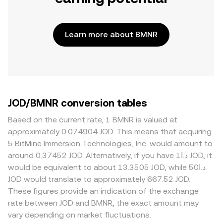
Learn more about BMNR
JOD/BMNR conversion tables
Based on the current rate, 1 BMNR is valued at
approximately 0.074904 JOD. This means that acquiring
5 BitMine Immersion Technologies, Inc. would amount to
around 0.37452 JOD. Alternatively, if you have د.ا1 JOD, it
would be equivalent to about 13.3505 JOD, while د.ا50
JOD would translate to approximately 667.52 JOD.
These figures provide an indication of the exchange
rate between JOD and BMNR, the exact amount may
vary depending on market fluctuations.