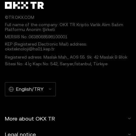
©TR.OKX.COM
Full name of the company: OKX TR Kripto Varlık Alım Satım
Platformu Anonim Şirketi
MERSIS No.:0638068598100001
KEP (Registered Electronic Mail) address:
okxteknoloji@hs01.kep.tr
Registered adress: Maslak Mah., AOS 55. Sk. 42 Maslak B Blok
Sitesi No: 4 İç Kapı No: 542, Sarıyer/İstanbul, Türkiye
English/TRY
More about OKX TR
Legal notice