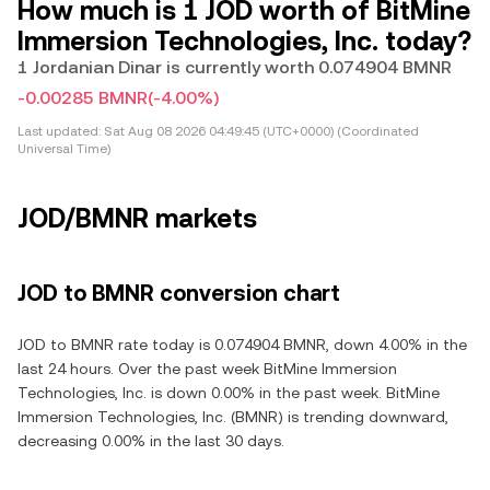
How much is 1 JOD worth of BitMine
Immersion Technologies, Inc. today?
1 Jordanian Dinar is currently worth 0.074904 BMNR
-0.00285 BMNR
(-4.00%)
Last updated:
Sat Aug 08 2026 04:49:45 (UTC+0000) (Coordinated
Universal Time)
JOD/BMNR markets
JOD to BMNR conversion chart
JOD to BMNR rate today is 0.074904 BMNR, down 4.00% in the
last 24 hours. Over the past week BitMine Immersion
Technologies, Inc. is down 0.00% in the past week. BitMine
Immersion Technologies, Inc. (BMNR) is trending downward,
decreasing 0.00% in the last 30 days.