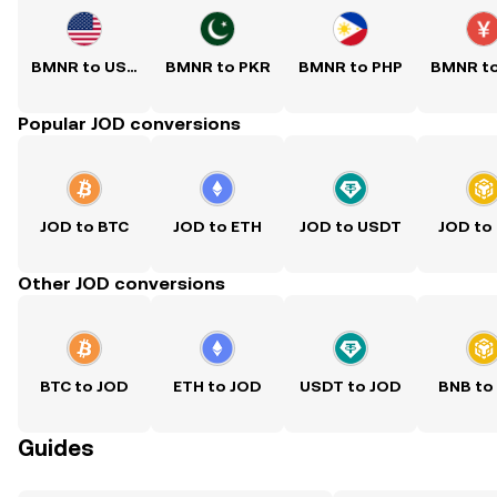
BMNR to USD
BMNR to PKR
BMNR to PHP
BMNR t
Popular JOD conversions
JOD to BTC
JOD to ETH
JOD to USDT
JOD to
Other JOD conversions
BTC to JOD
ETH to JOD
USDT to JOD
BNB to
Guides