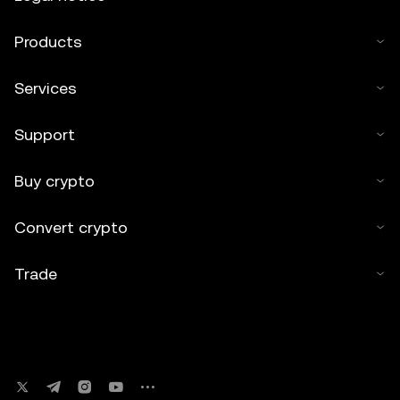
Products
Services
Support
Buy crypto
Convert crypto
Trade