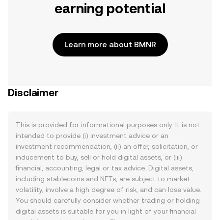
earning potential
Learn more about BMNR
Disclaimer
This is provided for informational purposes only. It is not
intended to provide (i) investment advice or an
investment recommendation, (ii) an offer, solicitation, or
inducement to buy, sell or hold digital assets, or (iii)
financial, accounting, legal or tax advice. Digital assets,
including stablecoins and NFTs, are subject to market
volatility, involve a high degree of risk, and can lose value.
You should carefully consider whether trading or holding
digital assets is suitable for you in light of your financial