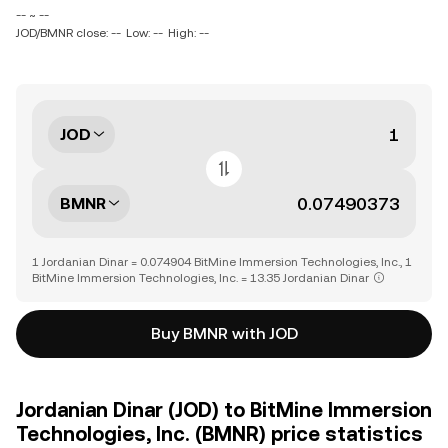
-- ~ --
JOD/BMNR close: --
Low: --
High: --
JOD
BMNR
1 Jordanian Dinar = 0.074904 BitMine Immersion Technologies, Inc., 1
BitMine Immersion Technologies, Inc. = 13.35 Jordanian Dinar
Buy BMNR with JOD
Jordanian Dinar (JOD) to BitMine Immersion
Technologies, Inc. (BMNR) price statistics