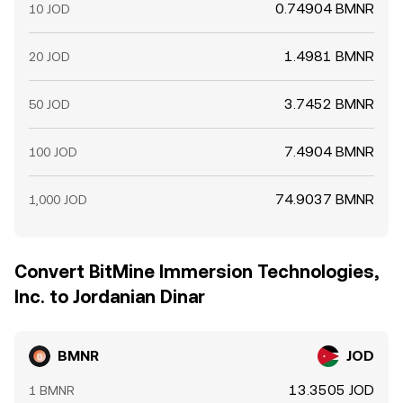
0.74904 BMNR
10 JOD
1.4981 BMNR
20 JOD
3.7452 BMNR
50 JOD
7.4904 BMNR
100 JOD
74.9037 BMNR
1,000 JOD
Convert BitMine Immersion Technologies,
Inc. to Jordanian Dinar
BMNR
JOD
13.3505 JOD
1 BMNR