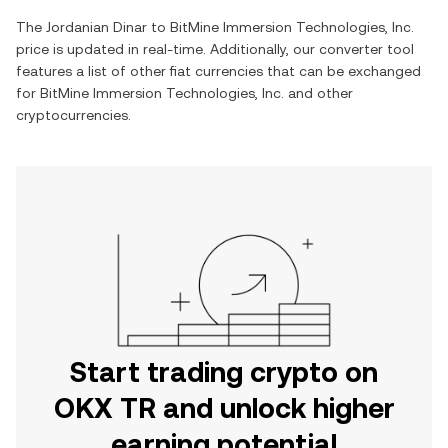
The
Jordanian Dinar
to
BitMine Immersion Technologies, Inc.
price is updated in real-time. Additionally, our converter tool
features a list of other fiat currencies that can be exchanged
for
BitMine Immersion Technologies, Inc.
and other
cryptocurrencies.
Start trading crypto on
OKX TR and unlock higher
earning potential