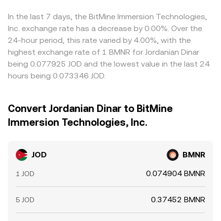
In the last 7 days, the BitMine Immersion Technologies,
Inc. exchange rate has a decrease by 0.00%. Over the
24-hour period, this rate varied by 4.00%, with the
highest exchange rate of 1 BMNR for Jordanian Dinar
being 0.077925 JOD and the lowest value in the last 24
hours being 0.073346 JOD.
Convert Jordanian Dinar to BitMine
Immersion Technologies, Inc.
JOD
BMNR
0.074904 BMNR
1 JOD
0.37452 BMNR
5 JOD