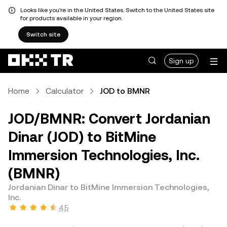
Looks like you're in the United States. Switch to the United States site
for products available in your region.
Switch site
Sign up
Home
Calculator
JOD to BMNR
JOD/BMNR: Convert Jordanian
Dinar (JOD) to BitMine
Immersion Technologies, Inc.
(BMNR)
Jordanian Dinar to BitMine Immersion Technologies,
Inc.
4.5