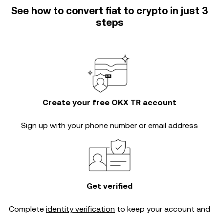
See how to convert fiat to crypto in just 3
steps
Create your free OKX TR account
Sign up with your phone number or email address
Get verified
Complete
identity verification
to keep your account and