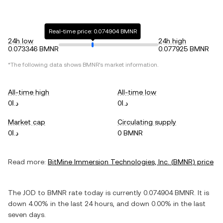
Real-time price: 0.074904 BMNR
24h low
24h high
0.073346 BMNR
0.077925 BMNR
*The following data shows
BMNR
's market information.
All-time high
All-time low
د.ا0
د.ا0
Market cap
Circulating supply
د.ا0
0 BMNR
Read more:
BitMine Immersion Technologies, Inc.
(
BMNR
) price
The
JOD
to
BMNR
rate today is currently
0.074904
BMNR
. It is
down
4.00%
in the last 24 hours, and
down
0.00%
in the last
seven days.