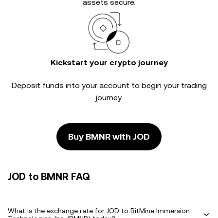
assets secure.
Kickstart your crypto journey
Deposit funds into your account to begin your trading
journey.
Buy BMNR with JOD
JOD to BMNR FAQ
What is the exchange rate for JOD to BitMine Immersion