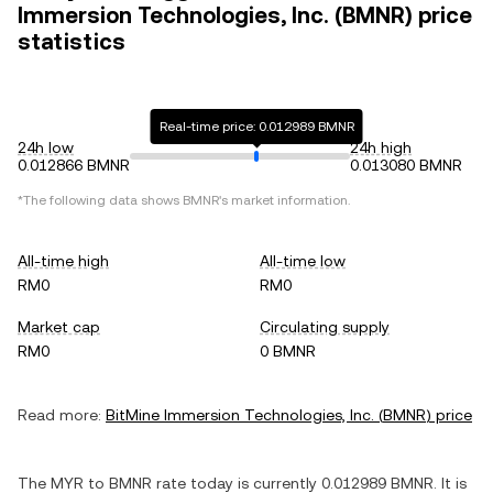
Immersion Technologies, Inc. (BMNR) price
statistics
Real-time price: 0.012989 BMNR
24h low
24h high
0.012866 BMNR
0.013080 BMNR
*The following data shows
BMNR
's market information.
All-time high
All-time low
RM0
RM0
Market cap
Circulating supply
RM0
0 BMNR
Read more:
BitMine Immersion Technologies, Inc.
(
BMNR
) price
The
MYR
to
BMNR
rate today is currently
0.012989
BMNR
. It is