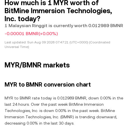
How much is 1 MYR worth of
BitMine Immersion Technologies,
Inc. today?
1 Malaysian Ringgit is currently worth 0.012989 BMNR
-0.00001 BMNR
(+0.00%)
Last updated:
Sun Aug 09 2026 07:47:21 (UTC+0000) (Coordinated
Universal Time)
MYR/BMNR markets
MYR to BMNR conversion chart
MYR to BMNR rate today is 0.012989 BMNR, down 0.00% in the
last 24 hours. Over the past week BitMine Immersion
Technologies, Inc. is down 0.00% in the past week. BitMine
Immersion Technologies, Inc. (BMNR) is trending downward,
decreasing 0.00% in the last 30 days.