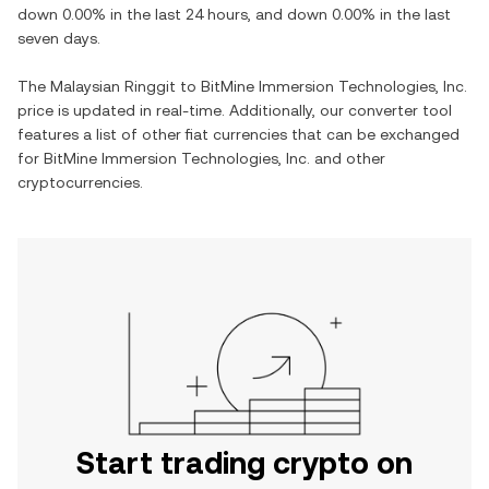
down
0.00%
in the last 24 hours, and
down
0.00%
in the last
seven days.
The
Malaysian Ringgit
to
BitMine Immersion Technologies, Inc.
price is updated in real-time. Additionally, our converter tool
features a list of other fiat currencies that can be exchanged
for
BitMine Immersion Technologies, Inc.
and other
cryptocurrencies.
Start trading crypto on