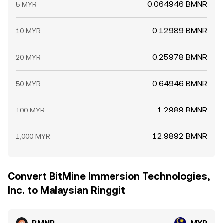
0.064946 BMNR
5 MYR
0.12989 BMNR
10 MYR
0.25978 BMNR
20 MYR
0.64946 BMNR
50 MYR
1.2989 BMNR
100 MYR
12.9892 BMNR
1,000 MYR
Convert BitMine Immersion Technologies,
Inc. to Malaysian Ringgit
BMNR
MYR