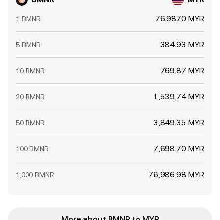
76.9870 MYR
1 BMNR
384.93 MYR
5 BMNR
769.87 MYR
10 BMNR
1,539.74 MYR
20 BMNR
3,849.35 MYR
50 BMNR
7,698.70 MYR
100 BMNR
76,986.98 MYR
1,000 BMNR
More about BMNR to MYR