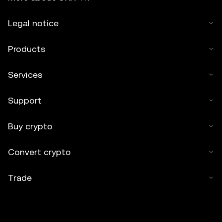
Legal notice
Products
Services
Support
Buy crypto
Convert crypto
Trade