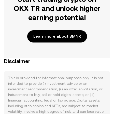
OKX TR and unlock higher
earning potential
Learn more about BMNR
Disclaimer
This is provided for informational purposes only. It is not
intended to provide (i) investment advice or an
investment recommendation, (ii) an offer, solicitation, or
inducement to buy, sell or hold digital assets, or (iii)
financial, accounting, legal or tax advice. Digital assets,
including stablecoins and NFTs, are subject to market
volatility, involve a high degree of risk, and can lose value.