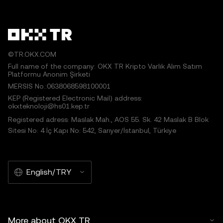
©TR.OKX.COM
Full name of the company: OKX TR Kripto Varlık Alım Satım
Platformu Anonim Şirketi
MERSIS No.:0638068598100001
KEP (Registered Electronic Mail) address:
okxteknoloji@hs01.kep.tr
Registered adress: Maslak Mah., AOS 55. Sk. 42 Maslak B Blok
Sitesi No: 4 İç Kapı No: 542, Sarıyer/İstanbul, Türkiye
English/TRY
More about OKX TR