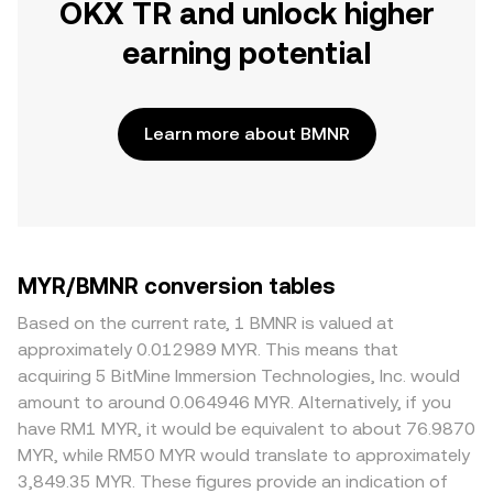
OKX TR and unlock higher
earning potential
Learn more about BMNR
MYR/BMNR conversion tables
Based on the current rate, 1 BMNR is valued at
approximately 0.012989 MYR. This means that
acquiring 5 BitMine Immersion Technologies, Inc. would
amount to around 0.064946 MYR. Alternatively, if you
have RM1 MYR, it would be equivalent to about 76.9870
MYR, while RM50 MYR would translate to approximately
3,849.35 MYR. These figures provide an indication of