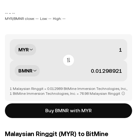
-- ~ --
MYR/BMNR close: --
Low: --
High: --
MYR
BMNR
1 Malaysian Ringgit = 0.012989 BitMine Immersion Technologies, Inc.,
1 BitMine Immersion Technologies, Inc. = 76.98 Malaysian Ringgit
Buy BMNR with MYR
Malaysian Ringgit (MYR) to BitMine