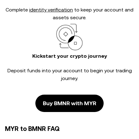
Complete
identity verification
to keep your account and
assets secure.
Kickstart your crypto journey
Deposit funds into your account to begin your trading
journey.
Buy BMNR with MYR
MYR to BMNR FAQ