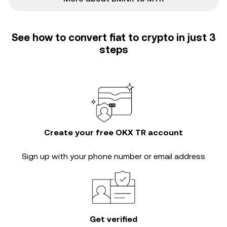
See how to convert fiat to crypto in just 3
steps
Create your free OKX TR account
Sign up with your phone number or email address
Get verified