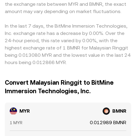
the exchange rate between MYR and BMNR, the exact
amount may vary depending on market fluctuations.
In the last 7 days, the BitMine Immersion Technologies,
Inc. exchange rate has a decrease by 0.00%. Over the
24-hour period, this rate varied by 0.00%, with the
highest exchange rate of 1 BMNR for Malaysian Ringgit
being 0.013080 MYR and the lowest value in the last 24
hours being 0.012866 MYR.
Convert Malaysian Ringgit to BitMine
Immersion Technologies, Inc.
MYR
BMNR
0.012989 BMNR
1 MYR