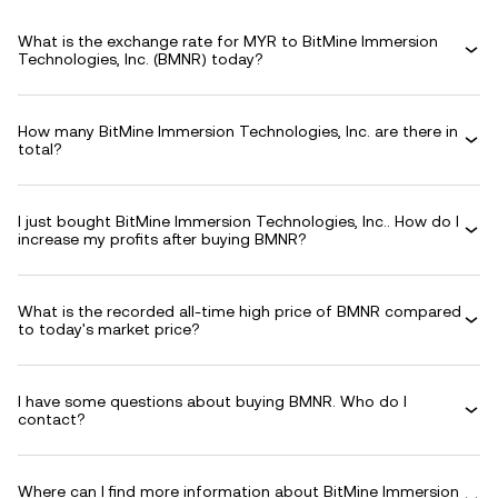
What is the exchange rate for MYR to BitMine Immersion
Technologies, Inc. (BMNR) today?
How many BitMine Immersion Technologies, Inc. are there in
total?
I just bought BitMine Immersion Technologies, Inc.. How do I
increase my profits after buying BMNR?
What is the recorded all-time high price of BMNR compared
to today's market price?
I have some questions about buying BMNR. Who do I
contact?
Where can I find more information about BitMine Immersion