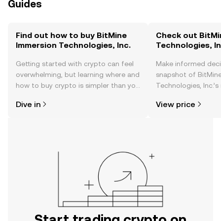
Guides
Find out how to buy BitMine
Check out BitMi
Immersion Technologies, Inc.
Technologies, In
Getting started with crypto can feel
Make informed deci
overwhelming, but learning where and
snapshot of BitMin
how to buy crypto is simpler than you
Technologies, Inc.’s
might think. Kickstart your journey on
changes, community
Dive in
View price
the OKX TR mobile app, or right here
news, and more.
on the web.
Start trading crypto on