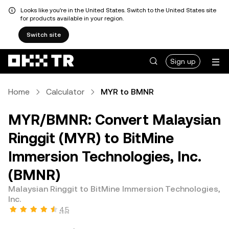
Looks like you're in the United States. Switch to the United States site
for products available in your region.
Switch site
Sign up
Home
Calculator
MYR to BMNR
MYR/BMNR: Convert Malaysian
Ringgit (MYR) to BitMine
Immersion Technologies, Inc.
(BMNR)
Malaysian Ringgit to BitMine Immersion Technologies,
Inc.
4.5