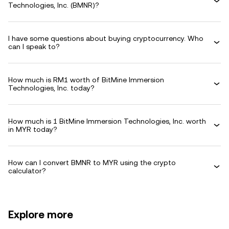
Technologies, Inc. (BMNR)?
I have some questions about buying cryptocurrency. Who
can I speak to?
How much is RM1 worth of BitMine Immersion
Technologies, Inc. today?
How much is 1 BitMine Immersion Technologies, Inc. worth
in MYR today?
How can I convert BMNR to MYR using the crypto
calculator?
Explore more