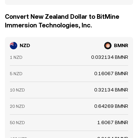
Convert New Zealand Dollar to BitMine
Immersion Technologies, Inc.
NZD
BMNR
0.032134 BMNR
1 NZD
0.16067 BMNR
5 NZD
0.32134 BMNR
10 NZD
0.64269 BMNR
20 NZD
1.6067 BMNR
50 NZD