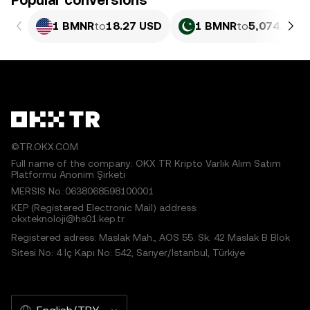
Popular conversions
1 BMNR
to
18.27 USD
1 BMNR
to
5,074.49 P
©TR.OKX.COM
Full name of the company: OKX TR Kripto Varlık Alım Satım
Platformu Anonim Şirketi
MERSIS No.:0638068598100001
KEP (Registered Electronic Mail) address:
okxteknoloji@hs01.kep.tr
Registered adress: Maslak Mah., AOS 55. Sk. 42 Maslak B Blok
Sitesi No: 4 İç Kapı No: 542, Sarıyer/İstanbul, Türkiye