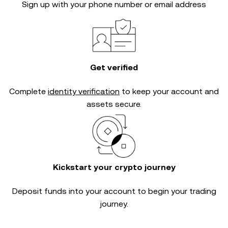
Sign up with your phone number or email address
Get verified
Complete
identity verification
to keep your account and
assets secure.
Kickstart your crypto journey
Deposit funds into your account to begin your trading
journey.