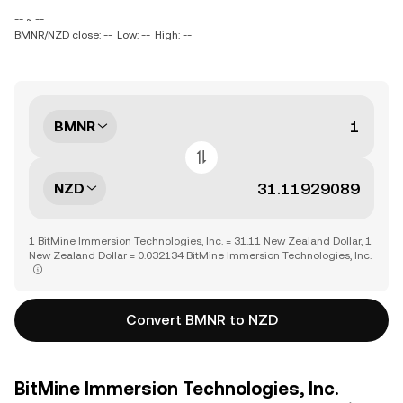
-- ~ --
BMNR/NZD close: --
Low: --
High: --
BMNR
NZD
1 BitMine Immersion Technologies, Inc. = 31.11 New Zealand Dollar, 1
New Zealand Dollar = 0.032134 BitMine Immersion Technologies, Inc.
Convert BMNR to NZD
BitMine Immersion Technologies, Inc.