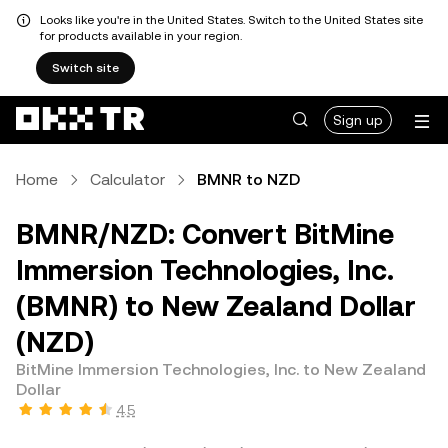
Looks like you're in the United States. Switch to the United States site
for products available in your region.
Switch site
Sign up
Home
Calculator
BMNR to NZD
BMNR/NZD: Convert BitMine
Immersion Technologies, Inc.
(BMNR) to New Zealand Dollar
(NZD)
BitMine Immersion Technologies, Inc. to New Zealand
Dollar
4.5