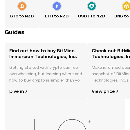
BTC to NZD
ETH to NZD
USDT to NZD
BNB to
Guides
Find out how to buy BitMine
Check out BitMi
Immersion Technologies, Inc.
Technologies, In
Getting started with crypto can feel
Make informed deci
overwhelming, but learning where and
snapshot of BitMin
how to buy crypto is simpler than you
Technologies, Inc.’s
might think. Kickstart your journey on
changes, community
Dive in
View price
the OKX TR mobile app, or right here
news, and more.
on the web.