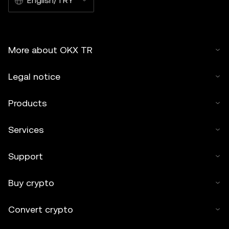
English/TRY
More about OKX TR
Legal notice
Products
Services
Support
Buy crypto
Convert crypto