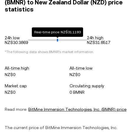
(BMNR) to New Zealand Dollar (NZD) price
statistics
Real-time price: NZ$31.1193
24h low
24h high
NZ$30.3869
NZ$31.8517
*The following data shows
BMNR
's market information.
All-time high
All-time low
NZ$0
NZ$0
Market cap
Circulating supply
NZ$0
0 BMNR
Read more:
BitMine Immersion Technologies, Inc.
(
BMNR
) price
The current price of
BitMine Immersion Technologies, Inc.