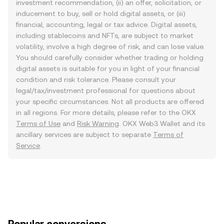
investment recommendation, (ii) an offer, solicitation, or
inducement to buy, sell or hold digital assets, or (iii)
financial, accounting, legal or tax advice. Digital assets,
including stablecoins and NFTs, are subject to market
volatility, involve a high degree of risk, and can lose value.
You should carefully consider whether trading or holding
digital assets is suitable for you in light of your financial
condition and risk tolerance. Please consult your
legal/tax/investment professional for questions about
your specific circumstances. Not all products are offered
in all regions. For more details, please refer to the OKX
Terms of Use
and
Risk Warning
. OKX Web3 Wallet and its
ancillary services are subject to separate
Terms of
Service
.