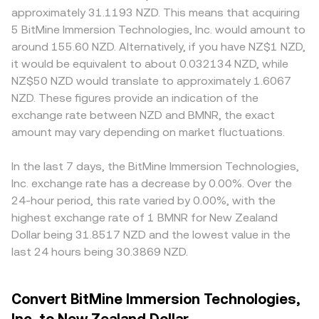
approximately 31.1193 NZD. This means that acquiring
5 BitMine Immersion Technologies, Inc. would amount to
around 155.60 NZD. Alternatively, if you have NZ$1 NZD,
it would be equivalent to about 0.032134 NZD, while
NZ$50 NZD would translate to approximately 1.6067
NZD. These figures provide an indication of the
exchange rate between NZD and BMNR, the exact
amount may vary depending on market fluctuations.
In the last 7 days, the BitMine Immersion Technologies,
Inc. exchange rate has a decrease by 0.00%. Over the
24-hour period, this rate varied by 0.00%, with the
highest exchange rate of 1 BMNR for New Zealand
Dollar being 31.8517 NZD and the lowest value in the
last 24 hours being 30.3869 NZD.
Convert BitMine Immersion Technologies,