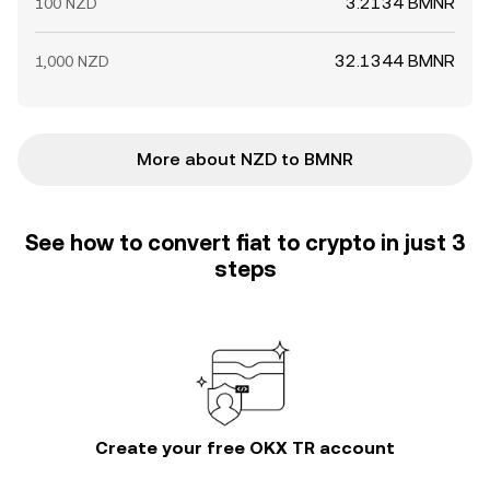
3.2134 BMNR
100 NZD
32.1344 BMNR
1,000 NZD
More about NZD to BMNR
See how to convert fiat to crypto in just 3
steps
Create your free OKX TR account