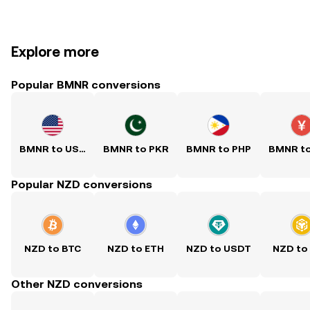
Explore more
Popular BMNR conversions
BMNR to USD
BMNR to PKR
BMNR to PHP
BMNR t
Popular NZD conversions
NZD to BTC
NZD to ETH
NZD to USDT
NZD to
Other NZD conversions