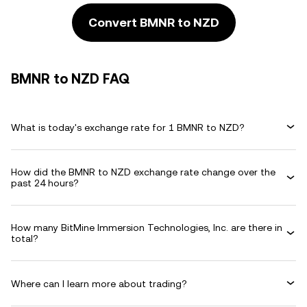
Convert BMNR to NZD
BMNR to NZD FAQ
What is today's exchange rate for 1 BMNR to NZD?
How did the BMNR to NZD exchange rate change over the
past 24 hours?
How many BitMine Immersion Technologies, Inc. are there in
total?
Where can I learn more about trading?