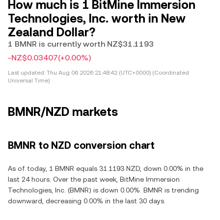
How much is 1 BitMine Immersion
Technologies, Inc. worth in New
Zealand Dollar?
1 BMNR is currently worth NZ$31.1193
-NZ$0.03407
(+0.00%)
Last updated:
Thu Aug 06 2026 21:48:42 (UTC+0000) (Coordinated
Universal Time)
BMNR/NZD markets
BMNR to NZD conversion chart
As of today, 1 BMNR equals 31.1193 NZD, down 0.00% in the
last 24 hours. Over the past week, BitMine Immersion
Technologies, Inc. (BMNR) is down 0.00%. BMNR is trending
downward, decreasing 0.00% in the last 30 days.