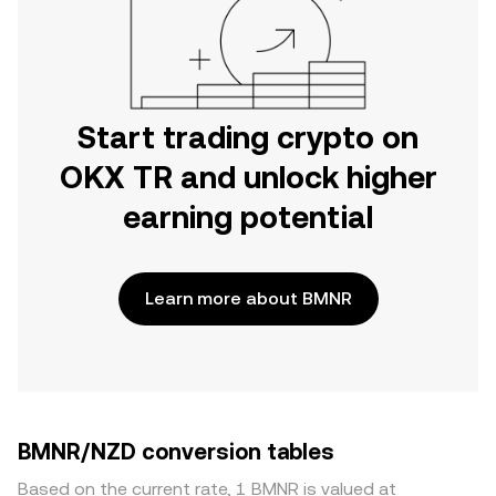
Start trading crypto on
OKX TR and unlock higher
earning potential
Learn more about BMNR
BMNR/NZD conversion tables
Based on the current rate, 1 BMNR is valued at