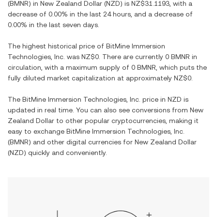
(
BMNR
) in
New Zealand Dollar
(
NZD
) is
NZ$31.1193
, with
a
decrease
of
0.00%
in the last 24 hours, and
a decrease
of
0.00%
in the last seven days.
The highest historical price of
BitMine Immersion
Technologies, Inc.
was
NZ$0
. There are currently
0 BMNR
in
circulation, with a maximum supply of
0 BMNR
, which puts the
fully diluted market capitalization at approximately
NZ$0
.
The
BitMine Immersion Technologies, Inc.
price in
NZD
is
updated in real time. You can also see conversions from
New
Zealand Dollar
to other popular cryptocurrencies, making it
easy to exchange
BitMine Immersion Technologies, Inc.
(
BMNR
) and other digital currencies for
New Zealand Dollar
(
NZD
) quickly and conveniently.