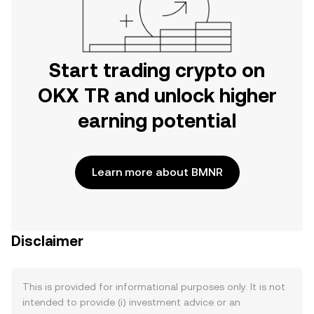
Start trading crypto on
OKX TR and unlock higher
earning potential
Learn more about BMNR
Disclaimer
This is provided for informational purposes only. It is not
intended to provide (i) investment advice or an