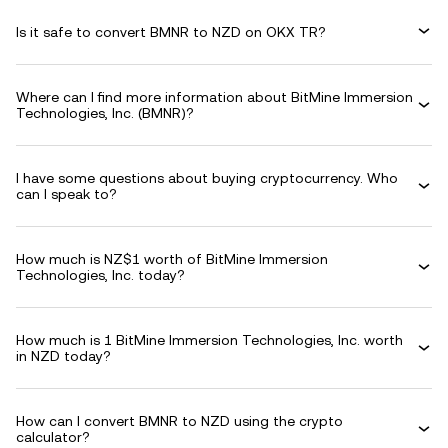
Is it safe to convert BMNR to NZD on OKX TR?
Where can I find more information about BitMine Immersion
Technologies, Inc. (BMNR)?
I have some questions about buying cryptocurrency. Who
can I speak to?
How much is NZ$1 worth of BitMine Immersion
Technologies, Inc. today?
How much is 1 BitMine Immersion Technologies, Inc. worth
in NZD today?
How can I convert BMNR to NZD using the crypto
calculator?