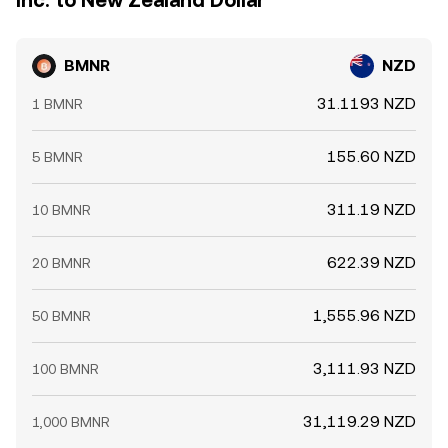
Inc. to New Zealand Dollar
BMNR
NZD
31.1193 NZD
1 BMNR
155.60 NZD
5 BMNR
311.19 NZD
10 BMNR
622.39 NZD
20 BMNR
1,555.96 NZD
50 BMNR
3,111.93 NZD
100 BMNR
31,119.29 NZD
1,000 BMNR