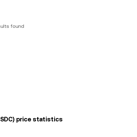
sults found
SDC) price statistics