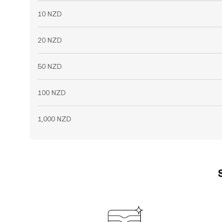
10 NZD
20 NZD
50 NZD
100 NZD
1,000 NZD