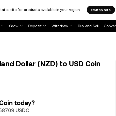
tates site for products available in your region.
Switch site
Grow
Deposit
Withdraw
Buy and Sell
Conver
nd Dollar (NZD) to USD Coin
Coin today?
0.58709 USDC