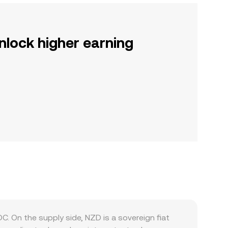
nlock higher earning
 On the supply side, NZD is a sovereign fiat