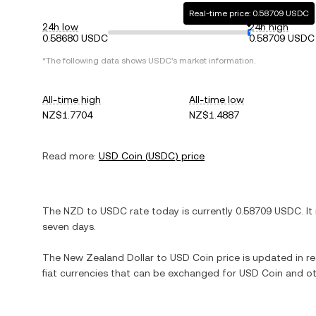
Real-time price: 0.58709 USDC
24h low
24h high
0.58680 USDC
0.58709 USDC
*The following data shows
USDC
's market information.
All-time high
All-time low
NZ$1.7704
NZ$1.4887
Read more:
USD Coin
(
USDC
) price
The
NZD
to
USDC
rate today is currently
0.58709
USDC
. It
seven days.
The
New Zealand Dollar
to
USD Coin
price is updated in re
fiat currencies that can be exchanged for
USD Coin
and ot