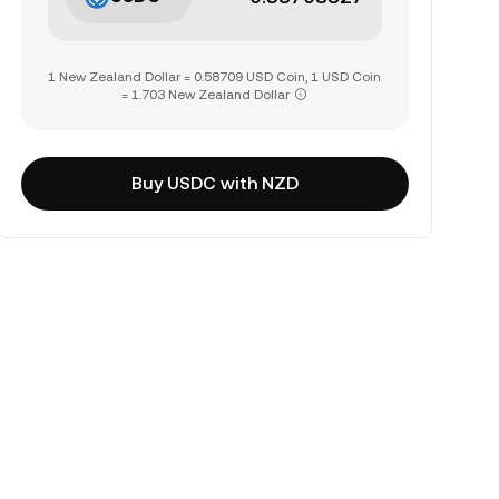
1 New Zealand Dollar = 0.58709 USD Coin, 1 USD Coin
= 1.703 New Zealand Dollar
Buy USDC with NZD