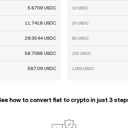
5.8709 USDC
10 USDC
11.7418 USDC
20 USDC
29.3544 USDC
50 USDC
58.7088 USDC
100 USDC
587.09 USDC
1,000 USDC
See how to convert fiat to crypto in just 3 step