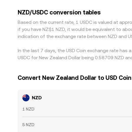
platforms quote NZD primarily against USDT, th
that basis feeds into the displayed NZD/USDC rate
NZD/USDC conversion tables
times, fees, banking cutoffs, and risk limits mea
Based on the current rate, 1 USDC is valued at appr
if you have NZ$1 NZD, it would be equivalent to ab
indication of the exchange rate between NZD and U
In the last 7 days, the USD Coin exchange rate has a
USDC for New Zealand Dollar being 0.58709 NZD and 
Convert New Zealand Dollar to USD Coin
NZD
1 NZD
5 NZD