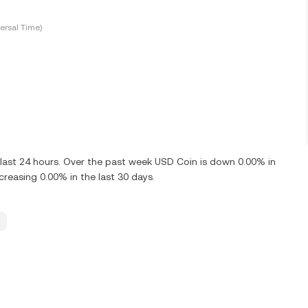
ersal Time)
last 24 hours. Over the past week USD Coin is down 0.00% in
reasing 0.00% in the last 30 days.