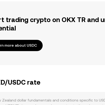
rt trading crypto on OKX TR and u
ential
rn more about USDC
NZD/USDC rate
ealand dollar fundamentals and conditions specific to USDC.