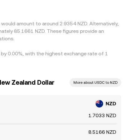
rades at a slight premium or discount to USDC,
nues and selling on richer ones, but transfer
ps to persist.
 would amount to around 2.9354 NZD. Alternatively,
mately 85.1661 NZD. These figures provide an
tions.
d by 0.00%, with the highest exchange rate of 1
New Zealand Dollar
More about USDC to NZD
NZD
1.7033 NZD
8.5166 NZD