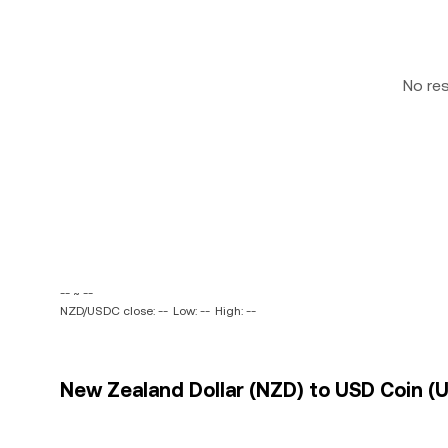
No re
-- ~ --
NZD/USDC close: --
Low: --
High: --
New Zealand Dollar (NZD) to USD Coin (U