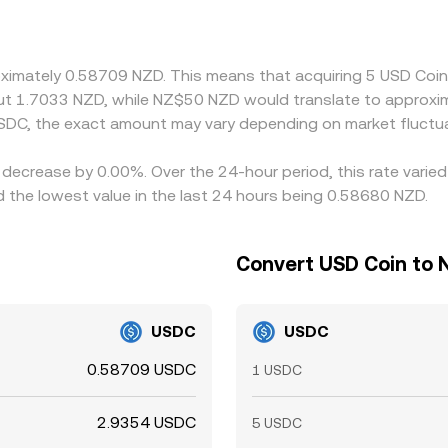
en synthesize NZD/USDC via a USDT-to-USDC leg; when USDT t
. Arbitrage traders help align prices by buying on cheaper ve
n the equalization is not instantaneous, allowing temporary ga
oximately 0.58709 NZD. This means that acquiring 5 USD Coin
out 1.7033 NZD, while NZ$50 NZD would translate to approxi
SDC, the exact amount may vary depending on market fluctua
 decrease by 0.00%. Over the 24-hour period, this rate varie
the lowest value in the last 24 hours being 0.58680 NZD.
Convert USD Coin to 
USDC
USDC
0.58709 USDC
1 USDC
2.9354 USDC
5 USDC