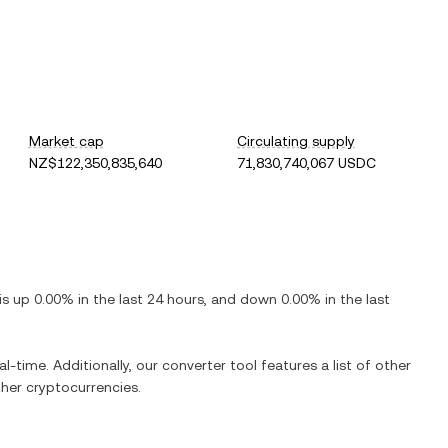
Market cap
Circulating supply
NZ$122,350,835,640
71,830,740,067 USDC
 is
up
0.00%
in the last 24 hours, and
down
0.00%
in the last
al-time. Additionally, our converter tool features a list of other
her cryptocurrencies.