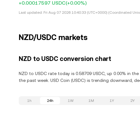
+0.00017597 USDC
(+0.00%)
Last updated:
Fri Aug 07 2026 10:40:33 (UTC+0000) (Coordinated Univ
NZD/USDC markets
NZD to USDC conversion chart
NZD to USDC rate today is 0.58709 USDC, up 0.00% in the 
the past week. USD Coin (USDC) is trending downward, dec
1h
24h
1W
1M
1Y
2Y