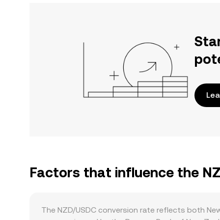
Sta
pot
Lea
Factors that influence the 
The NZD/USDC conversion rate reflects both New Z