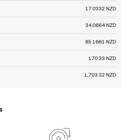
17.0332 NZD
34.0664 NZD
85.1661 NZD
170.33 NZD
1,703.32 NZD
s