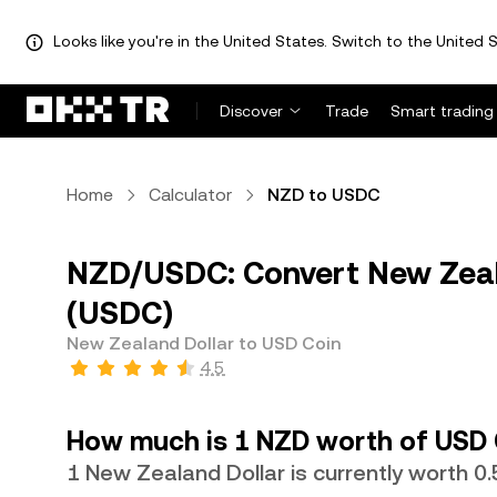
Looks like you're in the United States. Switch to the United S
Discover
Trade
Smart trading
Home
Calculator
NZD to USDC
NZD/USDC: Convert New Zeala
(USDC)
New Zealand Dollar to USD Coin
4.5
How much is 1 NZD worth of USD 
1 New Zealand Dollar is currently worth 