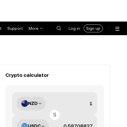
t
Support
More
Log in
Sign up
Crypto calculator
NZD
USDC