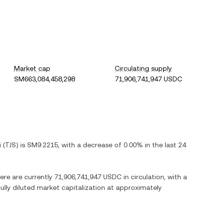
Market cap
Circulating supply
SM663,084,458,298
71,906,741,947 USDC
i
(
TJS
) is
SM9.2215
, with
a decrease
of
0.00%
in the last 24
here are currently
71,906,741,947 USDC
in circulation, with a
fully diluted market capitalization at approximately