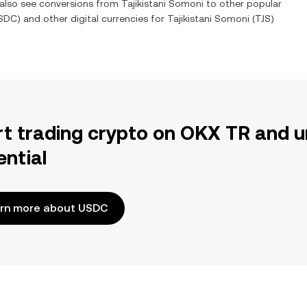
n also see conversions from
Tajikistani Somoni
to other popular
SDC
) and other digital currencies for
Tajikistani Somoni
(
TJS
)
rt trading crypto on OKX TR and u
ential
rn more about USDC