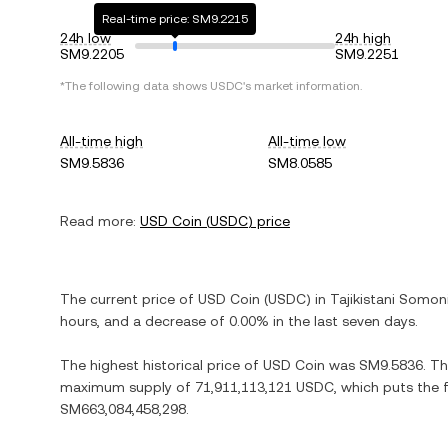
Real-time price: SM9.2215
24h low
24h high
SM9.2205
SM9.2251
*The following data shows
USDC
's market information.
All-time high
All-time low
SM9.5836
SM8.0585
Read more:
USD Coin
(
USDC
) price
The current price of
USD Coin
(
USDC
) in
Tajikistani Somon
hours, and
a decrease
of
0.00%
in the last seven days.
The highest historical price of
USD Coin
was
SM9.5836
. T
maximum supply of
71,911,113,121 USDC
, which puts the 
SM663,084,458,298
.