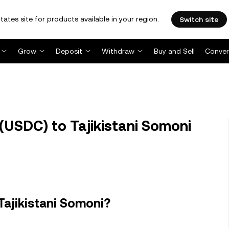
tates site for products available in your region.
Switch site
Grow
Deposit
Withdraw
Buy and Sell
Conver
USDC) to Tajikistani Somoni
Tajikistani Somoni?