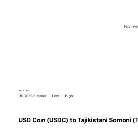
No re
-- ~ --
USDC/TJS close: --
Low: --
High: --
USD Coin (USDC) to Tajikistani Somoni (T