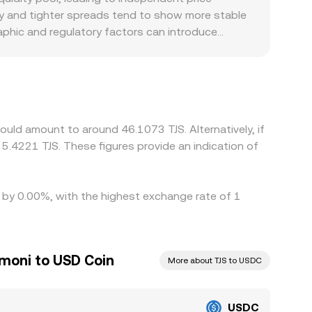
ty and tighter spreads tend to show more stable
raphic and regulatory factors can introduce
l TJS FX rules, and funding availability can all
tablecoin crosses, so the USDT basis—the slight
ed via USDC/USDT and USDT/TJS markets.
but fees, transfer times, KYC/withdrawal limits,
uld amount to around 46.1073 TJS. Alternatively, if
5.4221 TJS. These figures provide an indication of
d by 0.00%, with the highest exchange rate of 1
omoni to USD Coin
More about TJS to USDC
USDC