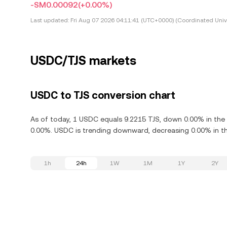
-SM0.00092
(+0.00%)
Last updated:
Fri Aug 07 2026 04:11:41 (UTC+0000) (Coordinated Univ
USDC/TJS markets
USDC to TJS conversion chart
As of today, 1 USDC equals 9.2215 TJS, down 0.00% in the
0.00%. USDC is trending downward, decreasing 0.00% in th
1h
24h
1W
1M
1Y
2Y