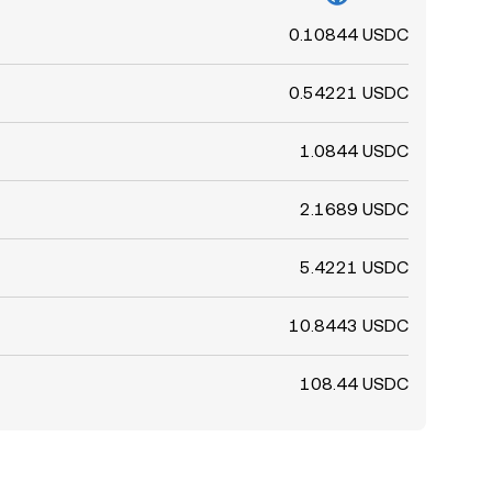
0.10844 USDC
0.54221 USDC
1.0844 USDC
2.1689 USDC
5.4221 USDC
10.8443 USDC
108.44 USDC