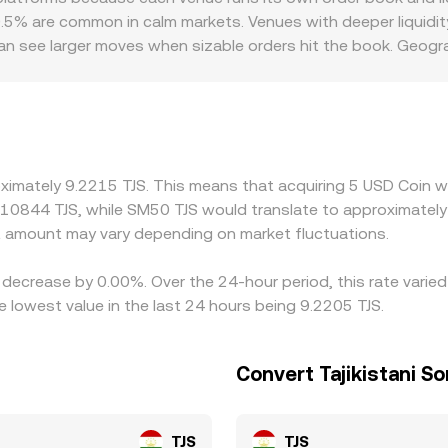
0.5% are common in calm markets. Venues with deeper liquidi
 can see larger moves when sizable orders hit the book. Geog
anking access for USDC redemptions, settlement frictions, loca
illing to pay or accept. Many platforms also quote through s
us USD—can feed into USDC/TJS quotes when pricing is rout
 USDC is cheaper in TJS terms and selling where it is richer, 
 close rather than exact, especially during volatile periods.
ximately 9.2215 TJS. This means that acquiring 5 USD Coin wo
.10844 TJS, while SM50 TJS would translate to approximately 
 amount may vary depending on market fluctuations.
 decrease by 0.00%. Over the 24-hour period, this rate varie
 lowest value in the last 24 hours being 9.2205 TJS.
Convert Tajikistani S
TJS
TJS