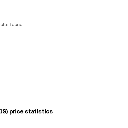
sults found
JS) price statistics