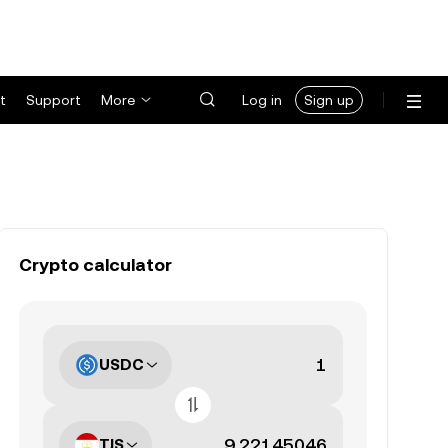
t
Support
More
Log in
Sign up
Crypto calculator
USDC
TJS