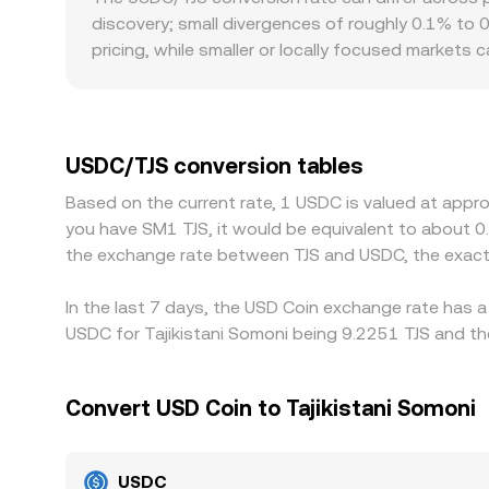
discovery; small divergences of roughly 0.1% to 
pricing, while smaller or locally focused markets
additional premiums or discounts: differences in b
influence the price that local participants are w
premium or discount at which USDT trades vers
Arbitrage traders help align prices by buying where
USDC/TJS conversion tables
and liquidity constraints mean alignment is usually
Based on the current rate, 1 USDC is valued at appro
you have SM1 TJS, it would be equivalent to about 0
the exchange rate between TJS and USDC, the exact
In the last 7 days, the USD Coin exchange rate has a
USDC for Tajikistani Somoni being 9.2251 TJS and the
Convert USD Coin to Tajikistani Somoni
USDC