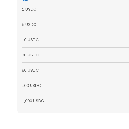
1 USDC
5 USDC
10 USDC
20 USDC
50 USDC
100 USDC
1,000 USDC