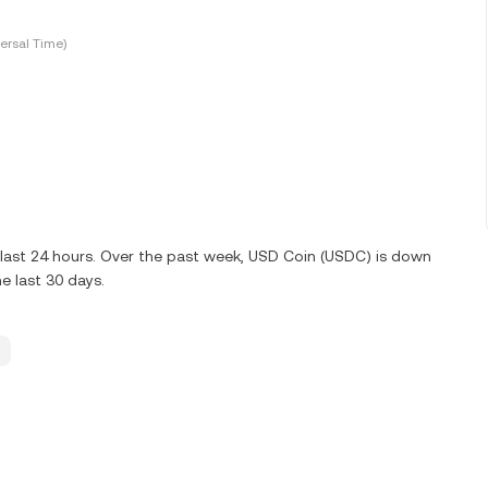
ersal Time)
 last 24 hours. Over the past week, USD Coin (USDC) is down
e last 30 days.