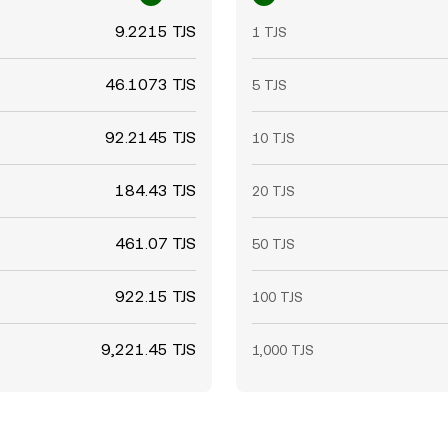
9.2215 TJS
1 TJS
46.1073 TJS
5 TJS
92.2145 TJS
10 TJS
184.43 TJS
20 TJS
461.07 TJS
50 TJS
922.15 TJS
100 TJS
9,221.45 TJS
1,000 TJS