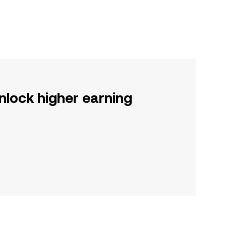
nlock higher earning