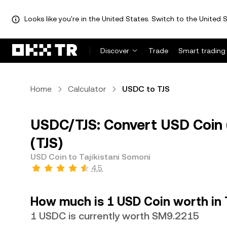
Looks like you're in the United States. Switch to the United S
Discover
Trade
Smart trading
Home
Calculator
USDC to TJS
USDC/TJS: Convert USD Coin (
(TJS)
USD Coin to Tajikistani Somoni
4.5
How much is 1 USD Coin worth in 
1 USDC is currently worth SM9.2215