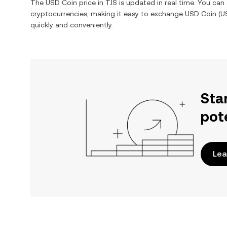
The
USD Coin
price in
TJS
is updated in real time. You ca
cryptocurrencies, making it easy to exchange
USD Coin
(
U
quickly and conveniently.
Sta
pot
Lea