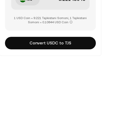
1 USD Coin = 9.221 Tajikistani Somoni, 1 Tajikistani
Somoni = 0.10844 USD Coin
Convert USDC to TJS