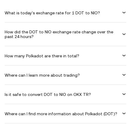
What is today's exchange rate for 1 DOT to NIO?
How did the DOT to NIO exchange rate change over the
past 24 hours?
How many Polkadot are there in total?
Where can I learn more about trading?
Is it safe to convert DOT to NIO on OKX TR?
Where can I find more information about Polkadot (DOT)?