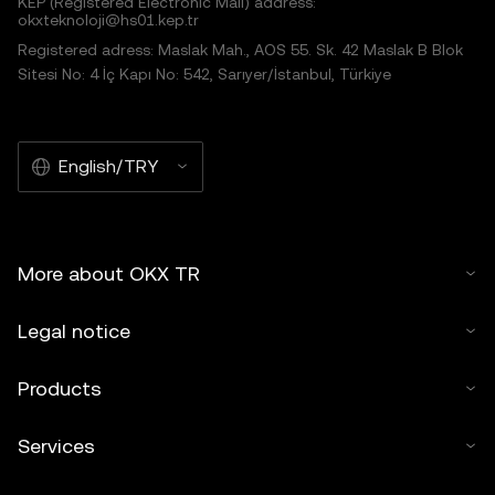
KEP (Registered Electronic Mail) address:
okxteknoloji@hs01.kep.tr
Registered adress: Maslak Mah., AOS 55. Sk. 42 Maslak B Blok
Sitesi No: 4 İç Kapı No: 542, Sarıyer/İstanbul, Türkiye
English/TRY
More about OKX TR
Legal notice
Products
Services