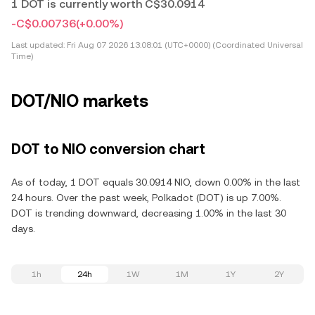
1 DOT is currently worth C$30.0914
-C$0.00736
(+0.00%)
Last updated:
Fri Aug 07 2026 13:08:01 (UTC+0000) (Coordinated Universal
Time)
DOT/NIO markets
DOT to NIO conversion chart
As of today, 1 DOT equals 30.0914 NIO, down 0.00% in the last
24 hours. Over the past week, Polkadot (DOT) is up 7.00%.
DOT is trending downward, decreasing 1.00% in the last 30
days.
1h
24h
1W
1M
1Y
2Y