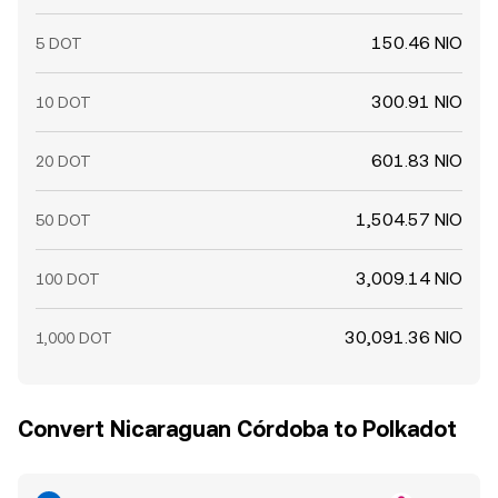
150.46 NIO
5 DOT
300.91 NIO
10 DOT
601.83 NIO
20 DOT
1,504.57 NIO
50 DOT
3,009.14 NIO
100 DOT
30,091.36 NIO
1,000 DOT
Convert Nicaraguan Córdoba to Polkadot