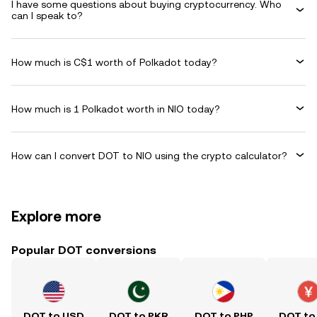
I have some questions about buying cryptocurrency. Who
can I speak to?
How much is C$1 worth of Polkadot today?
How much is 1 Polkadot worth in NIO today?
How can I convert DOT to NIO using the crypto calculator?
Explore more
Popular DOT conversions
DOT to USD
DOT to PKR
DOT to PHP
DOT to