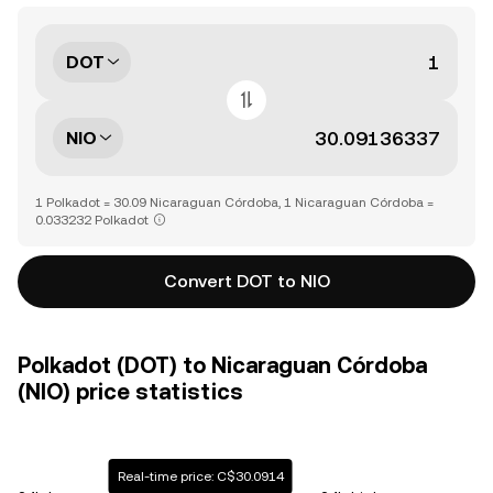
DOT
NIO
1 Polkadot = 30.09 Nicaraguan Córdoba, 1 Nicaraguan Córdoba =
0.033232 Polkadot
Convert DOT to NIO
Polkadot (DOT) to Nicaraguan Córdoba
(NIO) price statistics
Real-time price: C$30.0914