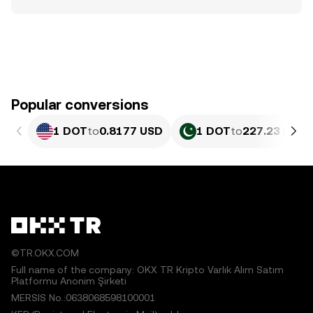
Popular conversions
1 DOT
to
0.8177 USD
1 DOT
to
227.23 PKR
©TR.OKX.COM
Full name of the company: OKX TR Kripto Varlık Alım Satım
Platformu Anonim Şirketi
MERSIS No.:0638068598100001