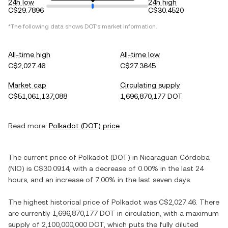
24h low
24h high
C$29.7896
C$30.4520
*The following data shows
DOT
's market information.
All-time high
All-time low
C$2,027.46
C$27.3645
Market cap
Circulating supply
C$51,061,137,088
1,696,870,177 DOT
Read more:
Polkadot
(
DOT
) price
The current price of
Polkadot
(
DOT
) in
Nicaraguan Córdoba
(
NIO
) is
C$30.0914
, with
a decrease
of
0.00%
in the last 24
hours, and
an increase
of
7.00%
in the last seven days.
The highest historical price of
Polkadot
was
C$2,027.46
. There
are currently
1,696,870,177 DOT
in circulation, with a maximum
supply of
2,100,000,000 DOT
, which puts the fully diluted