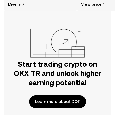
might think. Kickstart your journey on
news, and more.
Dive in
View price
the OKX TR mobile app, or right here
on the web.
Start trading crypto on
OKX TR and unlock higher
earning potential
Learn more about DOT