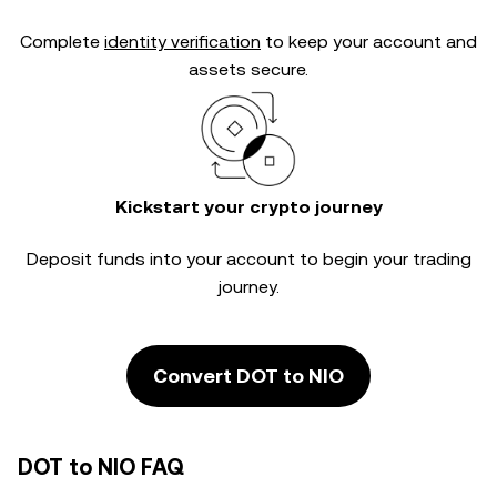
Complete
identity verification
to keep your account and
assets secure.
Kickstart your crypto journey
Deposit funds into your account to begin your trading
journey.
Convert DOT to NIO
DOT to NIO FAQ