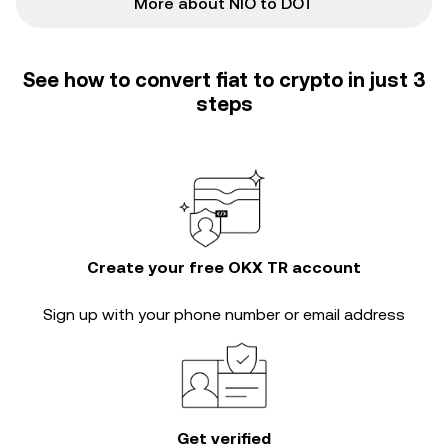
More about NIO to DOT
See how to convert fiat to crypto in just 3
steps
Create your free OKX TR account
Sign up with your phone number or email address
Get verified