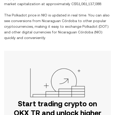
market capitalization at approximately
C$51,061,137,088
.
The
Polkadot
price in
NIO
is updated in real time. You can also
see conversions from
Nicaraguan Córdoba
to other popular
cryptocurrencies, making it easy to exchange
Polkadot
(
DOT
)
and other digital currencies for
Nicaraguan Córdoba
(
NIO
)
quickly and conveniently.
Start trading crypto on
OKX TR and unlock higher