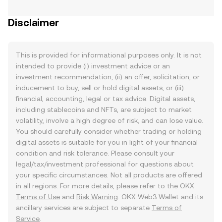
Disclaimer
This is provided for informational purposes only. It is not
intended to provide (i) investment advice or an
investment recommendation, (ii) an offer, solicitation, or
inducement to buy, sell or hold digital assets, or (iii)
financial, accounting, legal or tax advice. Digital assets,
including stablecoins and NFTs, are subject to market
volatility, involve a high degree of risk, and can lose value.
You should carefully consider whether trading or holding
digital assets is suitable for you in light of your financial
condition and risk tolerance. Please consult your
legal/tax/investment professional for questions about
your specific circumstances. Not all products are offered
in all regions. For more details, please refer to the OKX
Terms of Use
and
Risk Warning
. OKX Web3 Wallet and its
ancillary services are subject to separate
Terms of
Service
.