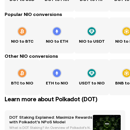
Popular NIO conversions
NIO to BTC
NIO to ETH
NIO to USDT
NIO to
Other NIO conversions
BTC to NIO
ETH to NIO
USDT to NIO
BNB to
Learn more about Polkadot (DOT)
DOT Staking Explained: Maximize Rewards
with Polkadot’s NPoS Model
What is DOT Staking? An Overview of Polkadot’s No