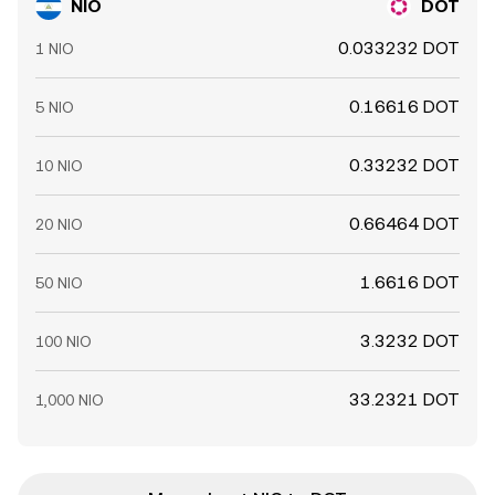
NIO
DOT
0.033232 DOT
1 NIO
0.16616 DOT
5 NIO
0.33232 DOT
10 NIO
0.66464 DOT
20 NIO
1.6616 DOT
50 NIO
3.3232 DOT
100 NIO
33.2321 DOT
1,000 NIO