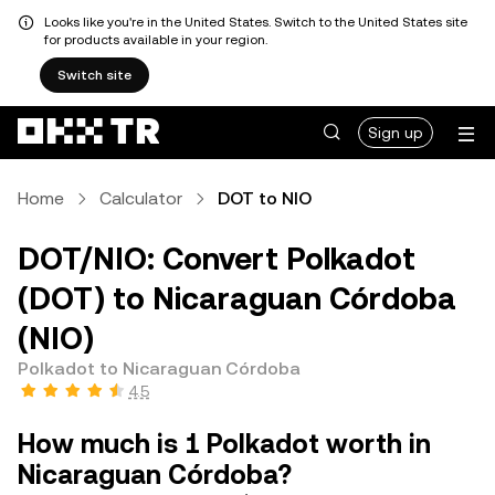
Looks like you're in the United States. Switch to the United States site
for products available in your region.
Switch site
Sign up
Home
Calculator
DOT to NIO
DOT/NIO: Convert Polkadot
(DOT) to Nicaraguan Córdoba
(NIO)
Polkadot to Nicaraguan Córdoba
4.5
How much is 1 Polkadot worth in
Nicaraguan Córdoba?