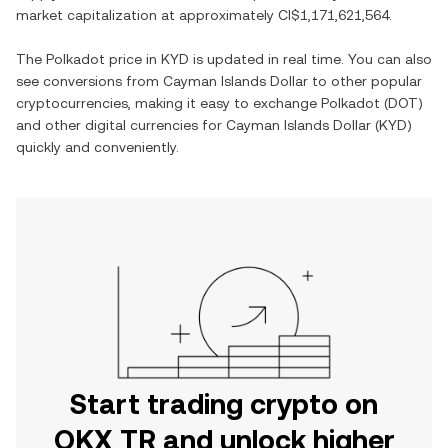
market capitalization at approximately
CI$1,171,621,564
.
The
Polkadot
price in
KYD
is updated in real time. You can also
see conversions from
Cayman Islands Dollar
to other popular
cryptocurrencies, making it easy to exchange
Polkadot
(
DOT
)
and other digital currencies for
Cayman Islands Dollar
(
KYD
)
quickly and conveniently.
Start trading crypto on
OKX TR and unlock higher