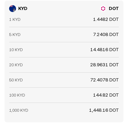
KYD
DOT
1.4482 DOT
1 KYD
7.2408 DOT
5 KYD
14.4816 DOT
10 KYD
28.9631 DOT
20 KYD
72.4078 DOT
50 KYD
144.82 DOT
100 KYD
1,448.16 DOT
1,000 KYD