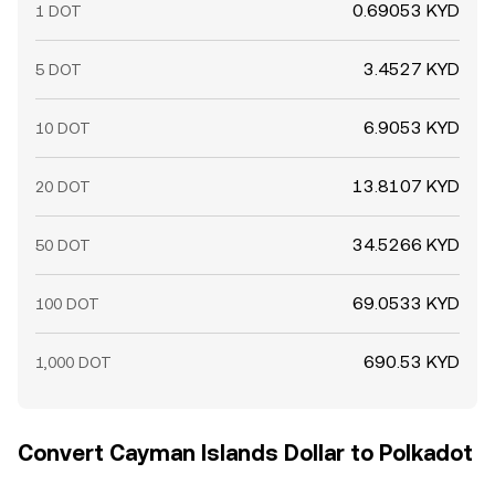
0.69053 KYD
1 DOT
3.4527 KYD
5 DOT
6.9053 KYD
10 DOT
13.8107 KYD
20 DOT
34.5266 KYD
50 DOT
69.0533 KYD
100 DOT
690.53 KYD
1,000 DOT
Convert Cayman Islands Dollar to Polkadot