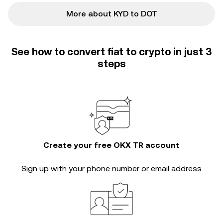
More about KYD to DOT
See how to convert fiat to crypto in just 3
steps
Create your free OKX TR account
Sign up with your phone number or email address