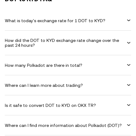
What is today's exchange rate for 1 DOT to KYD?
How did the DOT to KYD exchange rate change over the
past 24 hours?
How many Polkadot are there in total?
Where can I learn more about trading?
Is it safe to convert DOT to KYD on OKX TR?
Where can I find more information about Polkadot (DOT)?