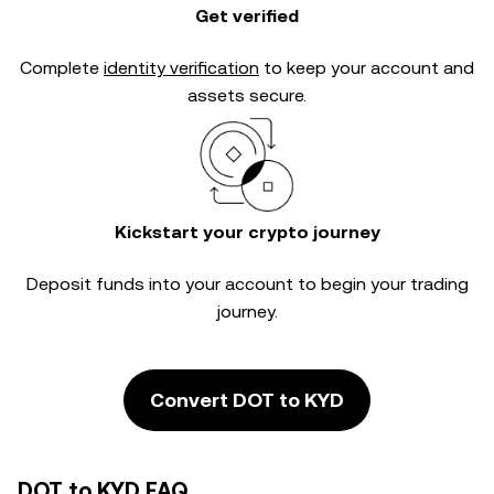
Get verified
Complete
identity verification
to keep your account and
assets secure.
Kickstart your crypto journey
Deposit funds into your account to begin your trading
journey.
Convert DOT to KYD
DOT to KYD FAQ