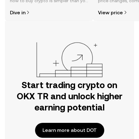
how to buy crypto is simpler than you
price changes, com
might think. Kickstart your journey on
news, and more.
Dive in
View price
the OKX TR mobile app, or right here
on the web.
Start trading crypto on
OKX TR and unlock higher
earning potential
Learn more about DOT