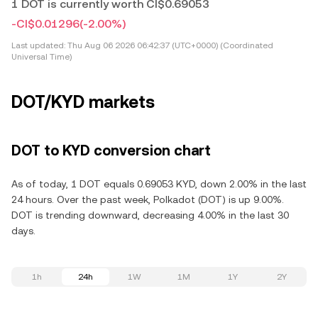
1 DOT is currently worth CI$0.69053
-CI$0.01296
(-2.00%)
Last updated:
Thu Aug 06 2026 06:42:37 (UTC+0000) (Coordinated
Universal Time)
DOT/KYD markets
DOT to KYD conversion chart
As of today, 1 DOT equals 0.69053 KYD, down 2.00% in the last
24 hours. Over the past week, Polkadot (DOT) is up 9.00%.
DOT is trending downward, decreasing 4.00% in the last 30
days.
1h
24h
1W
1M
1Y
2Y