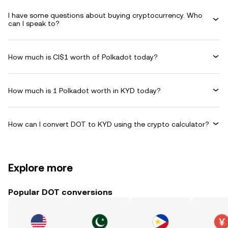
I have some questions about buying cryptocurrency. Who
can I speak to?
How much is CI$1 worth of Polkadot today?
How much is 1 Polkadot worth in KYD today?
How can I convert DOT to KYD using the crypto calculator?
Explore more
Popular DOT conversions