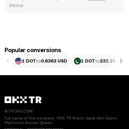
Service
.
Popular conversions
1 DOT
to
0.8363 USD
1 DOT
to
232.28 PKR
©TR.OKX.COM
Full name of the company: OKX TR Kripto Varlık Alım Satım
Platformu Anonim Şirketi