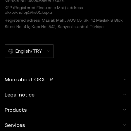
MERSIS No.:0638068598100001
KEP (Registered Electronic Mail) address:
okxteknoloji@hs01.kep.tr
Registered adress: Maslak Mah., AOS 55. Sk. 42 Maslak B Blok
Sitesi No: 4 İç Kapı No: 542, Sarıyer/İstanbul, Türkiye
English/TRY
More about OKX TR
Legal notice
Products
Services