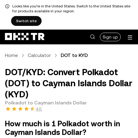
Looks like you're in the United States. Switch to the United States site
for products available in your region.
Switch site
Sign up
Home
Calculator
DOT to KYD
DOT/KYD: Convert Polkadot
(DOT) to Cayman Islands Dollar
(KYD)
Polkadot to Cayman Islands Dollar
4.5
How much is 1 Polkadot worth in
Cayman Islands Dollar?