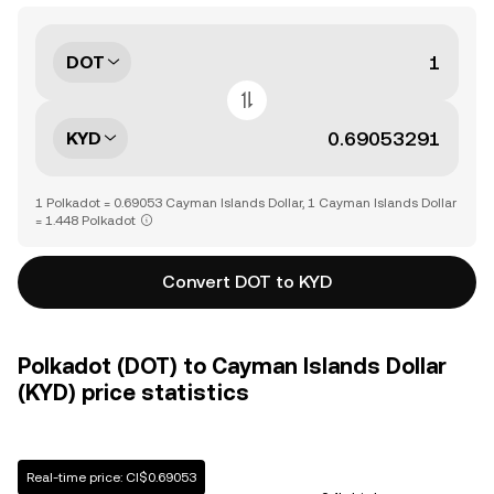
DOT
KYD
1 Polkadot = 0.69053 Cayman Islands Dollar, 1 Cayman Islands Dollar
= 1.448 Polkadot
Convert DOT to KYD
Polkadot (DOT) to Cayman Islands Dollar
(KYD) price statistics
Real-time price: CI$0.69053