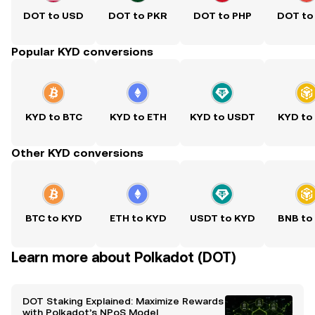
DOT to USD
DOT to PKR
DOT to PHP
DOT to
Popular KYD conversions
KYD to BTC
KYD to ETH
KYD to USDT
KYD to
Other KYD conversions
BTC to KYD
ETH to KYD
USDT to KYD
BNB to
Learn more about Polkadot (DOT)
DOT Staking Explained: Maximize Rewards
with Polkadot’s NPoS Model