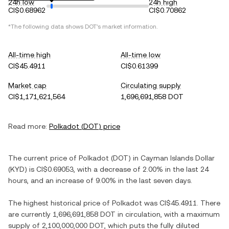
24h low
24h high
CI$0.68962
CI$0.70862
*The following data shows
DOT
's market information.
All-time high
All-time low
CI$45.4911
CI$0.61399
Market cap
Circulating supply
CI$1,171,621,564
1,696,691,858 DOT
Read more:
Polkadot
(
DOT
) price
The current price of
Polkadot
(
DOT
) in
Cayman Islands Dollar
(
KYD
) is
CI$0.69053
, with
a decrease
of
2.00%
in the last 24
hours, and
an increase
of
9.00%
in the last seven days.
The highest historical price of
Polkadot
was
CI$45.4911
. There
are currently
1,696,691,858 DOT
in circulation, with a maximum
supply of
2,100,000,000 DOT
, which puts the fully diluted