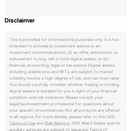
Disclaimer
This is provided for informational purposes only. It is not
intended to provide (i) investment advice or an
investment recommendation, (ii) an offer, solicitation, or
inducement to buy, sell or hold digital assets, or (iii)
financial, accounting, legal or tax advice. Digital assets,
including stablecoins and NFTs, are subject to market
volatility, involve a high degree of risk, and can lose value.
You should carefully consider whether trading or holding
digital assets is suitable for you in light of your financial
condition and risk tolerance. Please consult your
legal/tax/investment professional for questions about
your specific circumstances. Not all products are offered
in all regions. For more details, please refer to the OKX
Terms of Use
and
Risk Warning
. OKX Web3 Wallet and its
ancillary services are subject to separate
Terms of