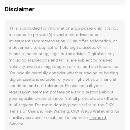
Disclaimer
This is provided for informational purposes only. It is not
intended to provide (i) investment advice or an
investment recommendation, (ii) an offer, solicitation, or
inducement to buy, sell or hold digital assets, or (iii)
financial, accounting, legal or tax advice. Digital assets,
including stablecoins and NFTs, are subject to market
volatility, involve a high degree of risk, and can lose value.
You should carefully consider whether trading or holding
digital assets is suitable for you in light of your financial
condition and risk tolerance. Please consult your
legal/tax/investment professional for questions about
your specific circumstances. Not all products are offered
in all regions. For more details, please refer to the OKX
Terms of Use
and
Risk Warning
. OKX Web3 Wallet and its
ancillary services are subject to separate
Terms of
Service
.