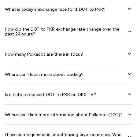
What is today's exchange rate for 1 DOT to PKR?
How did the DOT to PKR exchange rate change over the
past 24 hours?
How many Polkadot are there in total?
Where can I learn more about trading?
Is it safe to convert DOT to PKR on OKX TR?
Where can I find more information about Polkadot (DOT)?
I have some questions about buying cryptocurrency. Who