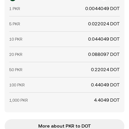
0.0044049 DOT
1 PKR
0.022024 DOT
5 PKR
0.044049 DOT
10 PKR
0.088097 DOT
20 PKR
0.22024 DOT
50 PKR
0.44049 DOT
100 PKR
4.4049 DOT
1,000 PKR
More about PKR to DOT