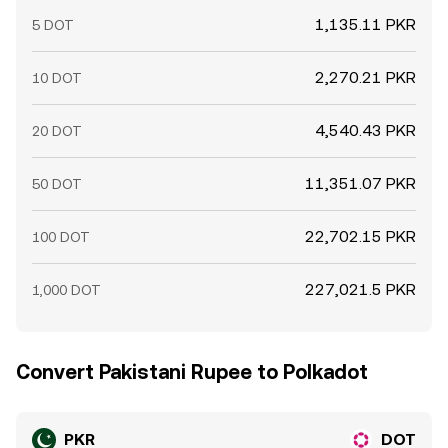
1,135.11 PKR
5 DOT
2,270.21 PKR
10 DOT
4,540.43 PKR
20 DOT
11,351.07 PKR
50 DOT
22,702.15 PKR
100 DOT
227,021.5 PKR
1,000 DOT
Convert Pakistani Rupee to Polkadot
PKR
DOT