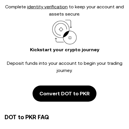
Complete
identity verification
to keep your account and
assets secure.
Kickstart your crypto journey
Deposit funds into your account to begin your trading
journey.
Convert DOT to PKR
DOT to PKR FAQ