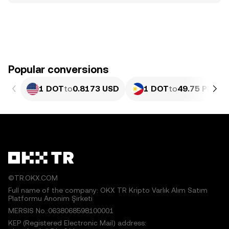
Popular conversions
1 DOT
to
0.8173 USD
1 DOT
to
49.75 PHP
©TR.OKX.COM
Full name of the company: OKX TR Kripto Varlık Alım Satım
Platformu Anonim Şirketi
MERSIS No.:0638068598100001
KEP (Registered Electronic Mail) address: