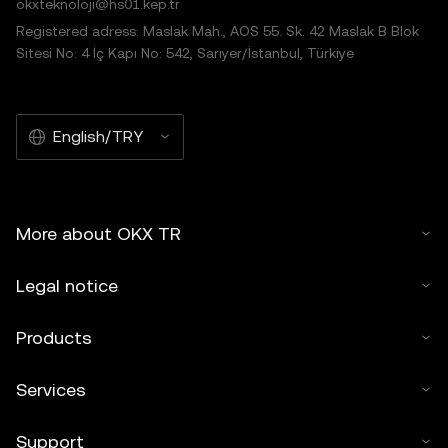
okxteknoloji@hs01.kep.tr
Registered adress: Maslak Mah., AOS 55. Sk. 42 Maslak B Blok
Sitesi No: 4 İç Kapı No: 542, Sarıyer/İstanbul, Türkiye
English/TRY
More about OKX TR
Legal notice
Products
Services
Support