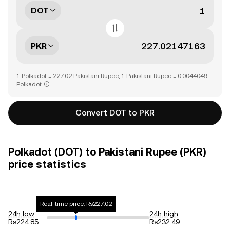
DOT
PKR
1 Polkadot = 227.02 Pakistani Rupee, 1 Pakistani Rupee = 0.0044049
Polkadot
Convert DOT to PKR
Polkadot (DOT) to Pakistani Rupee (PKR)
price statistics
Real-time price: Rs227.02
24h low
24h high
Rs224.85
Rs232.49