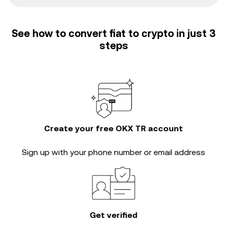
See how to convert fiat to crypto in just 3
steps
Create your free OKX TR account
Sign up with your phone number or email address
Get verified