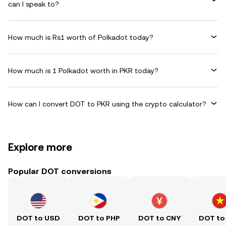
can I speak to?
How much is Rs1 worth of Polkadot today?
How much is 1 Polkadot worth in PKR today?
How can I convert DOT to PKR using the crypto calculator?
Explore more
Popular DOT conversions
DOT to USD
DOT to PHP
DOT to CNY
DOT to