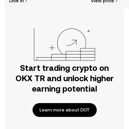
Dive in
View price
the OKX TR mobile app, or right here
on the web.
Start trading crypto on
OKX TR and unlock higher
earning potential
Learn more about DOT