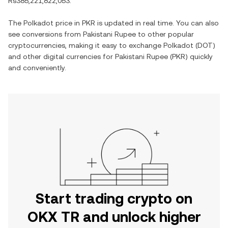
Rs385,221,822,053
.
The
Polkadot
price in
PKR
is updated in real time. You can also
see conversions from
Pakistani Rupee
to other popular
cryptocurrencies, making it easy to exchange
Polkadot
(
DOT
)
and other digital currencies for
Pakistani Rupee
(
PKR
) quickly
and conveniently.
Start trading crypto on
OKX TR and unlock higher