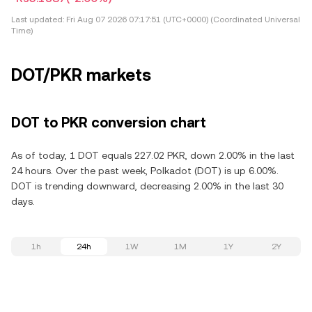
Last updated:
Fri Aug 07 2026 07:17:51 (UTC+0000) (Coordinated Universal
Time)
DOT/PKR markets
DOT to PKR conversion chart
As of today, 1 DOT equals 227.02 PKR, down 2.00% in the last
24 hours. Over the past week, Polkadot (DOT) is up 6.00%.
DOT is trending downward, decreasing 2.00% in the last 30
days.
1h
24h
1W
1M
1Y
2Y