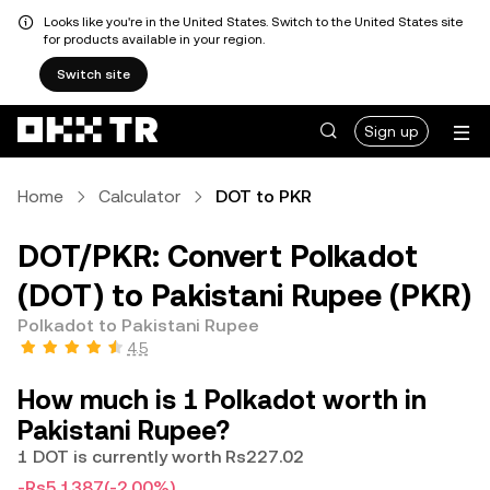
Looks like you're in the United States. Switch to the United States site
for products available in your region.
Switch site
Sign up
Home
Calculator
DOT to PKR
DOT/PKR: Convert Polkadot
(DOT) to Pakistani Rupee (PKR)
Polkadot to Pakistani Rupee
4.5
How much is 1 Polkadot worth in
Pakistani Rupee?
1 DOT is currently worth Rs227.02
-Rs5.1387
(-2.00%)