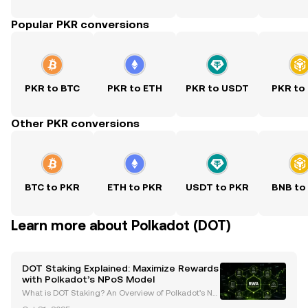
Popular PKR conversions
PKR to BTC
PKR to ETH
PKR to USDT
PKR to
Other PKR conversions
BTC to PKR
ETH to PKR
USDT to PKR
BNB to
Learn more about Polkadot (DOT)
DOT Staking Explained: Maximize Rewards
with Polkadot’s NPoS Model
What is DOT Staking? An Overview of Polkadot’s No
minated Proof-of-Stake (NPoS) Model DOT staking i