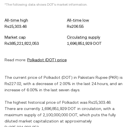
*The following data shows
DOT
's market information.
All-time high
All-time low
Rs15,303.46
Rs206.55
Market cap
Circulating supply
Rs385,221,822,053
1,696,851,929 DOT
Read more:
Polkadot
(
DOT
) price
The current price of
Polkadot
(
DOT
) in
Pakistani Rupee
(
PKR
) is
Rs227.02
, with
a decrease
of
2.00%
in the last 24 hours, and
an
increase
of
6.00%
in the last seven days.
The highest historical price of
Polkadot
was
Rs15,303.46
.
There are currently
1,696,851,929 DOT
in circulation, with a
maximum supply of
2,100,000,000 DOT
, which puts the fully
diluted market capitalization at approximately