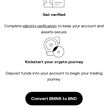
Get verified
Complete
identity verification
to keep your account and
assets secure.
Kickstart your crypto journey
Deposit funds into your account to begin your trading
journey.
Convert BMNR to BND