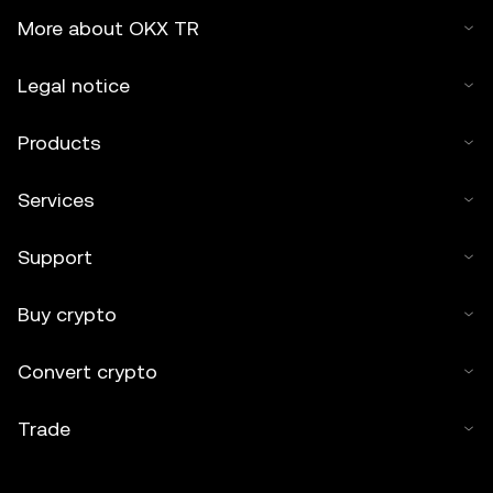
More about OKX TR
Legal notice
Products
Services
Support
Buy crypto
Convert crypto
Trade