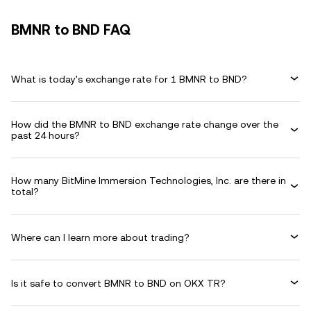
BMNR to BND FAQ
What is today's exchange rate for 1 BMNR to BND?
How did the BMNR to BND exchange rate change over the
past 24 hours?
How many BitMine Immersion Technologies, Inc. are there in
total?
Where can I learn more about trading?
Is it safe to convert BMNR to BND on OKX TR?