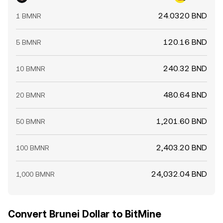
24.0320 BND
1 BMNR
120.16 BND
5 BMNR
240.32 BND
10 BMNR
480.64 BND
20 BMNR
1,201.60 BND
50 BMNR
2,403.20 BND
100 BMNR
24,032.04 BND
1,000 BMNR
Convert Brunei Dollar to BitMine