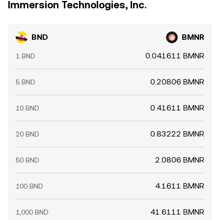
Immersion Technologies, Inc.
BND
BMNR
0.041611 BMNR
1 BND
0.20806 BMNR
5 BND
0.41611 BMNR
10 BND
0.83222 BMNR
20 BND
2.0806 BMNR
50 BND
4.1611 BMNR
100 BND
41.6111 BMNR
1,000 BND