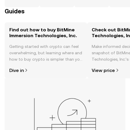
Guides
Find out how to buy BitMine
Check out BitMi
Immersion Technologies, Inc.
Technologies, In
Getting started with crypto can feel
Make informed deci
overwhelming, but learning where and
snapshot of BitMin
how to buy crypto is simpler than you
Technologies, Inc.’s
might think. Kickstart your journey on
changes, community
Dive in
View price
the OKX TR mobile app, or right here
news, and more.
on the web.