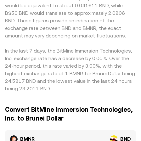
would be equivalent to about 0.041611 BND, while
B$50 BND would translate to approximately 2.0806
BND. These figures provide an indication of the
exchange rate between BND and BMNR, the exact
amount may vary depending on market fluctuations.
In the last 7 days, the BitMine Immersion Technologies,
Inc. exchange rate has a decrease by 0.00%. Over the
24-hour period, this rate varied by 3.00%, with the
highest exchange rate of 1 BMNR for Brunei Dollar being
24.5817 BND and the lowest value in the last 24 hours
being 23.2011 BND.
Convert BitMine Immersion Technologies,
Inc. to Brunei Dollar
BMNR
BND