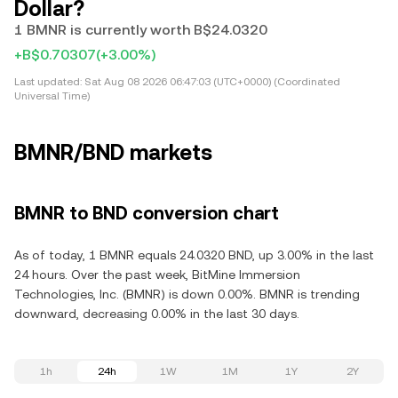
Dollar?
1 BMNR is currently worth B$24.0320
+B$0.70307
(+3.00%)
Last updated:
Sat Aug 08 2026 06:47:03 (UTC+0000) (Coordinated
Universal Time)
BMNR/BND markets
BMNR to BND conversion chart
As of today, 1 BMNR equals 24.0320 BND, up 3.00% in the last
24 hours. Over the past week, BitMine Immersion
Technologies, Inc. (BMNR) is down 0.00%. BMNR is trending
downward, decreasing 0.00% in the last 30 days.
1h
24h
1W
1M
1Y
2Y