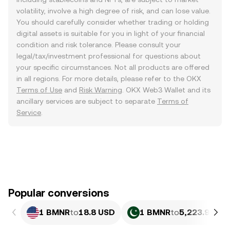
volatility, involve a high degree of risk, and can lose value.
You should carefully consider whether trading or holding
digital assets is suitable for you in light of your financial
condition and risk tolerance. Please consult your
legal/tax/investment professional for questions about
your specific circumstances. Not all products are offered
in all regions. For more details, please refer to the OKX
Terms of Use
and
Risk Warning
. OKX Web3 Wallet and its
ancillary services are subject to separate
Terms of
Service
.
Popular conversions
1 BMNR
to
18.8 USD
1 BMNR
to
5,223.94 PK