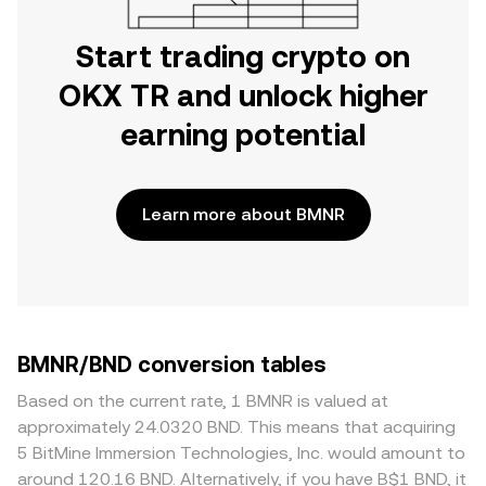
Start trading crypto on
OKX TR and unlock higher
earning potential
Learn more about BMNR
BMNR/BND conversion tables
Based on the current rate, 1 BMNR is valued at
approximately 24.0320 BND. This means that acquiring
5 BitMine Immersion Technologies, Inc. would amount to
around 120.16 BND. Alternatively, if you have B$1 BND, it