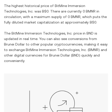
The highest historical price of
BitMine Immersion
Technologies, Inc.
was
B$0
. There are currently
0 BMNR
in
circulation, with a maximum supply of
0 BMNR
, which puts the
fully diluted market capitalization at approximately
B$0
.
The
BitMine Immersion Technologies, Inc.
price in
BND
is
updated in real time. You can also see conversions from
Brunei Dollar
to other popular cryptocurrencies, making it easy
to exchange
BitMine Immersion Technologies, Inc.
(
BMNR
) and
other digital currencies for
Brunei Dollar
(
BND
) quickly and
conveniently.