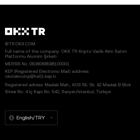
©TR.OKX.COM
Full name of the company: OKX TR Kripto Varlık Alım Satım
Platformu Anonim Şirketi
MERSIS No.:0638068598100001
KEP (Registered Electronic Mail) address:
okxteknoloji@hs01.kep.tr
Registered adress: Maslak Mah., AOS 55. Sk. 42 Maslak B Blok
Sitesi No: 4 İç Kapı No: 542, Sarıyer/İstanbul, Türkiye
English/TRY