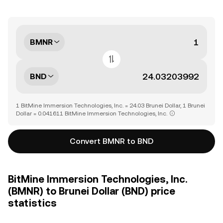
BMNR
BND
1 BitMine Immersion Technologies, Inc. = 24.03 Brunei Dollar, 1 Brunei
Dollar = 0.041611 BitMine Immersion Technologies, Inc.
Convert BMNR to BND
BitMine Immersion Technologies, Inc.
(BMNR) to Brunei Dollar (BND) price
statistics