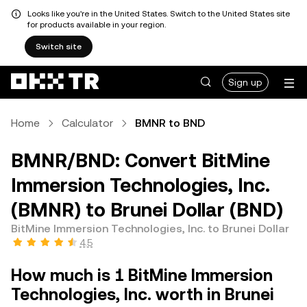
Looks like you're in the United States. Switch to the United States site
for products available in your region.
Switch site
Sign up
Home
Calculator
BMNR to BND
BMNR/BND: Convert BitMine
Immersion Technologies, Inc.
(BMNR) to Brunei Dollar (BND)
BitMine Immersion Technologies, Inc. to Brunei Dollar
4.5
How much is 1 BitMine Immersion
Technologies, Inc. worth in Brunei