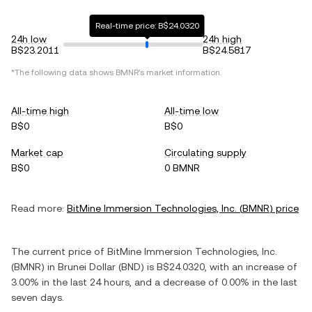
Real-time price: B$24.0320
24h low
24h high
B$23.2011
B$24.5817
*The following data shows
BMNR
's market information.
All-time high
All-time low
B$0
B$0
Market cap
Circulating supply
B$0
0 BMNR
Read more:
BitMine Immersion Technologies, Inc.
(
BMNR
) price
The current price of
BitMine Immersion Technologies, Inc.
(
BMNR
) in
Brunei Dollar
(
BND
) is
B$24.0320
, with
an increase
of
3.00%
in the last 24 hours, and
a decrease
of
0.00%
in the last
seven days.