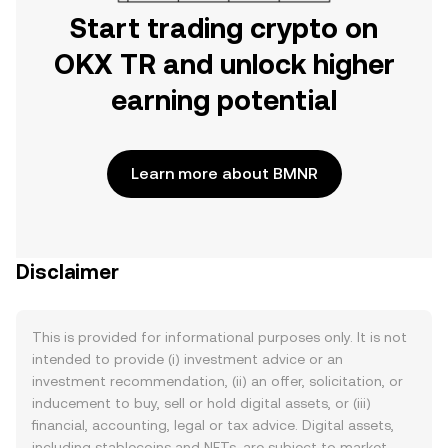
Start trading crypto on
OKX TR and unlock higher
earning potential
Learn more about BMNR
Disclaimer
This is provided for informational purposes only. It is not
intended to provide (i) investment advice or an
investment recommendation, (ii) an offer, solicitation, or
inducement to buy, sell or hold digital assets, or (iii)
financial, accounting, legal or tax advice. Digital assets,
including stablecoins and NFTs, are subject to market