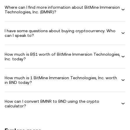
Where can I find more information about BitMine Immersion
Technologies, Inc. (BMNR)?
I have some questions about buying cryptocurrency. Who
can I speak to?
How much is B$1 worth of BitMine Immersion Technologies,
Inc. today?
How much is 1 BitMine Immersion Technologies, Inc. worth
in BND today?
How can I convert BMNR to BND using the crypto
calculator?