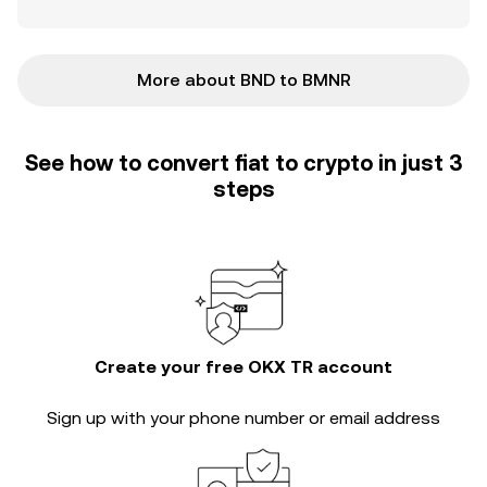
More about BND to BMNR
See how to convert fiat to crypto in just 3
steps
Create your free OKX TR account
Sign up with your phone number or email address