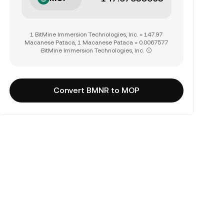
1 BitMine Immersion Technologies, Inc. = 147.97
Macanese Pataca, 1 Macanese Pataca = 0.0067577
BitMine Immersion Technologies, Inc.
Convert BMNR to MOP