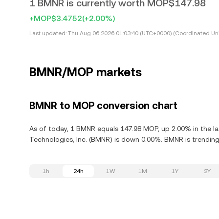
1 BMNR is currently worth MOP$147.98
+MOP$3.4752
(+2.00%)
Last updated:
Thu Aug 06 2026 01:03:40 (UTC+0000) (Coordinated Uni
BMNR/MOP markets
BMNR to MOP conversion chart
As of today, 1 BMNR equals 147.98 MOP, up 2.00% in the la
Technologies, Inc. (BMNR) is down 0.00%. BMNR is trending
1h
24h
1W
1M
1Y
2Y