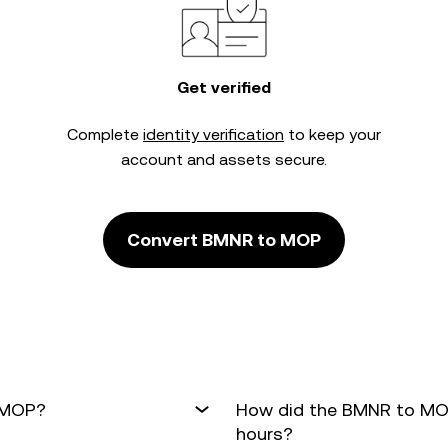
Get verified
Complete
identity verification
to keep your
account and assets secure.
Convert BMNR to MOP
o MOP?
How did the BMNR to MOP
hours?