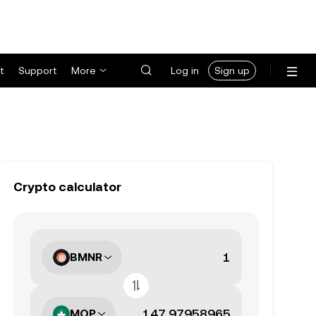
t
Support
More
Log in
Sign up
Crypto calculator
BMNR
MOP