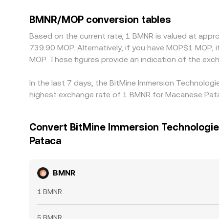
BMNR/MOP conversion tables
Based on the current rate, 1 BMNR is valued at appr
739.90 MOP. Alternatively, if you have MOP$1 MOP,
MOP. These figures provide an indication of the e
In the last 7 days, the BitMine Immersion Technologi
highest exchange rate of 1 BMNR for Macanese Pata
Convert BitMine Immersion Technologie
Pataca
BMNR
1 BMNR
5 BMNR