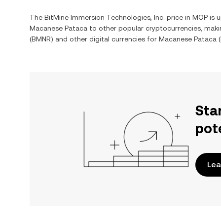
The
BitMine Immersion Technologies, Inc.
price in
MOP
is u
Macanese Pataca
to other popular cryptocurrencies, maki
(
BMNR
) and other digital currencies for
Macanese Pataca
(
Sta
pot
Lea