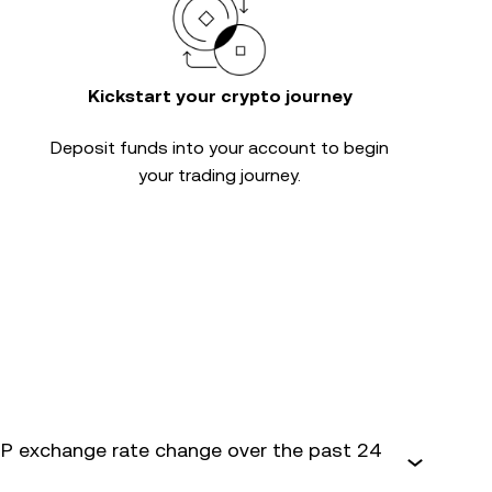
Kickstart your crypto journey
Deposit funds into your account to begin
your trading journey.
 exchange rate change over the past 24