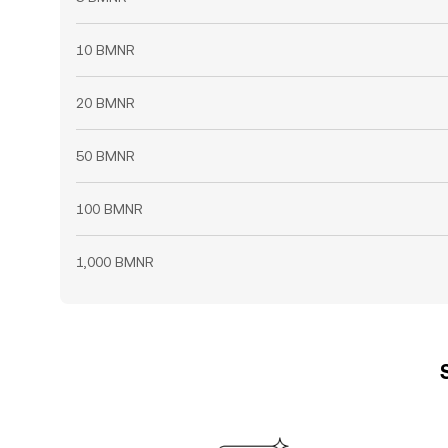
10 BMNR
20 BMNR
50 BMNR
100 BMNR
1,000 BMNR