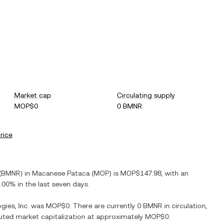
Market cap
Circulating supply
MOP$0
0 BMNR
price
(
BMNR
) in
Macanese Pataca
(
MOP
) is
MOP$147.98
, with
an
.00%
in the last seven days.
ies, Inc.
was
MOP$0
. There are currently
0 BMNR
in circulation,
iluted market capitalization at approximately
MOP$0
.