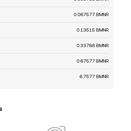
0.067577 BMNR
0.13515 BMNR
0.33788 BMNR
0.67577 BMNR
6.7577 BMNR
s