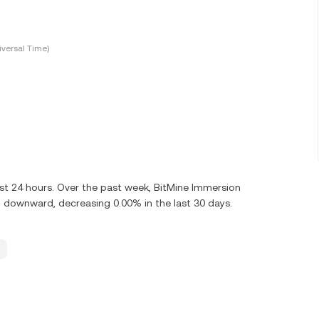
versal Time)
st 24 hours. Over the past week, BitMine Immersion
 downward, decreasing 0.00% in the last 30 days.