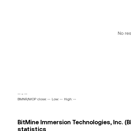
No re
-- ~ --
BMNR/MOP close: --
Low: --
High: --
BitMine Immersion Technologies, Inc. 
statistics