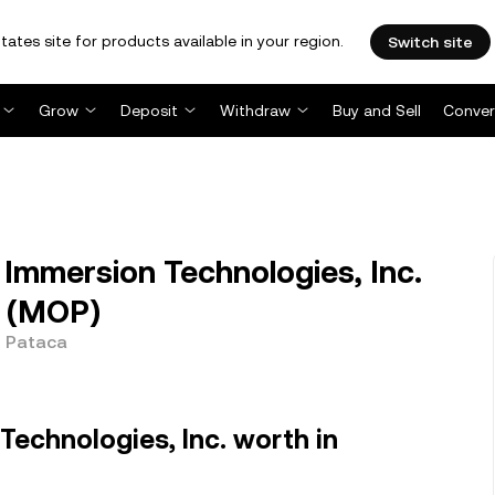
tates site for products available in your region.
Switch site
Grow
Deposit
Withdraw
Buy and Sell
Conver
mmersion Technologies, Inc.
 (MOP)
e Pataca
Technologies, Inc. worth in