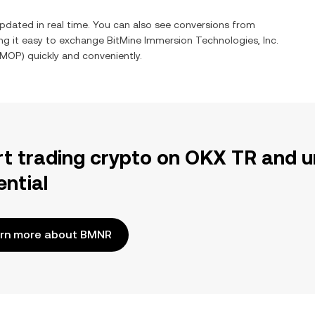
pdated in real time. You can also see conversions from
ng it easy to exchange
BitMine Immersion Technologies, Inc.
MOP
) quickly and conveniently.
rt trading crypto on OKX TR and u
ential
rn more about BMNR