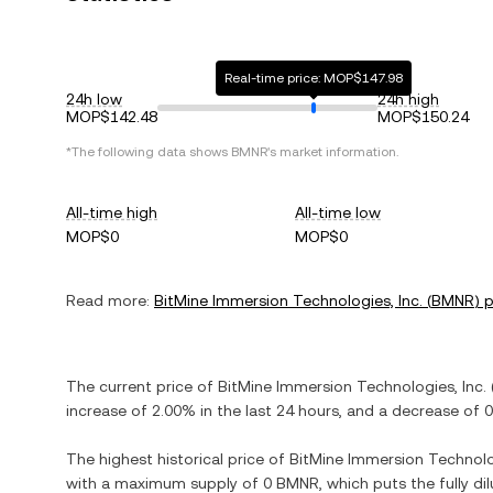
Real-time price: MOP$147.98
24h low
24h high
MOP$142.48
MOP$150.24
*The following data shows
BMNR
's market information.
All-time high
All-time low
MOP$0
MOP$0
Read more:
BitMine Immersion Technologies, Inc.
(
BMNR
) 
The current price of
BitMine Immersion Technologies, Inc.
increase
of
2.00%
in the last 24 hours, and
a decrease
of
0
The highest historical price of
BitMine Immersion Technolog
with a maximum supply of
0 BMNR
, which puts the fully d