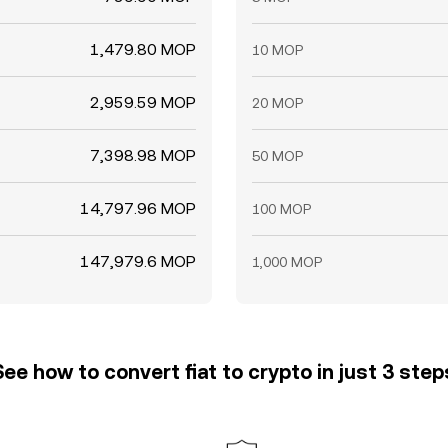
1,479.80 MOP
10 MOP
2,959.59 MOP
20 MOP
7,398.98 MOP
50 MOP
14,797.96 MOP
100 MOP
147,979.6 MOP
1,000 MOP
See how to convert fiat to crypto in just 3 step