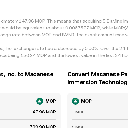
oximately 147.98 MOP. This means that acquiring 5 BitMine 
 it would be equivalent to about 0.0067577 MOP, while MOP
xchange rate between MOP and BMNR, the exact amount may va
es, Inc. exchange rate has a decrease by 0.00%. Over the 24-h
ca being 150.24 MOP and the lowest value in the last 24 ho
s, Inc. to Macanese
Convert Macanese Pat
Immersion Technologi
MOP
MOP
147.98 MOP
1 MOP
739.90 MOP
5 MOP