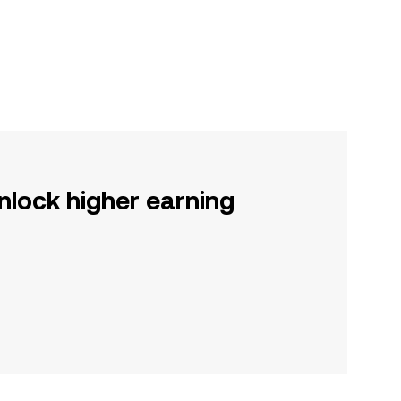
nlock higher earning