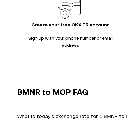
Create your free OKX TR account
Sign up with your phone number or email
address
BMNR to MOP FAQ
What is today's exchange rate for 1 BMNR t