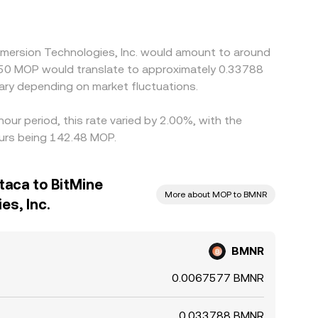
Immersion Technologies, Inc. would amount to around
$50 MOP would translate to approximately 0.33788
ry depending on market fluctuations.
our period, this rate varied by 2.00%, with the
urs being 142.48 MOP.
aca to BitMine
More about MOP to BMNR
es, Inc.
BMNR
0.0067577 BMNR
0.033788 BMNR