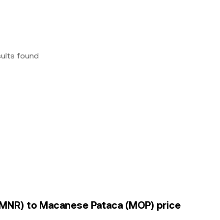
sults found
(BMNR) to Macanese Pataca (MOP) price