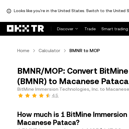
Looks like you're in the United States. Switch to the United S
Discover
Trade
Smart trading
Home
Calculator
BMNR to MOP
BMNR/MOP: Convert BitMine I
(BMNR) to Macanese Pataca
BitMine Immersion Technologies, Inc. to Macanes
4.5
How much is 1 BitMine Immersion 
Macanese Pataca?