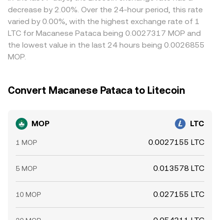
the MOP/LTC conversion rate on top of these structural
decrease by 2.00%. Over the 24-hour period, this rate
drivers.
varied by 0.00%, with the highest exchange rate of 1
LTC for Macanese Pataca being 0.0027317 MOP and
the lowest value in the last 24 hours being 0.0026855
MOP.
Convert Macanese Pataca to Litecoin
MOP
LTC
0.0027155 LTC
1 MOP
0.013578 LTC
5 MOP
0.027155 LTC
10 MOP