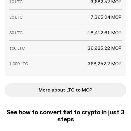
3,682.52 MOP
10 LTC
7,365.04 MOP
20 LTC
18,412.61 MOP
50 LTC
36,825.22 MOP
100 LTC
368,252.2 MOP
1,000 LTC
More about LTC to MOP
See how to convert fiat to crypto in just 3
steps