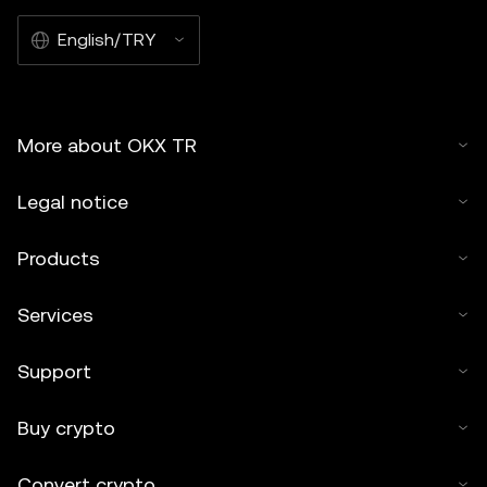
English/TRY
More about OKX TR
Legal notice
Products
Services
Support
Buy crypto
Convert crypto