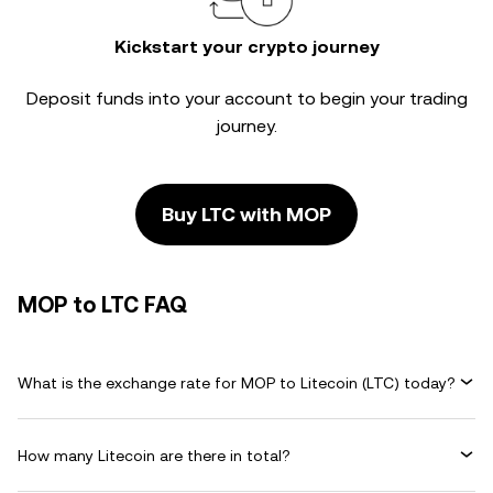
Kickstart your crypto journey
Deposit funds into your account to begin your trading
journey.
Buy LTC with MOP
MOP to LTC FAQ
What is the exchange rate for MOP to Litecoin (LTC) today?
How many Litecoin are there in total?