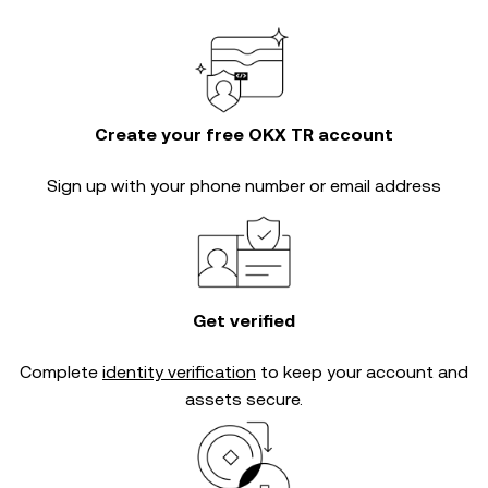
Create your free OKX TR account
Sign up with your phone number or email address
Get verified
Complete
identity verification
to keep your account and
assets secure.