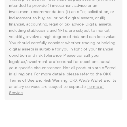
intended to provide (i) investment advice or an
investment recommendation, (ii) an offer, solicitation, or
inducement to buy, sell or hold digital assets, or (iii)
financial, accounting, legal or tax advice. Digital assets,
including stablecoins and NFTs, are subject to market
volatility, involve a high degree of risk, and can lose value.
You should carefully consider whether trading or holding
digital assets is suitable for you in light of your financial
condition and risk tolerance. Please consult your
legal/tax/investment professional for questions about
your specific circumstances. Not all products are offered
in all regions. For more details, please refer to the OKX
Terms of Use
and
Risk Warning
. OKX Web3 Wallet and its
ancillary services are subject to separate
Terms of
Service
.