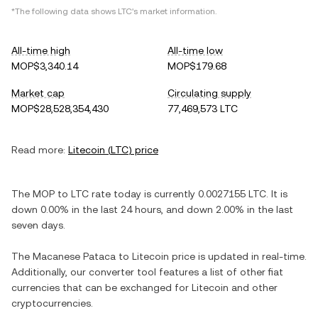
*The following data shows
LTC
's market information.
All-time high
All-time low
MOP$3,340.14
MOP$179.68
Market cap
Circulating supply
MOP$28,528,354,430
77,469,573 LTC
Read more:
Litecoin
(
LTC
) price
The
MOP
to
LTC
rate today is currently
0.0027155
LTC
. It is
down
0.00%
in the last 24 hours, and
down
2.00%
in the last
seven days.
The
Macanese Pataca
to
Litecoin
price is updated in real-time.
Additionally, our converter tool features a list of other fiat
currencies that can be exchanged for
Litecoin
and other
cryptocurrencies.