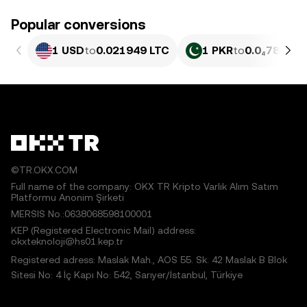
Popular conversions
1 USD
to
0.021949 LTC
1 PKR
to
0.0₄7899 L
©TR.OKX.COM
Full name of the company: OKX TR Kripto Varlık Alım Satım
Platformu Anonim Şirketi
MERSIS No.:0638068598100001
KEP (Registered Electronic Mail) address:
okxteknoloji@hs01.kep.tr
Registered adress: Maslak Mah., AOS 55. Sk. 42 Maslak B Blok
Sitesi No: 4 İç Kapı No: 542, Sarıyer/İstanbul, Türkiye