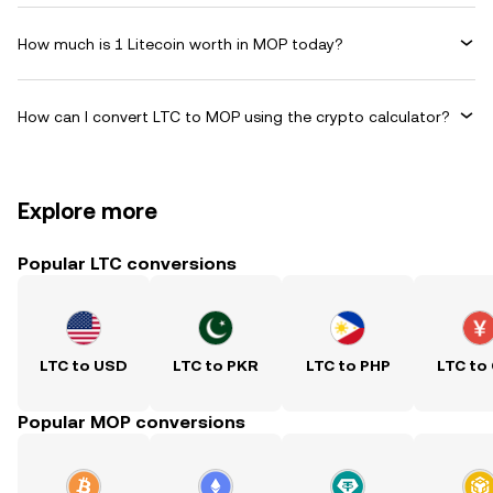
How much is 1 Litecoin worth in MOP today?
How can I convert LTC to MOP using the crypto calculator?
Explore more
Popular LTC conversions
LTC to USD
LTC to PKR
LTC to PHP
LTC to
Popular MOP conversions