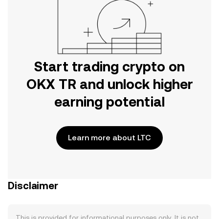
Start trading crypto on
OKX TR and unlock higher
earning potential
Learn more about LTC
Disclaimer
This is provided for informational purposes only. It is not