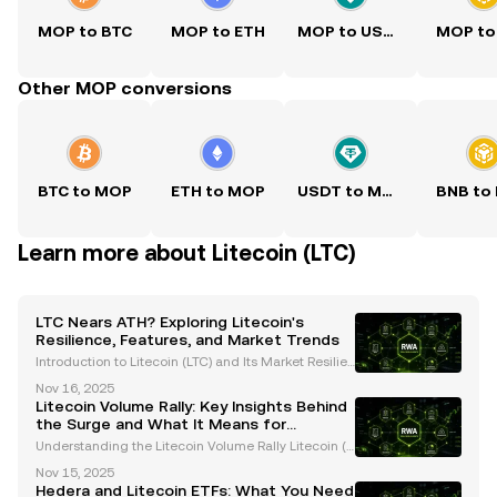
MOP to BTC
MOP to ETH
MOP to USDT
MOP to
Other MOP conversions
BTC to MOP
ETH to MOP
USDT to MOP
BNB to
Learn more about Litecoin (LTC)
LTC Nears ATH? Exploring Litecoin's
Resilience, Features, and Market Trends
Introduction to Litecoin (LTC) and Its Market Resilien
ce Litecoin (LTC), often referred to as the "silver to Bi
Nov 16, 2025
tcoin's gold," has consistently proven its resilience i
Litecoin Volume Rally: Key Insights Behind
n the ever-evolving cryptocurrency
the Surge and What It Means for
Investors
Understanding the Litecoin Volume Rally Litecoin (L
TC), often referred to as the "silver to Bitcoin’s gold,"
Nov 15, 2025
has recently captured significant attention due to a
Hedera and Litecoin ETFs: What You Need