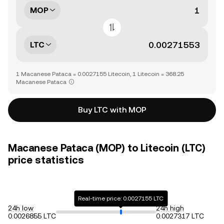
MOP
LTC
1 Macanese Pataca = 0.0027155 Litecoin, 1 Litecoin = 368.25
Macanese Pataca
Buy LTC with MOP
Macanese Pataca (MOP) to Litecoin (LTC)
price statistics
Real-time price: 0.0027155 LTC
24h low
24h high
0.0026855 LTC
0.0027317 LTC