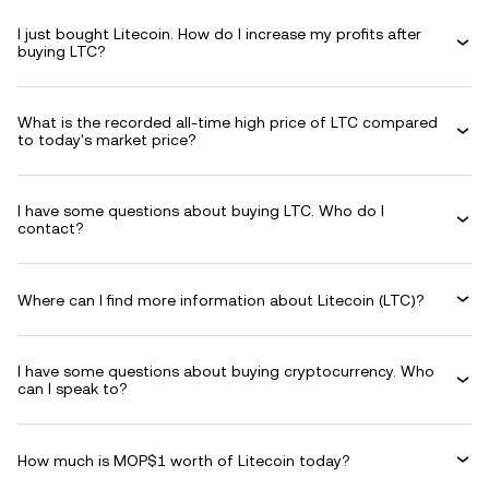
I just bought Litecoin. How do I increase my profits after
buying LTC?
What is the recorded all-time high price of LTC compared
to today's market price?
I have some questions about buying LTC. Who do I
contact?
Where can I find more information about Litecoin (LTC)?
I have some questions about buying cryptocurrency. Who
can I speak to?
How much is MOP$1 worth of Litecoin today?