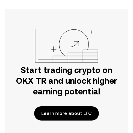
Start trading crypto on
OKX TR and unlock higher
earning potential
Learn more about LTC