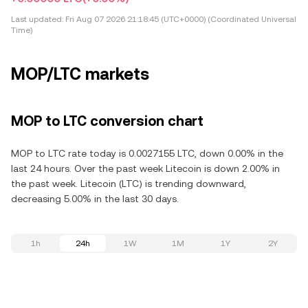
Last updated:
Fri Aug 07 2026 21:18:45 (UTC+0000) (Coordinated Universal
Time)
MOP/LTC markets
MOP to LTC conversion chart
MOP to LTC rate today is 0.0027155 LTC, down 0.00% in the
last 24 hours. Over the past week Litecoin is down 2.00% in
the past week. Litecoin (LTC) is trending downward,
decreasing 5.00% in the last 30 days.
1h
24h
1W
1M
1Y
2Y