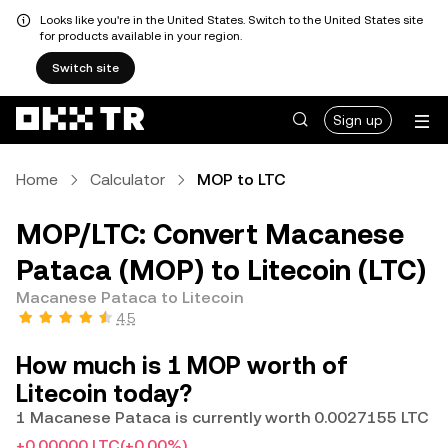
Looks like you're in the United States. Switch to the United States site
for products available in your region.
Switch site
Sign up
Home
Calculator
MOP to LTC
MOP/LTC: Convert Macanese
Pataca (MOP) to Litecoin (LTC)
Macanese Pataca to Litecoin
4.5
How much is 1 MOP worth of
Litecoin today?
1 Macanese Pataca is currently worth 0.0027155 LTC
+0.00000 LTC
(+0.00%)