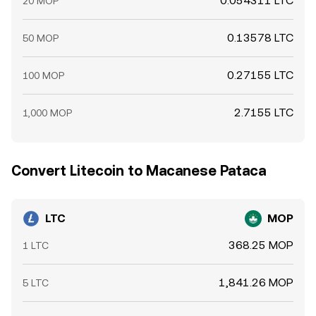
0.054311 LTC
20 MOP
0.13578 LTC
50 MOP
0.27155 LTC
100 MOP
2.7155 LTC
1,000 MOP
Convert Litecoin to Macanese Pataca
LTC
MOP
368.25 MOP
1 LTC
1,841.26 MOP
5 LTC