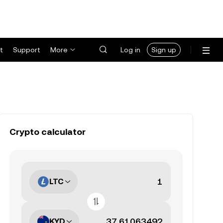
t
Support
More
Log in
Sign up
Crypto calculator
LTC
KYD