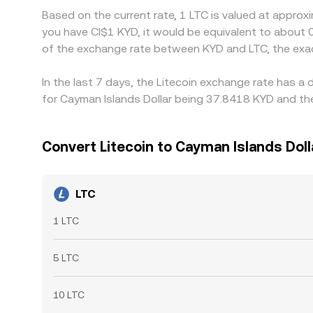
Based on the current rate, 1 LTC is valued at approx
you have CI$1 KYD, it would be equivalent to about 
of the exchange rate between KYD and LTC, the exa
In the last 7 days, the Litecoin exchange rate has a
for Cayman Islands Dollar being 37.8418 KYD and the
Convert Litecoin to Cayman Islands Doll
LTC
1 LTC
5 LTC
10 LTC