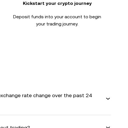
Kickstart your crypto journey
Deposit funds into your account to begin
your trading journey.
exchange rate change over the past 24
bout trading?