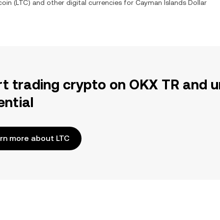
coin
(
LTC
) and other digital currencies for
Cayman Islands Dollar
rt trading crypto on OKX TR and u
ential
rn more about LTC