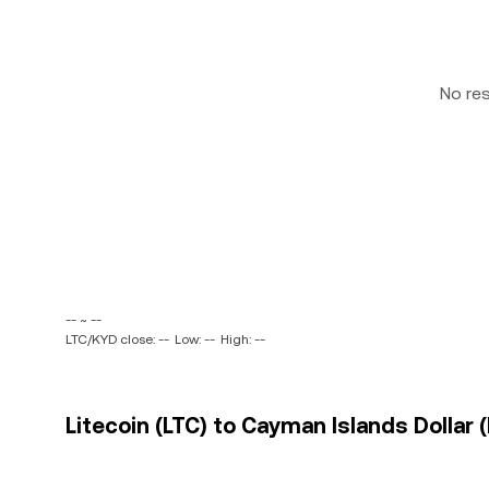
No re
-- ~ --
LTC/KYD close: --
Low: --
High: --
Litecoin (LTC) to Cayman Islands Dollar 