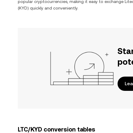
popular cryptocurrencies, making it easy to exchange
Lite
(
KYD
) quickly and conveniently.
Sta
pot
Lea
LTC/KYD conversion tables