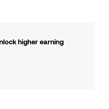
nlock higher earning