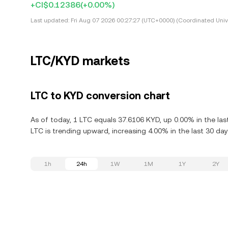
+CI$0.12386
(+0.00%)
Last updated:
Fri Aug 07 2026 00:27:27 (UTC+0000) (Coordinated Univ
LTC/KYD markets
LTC to KYD conversion chart
As of today, 1 LTC equals 37.6106 KYD, up 0.00% in the las
LTC is trending upward, increasing 4.00% in the last 30 day
1h
24h
1W
1M
1Y
2Y