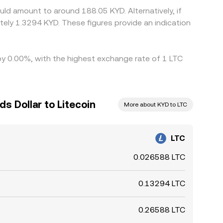
uld amount to around 188.05 KYD. Alternatively, if
ely 1.3294 KYD. These figures provide an indication
 by 0.00%, with the highest exchange rate of 1 LTC
s Dollar to Litecoin
More about KYD to LTC
LTC
0.026588 LTC
0.13294 LTC
0.26588 LTC