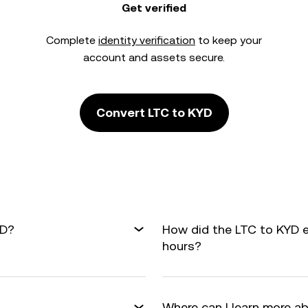
Get verified
Complete
identity verification
to keep your
account and assets secure.
Convert LTC to KYD
YD?
How did the LTC to KYD 
hours?
Where can I learn more a