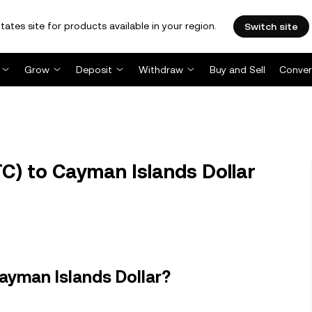
tates site for products available in your region.
Switch site
Grow
Deposit
Withdraw
Buy and Sell
Conver
TC) to Cayman Islands Dollar
ayman Islands Dollar?