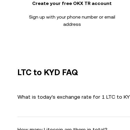
Create your free OKX TR account
Sign up with your phone number or email
address
LTC to KYD FAQ
What is today's exchange rate for 1 LTC to K
How many Litecoin are there in total?