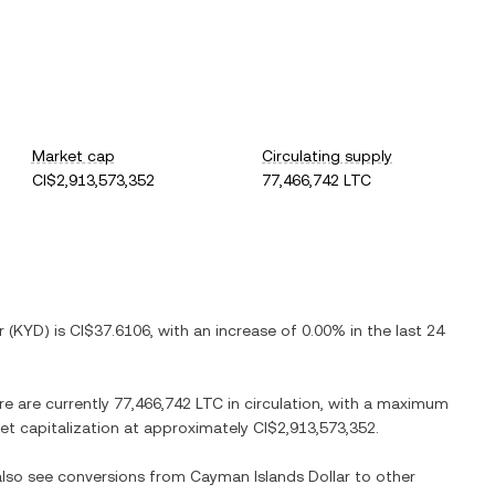
Market cap
Circulating supply
CI$2,913,573,352
77,466,742 LTC
r
(
KYD
) is
CI$37.6106
, with
an increase
of
0.00%
in the last 24
re are currently
77,466,742 LTC
in circulation, with a maximum
ket capitalization at approximately
CI$2,913,573,352
.
 also see conversions from
Cayman Islands Dollar
to other