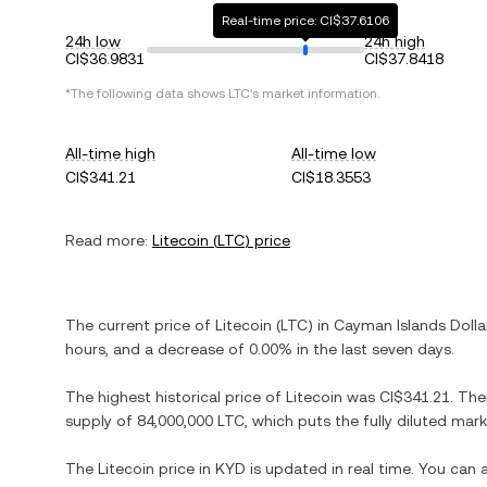
Real-time price: CI$37.6106
24h low
24h high
CI$36.9831
CI$37.8418
*The following data shows
LTC
's market information.
All-time high
All-time low
CI$341.21
CI$18.3553
Read more:
Litecoin
(
LTC
) price
The current price of
Litecoin
(
LTC
) in
Cayman Islands Dolla
hours, and
a decrease
of
0.00%
in the last seven days.
The highest historical price of
Litecoin
was
CI$341.21
. The
supply of
84,000,000 LTC
, which puts the fully diluted mar
The
Litecoin
price in
KYD
is updated in real time. You can