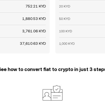
752.21 KYD
20 KYD
1,880.53 KYD
50 KYD
3,761.06 KYD
100 KYD
37,610.63 KYD
1,000 KYD
See how to convert fiat to crypto in just 3 step