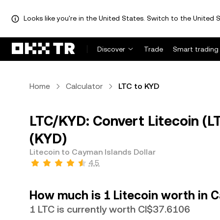
Looks like you're in the United States. Switch to the United S
Discover
Trade
Smart trading
Home
Calculator
LTC to KYD
LTC/KYD: Convert Litecoin (L
(KYD)
Litecoin to Cayman Islands Dollar
4.5
How much is 1 Litecoin worth in C
1 LTC is currently worth CI$37.6106