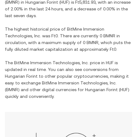
(
BMNR
) in
Hungarian Forint
(
HUF
) is
Ft5,831.93
, with
an increase
of
2.00%
in the last 24 hours, and
a decrease
of
0.00%
in the
last seven days.
The highest historical price of
BitMine Immersion
Technologies, Inc.
was
Ft0
. There are currently
0 BMNR
in
circulation, with a maximum supply of
0 BMNR
, which puts the
fully diluted market capitalization at approximately
Ft0
.
The
BitMine Immersion Technologies, Inc.
price in
HUF
is
updated in real time. You can also see conversions from
Hungarian Forint
to other popular cryptocurrencies, making it
easy to exchange
BitMine Immersion Technologies, Inc.
(
BMNR
) and other digital currencies for
Hungarian Forint
(
HUF
)
quickly and conveniently.