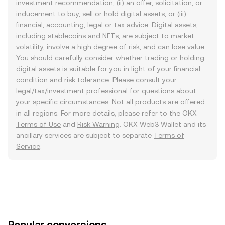
investment recommendation, (ii) an offer, solicitation, or
inducement to buy, sell or hold digital assets, or (iii)
financial, accounting, legal or tax advice. Digital assets,
including stablecoins and NFTs, are subject to market
volatility, involve a high degree of risk, and can lose value.
You should carefully consider whether trading or holding
digital assets is suitable for you in light of your financial
condition and risk tolerance. Please consult your
legal/tax/investment professional for questions about
your specific circumstances. Not all products are offered
in all regions. For more details, please refer to the OKX
Terms of Use
and
Risk Warning
. OKX Web3 Wallet and its
ancillary services are subject to separate
Terms of
Service
.