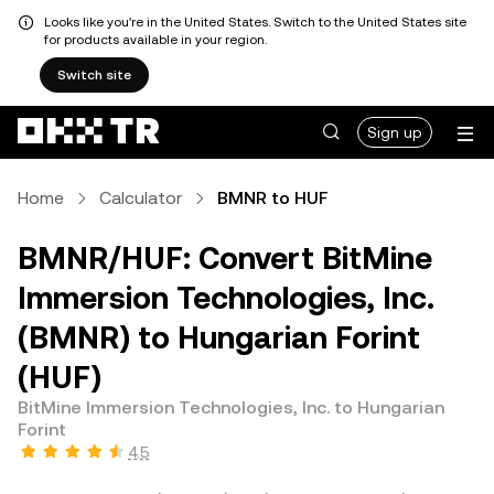
Looks like you're in the United States. Switch to the United States site
for products available in your region.
Switch site
Sign up
Home
Calculator
BMNR to HUF
BMNR/HUF: Convert BitMine
Immersion Technologies, Inc.
(BMNR) to Hungarian Forint
(HUF)
BitMine Immersion Technologies, Inc. to Hungarian
Forint
4.5