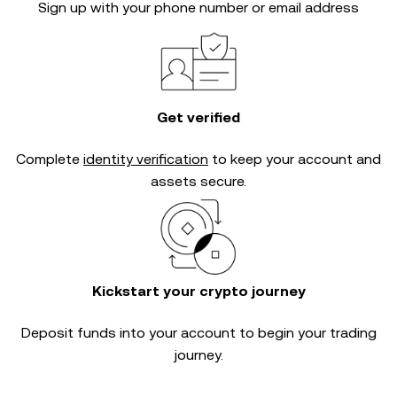
Sign up with your phone number or email address
Get verified
Complete
identity verification
to keep your account and
assets secure.
Kickstart your crypto journey
Deposit funds into your account to begin your trading
journey.