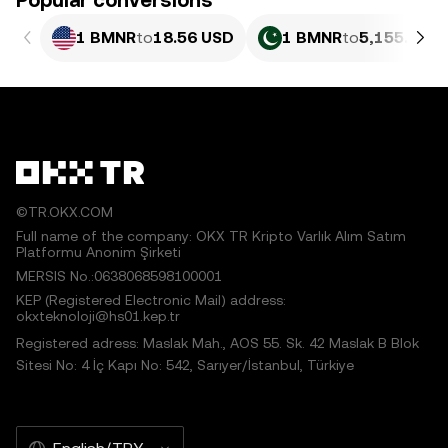
Popular conversions
1 BMNR
to
18.56 USD
1 BMNR
to
5,155.04 P
©TR.OKX.COM
Full name of the company: OKX TR Kripto Varlık Alım Satım
Platformu Anonim Şirketi
MERSIS No.:0638068598100001
KEP (Registered Electronic Mail) address:
okxteknoloji@hs01.kep.tr
Registered adress: Maslak Mah., AOS 55. Sk. 42 Maslak B Blok
Sitesi No: 4 İç Kapı No: 542, Sarıyer/İstanbul, Türkiye