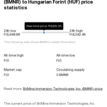
(BMNR) to Hungarian Forint (HUF) price
statistics
Real-time price: Ft5,831.93
24h low
24h high
Ft5,649.68
Ft6,042.46
*The following data shows
BMNR
's market information.
All-time high
All-time low
Ft0
Ft0
Market cap
Circulating supply
Ft0
0 BMNR
Read more:
BitMine Immersion Technologies, Inc.
(
BMNR
) price
The current price of
BitMine Immersion Technologies, Inc.