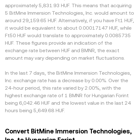
approximately 5,831.93 HUF. This means that acquiring
5 BitMine Immersion Technologies, Inc. would amount to
around 29,159.65 HUF. Alternatively, if you have Ft1 HUF,
it would be equivalent to about 0.00017147 HUF, while
Ft50 HUF would translate to approximately 0.0085735
HUF. These figures provide an indication of the
exchange rate between HUF and BMNR, the exact
amount may vary depending on market fluctuations.
In the last 7 days, the BitMine Immersion Technologies,
Inc. exchange rate has a decrease by 0.00%. Over the
24-hour period, this rate varied by 2.00%, with the
highest exchange rate of 1 BMNR for Hungarian Forint
being 6,042.46 HUF and the lowest value in the last 24
hours being 5,649.68 HUF.
Convert BitMine Immersion Technologies,