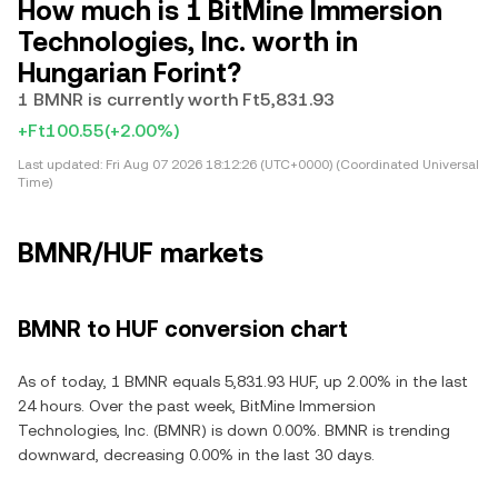
How much is 1 BitMine Immersion
Technologies, Inc. worth in
Hungarian Forint?
1 BMNR is currently worth Ft5,831.93
+Ft100.55
(+2.00%)
Last updated:
Fri Aug 07 2026 18:12:26 (UTC+0000) (Coordinated Universal
Time)
BMNR/HUF markets
BMNR to HUF conversion chart
As of today, 1 BMNR equals 5,831.93 HUF, up 2.00% in the last
24 hours. Over the past week, BitMine Immersion
Technologies, Inc. (BMNR) is down 0.00%. BMNR is trending
downward, decreasing 0.00% in the last 30 days.