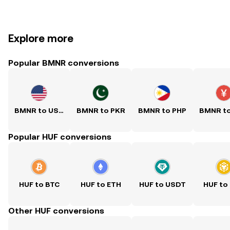
Explore more
Popular BMNR conversions
BMNR to USD
BMNR to PKR
BMNR to PHP
BMNR t
Popular HUF conversions
HUF to BTC
HUF to ETH
HUF to USDT
HUF to
Other HUF conversions