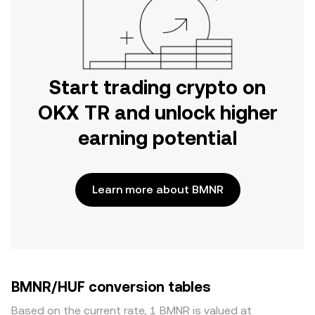
Start trading crypto on
OKX TR and unlock higher
earning potential
Learn more about BMNR
BMNR/HUF conversion tables
Based on the current rate, 1 BMNR is valued at