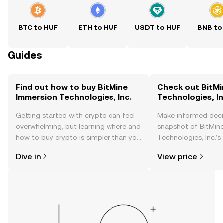
BTC to HUF
ETH to HUF
USDT to HUF
BNB to
Guides
Find out how to buy BitMine
Check out BitMi
Immersion Technologies, Inc.
Technologies, In
Getting started with crypto can feel
Make informed deci
overwhelming, but learning where and
snapshot of BitMin
how to buy crypto is simpler than you
Technologies, Inc.’s
might think. Kickstart your journey on
changes, community
Dive in
View price
the OKX TR mobile app, or right here
news, and more.
on the web.