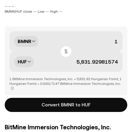
-- ~ --
BMNR/HUF close: --
Low: --
High: --
BMNR
HUF
1 BitMine Immersion Technologies, Inc. = 5,831.92 Hungarian Forint, 1
Hungarian Forint = 0.00017147 BitMine Immersion Technologies, Inc.
Convert BMNR to HUF
BitMine Immersion Technologies, Inc.