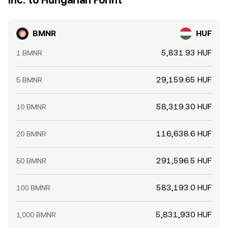
Inc. to Hungarian Forint
BMNR
HUF
5,831.93 HUF
1 BMNR
29,159.65 HUF
5 BMNR
58,319.30 HUF
10 BMNR
116,638.6 HUF
20 BMNR
291,596.5 HUF
50 BMNR
583,193.0 HUF
100 BMNR
5,831,930 HUF
1,000 BMNR