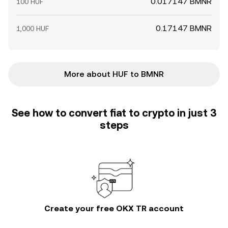
0.017147 BMNR
100 HUF
0.17147 BMNR
1,000 HUF
More about HUF to BMNR
See how to convert fiat to crypto in just 3
steps
Create your free OKX TR account