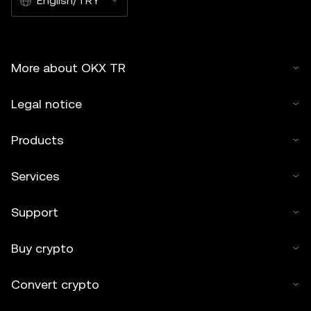
English/TRY
More about OKX TR
Legal notice
Products
Services
Support
Buy crypto
Convert crypto