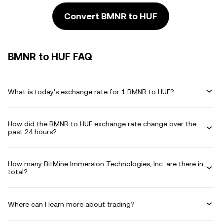
Convert BMNR to HUF
BMNR to HUF FAQ
What is today's exchange rate for 1 BMNR to HUF?
How did the BMNR to HUF exchange rate change over the
past 24 hours?
How many BitMine Immersion Technologies, Inc. are there in
total?
Where can I learn more about trading?