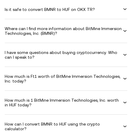
Is it safe to convert BMNR to HUF on OKX TR?
Where can I find more information about BitMine Immersion
Technologies, Inc. (BMNR)?
I have some questions about buying cryptocurrency. Who
can I speak to?
How much is Ft1 worth of BitMine Immersion Technologies,
Inc. today?
How much is 1 BitMine Immersion Technologies, Inc. worth
in HUF today?
How can I convert BMNR to HUF using the crypto
calculator?