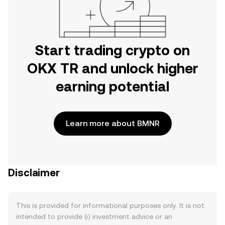
Start trading crypto on
OKX TR and unlock higher
earning potential
Learn more about BMNR
Disclaimer
This is provided for informational purposes only. It is not
intended to provide (i) investment advice or an