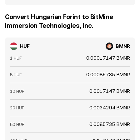
Convert Hungarian Forint to BitMine
Immersion Technologies, Inc.
HUF
BMNR
0.00017147 BMNR
1 HUF
0.00085735 BMNR
5 HUF
0.0017147 BMNR
10 HUF
0.0034294 BMNR
20 HUF
0.0085735 BMNR
50 HUF