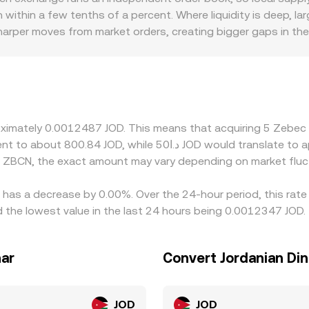
n within a few tenths of a percent. Where liquidity is deep, l
arper moves from market orders, creating bigger gaps in the
mia or discounts: if access to JOD rails or local onboarding i
venues price ZBCN primarily against USD or USDT, so the ZBC
s JOD on a given platform, that basis flows through to the fi
ere it is richer, but capital frictions, withdrawal limits, an
ty is uneven.
proximately 0.0012487 JOD. This means that acquiring 5 Zeb
d ZBCN, the exact amount may vary depending on market fluc
 has a decrease by 0.00%. Over the 24-hour period, this rate
 the lowest value in the last 24 hours being 0.0012347 JOD.
nar
Convert Jordanian Di
JOD
JOD