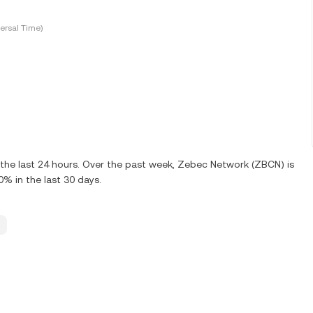
ersal Time)
the last 24 hours. Over the past week, Zebec Network (ZBCN) is
 in the last 30 days.