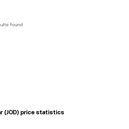
sults found
 (JOD) price statistics