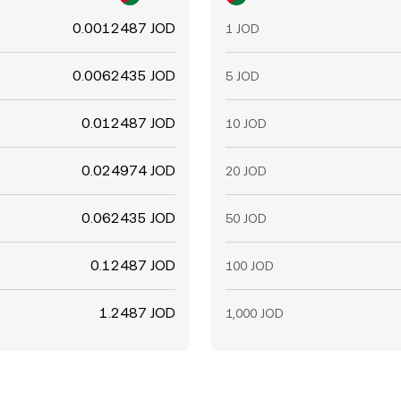
0.0012487 JOD
1 JOD
0.0062435 JOD
5 JOD
0.012487 JOD
10 JOD
0.024974 JOD
20 JOD
0.062435 JOD
50 JOD
0.12487 JOD
100 JOD
1.2487 JOD
1,000 JOD