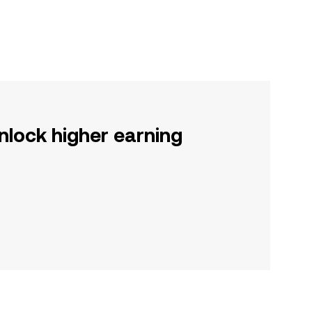
nlock higher earning