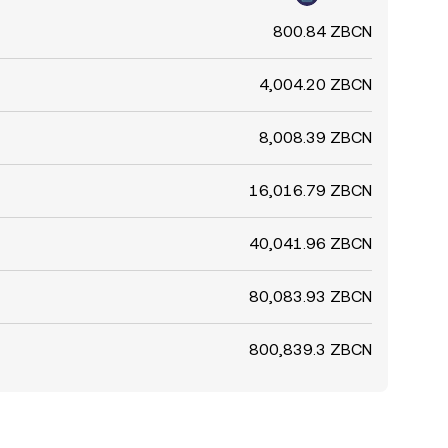
800.84 ZBCN
4,004.20 ZBCN
8,008.39 ZBCN
16,016.79 ZBCN
40,041.96 ZBCN
80,083.93 ZBCN
800,839.3 ZBCN