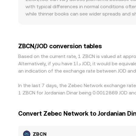
with typical differences in normal conditions ofte
while thinner books can see wider spreads and sh
regulatory factors can also introduce pricing pre
which can be reflected in ZBCN/JOD quotes. Many 
USDT trades at a slight premium or discount versu
by buying where ZBCN/JOD is cheaper and selling wh
ZBCN/JOD conversion tables
especially during fast markets or when JOD liquidi
Based on the current rate, 1 ZBCN is valued at ap
Alternatively, if you have د.ا1 JOD, it would be equivalent to about 800.84 JOD, while د.ا50 JOD would translate to approximately 40,041.96 JOD. These figures provide
an indication of the exchange rate between JOD an
In the last 7 days, the Zebec Network exchange rate
1 ZBCN for Jordanian Dinar being 0.0012869 JOD and
Convert Zebec Network to Jordanian Di
ZBCN