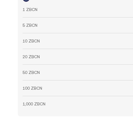
1 ZBCN
5 ZBCN
10 ZBCN
20 ZBCN
50 ZBCN
100 ZBCN
1,000 ZBCN