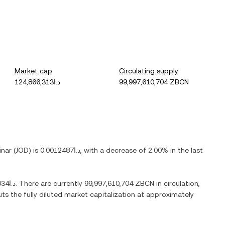
Market cap
Circulating supply
د.ا124,866,313
99,997,610,704 ZBCN
inar
(
JOD
) is
د.ا0.0012487
, with
a decrease
of
2.00%
in the last
د.ا0.0051034
. There are currently
99,997,610,704 ZBCN
in circulation,
uts the fully diluted market capitalization at approximately