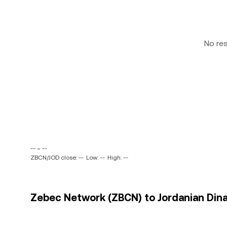
No re
-- ~ --
ZBCN/JOD close: --
Low: --
High: --
Zebec Network (ZBCN) to Jordanian Dinar