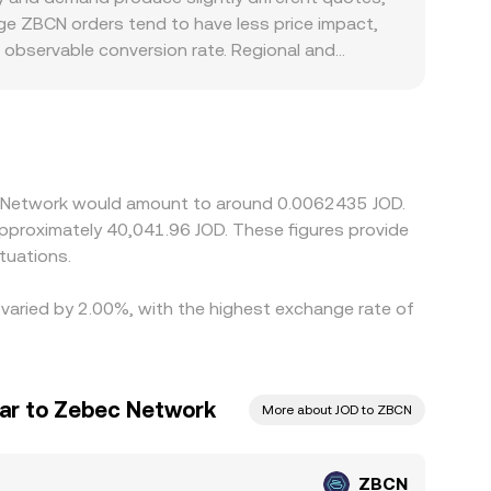
arge ZBCN orders tend to have less price impact,
 observable conversion rate. Regional and
s constrained, fees and spreads may be higher,
N/JOD rate frequently inherits a USDT basis; if
nal ZBCN/JOD price. Arbitrageurs help align prices
d timing delays mean differences can persist,
ec Network would amount to around 0.0062435 JOD.
tuations.
 varied by 2.00%, with the highest exchange rate of
nar to Zebec Network
More about JOD to ZBCN
ZBCN