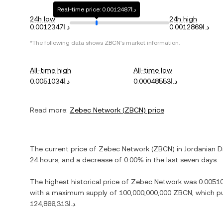
Real-time price: د.ا0.0012487
24h low
24h high
د.ا0.0012347
د.ا0.0012869
*The following data shows
ZBCN
's market information.
All-time high
All-time low
د.ا0.0051034
د.ا0.00048553
Read more:
Zebec Network
(
ZBCN
) price
The current price of
Zebec Network
(
ZBCN
) in
Jordanian D
24 hours, and
a decrease
of
0.00%
in the last seven days.
The highest historical price of
Zebec Network
was
with a maximum supply of
100,000,000,000 ZBCN
, which p
د.ا124,866,313
.