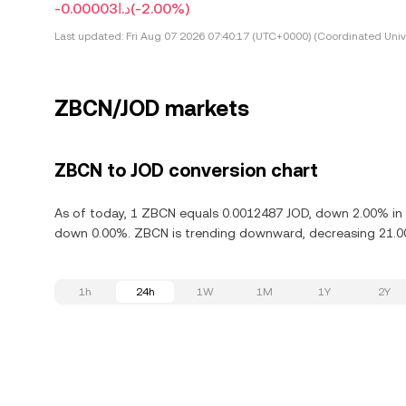
-د.ا0.00003
(-2.00%)
Last updated:
Fri Aug 07 2026 07:40:17 (UTC+0000) (Coordinated Univ
ZBCN/JOD markets
ZBCN to JOD conversion chart
As of today, 1 ZBCN equals 0.0012487 JOD, down 2.00% in 
down 0.00%. ZBCN is trending downward, decreasing 21.00%
1h
24h
1W
1M
1Y
2Y