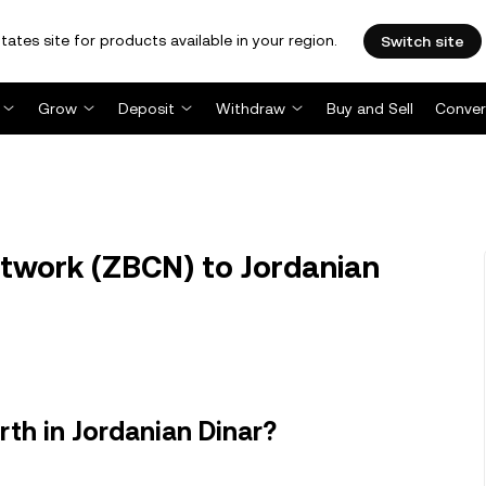
tates site for products available in your region.
Switch site
Grow
Deposit
Withdraw
Buy and Sell
Conver
twork (ZBCN) to Jordanian
th in Jordanian Dinar?