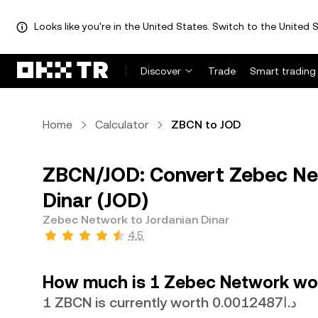
Looks like you're in the United States. Switch to the United S
Discover
Trade
Smart trading
Home
Calculator
ZBCN to JOD
ZBCN/JOD: Convert Zebec Ne
Dinar (JOD)
Zebec Network to Jordanian Dinar
4.5
How much is 1 Zebec Network wor
1 ZBCN is currently worth د.ا0.0012487