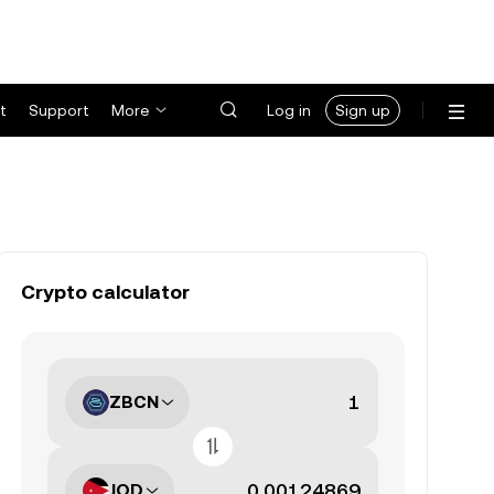
t
Support
More
Log in
Sign up
Crypto calculator
ZBCN
JOD