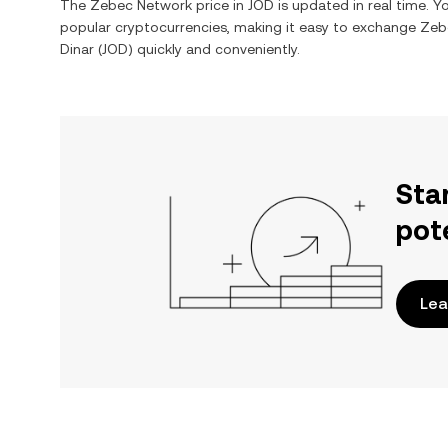
The
Zebec Network
price in
JOD
is updated in real time. 
popular cryptocurrencies, making it easy to exchange
Zeb
Dinar
(
JOD
) quickly and conveniently.
Sta
pot
Lea