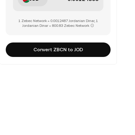
1 Zebec Network = 0.0012487 Jordanian Dinar, 1
Jordanian Dinar = 800.83 Zebec Network
Convert ZBCN to JOD