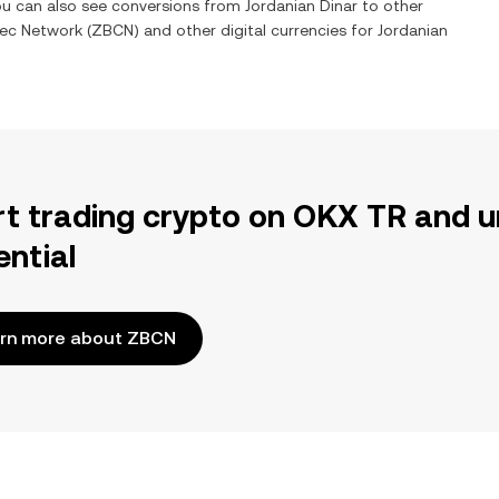
You can also see conversions from
Jordanian Dinar
to other
ec Network
(
ZBCN
) and other digital currencies for
Jordanian
rt trading crypto on OKX TR and u
ential
rn more about ZBCN