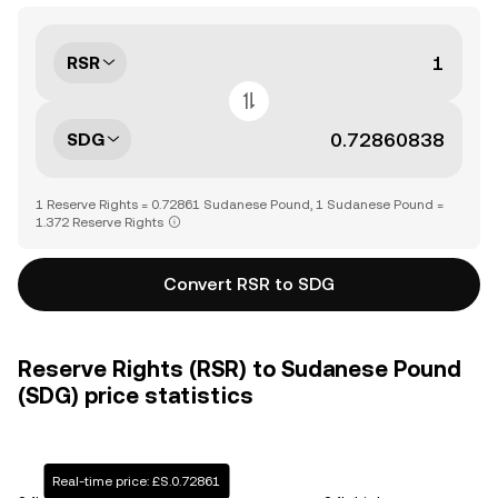
RSR
SDG
1 Reserve Rights = 0.72861 Sudanese Pound, 1 Sudanese Pound =
1.372 Reserve Rights
Convert RSR to SDG
Reserve Rights (RSR) to Sudanese Pound
(SDG) price statistics
Real-time price: £S.0.72861