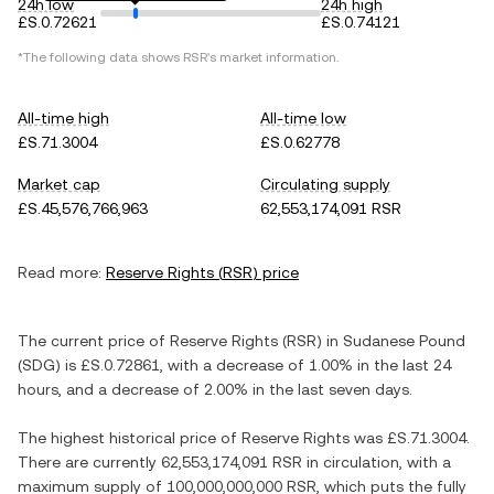
24h low
24h high
£S.0.72621
£S.0.74121
*The following data shows
RSR
's market information.
All-time high
All-time low
£S.71.3004
£S.0.62778
Market cap
Circulating supply
£S.45,576,766,963
62,553,174,091 RSR
Read more:
Reserve Rights
(
RSR
) price
The current price of
Reserve Rights
(
RSR
) in
Sudanese Pound
(
SDG
) is
£S.0.72861
, with
a decrease
of
1.00%
in the last 24
hours, and
a decrease
of
2.00%
in the last seven days.
The highest historical price of
Reserve Rights
was
£S.71.3004
.
There are currently
62,553,174,091 RSR
in circulation, with a
maximum supply of
100,000,000,000 RSR
, which puts the fully