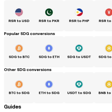
RSR to USD
RSR to PKR
RSR to PHP
RSR to
Popular SDG conversions
SDG to BTC
SDG to ETH
SDG to USDT
SDG to
Other SDG conversions
BTC to SDG
ETH to SDG
USDT to SDG
BNB to
Guides