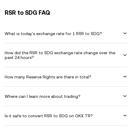
RSR to SDG FAQ
What is today's exchange rate for 1 RSR to SDG?
How did the RSR to SDG exchange rate change over the
past 24 hours?
How many Reserve Rights are there in total?
Where can I learn more about trading?
Is it safe to convert RSR to SDG on OKX TR?