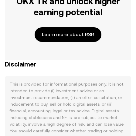
OKX TR and unlock higher
earning potential
Learn more about RSR
Disclaimer
This is provided for informational purposes only. It is not
intended to provide (i) investment advice or an
investment recommendation, (ii) an offer, solicitation, or
inducement to buy, sell or hold digital assets, or (iii)
financial, accounting, legal or tax advice. Digital assets,
including stablecoins and NFTs, are subject to market
volatility, involve a high degree of risk, and can lose value.
You should carefully consider whether trading or holding