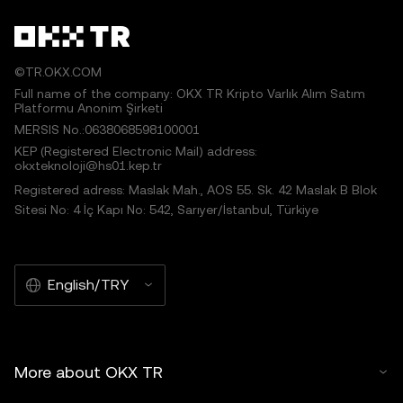
©TR.OKX.COM
Full name of the company: OKX TR Kripto Varlık Alım Satım
Platformu Anonim Şirketi
MERSIS No.:0638068598100001
KEP (Registered Electronic Mail) address:
okxteknoloji@hs01.kep.tr
Registered adress: Maslak Mah., AOS 55. Sk. 42 Maslak B Blok
Sitesi No: 4 İç Kapı No: 542, Sarıyer/İstanbul, Türkiye
English/TRY
More about OKX TR