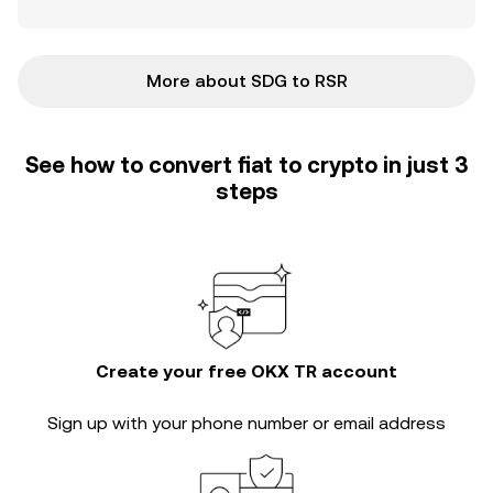
More about SDG to RSR
See how to convert fiat to crypto in just 3
steps
Create your free OKX TR account
Sign up with your phone number or email address