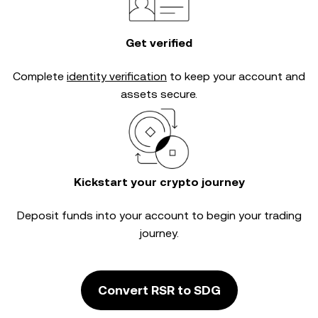
Get verified
Complete
identity verification
to keep your account and
assets secure.
Kickstart your crypto journey
Deposit funds into your account to begin your trading
journey.
Convert RSR to SDG