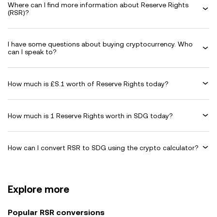
Where can I find more information about Reserve Rights
(RSR)?
I have some questions about buying cryptocurrency. Who
can I speak to?
How much is £S.1 worth of Reserve Rights today?
How much is 1 Reserve Rights worth in SDG today?
How can I convert RSR to SDG using the crypto calculator?
Explore more
Popular RSR conversions