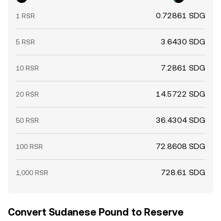
0.72861 SDG
1 RSR
3.6430 SDG
5 RSR
7.2861 SDG
10 RSR
14.5722 SDG
20 RSR
36.4304 SDG
50 RSR
72.8608 SDG
100 RSR
728.61 SDG
1,000 RSR
Convert Sudanese Pound to Reserve