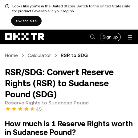
Looks like you're in the United States. Switch to the United States site
for products available in your region.
Switch site
Sign up
Home
Calculator
RSR to SDG
RSR/SDG: Convert Reserve
Rights (RSR) to Sudanese
Pound (SDG)
Reserve Rights to Sudanese Pound
4.5
How much is 1 Reserve Rights worth
in Sudanese Pound?