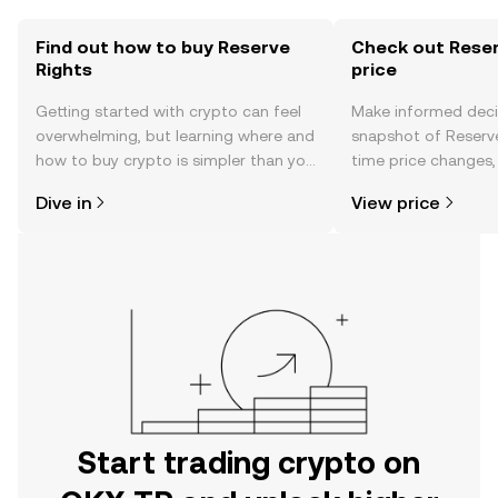
Find out how to buy Reserve
Check out Reser
Rights
price
Getting started with crypto can feel
Make informed deci
overwhelming, but learning where and
snapshot of Reserve
how to buy crypto is simpler than you
time price changes
might think. Kickstart your journey on
sentiment, news, a
Dive in
View price
the OKX TR mobile app, or right here
on the web.
Start trading crypto on