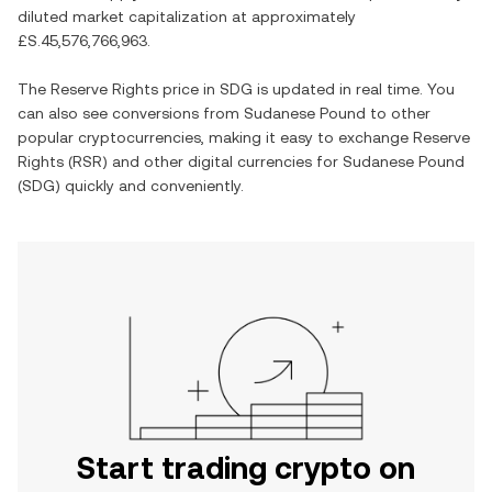
diluted market capitalization at approximately
£S.45,576,766,963
.
The
Reserve Rights
price in
SDG
is updated in real time. You
can also see conversions from
Sudanese Pound
to other
popular cryptocurrencies, making it easy to exchange
Reserve
Rights
(
RSR
) and other digital currencies for
Sudanese Pound
(
SDG
) quickly and conveniently.
Start trading crypto on