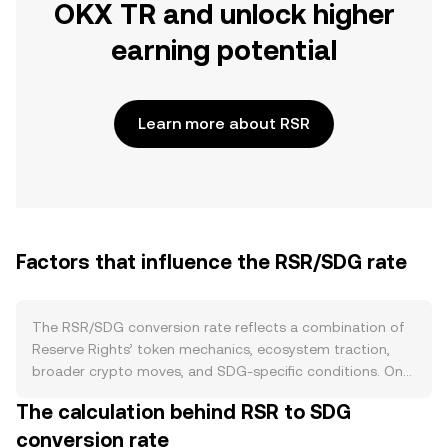
OKX TR and unlock higher
earning potential
Learn more about RSR
Factors that influence the RSR/SDG rate
The RSR/SDG conversion rate reflects a combination of
Reserve Rights’ token mechanics, ecosystem traction,
broader crypto moves, and SDG-specific conditions. On
the supply side, RSR does not have a programmed
The calculation behind RSR to SDG
halving cycle; instead, circulating supply shifts with
conversion rate
vesting schedules, exchange listings, and on-chain