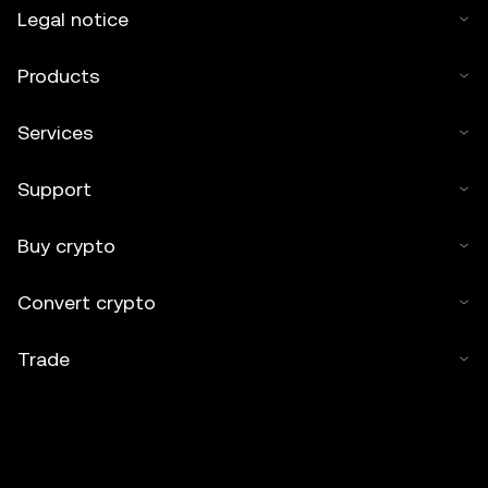
Legal notice
Products
Services
Support
Buy crypto
Convert crypto
Trade