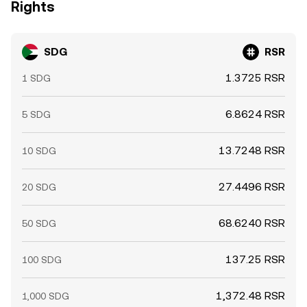
Rights
SDG
RSR
1.3725 RSR
1 SDG
6.8624 RSR
5 SDG
13.7248 RSR
10 SDG
27.4496 RSR
20 SDG
68.6240 RSR
50 SDG
137.25 RSR
100 SDG
1,372.48 RSR
1,000 SDG