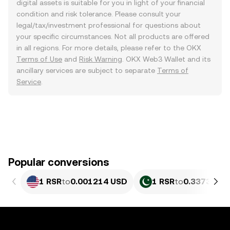
digital assets is suitable for you in light of your financial
condition and risk tolerance. Please consult your
legal/tax/investment professional for questions about
your specific circumstances. Not all products are offered
in all regions. For more details, please refer to the OKX
Terms of Use
and
Risk Warning
. OKX Web3 Wallet and its
ancillary services are subject to separate
Terms of
Service
.
Popular conversions
1 RSR
to
0.001214 USD
1 RSR
to
0.33736 PK