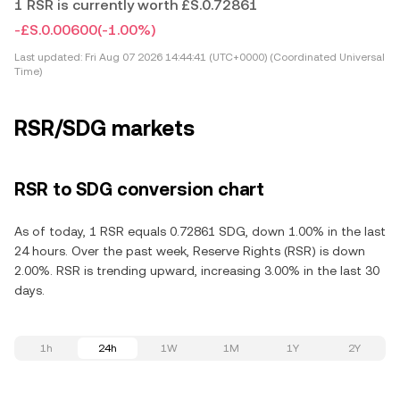
1 RSR is currently worth £S.0.72861
-£S.0.00600
(-1.00%)
Last updated:
Fri Aug 07 2026 14:44:41 (UTC+0000) (Coordinated Universal
Time)
RSR/SDG markets
RSR to SDG conversion chart
As of today, 1 RSR equals 0.72861 SDG, down 1.00% in the last
24 hours. Over the past week, Reserve Rights (RSR) is down
2.00%. RSR is trending upward, increasing 3.00% in the last 30
days.
1h
24h
1W
1M
1Y
2Y