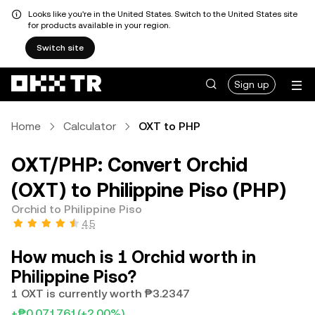
Looks like you're in the United States. Switch to the United States site
for products available in your region.
Switch site
Sign up
Home
Calculator
OXT to PHP
OXT/PHP: Convert Orchid
(OXT) to Philippine Piso (PHP)
Orchid to Philippine Piso
4.5
How much is 1 Orchid worth in
Philippine Piso?
1 OXT is currently worth ₱3.2347
+₱0.071761
(+2.00%)