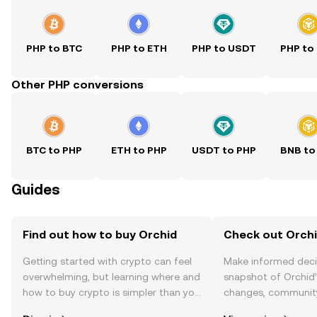
PHP to BTC
PHP to ETH
PHP to USDT
PHP to
Other PHP conversions
BTC to PHP
ETH to PHP
USDT to PHP
BNB to
Guides
Find out how to buy Orchid
Check out Orchi
Getting started with crypto can feel
Make informed deci
overwhelming, but learning where and
snapshot of Orchid’
how to buy crypto is simpler than you
changes, community
might think. Kickstart your journey on
news, and more.