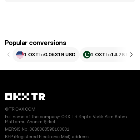
Popular conversions
1 OXT
to
0.05319 USD
1 OXT
to
14.78 PKR
©TR.OKX.COM
Full name of the company: OKX TR Kripto Varlık Alım Satım
Platformu Anonim Şirketi
MERSIS No.:0638068598100001
KEP (Registered Electronic Mail) address: