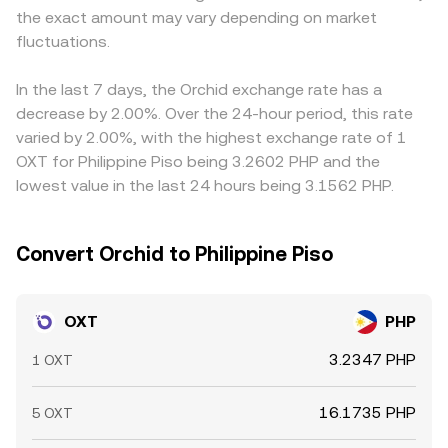
the exact amount may vary depending on market
potential supply shifts; and liquidity pockets around key
buying on cheaper venues and selling on pricier ones, but
levels can see sharper moves during options expiries or
fluctuations.
transfer times, fees, on-chain congestion for ERC-20
large block orders.
OXT, and risk controls mean alignment is not
instantaneous, allowing short-lived divergences to
In the last 7 days, the Orchid exchange rate has a
persist.
decrease by 2.00%. Over the 24-hour period, this rate
varied by 2.00%, with the highest exchange rate of 1
OXT for Philippine Piso being 3.2602 PHP and the
lowest value in the last 24 hours being 3.1562 PHP.
Convert Orchid to Philippine Piso
OXT
PHP
3.2347 PHP
1 OXT
16.1735 PHP
5 OXT