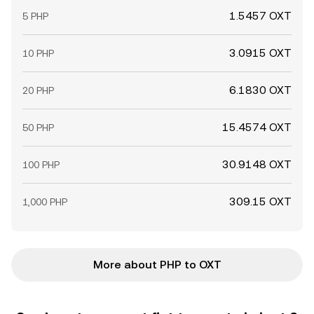
1.5457 OXT
5 PHP
3.0915 OXT
10 PHP
6.1830 OXT
20 PHP
15.4574 OXT
50 PHP
30.9148 OXT
100 PHP
309.15 OXT
1,000 PHP
More about PHP to OXT