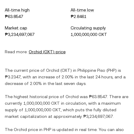
All-time high
All-time low
₱63.8547
₱2.8461
Market cap
Circulating supply
₱3,234,697,067
1,000,000,000 OXT
Read more:
Orchid
(
OXT
) price
The current price of
Orchid
(
OXT
) in
Philippine Piso
(
PHP
) is
₱3.2347
, with
an increase
of
2.00%
in the last 24 hours, and
a
decrease
of
2.00%
in the last seven days.
The highest historical price of
Orchid
was
₱63.8547
. There are
currently
1,000,000,000 OXT
in circulation, with a maximum
supply of
1,000,000,000 OXT
, which puts the fully diluted
market capitalization at approximately
₱3,234,697,067
.
The
Orchid
price in
PHP
is updated in real time. You can also