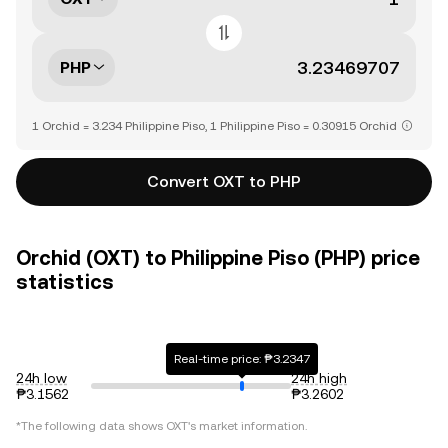
PHP
1 Orchid = 3.234 Philippine Piso, 1 Philippine Piso = 0.30915 Orchid
Convert OXT to PHP
Orchid (OXT) to Philippine Piso (PHP) price
statistics
Real-time price: ₱3.2347
24h low
24h high
₱3.1562
₱3.2602
*The following data shows
OXT
's market information.