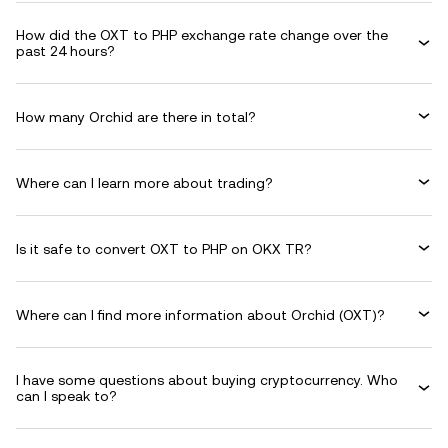
How did the OXT to PHP exchange rate change over the
past 24 hours?
How many Orchid are there in total?
Where can I learn more about trading?
Is it safe to convert OXT to PHP on OKX TR?
Where can I find more information about Orchid (OXT)?
I have some questions about buying cryptocurrency. Who
can I speak to?