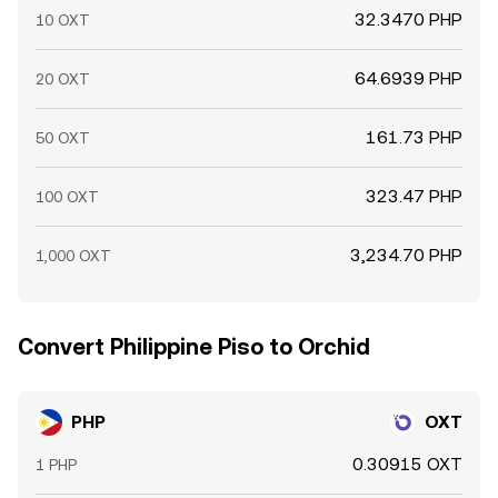
32.3470 PHP
10 OXT
64.6939 PHP
20 OXT
161.73 PHP
50 OXT
323.47 PHP
100 OXT
3,234.70 PHP
1,000 OXT
Convert Philippine Piso to Orchid
PHP
OXT
0.30915 OXT
1 PHP