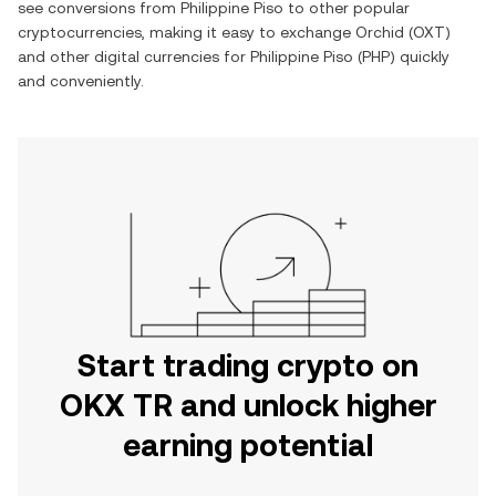
see conversions from
Philippine Piso
to other popular
cryptocurrencies, making it easy to exchange
Orchid
(
OXT
)
and other digital currencies for
Philippine Piso
(
PHP
) quickly
and conveniently.
Start trading crypto on
OKX TR and unlock higher
earning potential