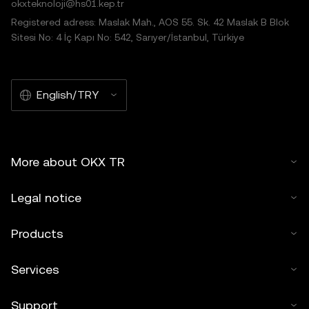
okxteknoloji@hs01.kep.tr
Registered adress: Maslak Mah., AOS 55. Sk. 42 Maslak B Blok
Sitesi No: 4 İç Kapı No: 542, Sarıyer/İstanbul, Türkiye
English/TRY
More about OKX TR
Legal notice
Products
Services
Support