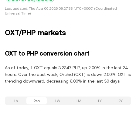
Last updated:
Thu Aug 06 2026 09:27:38 (UTC+0000) (Coordinated
Universal Time)
OXT/PHP markets
OXT to PHP conversion chart
As of today, 1 OXT equals 3.2347 PHP, up 2.00% in the last 24
hours. Over the past week, Orchid (OXT) is down 2.00%. OXT is
trending downward, decreasing 6.00% in the last 30 days.
1h
24h
1W
1M
1Y
2Y