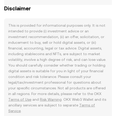
Disclaimer
This is provided for informational purposes only. It is not
intended to provide (i) investment advice or an
investment recommendation, (ii) an offer, solicitation, or
inducement to buy, sell or hold digital assets, or (iii)
financial, accounting, legal or tax advice. Digital assets,
including stablecoins and NFTs, are subject to market
volatility, involve a high degree of risk, and can lose value.
You should carefully consider whether trading or holding
digital assets is suitable for you in light of your financial
condition and risk tolerance. Please consult your
legal/tax/investment professional for questions about
your specific circumstances. Not all products are offered
in all regions. For more details, please refer to the OKX
Terms of Use
and
Risk Warning
. OKX Web3 Wallet and its
ancillary services are subject to separate
Terms of
Service
.