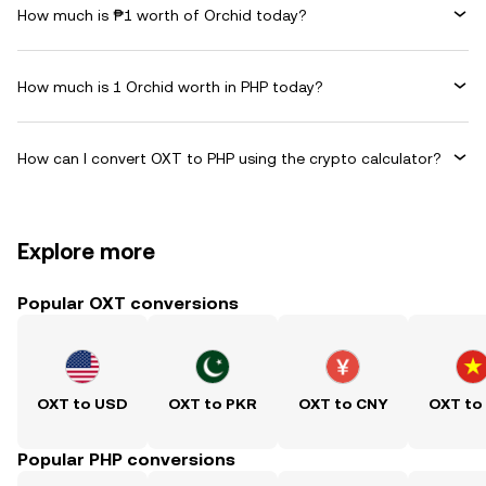
How much is ₱1 worth of Orchid today?
How much is 1 Orchid worth in PHP today?
How can I convert OXT to PHP using the crypto calculator?
Explore more
Popular OXT conversions
OXT to USD
OXT to PKR
OXT to CNY
OXT to
Popular PHP conversions