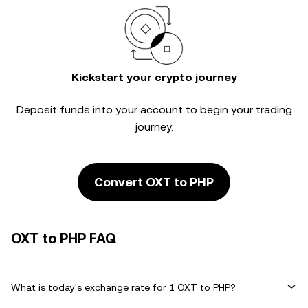
Kickstart your crypto journey
Deposit funds into your account to begin your trading
journey.
Convert OXT to PHP
OXT to PHP FAQ
What is today's exchange rate for 1 OXT to PHP?