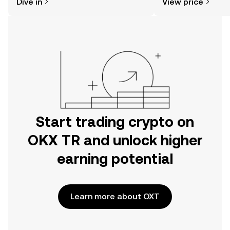
Dive in
View price
the OKX TR mobile app, or right here
on the web.
Start trading crypto on
OKX TR and unlock higher
earning potential
Learn more about OXT