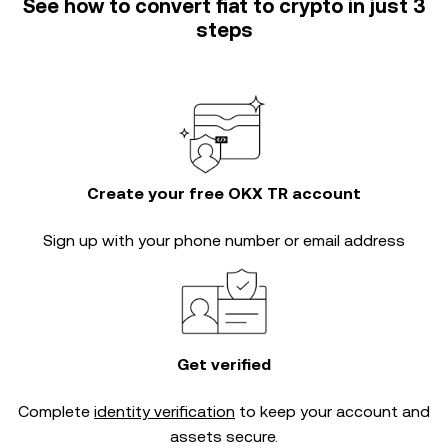
See how to convert fiat to crypto in just 3
steps
Create your free OKX TR account
Sign up with your phone number or email address
Get verified
Complete
identity verification
to keep your account and
assets secure.