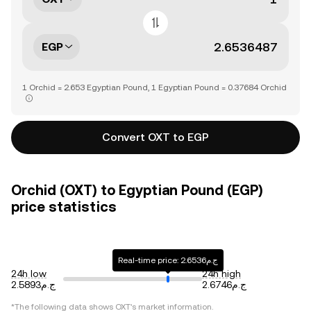
EGP
1 Orchid = 2.653 Egyptian Pound, 1 Egyptian Pound = 0.37684 Orchid
Convert OXT to EGP
Orchid (OXT) to Egyptian Pound (EGP)
price statistics
Real-time price: ج.م2.6536
24h low
24h high
ج.م2.5893
ج.م2.6746
*The following data shows
OXT
's market information.