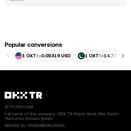
Popular conversions
1 OXT
to
0.05319 USD
1 OXT
to
14.77 PKR
©TR.OKX.COM
Full name of the company: OKX TR Kripto Varlık Alım Satım
Platformu Anonim Şirketi
MERSIS No.:0638068598100001