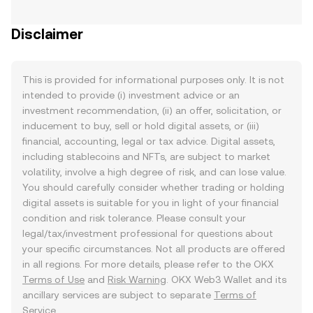
Disclaimer
This is provided for informational purposes only. It is not
intended to provide (i) investment advice or an
investment recommendation, (ii) an offer, solicitation, or
inducement to buy, sell or hold digital assets, or (iii)
financial, accounting, legal or tax advice. Digital assets,
including stablecoins and NFTs, are subject to market
volatility, involve a high degree of risk, and can lose value.
You should carefully consider whether trading or holding
digital assets is suitable for you in light of your financial
condition and risk tolerance. Please consult your
legal/tax/investment professional for questions about
your specific circumstances. Not all products are offered
in all regions. For more details, please refer to the OKX
Terms of Use
and
Risk Warning
. OKX Web3 Wallet and its
ancillary services are subject to separate
Terms of
Service
.