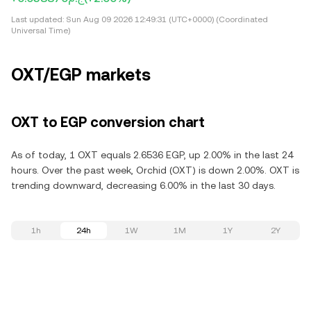
Last updated:
Sun Aug 09 2026 12:49:31 (UTC+0000) (Coordinated
Universal Time)
OXT/EGP markets
OXT to EGP conversion chart
As of today, 1 OXT equals 2.6536 EGP, up 2.00% in the last 24
hours. Over the past week, Orchid (OXT) is down 2.00%. OXT is
trending downward, decreasing 6.00% in the last 30 days.
1h
24h
1W
1M
1Y
2Y