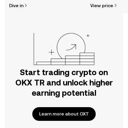
might think. Kickstart your journey on
news, and more.
Dive in
View price
the OKX TR mobile app, or right here
on the web.
Start trading crypto on
OKX TR and unlock higher
earning potential
Learn more about OXT