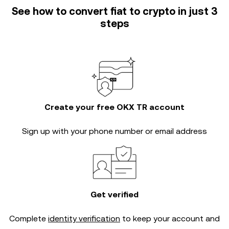
See how to convert fiat to crypto in just 3
steps
Create your free OKX TR account
Sign up with your phone number or email address
Get verified
Complete
identity verification
to keep your account and