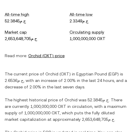
All-time high
All-time low
ج.م52.3845
ج.م2.3349
Market cap
Circulating supply
ج.م2,653,648,705
1,000,000,000 OXT
Read more:
Orchid
(
OXT
) price
The current price of
Orchid
(
OXT
) in
Egyptian Pound
(
EGP
) is
ج.م2.6536
, with
an increase
of
2.00%
in the last 24 hours, and
a
decrease
of
2.00%
in the last seven days.
The highest historical price of
Orchid
was
ج.م52.3845
. There
are currently
1,000,000,000 OXT
in circulation, with a maximum
supply of
1,000,000,000 OXT
, which puts the fully diluted
market capitalization at approximately
ج.م2,653,648,705
.