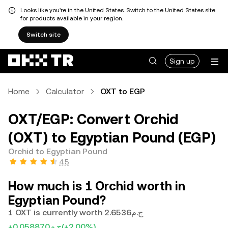
Looks like you're in the United States. Switch to the United States site
for products available in your region.
Switch site
Sign up
Home
Calculator
OXT to EGP
OXT/EGP: Convert Orchid
(OXT) to Egyptian Pound (EGP)
Orchid to Egyptian Pound
4.5
How much is 1 Orchid worth in
Egyptian Pound?
1 OXT is currently worth ج.م2.6536
+ج.م0.058870
(+2.00%)