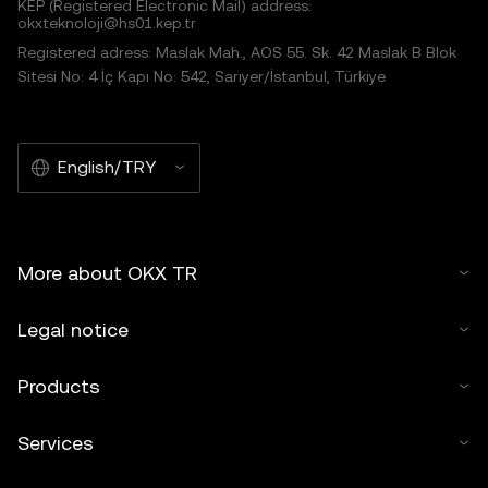
KEP (Registered Electronic Mail) address:
okxteknoloji@hs01.kep.tr
Registered adress: Maslak Mah., AOS 55. Sk. 42 Maslak B Blok
Sitesi No: 4 İç Kapı No: 542, Sarıyer/İstanbul, Türkiye
English/TRY
More about OKX TR
Legal notice
Products
Services