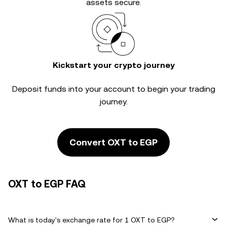
assets secure.
Kickstart your crypto journey
Deposit funds into your account to begin your trading
journey.
Convert OXT to EGP
OXT to EGP FAQ
What is today's exchange rate for 1 OXT to EGP?