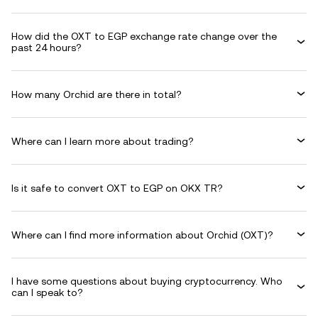
How did the OXT to EGP exchange rate change over the
past 24 hours?
How many Orchid are there in total?
Where can I learn more about trading?
Is it safe to convert OXT to EGP on OKX TR?
Where can I find more information about Orchid (OXT)?
I have some questions about buying cryptocurrency. Who
can I speak to?