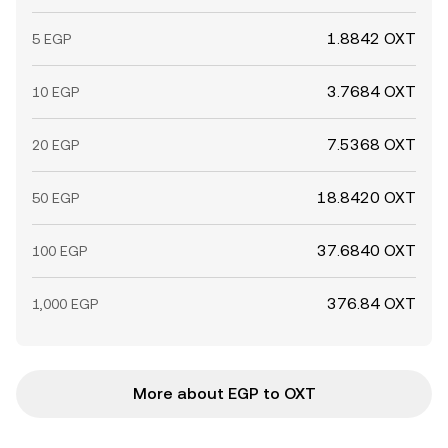
1.8842 OXT
5 EGP
3.7684 OXT
10 EGP
7.5368 OXT
20 EGP
18.8420 OXT
50 EGP
37.6840 OXT
100 EGP
376.84 OXT
1,000 EGP
More about EGP to OXT