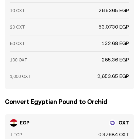
26.5365 EGP
10 OXT
53.0730 EGP
20 OXT
132.68 EGP
50 OXT
265.36 EGP
100 OXT
2,653.65 EGP
1,000 OXT
Convert Egyptian Pound to Orchid
EGP
OXT
0.37684 OXT
1 EGP