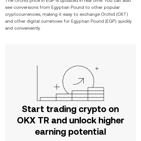
The
Orchid
price in
EGP
is updated in real time. You can also
see conversions from
Egyptian Pound
to other popular
cryptocurrencies, making it easy to exchange
Orchid
(
OXT
)
and other digital currencies for
Egyptian Pound
(
EGP
) quickly
and conveniently.
Start trading crypto on
OKX TR and unlock higher
earning potential