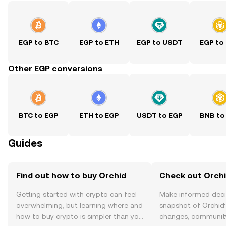
EGP to BTC
EGP to ETH
EGP to USDT
EGP to
Other EGP conversions
BTC to EGP
ETH to EGP
USDT to EGP
BNB to
Guides
Find out how to buy Orchid
Check out Orchi
Getting started with crypto can feel
Make informed deci
overwhelming, but learning where and
snapshot of Orchid’
how to buy crypto is simpler than you
changes, community