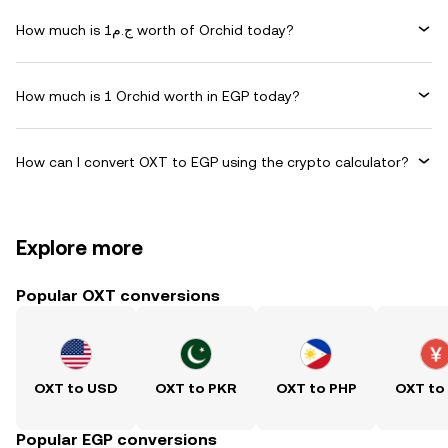
How much is ج.م1 worth of Orchid today?
How much is 1 Orchid worth in EGP today?
How can I convert OXT to EGP using the crypto calculator?
Explore more
Popular OXT conversions
OXT to USD
OXT to PKR
OXT to PHP
OXT to
Popular EGP conversions