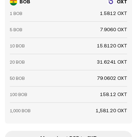
BOB
OXT
1.5812 OXT
1 BOB
7.9060 OXT
5 BOB
15.8120 OXT
10 BOB
31.6241 OXT
20 BOB
79.0602 OXT
50 BOB
158.12 OXT
100 BOB
1,581.20 OXT
1,000 BOB