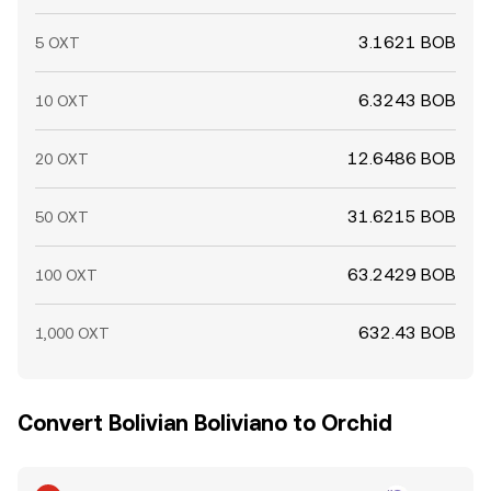
3.1621 BOB
5 OXT
6.3243 BOB
10 OXT
12.6486 BOB
20 OXT
31.6215 BOB
50 OXT
63.2429 BOB
100 OXT
632.43 BOB
1,000 OXT
Convert Bolivian Boliviano to Orchid