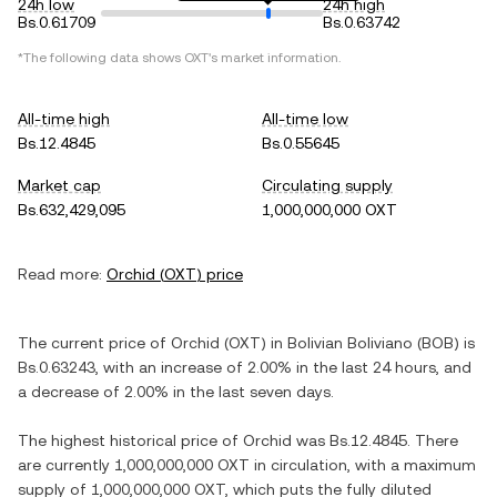
24h low
24h high
Bs.0.61709
Bs.0.63742
*The following data shows
OXT
's market information.
All-time high
All-time low
Bs.12.4845
Bs.0.55645
Market cap
Circulating supply
Bs.632,429,095
1,000,000,000 OXT
Read more:
Orchid
(
OXT
) price
The current price of
Orchid
(
OXT
) in
Bolivian Boliviano
(
BOB
) is
Bs.0.63243
, with
an increase
of
2.00%
in the last 24 hours, and
a decrease
of
2.00%
in the last seven days.
The highest historical price of
Orchid
was
Bs.12.4845
. There
are currently
1,000,000,000 OXT
in circulation, with a maximum
supply of
1,000,000,000 OXT
, which puts the fully diluted