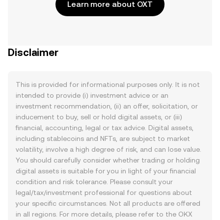
Learn more about OXT
Disclaimer
This is provided for informational purposes only. It is not
intended to provide (i) investment advice or an
investment recommendation, (ii) an offer, solicitation, or
inducement to buy, sell or hold digital assets, or (iii)
financial, accounting, legal or tax advice. Digital assets,
including stablecoins and NFTs, are subject to market
volatility, involve a high degree of risk, and can lose value.
You should carefully consider whether trading or holding
digital assets is suitable for you in light of your financial
condition and risk tolerance. Please consult your
legal/tax/investment professional for questions about
your specific circumstances. Not all products are offered
in all regions. For more details, please refer to the OKX