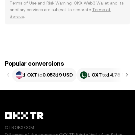
Terms of Use
and
Risk Warning
. OKX Web3 Wallet and its
ancillary services are subject to separate
Terms of
Service
.
Popular conversions
1 OXT
to
0.05319 USD
1 OXT
to
14.78 PKR
©TR.OKX.COM
Full name of the company: OKX TR Kripto Varlık Alım Satım