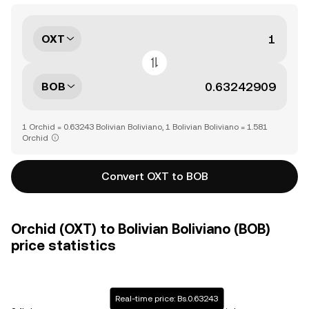
OXT
BOB
1 Orchid = 0.63243 Bolivian Boliviano, 1 Bolivian Boliviano = 1.581
Orchid
Convert OXT to BOB
Orchid (OXT) to Bolivian Boliviano (BOB)
price statistics
Real-time price: Bs.0.63243