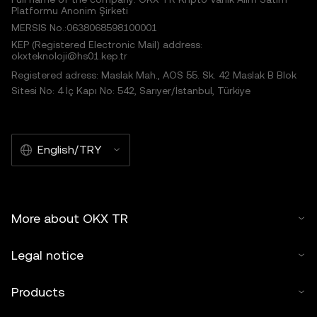
Platformu Anonim Şirketi
MERSIS No.:0638068598100001
KEP (Registered Electronic Mail) address:
okxteknoloji@hs01.kep.tr
Registered adress: Maslak Mah., AOS 55. Sk. 42 Maslak B Blok
Sitesi No: 4 İç Kapı No: 542, Sarıyer/İstanbul, Türkiye
English/TRY
More about OKX TR
Legal notice
Products