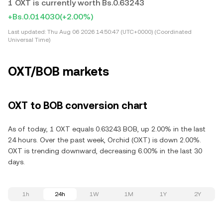
1 OXT is currently worth Bs.0.63243
+Bs.0.014030
(+2.00%)
Last updated:
Thu Aug 06 2026 14:50:47 (UTC+0000) (Coordinated
Universal Time)
OXT/BOB markets
OXT to BOB conversion chart
As of today, 1 OXT equals 0.63243 BOB, up 2.00% in the last
24 hours. Over the past week, Orchid (OXT) is down 2.00%.
OXT is trending downward, decreasing 6.00% in the last 30
days.
1h
24h
1W
1M
1Y
2Y