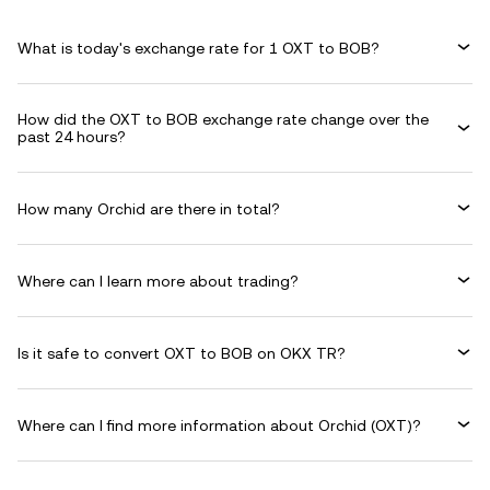
What is today's exchange rate for 1 OXT to BOB?
How did the OXT to BOB exchange rate change over the
past 24 hours?
How many Orchid are there in total?
Where can I learn more about trading?
Is it safe to convert OXT to BOB on OKX TR?
Where can I find more information about Orchid (OXT)?