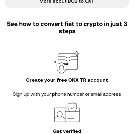
More about BOB to OXT
See how to convert fiat to crypto in just 3
steps
Create your free OKX TR account
Sign up with your phone number or email address
Get verified