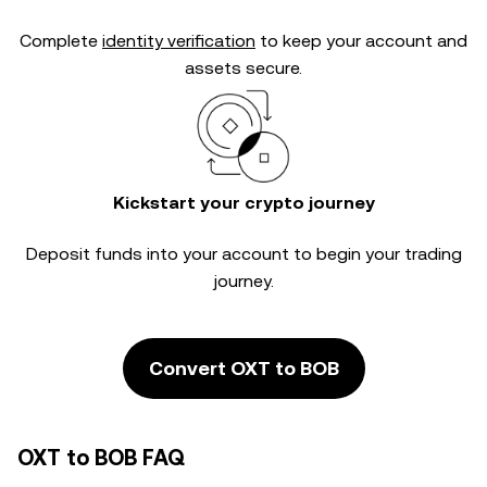
Complete
identity verification
to keep your account and
assets secure.
Kickstart your crypto journey
Deposit funds into your account to begin your trading
journey.
Convert OXT to BOB
OXT to BOB FAQ