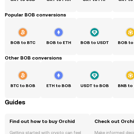
Popular BOB conversions
BOB to BTC
BOB to ETH
BOB to USDT
BOB to
Other BOB conversions
BTC to BOB
ETH to BOB
USDT to BOB
BNB to
Guides
Find out how to buy Orchid
Check out Orchi
Getting started with crypto can feel
Make informed deci