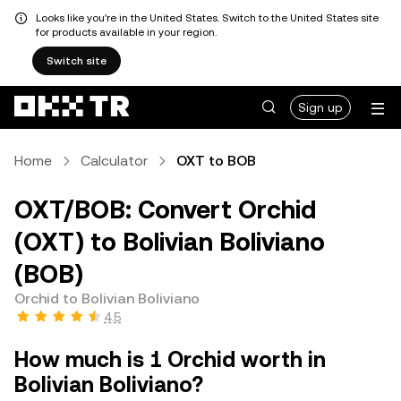
Looks like you're in the United States. Switch to the United States site
for products available in your region.
Switch site
Sign up
Home
Calculator
OXT to BOB
OXT/BOB: Convert Orchid
(OXT) to Bolivian Boliviano
(BOB)
Orchid to Bolivian Boliviano
4.5
How much is 1 Orchid worth in
Bolivian Boliviano?