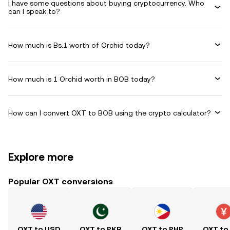
I have some questions about buying cryptocurrency. Who
can I speak to?
How much is Bs.1 worth of Orchid today?
How much is 1 Orchid worth in BOB today?
How can I convert OXT to BOB using the crypto calculator?
Explore more
Popular OXT conversions
OXT to USD
OXT to PKR
OXT to PHP
OXT to