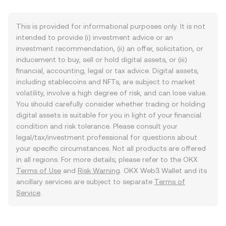
This is provided for informational purposes only. It is not
intended to provide (i) investment advice or an
investment recommendation, (ii) an offer, solicitation, or
inducement to buy, sell or hold digital assets, or (iii)
financial, accounting, legal or tax advice. Digital assets,
including stablecoins and NFTs, are subject to market
volatility, involve a high degree of risk, and can lose value.
You should carefully consider whether trading or holding
digital assets is suitable for you in light of your financial
condition and risk tolerance. Please consult your
legal/tax/investment professional for questions about
your specific circumstances. Not all products are offered
in all regions. For more details, please refer to the OKX
Terms of Use
and
Risk Warning
. OKX Web3 Wallet and its
ancillary services are subject to separate
Terms of
Service
.