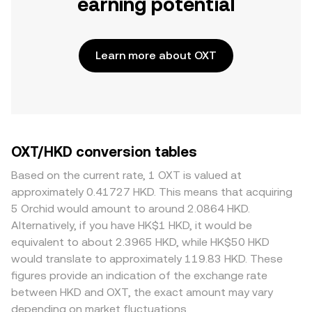
earning potential
Learn more about OXT
OXT/HKD conversion tables
Based on the current rate, 1 OXT is valued at
approximately 0.41727 HKD. This means that acquiring
5 Orchid would amount to around 2.0864 HKD.
Alternatively, if you have HK$1 HKD, it would be
equivalent to about 2.3965 HKD, while HK$50 HKD
would translate to approximately 119.83 HKD. These
figures provide an indication of the exchange rate
between HKD and OXT, the exact amount may vary
depending on market fluctuations.