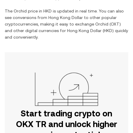
The
Orchid
price in
HKD
is updated in real time. You can also
see conversions from
Hong Kong Dollar
to other popular
cryptocurrencies, making it easy to exchange
Orchid
(
OXT
)
and other digital currencies for
Hong Kong Dollar
(
HKD
) quickly
and conveniently.
Start trading crypto on
OKX TR and unlock higher