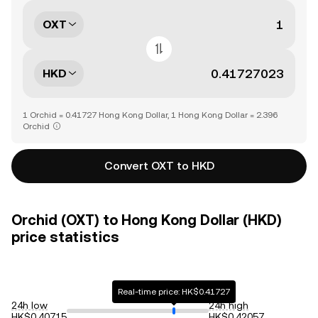
OXT
HKD
1 Orchid = 0.41727 Hong Kong Dollar, 1 Hong Kong Dollar = 2.396
Orchid
Convert OXT to HKD
Orchid (OXT) to Hong Kong Dollar (HKD)
price statistics
Real-time price: HK$0.41727
24h low
24h high
HK$0.40715
HK$0.42057