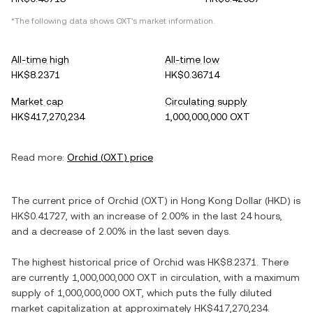
*The following data shows
OXT
's market information.
All-time high
All-time low
HK$8.2371
HK$0.36714
Market cap
Circulating supply
HK$417,270,234
1,000,000,000 OXT
Read more:
Orchid
(
OXT
) price
The current price of
Orchid
(
OXT
) in
Hong Kong Dollar
(
HKD
) is
HK$0.41727
, with
an increase
of
2.00%
in the last 24 hours,
and
a decrease
of
2.00%
in the last seven days.
The highest historical price of
Orchid
was
HK$8.2371
. There
are currently
1,000,000,000 OXT
in circulation, with a maximum
supply of
1,000,000,000 OXT
, which puts the fully diluted
market capitalization at approximately
HK$417,270,234
.