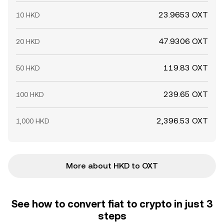
23.9653 OXT
10 HKD
47.9306 OXT
20 HKD
119.83 OXT
50 HKD
239.65 OXT
100 HKD
2,396.53 OXT
1,000 HKD
More about HKD to OXT
See how to convert fiat to crypto in just 3
steps