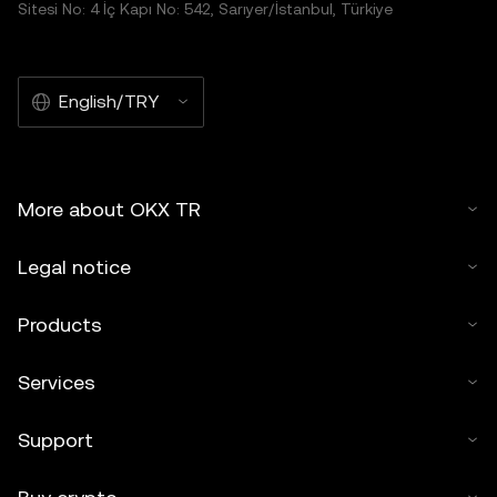
Sitesi No: 4 İç Kapı No: 542, Sarıyer/İstanbul, Türkiye
English/TRY
More about OKX TR
Legal notice
Products
Services
Support