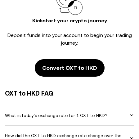
Kickstart your crypto journey
Deposit funds into your account to begin your trading
journey.
Convert OXT to HKD
OXT to HKD FAQ
What is today's exchange rate for 1 OXT to HKD?
How did the OXT to HKD exchange rate change over the