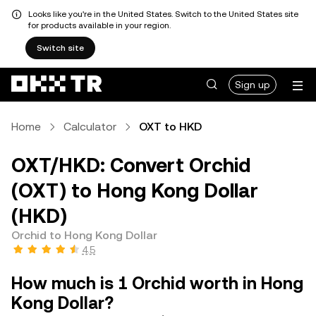
Looks like you're in the United States. Switch to the United States site
for products available in your region.
Switch site
Sign up
Home
Calculator
OXT to HKD
OXT/HKD: Convert Orchid
(OXT) to Hong Kong Dollar
(HKD)
Orchid to Hong Kong Dollar
4.5
How much is 1 Orchid worth in Hong
Kong Dollar?