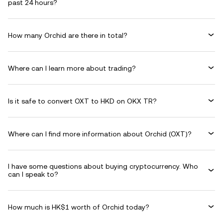
past 24 hours?
How many Orchid are there in total?
Where can I learn more about trading?
Is it safe to convert OXT to HKD on OKX TR?
Where can I find more information about Orchid (OXT)?
I have some questions about buying cryptocurrency. Who
can I speak to?
How much is HK$1 worth of Orchid today?