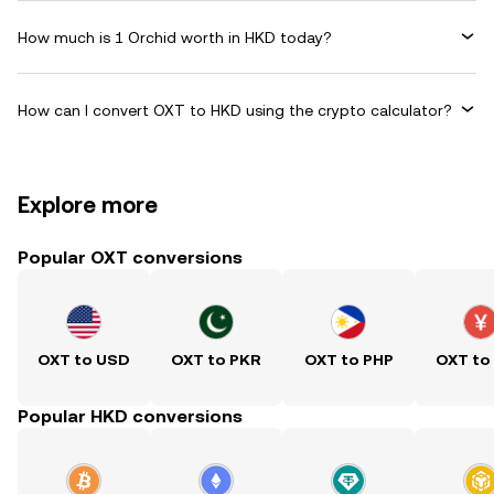
How much is 1 Orchid worth in HKD today?
How can I convert OXT to HKD using the crypto calculator?
Explore more
Popular OXT conversions
OXT to USD
OXT to PKR
OXT to PHP
OXT to
Popular HKD conversions