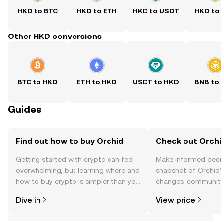
HKD to BTC
HKD to ETH
HKD to USDT
HKD to
Other HKD conversions
BTC to HKD
ETH to HKD
USDT to HKD
BNB to
Guides
Find out how to buy Orchid
Check out Orchi
Getting started with crypto can feel
Make informed deci
overwhelming, but learning where and
snapshot of Orchid’
how to buy crypto is simpler than you
changes, community
might think. Kickstart your journey on
news, and more.
Dive in
View price
the OKX TR mobile app, or right here
on the web.