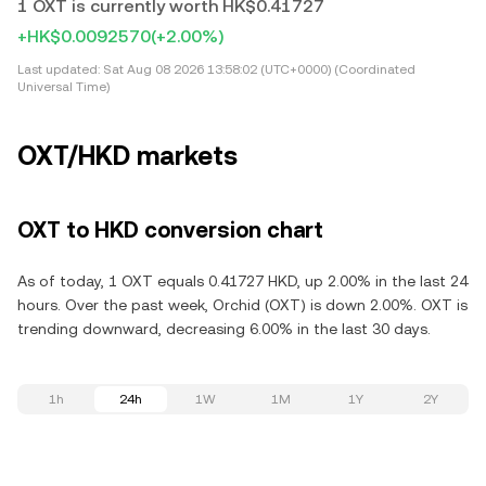
1 OXT is currently worth HK$0.41727
+HK$0.0092570
(+2.00%)
Last updated:
Sat Aug 08 2026 13:58:02 (UTC+0000) (Coordinated
Universal Time)
OXT/HKD markets
OXT to HKD conversion chart
As of today, 1 OXT equals 0.41727 HKD, up 2.00% in the last 24
hours. Over the past week, Orchid (OXT) is down 2.00%. OXT is
trending downward, decreasing 6.00% in the last 30 days.
1h
24h
1W
1M
1Y
2Y