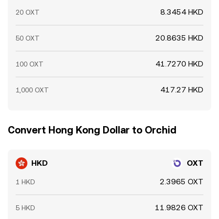
8.3454 HKD
20 OXT
20.8635 HKD
50 OXT
41.7270 HKD
100 OXT
417.27 HKD
1,000 OXT
Convert Hong Kong Dollar to Orchid
HKD
OXT
2.3965 OXT
1 HKD
11.9826 OXT
5 HKD