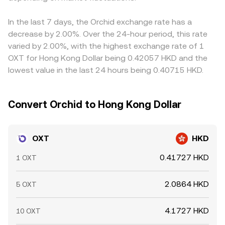
In the last 7 days, the Orchid exchange rate has a
decrease by 2.00%. Over the 24-hour period, this rate
varied by 2.00%, with the highest exchange rate of 1
OXT for Hong Kong Dollar being 0.42057 HKD and the
lowest value in the last 24 hours being 0.40715 HKD.
Convert Orchid to Hong Kong Dollar
OXT
HKD
0.41727 HKD
1 OXT
2.0864 HKD
5 OXT
4.1727 HKD
10 OXT