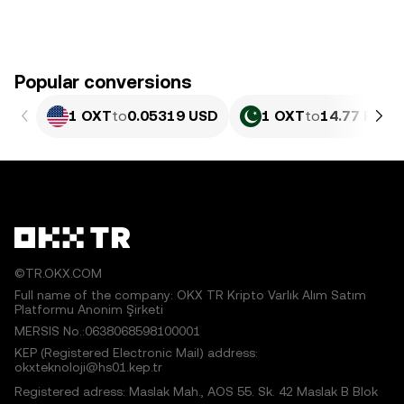
Popular conversions
1 OXT
to
0.05319 USD
1 OXT
to
14.77 PKR
©TR.OKX.COM
Full name of the company: OKX TR Kripto Varlık Alım Satım
Platformu Anonim Şirketi
MERSIS No.:0638068598100001
KEP (Registered Electronic Mail) address:
okxteknoloji@hs01.kep.tr
Registered adress: Maslak Mah., AOS 55. Sk. 42 Maslak B Blok