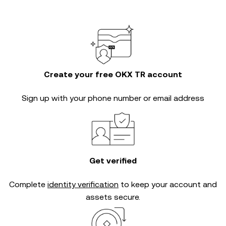
Create your free OKX TR account
Sign up with your phone number or email address
Get verified
Complete
identity verification
to keep your account and
assets secure.