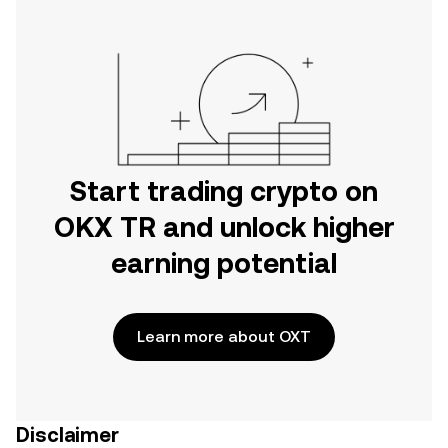
Start trading crypto on
OKX TR and unlock higher
earning potential
Learn more about OXT
Disclaimer