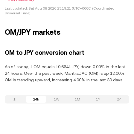
Last updated:
Sat Aug 08 2026 23:19:21 (UTC+0000) (Coordinated
Universal Time)
OM/JPY markets
OM to JPY conversion chart
As of today, 1 OM equals 10.6641 JPY, down 0.00% in the last
24 hours. Over the past week, MantraDAO (OM) is up 12.00%.
OM is trending upward, increasing 4.00% in the last 30 days.
1h
24h
1W
1M
1Y
2Y