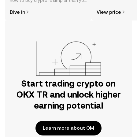
how to buy crypto is simpler than you
news, and more.
might think. Kickstart your journey on
Dive in
View price
the OKX TR mobile app, or right here
on the web.
Start trading crypto on
OKX TR and unlock higher
earning potential
Learn more about OM