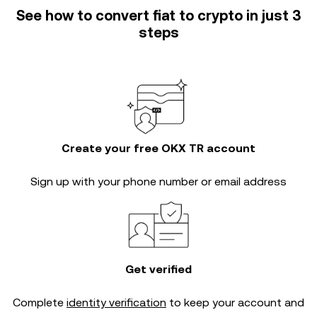
See how to convert fiat to crypto in just 3
steps
Create your free OKX TR account
Sign up with your phone number or email address
Get verified
Complete
identity verification
to keep your account and