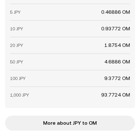
0.46886 OM
5 JPY
0.93772 OM
10 JPY
1.8754 OM
20 JPY
4.6886 OM
50 JPY
9.3772 OM
100 JPY
93.7724 OM
1,000 JPY
More about JPY to OM