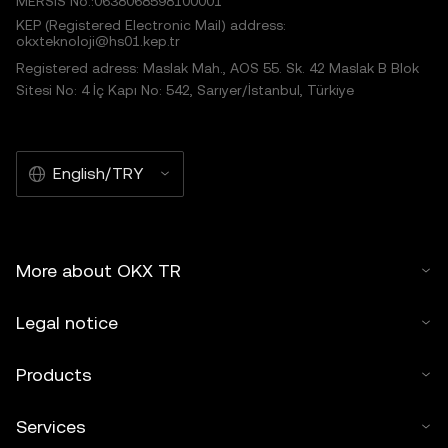
MERSIS No.:0638068598100001
KEP (Registered Electronic Mail) address:
okxteknoloji@hs01.kep.tr
Registered adress: Maslak Mah., AOS 55. Sk. 42 Maslak B Blok
Sitesi No: 4 İç Kapı No: 542, Sarıyer/İstanbul, Türkiye
English/TRY
More about OKX TR
Legal notice
Products
Services