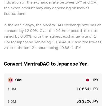
indication of the exchange rate between JPY and OM,
derivatives expiry can create short-lived dislocations in
time OM/JPY conversion rate you see on a convert page.
away from offshore levels. Many platforms quote OM
the exact amount may vary depending on market
the OM/JPY conversion rate.
primarily against USDT or USD and then translate into JPY,
fluctuations.
so the USDT basis relative to JPY (via USD/JPY and any
premium or discount in stablecoin pricing) can feed into
the displayed OM/JPY conversion rate. Arbitrage traders
In the last 7 days, the MantraDAO exchange rate has an
help align prices by buying on cheaper venues and selling
increase by 12.00%. Over the 24-hour period, this rate
on richer ones, but frictions like withdrawal times, fees,
varied by 0.00%, with the highest exchange rate of 1
and regulatory constraints mean this process is not
OM for Japanese Yen being 10.6641 JPY and the lowest
instantaneous, allowing temporary differences in OM/JPY
value in the last 24 hours being 10.6641 JPY.
rates to persist.
Convert MantraDAO to Japanese Yen
OM
JPY
10.6641 JPY
1 OM
53.3206 JPY
5 OM