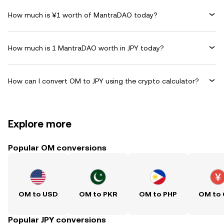
How much is ¥1 worth of MantraDAO today?
How much is 1 MantraDAO worth in JPY today?
How can I convert OM to JPY using the crypto calculator?
Explore more
Popular OM conversions
OM to USD
OM to PKR
OM to PHP
OM to
Popular JPY conversions