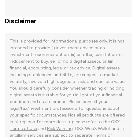
Disclaimer
This is provided for informational purposes only. It is not
intended to provide (i) investment advice or an
investment recommendation, (ii) an offer, solicitation, or
inducement to buy, sell or hold digital assets, or (iii)
financial, accounting, legal or tax advice. Digital assets,
including stablecoins and NFTs, are subject to market
volatility, involve a high degree of risk, and can lose value.
You should carefully consider whether trading or holding
digital assets is suitable for you in light of your financial
condition and risk tolerance. Please consult your
legal/tax/investment professional for questions about
your specific circumstances. Not all products are offered
in all regions. For more details, please refer to the OKX
Terms of Use
and
Risk Warning
. OKX Web3 Wallet and its
ancillary services are subject to separate
Terms of