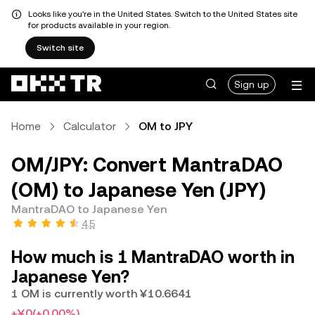
Looks like you're in the United States. Switch to the United States site
for products available in your region.
Switch site
Sign up
Home
Calculator
OM to JPY
OM/JPY: Convert MantraDAO
(OM) to Japanese Yen (JPY)
MantraDAO to Japanese Yen
4.5
How much is 1 MantraDAO worth in
Japanese Yen?
1 OM is currently worth ¥10.6641
+¥0
(+0.00%)