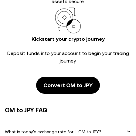
assets secure.
Kickstart your crypto journey
Deposit funds into your account to begin your trading
journey.
Convert OM to JPY
OM to JPY FAQ
What is today's exchange rate for 1 OM to JPY?