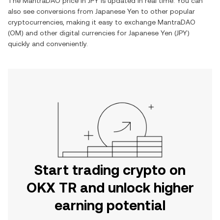
The
MantraDAO
price in
JPY
is updated in real time. You can
also see conversions from
Japanese Yen
to other popular
cryptocurrencies, making it easy to exchange
MantraDAO
(
OM
) and other digital currencies for
Japanese Yen
(
JPY
)
quickly and conveniently.
Start trading crypto on
OKX TR and unlock higher
earning potential