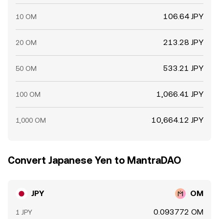
106.64 JPY
10 OM
213.28 JPY
20 OM
533.21 JPY
50 OM
1,066.41 JPY
100 OM
10,664.12 JPY
1,000 OM
Convert Japanese Yen to MantraDAO
JPY
OM
0.093772 OM
1 JPY