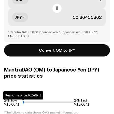
JPY
1 MantraDAO = 10.66 Japanese Yen, 1 Japanese Yen = 0.093772
MantraDAO
Convert OM to JPY
MantraDAO (OM) to Japanese Yen (JPY)
price statistics
Real-time price: ¥10.6641
24h low
24h high
¥10.6641
¥10.6641
*The following data shows
OM
's market information.