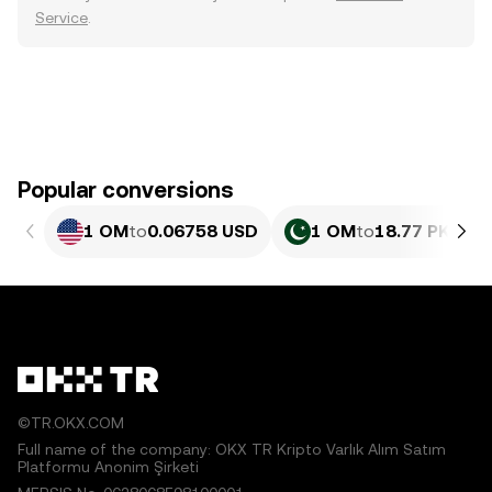
Service
.
Popular conversions
1 OM
to
0.06758 USD
1 OM
to
18.77 PKR
©TR.OKX.COM
Full name of the company: OKX TR Kripto Varlık Alım Satım
Platformu Anonim Şirketi