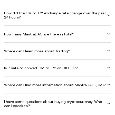
How did the OM to JPY exchange rate change over the past
24 hours?
How many MantraDAO are there in total?
Where can I learn more about trading?
Is it safe to convert OM to JPY on OKX TR?
Where can I find more information about MantraDAO (OM)?
I have some questions about buying cryptocurrency. Who
can I speak to?