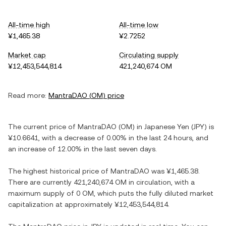
All-time high
All-time low
¥1,465.38
¥2.7252
Market cap
Circulating supply
¥12,453,544,814
421,240,674 OM
Read more:
MantraDAO
(
OM
) price
The current price of
MantraDAO
(
OM
) in
Japanese Yen
(
JPY
) is
¥10.6641
, with
a decrease
of
0.00%
in the last 24 hours, and
an increase
of
12.00%
in the last seven days.
The highest historical price of
MantraDAO
was
¥1,465.38
.
There are currently
421,240,674 OM
in circulation, with a
maximum supply of
0 OM
, which puts the fully diluted market
capitalization at approximately
¥12,453,544,814
.