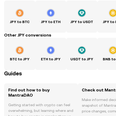
JPY to BTC
JPY to ETH
JPY to USDT
JPY to
Other JPY conversions
BTC to JPY
ETH to JPY
USDT to JPY
BNB to
Guides
Find out how to buy
Check out Mant
MantraDAO
Make informed deci
Getting started with crypto can feel
snapshot of Mantra
overwhelming, but learning where and
price changes, com