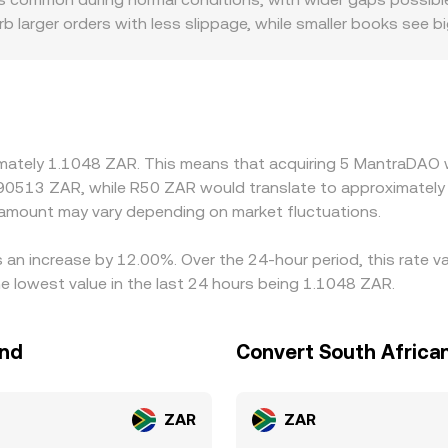
 larger orders with less slippage, while smaller books see b
 local premiums or discounts, especially where settlement in
sers. In many markets, OM’s primary liquidity is against USD
iscount in USDT relative to ZAR (or frictions in converting
gn prices by buying on cheaper venues and selling on richer o
how quickly discrepancies can close. As a result, small, tem
imately 1.1048 ZAR. This means that acquiring 5 MantraDAO w
rket.
.90513 ZAR, while R50 ZAR would translate to approximately 
amount may vary depending on market fluctuations.
 an increase by 12.00%. Over the 24-hour period, this rate v
 lowest value in the last 24 hours being 1.1048 ZAR.
and
Convert South Africa
ZAR
ZAR