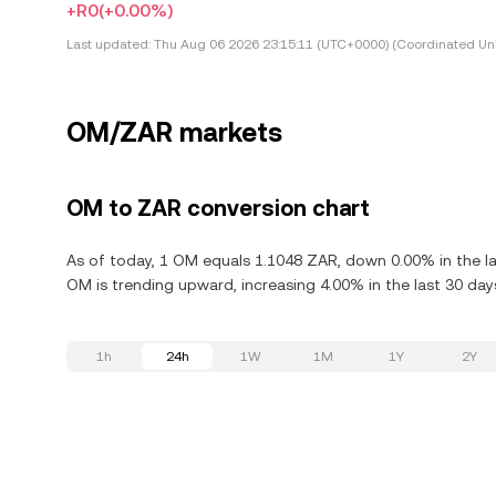
+R0
(+0.00%)
Last updated:
Thu Aug 06 2026 23:15:11 (UTC+0000) (Coordinated Uni
OM/ZAR markets
OM to ZAR conversion chart
As of today, 1 OM equals 1.1048 ZAR, down 0.00% in the l
OM is trending upward, increasing 4.00% in the last 30 day
1h
24h
1W
1M
1Y
2Y