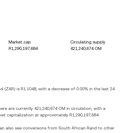
Market cap
Circulating supply
R1,290,197,684
421,240,674 OM
nd
(
ZAR
) is
R1.1048
, with
a decrease
of
0.00%
in the last 24
here are currently
421,240,674 OM
in circulation, with a
rket capitalization at approximately
R1,290,197,684
.
can also see conversions from
South African Rand
to other