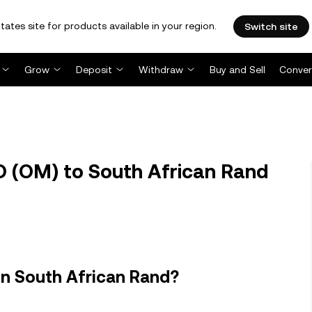
tates site for products available in your region.
Switch site
Grow
Deposit
Withdraw
Buy and Sell
Conver
(OM) to South African Rand
n South African Rand?