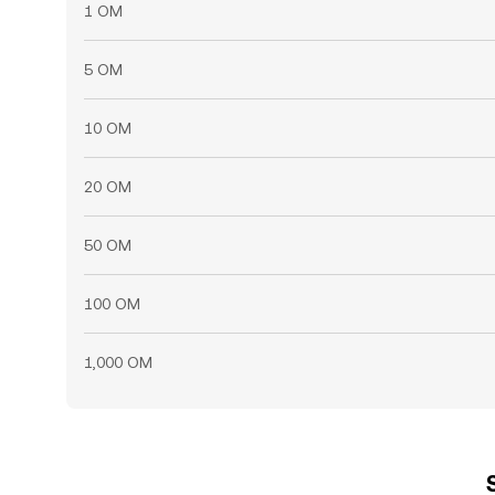
1 OM
5 OM
10 OM
20 OM
50 OM
100 OM
1,000 OM