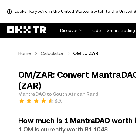
Looks like you're in the United States. Switch to the United S
Discover
Trade
Smart trading
Home
Calculator
OM to ZAR
OM/ZAR: Convert MantraDAO 
(ZAR)
MantraDAO to South African Rand
4.5
How much is 1 MantraDAO worth i
1 OM is currently worth R1.1048