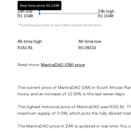
Real-time price: R1.1048
24h low
24h high
R1.1048
R1.1048
*The following data shows
OM
's market information.
All-time high
All-time low
R151.81
R0.28233
Read more:
MantraDAO
(
OM
) price
The current price of
MantraDAO
(
OM
) in
South African Ra
hours, and
an increase
of
12.00%
in the last seven days.
The highest historical price of
MantraDAO
was
R151.81
. T
maximum supply of
0 OM
, which puts the fully diluted ma
The
MantraDAO
price in
ZAR
is updated in real time. You 