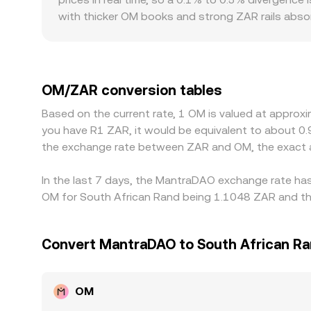
stablecoin markets.
with thicker OM books and strong ZAR rails absorb
Geographic and regulatory frictions can introduce
licensing status, or demand from South African u
path via OM/USDT and USDT/ZAR; any premium or d
OM/ZAR conversion rate. Arbitrage desks help ali
OM/ZAR conversion tables
confirmation delays, and compliance checks limit 
Based on the current rate, 1 OM is valued at approx
across exchanges are a normal feature of the ma
you have R1 ZAR, it would be equivalent to about 0
the exchange rate between ZAR and OM, the exact 
In the last 7 days, the MantraDAO exchange rate has
OM for South African Rand being 1.1048 ZAR and the
Convert MantraDAO to South African R
OM