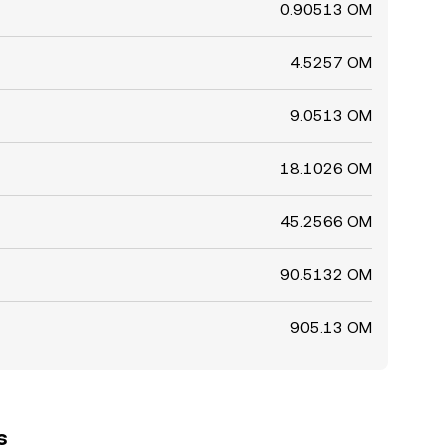
0.90513 OM
4.5257 OM
9.0513 OM
18.1026 OM
45.2566 OM
90.5132 OM
905.13 OM
s