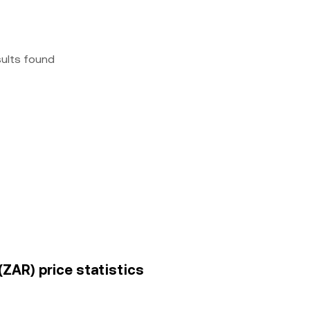
sults found
ZAR) price statistics