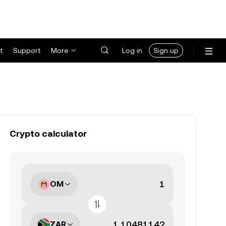
t
Support
More
Log in
Sign up
Crypto calculator
OM
ZAR