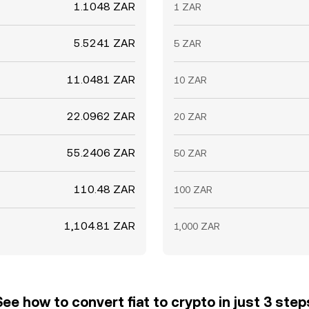
1.1048 ZAR
1 ZAR
5.5241 ZAR
5 ZAR
11.0481 ZAR
10 ZAR
22.0962 ZAR
20 ZAR
55.2406 ZAR
50 ZAR
110.48 ZAR
100 ZAR
1,104.81 ZAR
1,000 ZAR
See how to convert fiat to crypto in just 3 step