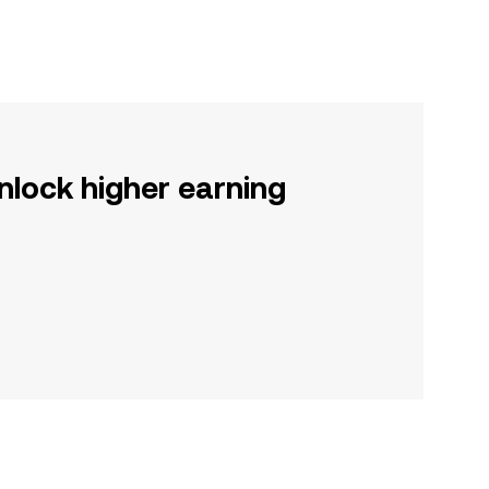
nlock higher earning