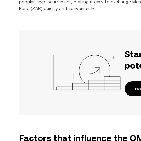
popular cryptocurrencies, making it easy to exchange
Man
Rand
(
ZAR
) quickly and conveniently.
Sta
pot
Lea
Factors that influence the 