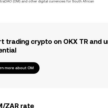
traDAO
(
OM
) and other digital currencies for
South African
rt trading crypto on OKX TR and u
ential
rn more about OM
OM/ZAR rate