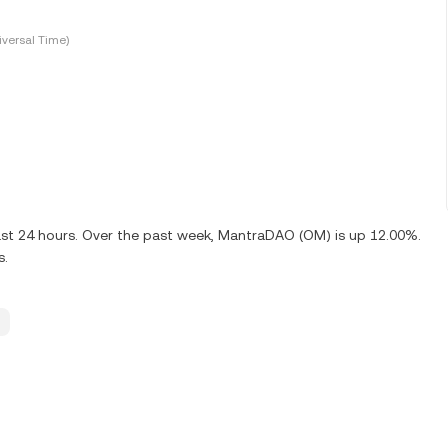
versal Time)
ast 24 hours. Over the past week, MantraDAO (OM) is up 12.00%.
s.