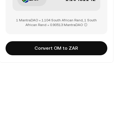
1 MantraDAO = 1.104 South African Rand, 1 South
African Rand = 0.90513 MantraDAO
Convert OM to ZAR