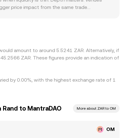
igger price impact from the same trade.
 ZAR is constrained by banking integrations,
T, and the OM/ZAR quote is effectively a two‑step
 between them) flows through to the displayed
nes, but spreads, transfer times, on‑chain
porary differences in the OM/ZAR conversion rate
ould amount to around 5.5241 ZAR. Alternatively, if
45.2566 ZAR. These figures provide an indication of
aried by 0.00%, with the highest exchange rate of 1
n Rand to MantraDAO
More about ZAR to OM
OM