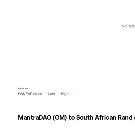
No re
-- ~ --
OM/ZAR close: --
Low: --
High: --
MantraDAO (OM) to South African Rand (