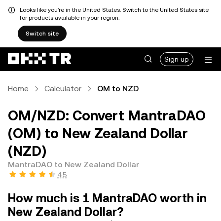
Looks like you're in the United States. Switch to the United States site
for products available in your region.
Switch site
Sign up
Home
Calculator
OM to NZD
OM/NZD: Convert MantraDAO
(OM) to New Zealand Dollar
(NZD)
MantraDAO to New Zealand Dollar
4.5
How much is 1 MantraDAO worth in
New Zealand Dollar?