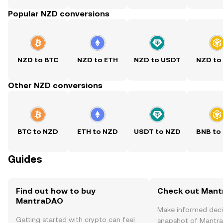
Popular NZD conversions
NZD to BTC
NZD to ETH
NZD to USDT
NZD to
Other NZD conversions
BTC to NZD
ETH to NZD
USDT to NZD
BNB to
Guides
Find out how to buy
Check out Mant
MantraDAO
Make informed deci
Getting started with crypto can feel
snapshot of Mantra