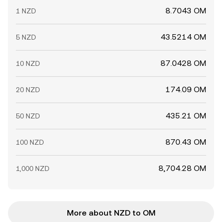
8.7043 OM
1 NZD
43.5214 OM
5 NZD
87.0428 OM
10 NZD
174.09 OM
20 NZD
435.21 OM
50 NZD
870.43 OM
100 NZD
8,704.28 OM
1,000 NZD
More about NZD to OM