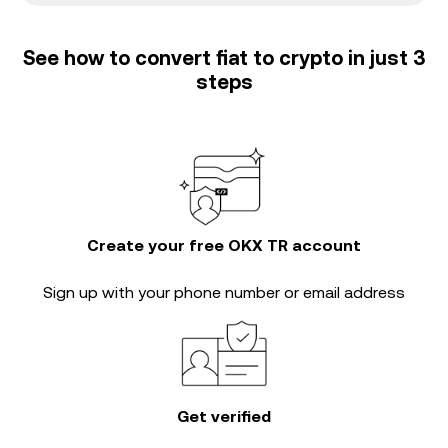
See how to convert fiat to crypto in just 3
steps
Create your free OKX TR account
Sign up with your phone number or email address
Get verified