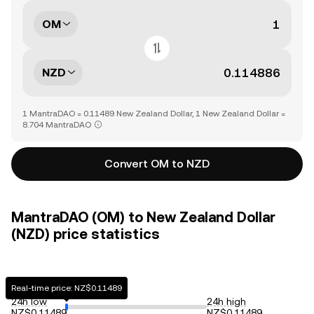
OM
NZD
1 MantraDAO = 0.11489 New Zealand Dollar, 1 New Zealand Dollar =
8.704 MantraDAO
Convert OM to NZD
MantraDAO (OM) to New Zealand Dollar
(NZD) price statistics
Real-time price: NZ$0.11489
24h low
24h high
NZ$0.11489
NZ$0.11489