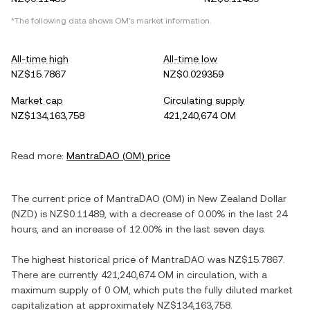
*The following data shows
OM
's market information.
All-time high
All-time low
NZ$15.7867
NZ$0.029359
Market cap
Circulating supply
NZ$134,163,758
421,240,674 OM
Read more:
MantraDAO
(
OM
) price
The current price of
MantraDAO
(
OM
) in
New Zealand Dollar
(
NZD
) is
NZ$0.11489
, with
a decrease
of
0.00%
in the last 24
hours, and
an increase
of
12.00%
in the last seven days.
The highest historical price of
MantraDAO
was
NZ$15.7867
.
There are currently
421,240,674 OM
in circulation, with a
maximum supply of
0 OM
, which puts the fully diluted market
capitalization at approximately
NZ$134,163,758
.