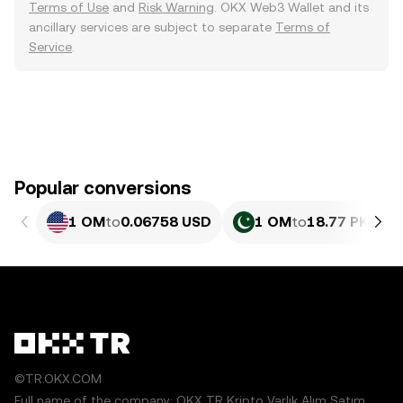
Terms of Use
and
Risk Warning
. OKX Web3 Wallet and its
ancillary services are subject to separate
Terms of
Service
.
Popular conversions
1 OM
to
0.06758 USD
1 OM
to
18.77 PKR
©TR.OKX.COM
Full name of the company: OKX TR Kripto Varlık Alım Satım