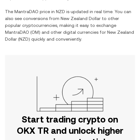
The
MantraDAO
price in
NZD
is updated in real time. You can
also see conversions from
New Zealand Dollar
to other
popular cryptocurrencies, making it easy to exchange
MantraDAO
(
OM
) and other digital currencies for
New Zealand
Dollar
(
NZD
) quickly and conveniently.
Start trading crypto on
OKX TR and unlock higher