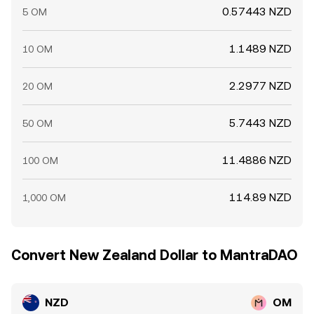
0.57443 NZD
5 OM
1.1489 NZD
10 OM
2.2977 NZD
20 OM
5.7443 NZD
50 OM
11.4886 NZD
100 OM
114.89 NZD
1,000 OM
Convert New Zealand Dollar to MantraDAO
NZD
OM