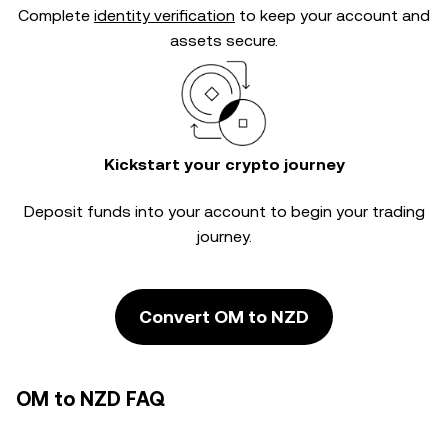
Complete
identity verification
to keep your account and
assets secure.
Kickstart your crypto journey
Deposit funds into your account to begin your trading
journey.
Convert OM to NZD
OM to NZD FAQ