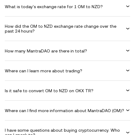
What is today's exchange rate for 1 OM to NZD?
How did the OM to NZD exchange rate change over the
past 24 hours?
How many MantraDAO are there in total?
Where can I learn more about trading?
Is it safe to convert OM to NZD on OKX TR?
Where can I find more information about MantraDAO (OM)?
I have some questions about buying cryptocurrency. Who