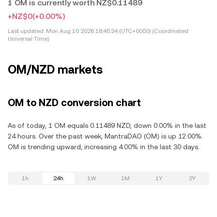
1 OM is currently worth NZ$0.11489
+NZ$0
(+0.00%)
Last updated:
Mon Aug 10 2026 18:45:24 (UTC+0000) (Coordinated
Universal Time)
OM/NZD markets
OM to NZD conversion chart
As of today, 1 OM equals 0.11489 NZD, down 0.00% in the last
24 hours. Over the past week, MantraDAO (OM) is up 12.00%.
OM is trending upward, increasing 4.00% in the last 30 days.
1h
24h
1W
1M
1Y
2Y