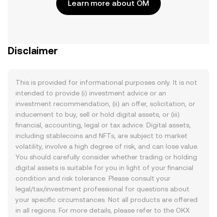
Learn more about OM
Disclaimer
This is provided for informational purposes only. It is not
intended to provide (i) investment advice or an
investment recommendation, (ii) an offer, solicitation, or
inducement to buy, sell or hold digital assets, or (iii)
financial, accounting, legal or tax advice. Digital assets,
including stablecoins and NFTs, are subject to market
volatility, involve a high degree of risk, and can lose value.
You should carefully consider whether trading or holding
digital assets is suitable for you in light of your financial
condition and risk tolerance. Please consult your
legal/tax/investment professional for questions about
your specific circumstances. Not all products are offered
in all regions. For more details, please refer to the OKX