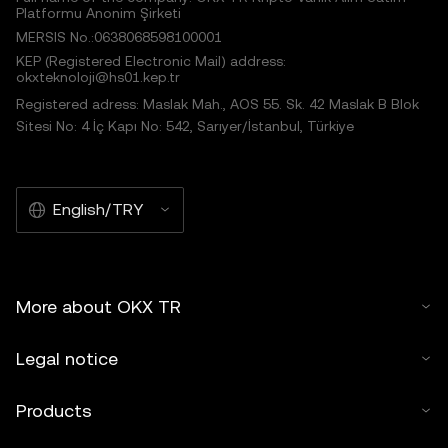
Platformu Anonim Şirketi
MERSIS No.:0638068598100001
KEP (Registered Electronic Mail) address:
okxteknoloji@hs01.kep.tr
Registered adress: Maslak Mah., AOS 55. Sk. 42 Maslak B Blok
Sitesi No: 4 İç Kapı No: 542, Sarıyer/İstanbul, Türkiye
English/TRY
More about OKX TR
Legal notice
Products