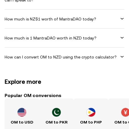
can I speak to?
How much is NZ$1 worth of MantraDAO today?
How much is 1 MantraDAO worth in NZD today?
How can I convert OM to NZD using the crypto calculator?
Explore more
Popular OM conversions
OM to USD
OM to PKR
OM to PHP
OM to