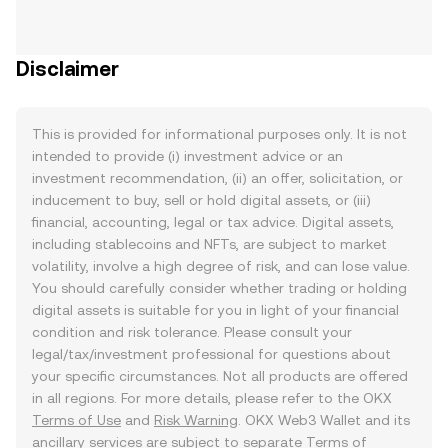
Disclaimer
This is provided for informational purposes only. It is not
intended to provide (i) investment advice or an
investment recommendation, (ii) an offer, solicitation, or
inducement to buy, sell or hold digital assets, or (iii)
financial, accounting, legal or tax advice. Digital assets,
including stablecoins and NFTs, are subject to market
volatility, involve a high degree of risk, and can lose value.
You should carefully consider whether trading or holding
digital assets is suitable for you in light of your financial
condition and risk tolerance. Please consult your
legal/tax/investment professional for questions about
your specific circumstances. Not all products are offered
in all regions. For more details, please refer to the OKX
Terms of Use
and
Risk Warning
. OKX Web3 Wallet and its
ancillary services are subject to separate
Terms of