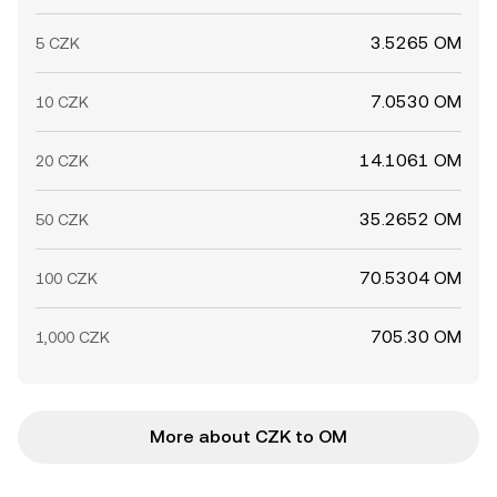
3.5265 OM
5 CZK
7.0530 OM
10 CZK
14.1061 OM
20 CZK
35.2652 OM
50 CZK
70.5304 OM
100 CZK
705.30 OM
1,000 CZK
More about CZK to OM