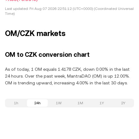
Last updated:
Fri Aug 07 2026 22:51:12 (UTC+0000) (Coordinated Universal
Time)
OM/CZK markets
OM to CZK conversion chart
As of today, 1 OM equals 1.4178 CZK, down 0.00% in the last
24 hours. Over the past week, MantraDAO (OM) is up 12.00%.
OM is trending upward, increasing 4.00% in the last 30 days.
1h
24h
1W
1M
1Y
2Y