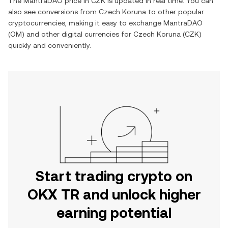
The
MantraDAO
price in
CZK
is updated in real time. You can
also see conversions from
Czech Koruna
to other popular
cryptocurrencies, making it easy to exchange
MantraDAO
(
OM
) and other digital currencies for
Czech Koruna
(
CZK
)
quickly and conveniently.
Start trading crypto on
OKX TR and unlock higher
earning potential