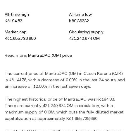
All-time high
All-time low
Kč194.83
Kč0.36232
Market cap
Circulating supply
Kč1,655,738,680
421,240,674 OM
Read more:
MantraDAO
(
OM
) price
The current price of
MantraDAO
(
OM
) in
Czech Koruna
(
CZK
)
is
Kč1.4178
, with
a decrease
of
0.00%
in the last 24 hours, and
an increase
of
12.00%
in the last seven days.
The highest historical price of
MantraDAO
was
Kč194.83
.
There are currently
421,240,674 OM
in circulation, with a
maximum supply of
0 OM
, which puts the fully diluted market
capitalization at approximately
Kč1,655,738,680
.