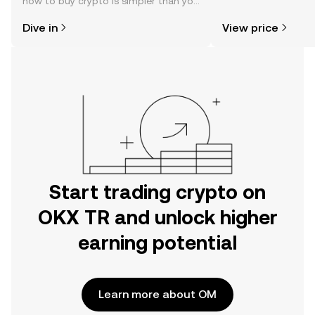
how to buy crypto is simpler than you
news, and more.
might think. Kickstart your journey on
Dive in
View price
the OKX TR mobile app, or right here
on the web.
Start trading crypto on
OKX TR and unlock higher
earning potential
Learn more about OM