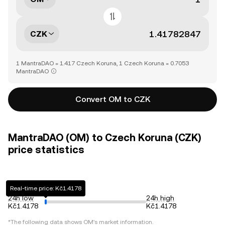
CZK
1 MantraDAO = 1.417 Czech Koruna, 1 Czech Koruna = 0.7053
MantraDAO
Convert OM to CZK
MantraDAO (OM) to Czech Koruna (CZK)
price statistics
Real-time price: Kč1.4178
24h low
24h high
Kč1.4178
Kč1.4178
*The following data shows
OM
's market information.