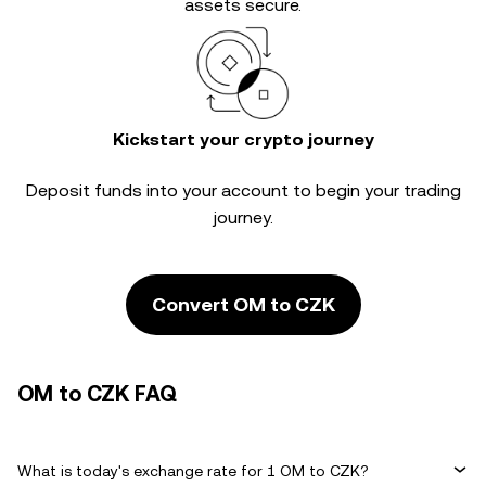
assets secure.
Kickstart your crypto journey
Deposit funds into your account to begin your trading
journey.
Convert OM to CZK
OM to CZK FAQ
What is today's exchange rate for 1 OM to CZK?