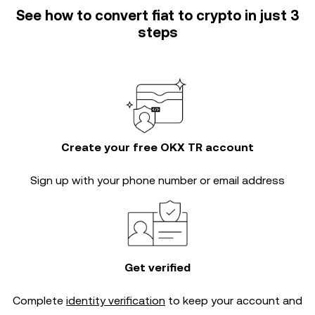
See how to convert fiat to crypto in just 3
steps
Create your free OKX TR account
Sign up with your phone number or email address
Get verified
Complete
identity verification
to keep your account and