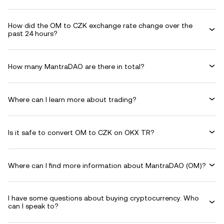
How did the OM to CZK exchange rate change over the
past 24 hours?
How many MantraDAO are there in total?
Where can I learn more about trading?
Is it safe to convert OM to CZK on OKX TR?
Where can I find more information about MantraDAO (OM)?
I have some questions about buying cryptocurrency. Who
can I speak to?