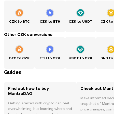
CZK to BTC
CZK to ETH
CZK to USDT
CZK to
Other CZK conversions
BTC to CZK
ETH to CZK
USDT to CZK
BNB to
Guides
Find out how to buy
Check out Mant
MantraDAO
Make informed deci
Getting started with crypto can feel
snapshot of Mantra
overwhelming, but learning where and
price changes, com