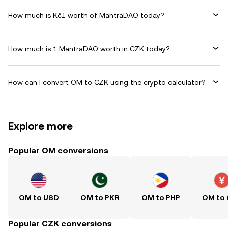
How much is Kč1 worth of MantraDAO today?
How much is 1 MantraDAO worth in CZK today?
How can I convert OM to CZK using the crypto calculator?
Explore more
Popular OM conversions
OM to USD
OM to PKR
OM to PHP
OM to
Popular CZK conversions