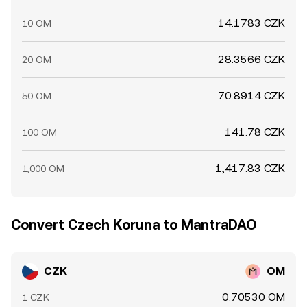
14.1783 CZK
10 OM
28.3566 CZK
20 OM
70.8914 CZK
50 OM
141.78 CZK
100 OM
1,417.83 CZK
1,000 OM
Convert Czech Koruna to MantraDAO
CZK
OM
0.70530 OM
1 CZK