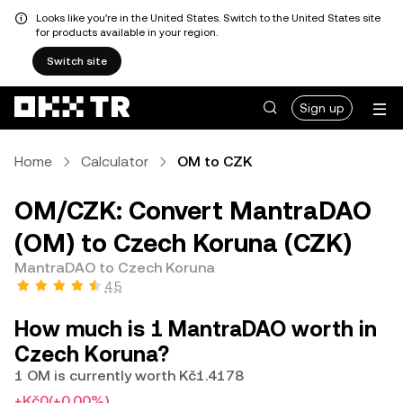
Looks like you're in the United States. Switch to the United States site
for products available in your region.
Switch site
Sign up
Home
Calculator
OM to CZK
OM/CZK: Convert MantraDAO
(OM) to Czech Koruna (CZK)
MantraDAO to Czech Koruna
4.5
How much is 1 MantraDAO worth in
Czech Koruna?
1 OM is currently worth Kč1.4178
+Kč0
(+0.00%)