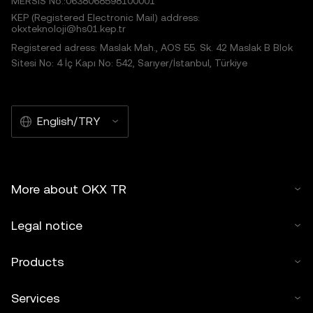
MERSIS No.:0638068598100001
KEP (Registered Electronic Mail) address:
okxteknoloji@hs01.kep.tr
Registered adress: Maslak Mah., AOS 55. Sk. 42 Maslak B Blok
Sitesi No: 4 İç Kapı No: 542, Sarıyer/İstanbul, Türkiye
English/TRY
More about OKX TR
Legal notice
Products
Services