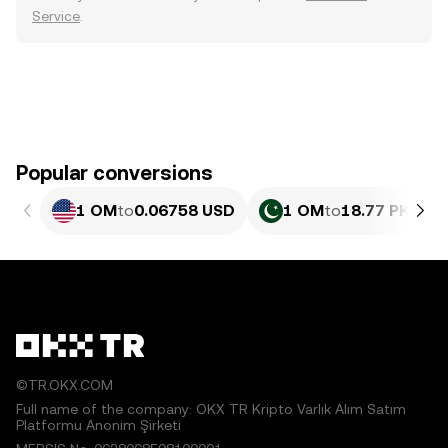
Service
.
Popular conversions
1 OM
to
0.06758 USD
1 OM
to
18.77 PKR
©TR.OKX.COM
Full name of the company: OKX TR Kripto Varlık Alım Satım
Platformu Anonim Şirketi