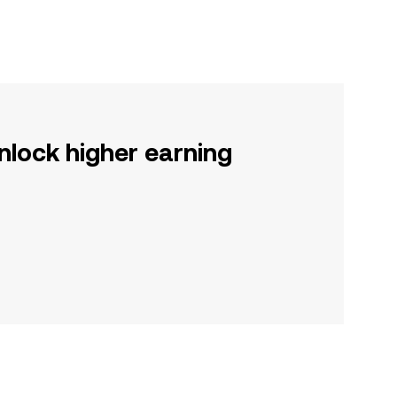
nlock higher earning