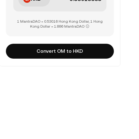
1 MantraDAO = 0.53016 Hong Kong Dollar, 1 Hong
Kong Dollar = 1.886 MantraDAO
Convert OM to HKD