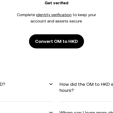
Get verified
Complete
identity verification
to keep your
account and assets secure.
Convert OM to HKD
KD?
How did the OM to HKD e
hours?
Where can I learn more a