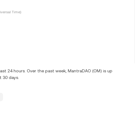
versal Time)
last 24 hours. Over the past week, MantraDAO (OM) is up
t 30 days.