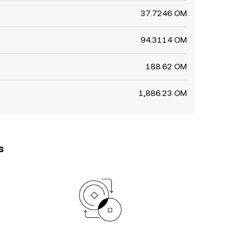
37.7246 OM
94.3114 OM
188.62 OM
1,886.23 OM
s