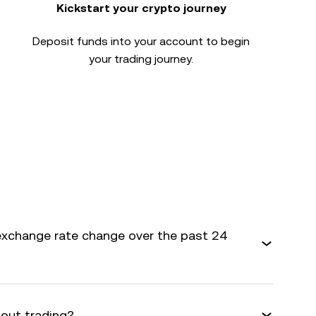
Kickstart your crypto journey
Deposit funds into your account to begin
your trading journey.
xchange rate change over the past 24
bout trading?