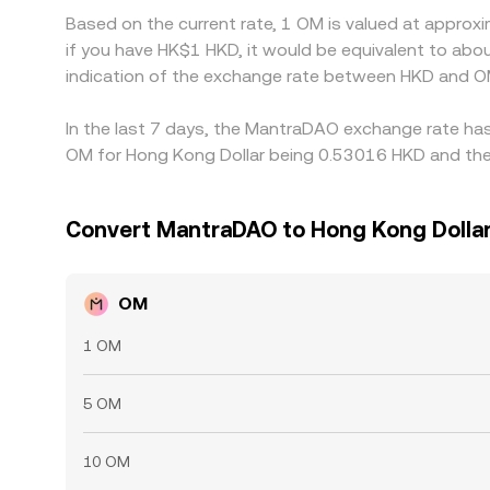
Based on the current rate, 1 OM is valued at appro
if you have HK$1 HKD, it would be equivalent to ab
indication of the exchange rate between HKD and O
In the last 7 days, the MantraDAO exchange rate has
OM for Hong Kong Dollar being 0.53016 HKD and the 
Convert MantraDAO to Hong Kong Dolla
OM
1 OM
5 OM
10 OM