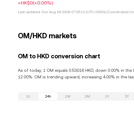
+HK$0
(+0.00%)
Last updated:
Sun Aug 09 2026 07:25:12 (UTC+0000) (Coordinated Uni
OM/HKD markets
OM to HKD conversion chart
As of today, 1 OM equals 0.53016 HKD, down 0.00% in the 
12.00%. OM is trending upward, increasing 4.00% in the las
1h
24h
1W
1M
1Y
2Y