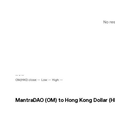
No re
-- ~ --
OM/HKD close: --
Low: --
High: --
MantraDAO (OM) to Hong Kong Dollar (HK