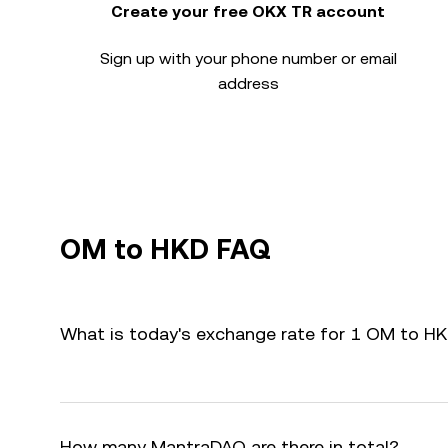
Create your free OKX TR account
Sign up with your phone number or email
address
OM to HKD FAQ
What is today's exchange rate for 1 OM to H
How many MantraDAO are there in total?