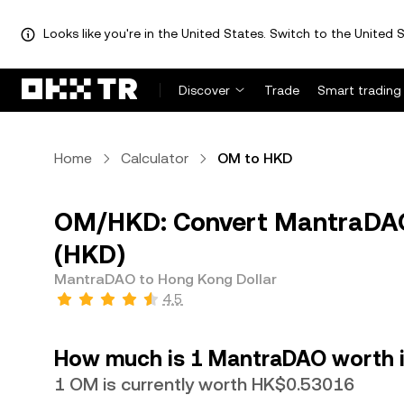
Looks like you're in the United States. Switch to the United S
Discover
Trade
Smart trading
Home
Calculator
OM to HKD
OM/HKD: Convert MantraDAO
(HKD)
MantraDAO to Hong Kong Dollar
4.5
How much is 1 MantraDAO worth i
1 OM is currently worth HK$0.53016