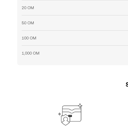
20 OM
50 OM
100 OM
1,000 OM