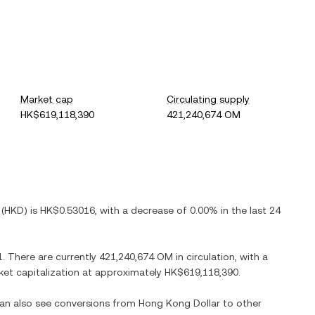
Market cap
Circulating supply
HK$619,118,390
421,240,674 OM
(
HKD
) is
HK$0.53016
, with
a decrease
of
0.00%
in the last 24
1
. There are currently
421,240,674 OM
in circulation, with a
rket capitalization at approximately
HK$619,118,390
.
can also see conversions from
Hong Kong Dollar
to other