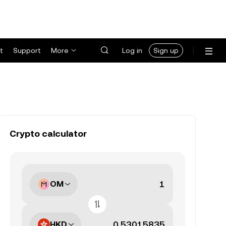
t
Support
More
Log in
Sign up
Crypto calculator
OM
HKD