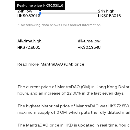
Real-time price: HK$0.53016
24h low
24h high
HK$0.53016
HK$0.53016
*The following data shows
OM
's market information.
All-time high
All-time low
HK$72.8501
HK$0.13548
Read more:
MantraDAO
(
OM
) price
The current price of
MantraDAO
(
OM
) in
Hong Kong Dollar
hours, and
an increase
of
12.00%
in the last seven days.
The highest historical price of
MantraDAO
was
HK$72.850
maximum supply of
0 OM
, which puts the fully diluted ma
The
MantraDAO
price in
HKD
is updated in real time. You 