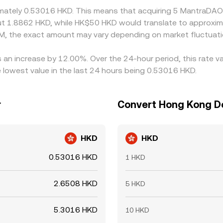
ximately 0.53016 HKD. This means that acquiring 5 MantraDAO
out 1.8862 HKD, while HK$50 HKD would translate to approxim
M, the exact amount may vary depending on market fluctuati
 an increase by 12.00%. Over the 24-hour period, this rate v
lowest value in the last 24 hours being 0.53016 HKD.
r
Convert Hong Kong Do
HKD
HKD
0.53016 HKD
1 HKD
2.6508 HKD
5 HKD
5.3016 HKD
10 HKD