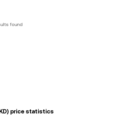
sults found
D) price statistics