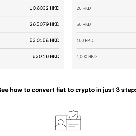
10.6032 HKD
20 HKD
26.5079 HKD
50 HKD
53.0158 HKD
100 HKD
530.16 HKD
1,000 HKD
See how to convert fiat to crypto in just 3 step