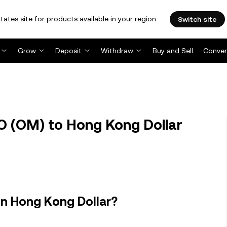
tates site for products available in your region.
Switch site
Grow
Deposit
Withdraw
Buy and Sell
Conver
 (OM) to Hong Kong Dollar
n Hong Kong Dollar?