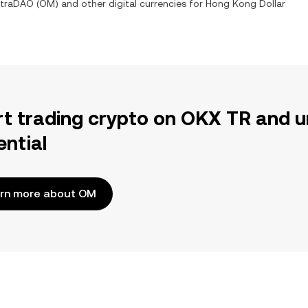
traDAO
(
OM
) and other digital currencies for
Hong Kong Dollar
rt trading crypto on OKX TR and u
ential
rn more about OM