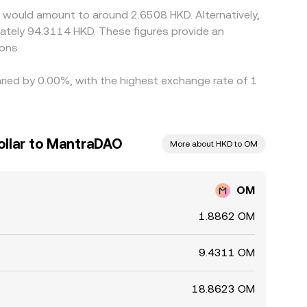
 would amount to around 2.6508 HKD. Alternatively,
ately 94.3114 HKD. These figures provide an
ons.
aried by 0.00%, with the highest exchange rate of 1
llar to MantraDAO
More about HKD to OM
OM
1.8862 OM
9.4311 OM
18.8623 OM