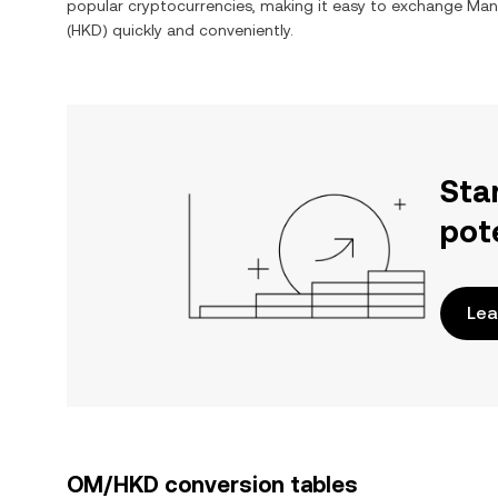
popular cryptocurrencies, making it easy to exchange
Man
(
HKD
) quickly and conveniently.
Sta
pot
Lea
OM/HKD conversion tables