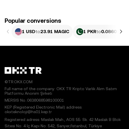
Popular conversions
1 USD
to
23.91 MAGIC
1 PKR
to
0.086075 M
©TR.OKX.COM
Full name of the company: OKX TR Kripto Varlık Alım Satım
Platformu Anonim Şirketi
MERSIS No.:0638068598100001
KEP (Registered Electronic Mail) address:
okxteknoloji@hs01.kep.tr
Registered adress: Maslak Mah., AOS 55. Sk. 42 Maslak B Blok
Sitesi No: 4 İç Kapı No: 542, Sarıyer/İstanbul, Türkiye