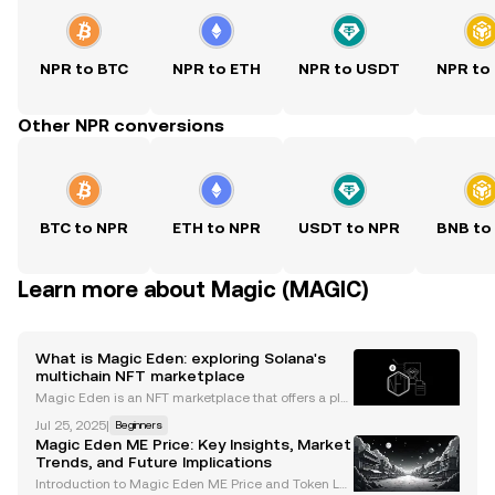
NPR to BTC
NPR to ETH
NPR to USDT
NPR to
Other NPR conversions
BTC to NPR
ETH to NPR
USDT to NPR
BNB to
Learn more about Magic (MAGIC)
What is Magic Eden: exploring Solana's
multichain NFT marketplace
Magic Eden is an NFT marketplace that offers a plat
form to buy, sell, and mint digital assets across mult
Jul 25, 2025
|
Beginners
iple blockchains. Here, you can explore Ethereum, P
Magic Eden ME Price: Key Insights, Market
olygon, or Solana NFTs, and trade assets thr
Trends, and Future Implications
Introduction to Magic Eden ME Price and Token La