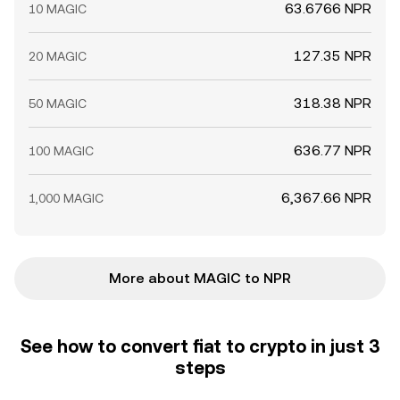
63.6766 NPR
10 MAGIC
127.35 NPR
20 MAGIC
318.38 NPR
50 MAGIC
636.77 NPR
100 MAGIC
6,367.66 NPR
1,000 MAGIC
More about MAGIC to NPR
See how to convert fiat to crypto in just 3
steps