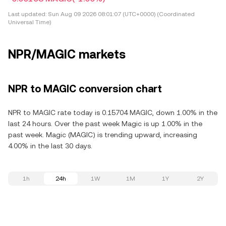
Last updated:
Sun Aug 09 2026 08:01:07 (UTC+0000) (Coordinated
Universal Time)
NPR/MAGIC markets
NPR to MAGIC conversion chart
NPR to MAGIC rate today is 0.15704 MAGIC, down 1.00% in the
last 24 hours. Over the past week Magic is up 1.00% in the
past week. Magic (MAGIC) is trending upward, increasing
4.00% in the last 30 days.
1h
24h
1W
1M
1Y
2Y