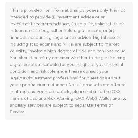
This is provided for informational purposes only. It is not
intended to provide (i) investment advice or an
investment recommendation, (ii) an offer, solicitation, or
inducement to buy, sell or hold digital assets, or (iii)
financial, accounting, legal or tax advice. Digital assets,
including stablecoins and NFTs, are subject to market
volatility, involve a high degree of risk, and can lose value.
You should carefully consider whether trading or holding
digital assets is suitable for you in light of your financial
condition and risk tolerance. Please consult your
legal/tax/investment professional for questions about
your specific circumstances. Not all products are offered
in all regions. For more details, please refer to the OKX
Terms of Use
and
Risk Warning
. OKX Web3 Wallet and its
ancillary services are subject to separate
Terms of
Service
.