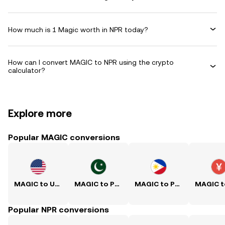
How much is 1 Magic worth in NPR today?
How can I convert MAGIC to NPR using the crypto
calculator?
Explore more
Popular MAGIC conversions
MAGIC to USD
MAGIC to PKR
MAGIC to PHP
Popular NPR conversions