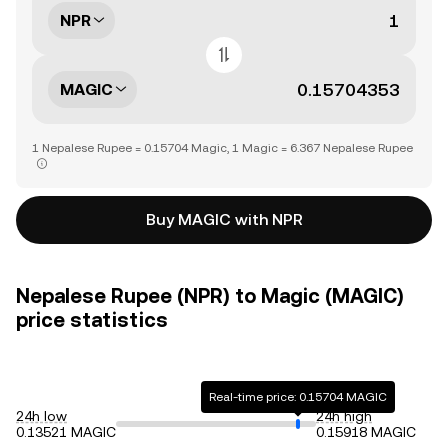
NPR
MAGIC
1 Nepalese Rupee = 0.15704 Magic, 1 Magic = 6.367 Nepalese Rupee
Buy MAGIC with NPR
Nepalese Rupee (NPR) to Magic (MAGIC)
price statistics
Real-time price: 0.15704 MAGIC
24h low
24h high
0.13521 MAGIC
0.15918 MAGIC