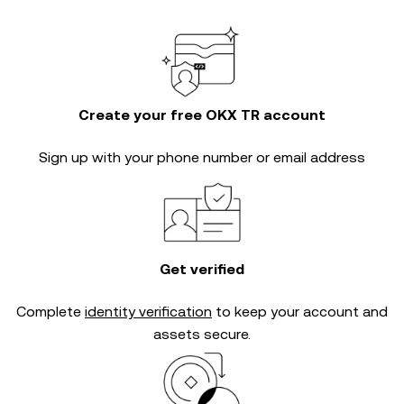
Create your free OKX TR account
Sign up with your phone number or email address
Get verified
Complete
identity verification
to keep your account and
assets secure.