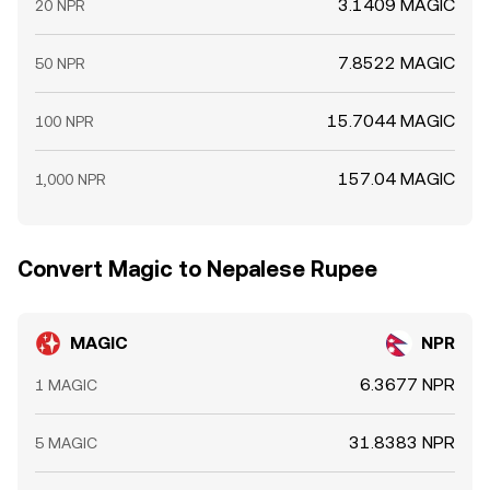
3.1409 MAGIC
20 NPR
7.8522 MAGIC
50 NPR
15.7044 MAGIC
100 NPR
157.04 MAGIC
1,000 NPR
Convert Magic to Nepalese Rupee
MAGIC
NPR
6.3677 NPR
1 MAGIC
31.8383 NPR
5 MAGIC