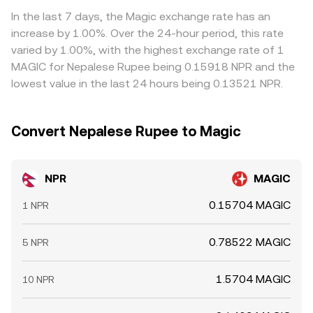
rate.
venues and selling on richer ones, but frictions such as
In the last 7 days, the Magic exchange rate has an
fiat settlement times, compliance checks, network
increase by 1.00%. Over the 24-hour period, this rate
congestion, or withdrawal limits prevent perfect
varied by 1.00%, with the highest exchange rate of 1
alignment, so small cross-exchange gaps can persist.
MAGIC for Nepalese Rupee being 0.15918 NPR and the
lowest value in the last 24 hours being 0.13521 NPR.
Convert Nepalese Rupee to Magic
NPR
MAGIC
0.15704 MAGIC
1 NPR
0.78522 MAGIC
5 NPR
1.5704 MAGIC
10 NPR