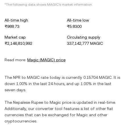
*The following data shows
MAGIC
's market information.
All-time high
All-time low
₨988.73
₨5.8300
Market cap
Circulating supply
₨2,146,810,992
337,142,777 MAGIC
Read more:
Magic
(
MAGIC
) price
The
NPR
to
MAGIC
rate today is currently
0.15704
MAGIC
. It is
down
1.00%
in the last 24 hours, and
up
1.00%
in the last
seven days.
The
Nepalese Rupee
to
Magic
price is updated in real-time.
Additionally, our converter tool features a list of other fiat
currencies that can be exchanged for
Magic
and other
cryptocurrencies.