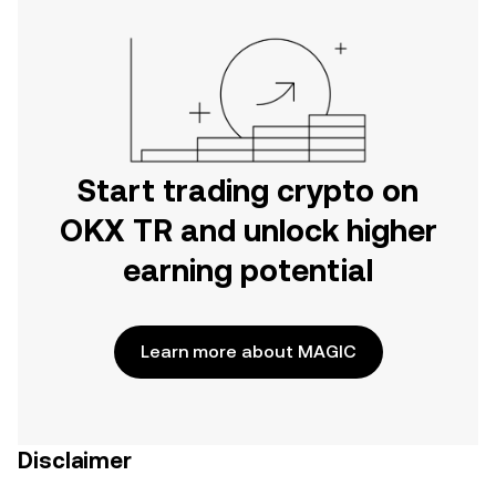
Start trading crypto on
OKX TR and unlock higher
earning potential
Learn more about MAGIC
Disclaimer