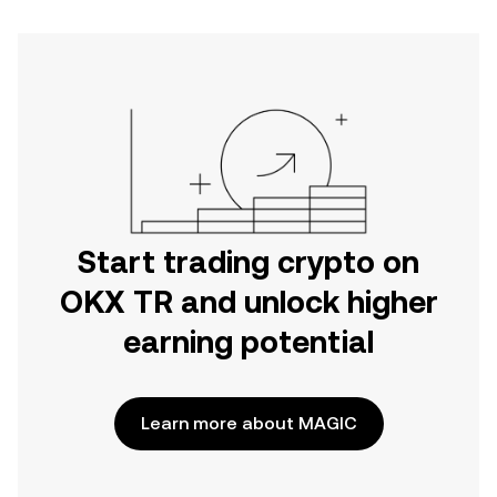
Start trading crypto on
OKX TR and unlock higher
earning potential
Learn more about MAGIC