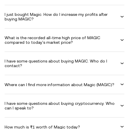
I just bought Magic. How do I increase my profits after
buying MAGIC?
What is the recorded all-time high price of MAGIC
compared to today's market price?
I have some questions about buying MAGIC. Who do I
contact?
Where can I find more information about Magic (MAGIC)?
I have some questions about buying cryptocurrency. Who
can I speak to?
How much is ₨1 worth of Magic today?