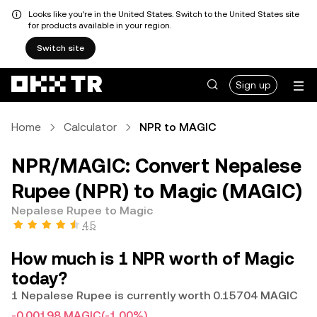
Looks like you're in the United States. Switch to the United States site
for products available in your region.
Switch site
Sign up
Home
Calculator
NPR to MAGIC
NPR/MAGIC: Convert Nepalese
Rupee (NPR) to Magic (MAGIC)
Nepalese Rupee to Magic
4.5
How much is 1 NPR worth of Magic
today?
1 Nepalese Rupee is currently worth 0.15704 MAGIC
-0.00198 MAGIC
(-1.00%)