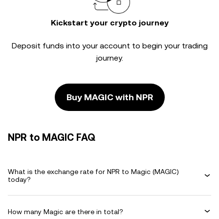
Kickstart your crypto journey
Deposit funds into your account to begin your trading
journey.
Buy MAGIC with NPR
NPR to MAGIC FAQ
What is the exchange rate for NPR to Magic (MAGIC)
today?
How many Magic are there in total?