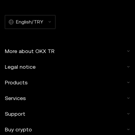
English/TRY
More about OKX TR
Legal notice
Products
Services
Support
Buy crypto