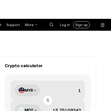
t
Support
More
Log in
Sign up
Crypto calculator
MYR
MDT