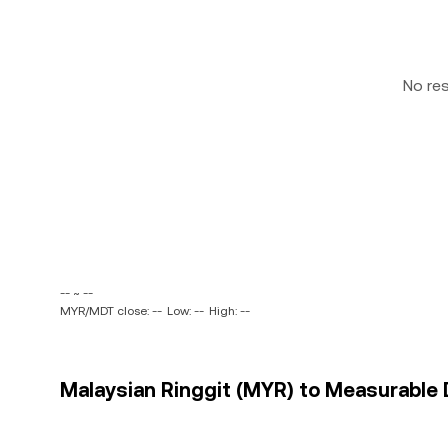
No re
-- ~ --
MYR/MDT close: --
Low: --
High: --
Malaysian Ringgit (MYR) to Measurable 