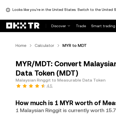
Looks like you're in the United States. Switch to the United S
Discover
Trade
Smart trading
Home
Calculator
MYR to MDT
MYR/MDT: Convert Malaysian
Data Token (MDT)
Malaysian Ringgit to Measurable Data Token
4.5
How much is 1 MYR worth of Mea
1 Malaysian Ringgit is currently worth 15