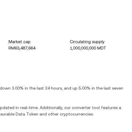
Market cap
Circulating supply
RM63,487,664
1,000,000,000 MDT
down
3.00%
in the last 24 hours, and
up
5.00%
in the last seven
updated in real-time. Additionally, our converter tool features a
surable Data Token
and other cryptocurrencies.