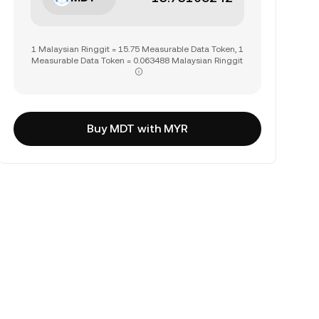
1 Malaysian Ringgit = 15.75 Measurable Data Token, 1
Measurable Data Token = 0.063488 Malaysian Ringgit
Buy MDT with MYR