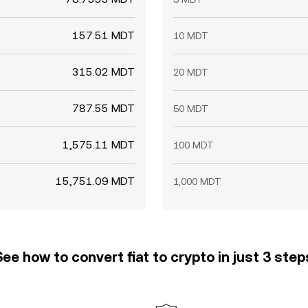
157.51 MDT
10 MDT
315.02 MDT
20 MDT
787.55 MDT
50 MDT
1,575.11 MDT
100 MDT
15,751.09 MDT
1,000 MDT
See how to convert fiat to crypto in just 3 step