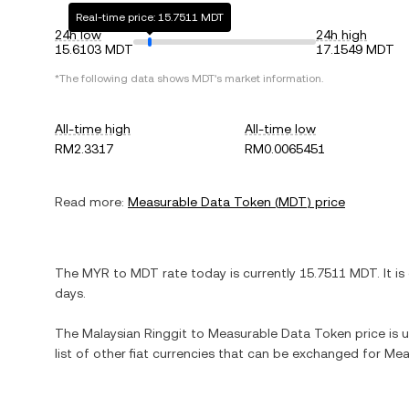
Real-time price: 15.7511 MDT
24h low
24h high
15.6103 MDT
17.1549 MDT
*The following data shows
MDT
's market information.
All-time high
All-time low
RM2.3317
RM0.0065451
Read more:
Measurable Data Token
(
MDT
) price
The
MYR
to
MDT
rate today is currently
15.7511
MDT
. It is
days.
The
Malaysian Ringgit
to
Measurable Data Token
price is 
list of other fiat currencies that can be exchanged for
Mea