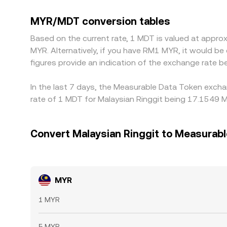
Because MDT most commonly trades against USD
discount relative to its USD peg on a given plat
MYR/MDT conversion tables
buying where MYR/MDT is cheaper and selling where
Based on the current rate, 1 MDT is valued at app
so modest differences can persist.
MYR. Alternatively, if you have RM1 MYR, it would 
figures provide an indication of the exchange rate
In the last 7 days, the Measurable Data Token excha
rate of 1 MDT for Malaysian Ringgit being 17.1549 M
Convert Malaysian Ringgit to Measurabl
MYR
1 MYR
5 MYR