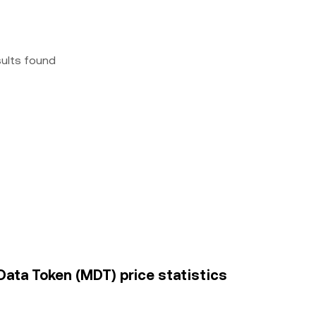
sults found
Data Token (MDT) price statistics