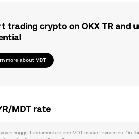
rt trading crypto on OKX TR and u
ential
rn more about MDT
MYR/MDT rate
ysian ringgit fundamentals and MDT market dynamics. On th