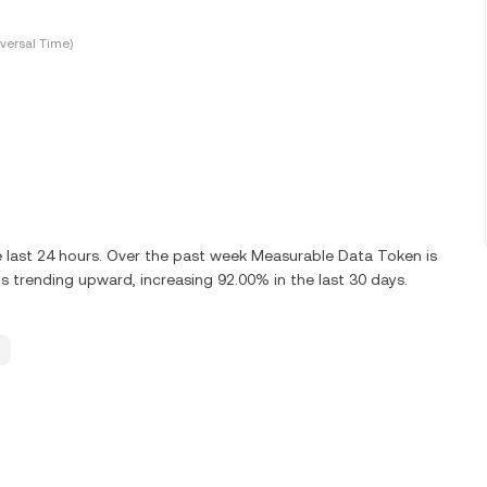
versal Time)
 last 24 hours. Over the past week Measurable Data Token is
 trending upward, increasing 92.00% in the last 30 days.