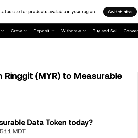
tates site for products available in your region.
Switch site
Grow
Deposit
Withdraw
Buy and Sell
Conver
 Ringgit (MYR) to Measurable
surable Data Token today?
.7511 MDT