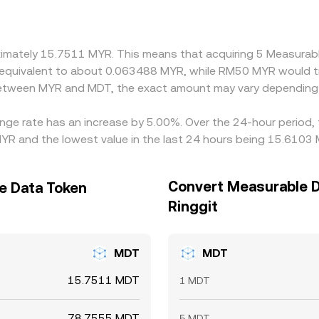
T, the MYR/MDT price often embeds the MYR/USDT and USDT
form, that basis feeds directly into the quoted MYR/MDT rate.
 it is richer, but transfer times, fees, KYC requirements, and
roximately 15.7511 MYR. This means that acquiring 5 Measur
be equivalent to about 0.063488 MYR, while RM50 MYR would 
 between MYR and MDT, the exact amount may vary depending 
nge rate has an increase by 5.00%. Over the 24-hour period, 
YR and the lowest value in the last 24 hours being 15.6103
Convert Measurable D
e Data Token
Ringgit
MDT
MDT
15.7511 MDT
1 MDT
78.7555 MDT
5 MDT