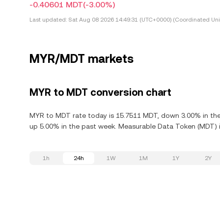
-0.40601 MDT
(-3.00%)
Last updated:
Sat Aug 08 2026 14:49:31 (UTC+0000) (Coordinated Uni
MYR/MDT markets
MYR to MDT conversion chart
MYR to MDT rate today is 15.7511 MDT, down 3.00% in the
up 5.00% in the past week. Measurable Data Token (MDT) is
1h
24h
1W
1M
1Y
2Y