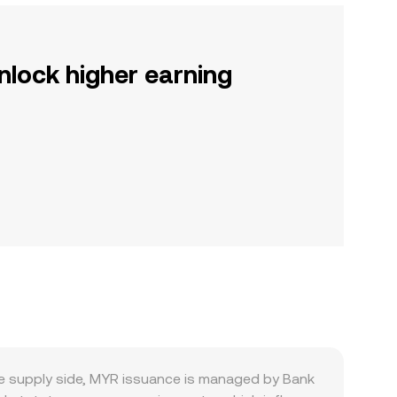
nlock higher earning
e supply side, MYR issuance is managed by Bank