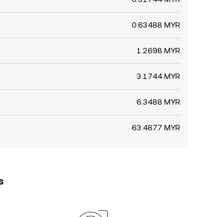
0.63488 MYR
1.2698 MYR
3.1744 MYR
6.3488 MYR
63.4877 MYR
s