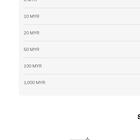
10 MYR
20 MYR
50 MYR
100 MYR
1,000 MYR