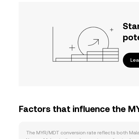
Sta
pot
Lea
Factors that influence the 
The MYR/MDT conversion rate reflects both Mala