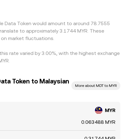
/MDT legs; if USDT trades at a premium or
 Arbitrage participants help narrow these gaps by
 liquidity constraints prevent perfect alignment,
able Data Token would amount to around 78.7555
translate to approximately 3.1744 MYR. These
on market fluctuations.
this rate varied by 3.00%, with the highest exchange
 MYR.
ata Token to Malaysian
More about MDT to MYR
MYR
0.063488 MYR
0.31744 MYR