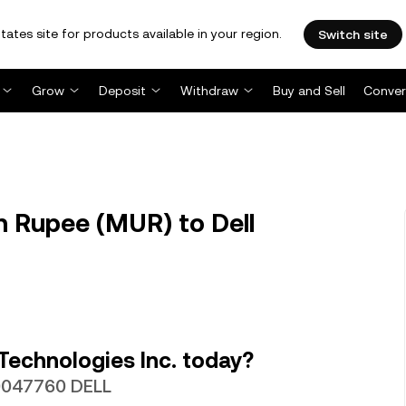
tates site for products available in your region.
Switch site
Grow
Deposit
Withdraw
Buy and Sell
Conver
 Rupee (MUR) to Dell
Technologies Inc. today?
00047760 DELL