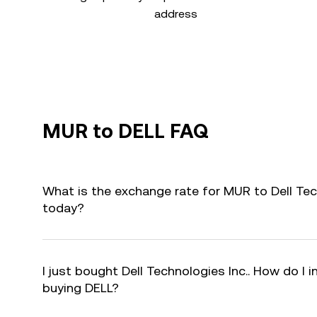
address
MUR to DELL FAQ
What is the exchange rate for MUR to Dell Tec
today?
I just bought Dell Technologies Inc.. How do I i
buying DELL?