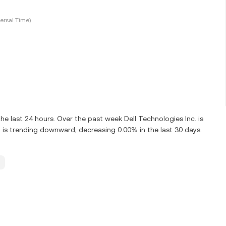
ersal Time)
e last 24 hours. Over the past week Dell Technologies Inc. is
 is trending downward, decreasing 0.00% in the last 30 days.