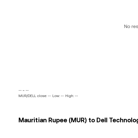
No re
-- ~ --
MUR/DELL close: --
Low: --
High: --
Mauritian Rupee (MUR) to Dell Technologi