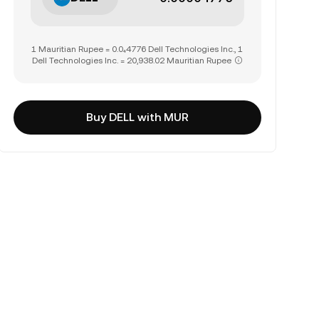
1 Mauritian Rupee = 0.0₄4776 Dell Technologies Inc., 1
Dell Technologies Inc. = 20,938.02 Mauritian Rupee
Buy DELL with MUR