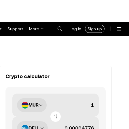
t
Support
More
Log in
Sign up
Crypto calculator
MUR
DELL