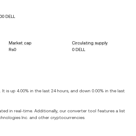
00 DELL
Market cap
Circulating supply
Rs0
0 DELL
. It is
up
4.00%
in the last 24 hours, and
down
0.00%
in the last
ted in real-time. Additionally, our converter tool features a list
chnologies Inc.
and other cryptocurrencies.