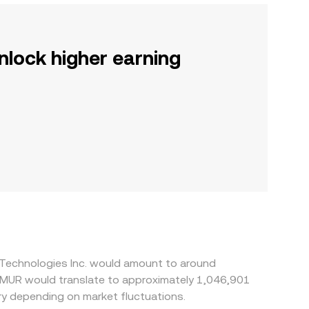
nlock higher earning
l Technologies Inc. would amount to around
0 MUR would translate to approximately 1,046,901
y depending on market fluctuations.