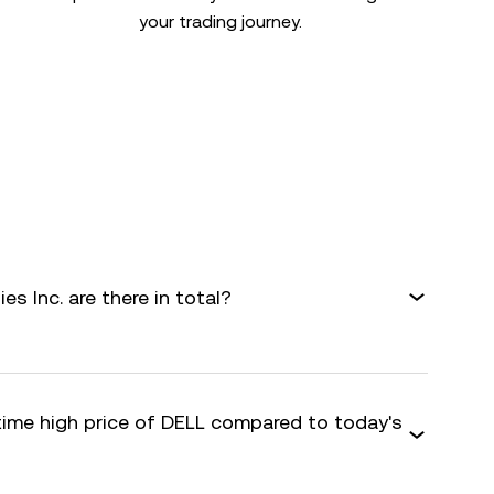
your trading journey.
s Inc. are there in total?
-time high price of DELL compared to today's