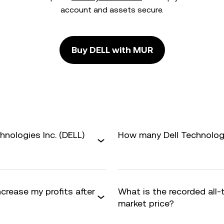
account and assets secure.
Buy DELL with MUR
hnologies Inc. (DELL)
How many Dell Technologie
ncrease my profits after
What is the recorded all
market price?