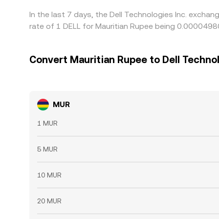
In the last 7 days, the Dell Technologies Inc. excha
rate of 1 DELL for Mauritian Rupee being 0.000049
Convert Mauritian Rupee to Dell Technol
MUR
1 MUR
5 MUR
10 MUR
20 MUR