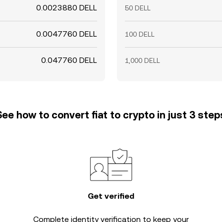
0.0023880 DELL
50 DELL
0.0047760 DELL
100 DELL
0.047760 DELL
1,000 DELL
See how to convert fiat to crypto in just 3 step
Get verified
Complete
identity verification
to keep your