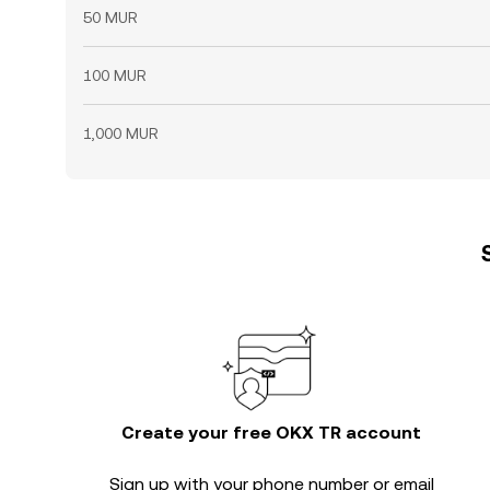
50 MUR
100 MUR
1,000 MUR
Create your free OKX TR account
Sign up with your phone number or email