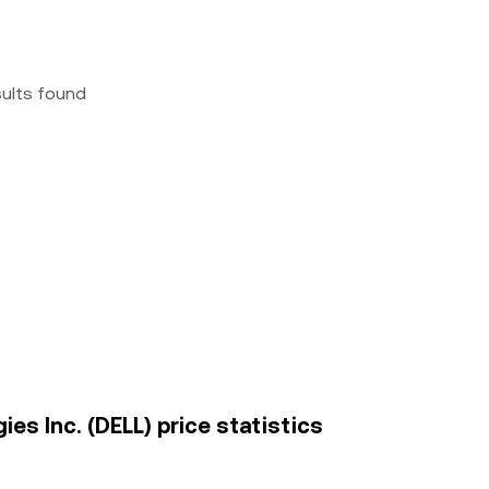
sults found
es Inc. (DELL) price statistics