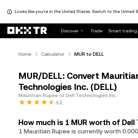
Looks like you're in the United States. Switch to the United S
Discover
Trade
Smart trading
Home
Calculator
MUR to DELL
MUR/DELL: Convert Mauritian
Technologies Inc. (DELL)
Mauritian Rupee to Dell Technologies Inc.
4.5
How much is 1 MUR worth of Dell 
1 Mauritian Rupee is currently worth 0.0