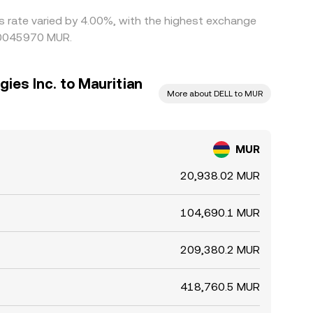
is rate varied by 4.00%, with the highest exchange
000045970 MUR.
gies Inc. to Mauritian
More about DELL to MUR
MUR
20,938.02 MUR
104,690.1 MUR
209,380.2 MUR
418,760.5 MUR