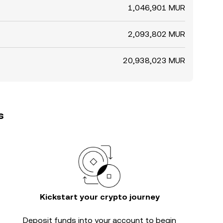
1,046,901 MUR
2,093,802 MUR
20,938,023 MUR
s
Kickstart your crypto journey
Deposit funds into your account to begin