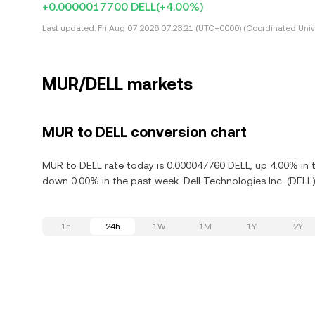
+0.0000017700 DELL
(+4.00%)
Last updated:
Fri Aug 07 2026 07:23:21 (UTC+0000) (Coordinated Univ
MUR/DELL markets
MUR to DELL conversion chart
MUR to DELL rate today is 0.000047760 DELL, up 4.00% in th
down 0.00% in the past week. Dell Technologies Inc. (DELL)
1h
24h
1W
1M
1Y
2Y