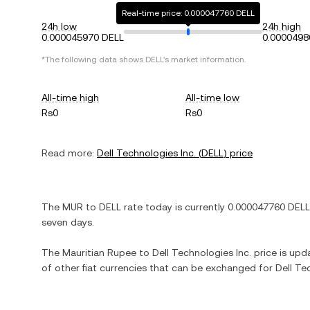
Real-time price: 0.000047760 DELL
24h low
24h high
0.000045970 DELL
0.0000498
*The following data shows
DELL
's market information.
All-time high
All-time low
Rs0
Rs0
Read more:
Dell Technologies Inc.
(
DELL
) price
The
MUR
to
DELL
rate today is currently
0.000047760
DELL
seven days.
The
Mauritian Rupee
to
Dell Technologies Inc.
price is upda
of other fiat currencies that can be exchanged for
Dell Te