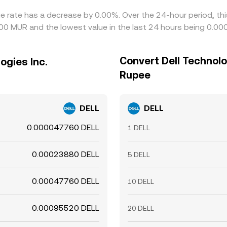
nge rate has a decrease by 0.00%. Over the 24-hour period, th
800 MUR and the lowest value in the last 24 hours being 0.
Convert Dell Technolo
ogies Inc.
Rupee
DELL
DELL
0.000047760 DELL
1 DELL
0.00023880 DELL
5 DELL
0.00047760 DELL
10 DELL
0.00095520 DELL
20 DELL