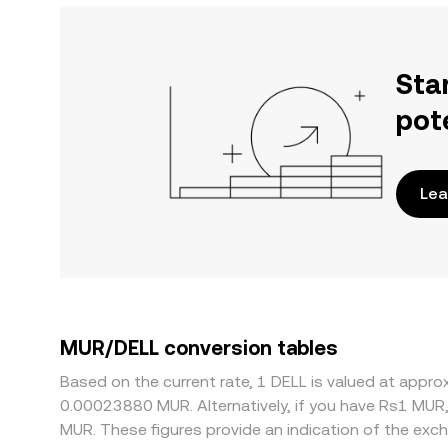
Sta
pot
Lea
MUR/DELL conversion tables
Based on the current rate, 1 DELL is valued at app
0.00023880 MUR. Alternatively, if you have Rs1 MUR
MUR. These figures provide an indication of the ex