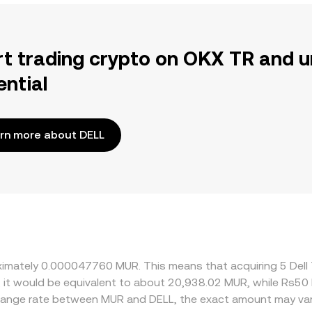
rt trading crypto on OKX TR and u
ential
rn more about DELL
roximately 0.000047760 MUR. This means that acquiring 5 Del
, it would be equivalent to about 20,938.02 MUR, while Rs5
change rate between MUR and DELL, the exact amount may var