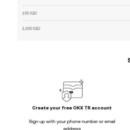
100 IQD
1,000 IQD
Create your free OKX TR account
Sign up with your phone number or email
address