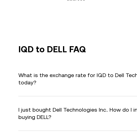
IQD to DELL FAQ
What is the exchange rate for IQD to Dell Tech
today?
I just bought Dell Technologies Inc.. How do I i
buying DELL?