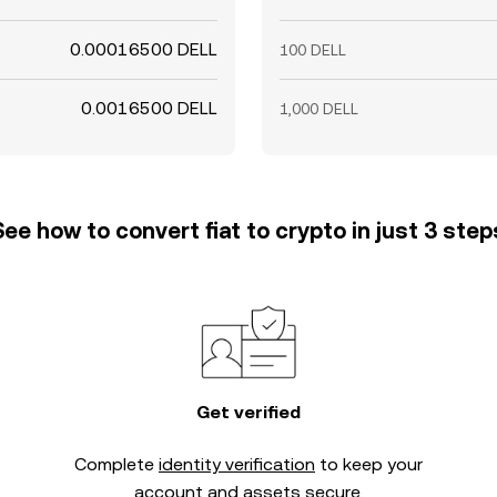
0.00016500 DELL
100 DELL
0.0016500 DELL
1,000 DELL
See how to convert fiat to crypto in just 3 step
Get verified
Complete
identity verification
to keep your
account and assets secure.