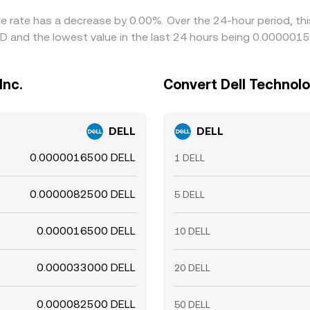
nge rate has a decrease by 0.00%. Over the 24-hour period, th
QD and the lowest value in the last 24 hours being 0.000001
Inc.
Convert Dell Technolog
DELL
DELL
0.0000016500 DELL
1 DELL
0.0000082500 DELL
5 DELL
0.000016500 DELL
10 DELL
0.000033000 DELL
20 DELL
0.000082500 DELL
50 DELL