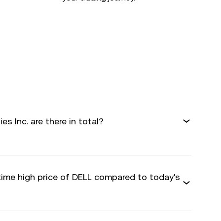
s Inc. are there in total?
-time high price of DELL compared to today's