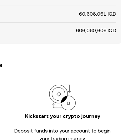
60,606,061 IQD
606,060,606 IQD
s
Kickstart your crypto journey
Deposit funds into your account to begin
your trading journey.