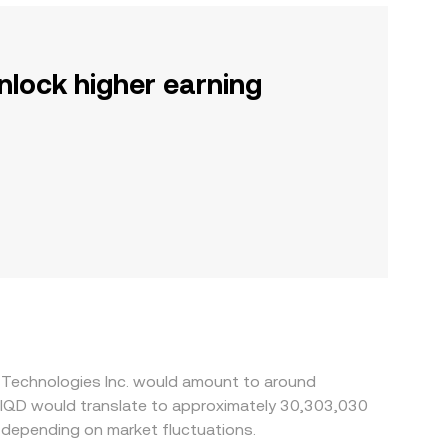
nlock higher earning
l Technologies Inc. would amount to around
 depending on market fluctuations.