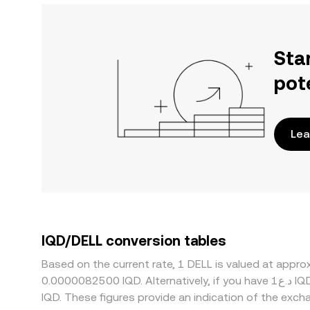
Sta
pot
Lea
IQD/DELL conversion tables
Based on the current rate, 1 DELL is valued at appr
0.0000082500 IQD. Alternatively, if you have د.ع1 IQD, it would be equivalent to about 606,060.6 IQD, while د.ع50 IQD would translate to approximately 30,303,030
IQD. These figures provide an indication of the ex