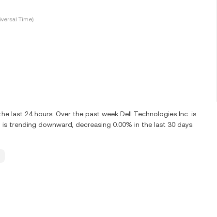
versal Time)
he last 24 hours. Over the past week Dell Technologies Inc. is
 is trending downward, decreasing 0.00% in the last 30 days.