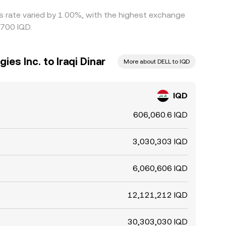
is rate varied by 1.00%, with the highest exchange
5700 IQD.
ies Inc. to Iraqi Dinar
More about DELL to IQD
IQD
606,060.6 IQD
3,030,303 IQD
6,060,606 IQD
12,121,212 IQD
30,303,030 IQD