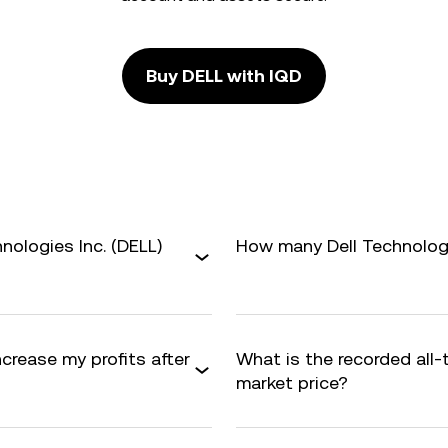
Buy DELL with IQD
nologies Inc. (DELL)
How many Dell Technologie
ncrease my profits after
What is the recorded all
market price?