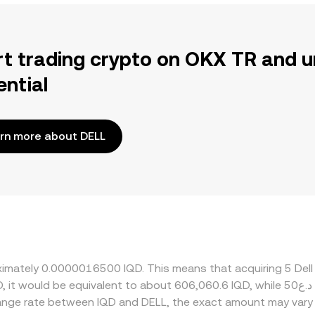
rt trading crypto on OKX TR and u
ential
rn more about DELL
oximately 0.0000016500 IQD. This means that acquiring 5 Del
change rate between IQD and DELL, the exact amount may vary