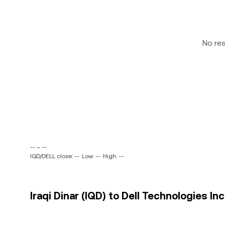
No re
-- ~ --
IQD/DELL close: --
Low: --
High: --
Iraqi Dinar (IQD) to Dell Technologies Inc