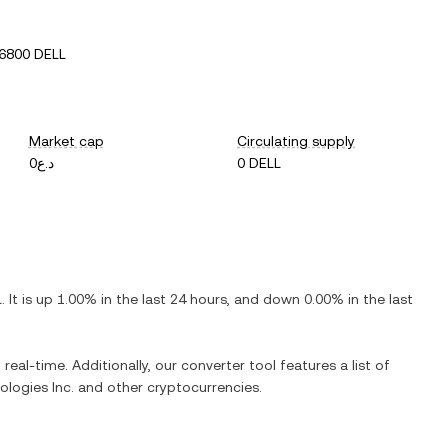
6800 DELL
Market cap
Circulating supply
د.ع0
0 DELL
L
. It is
up
1.00%
in the last 24 hours, and
down
0.00%
in the last
real-time. Additionally, our converter tool features a list of
ologies Inc.
and other cryptocurrencies.