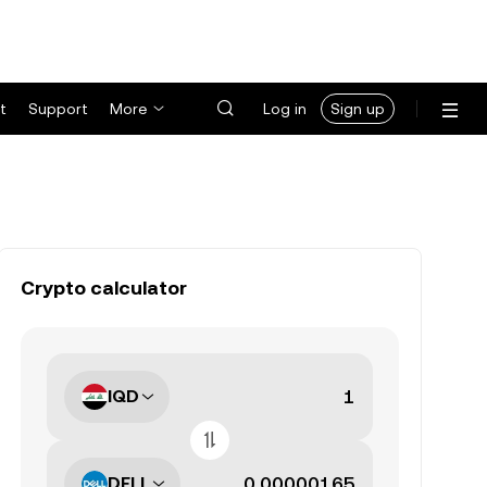
t
Support
More
Log in
Sign up
Crypto calculator
IQD
DELL