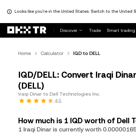
Looks like you're in the United States. Switch to the United S
Discover
Trade
Smart trading
Home
Calculator
IQD to DELL
IQD/DELL: Convert Iraqi Dinar
(DELL)
Iraqi Dinar to Dell Technologies Inc.
4.5
How much is 1 IQD worth of Dell T
1 Iraqi Dinar is currently worth 0.000001