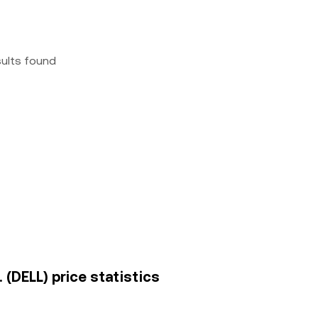
sults found
. (DELL) price statistics