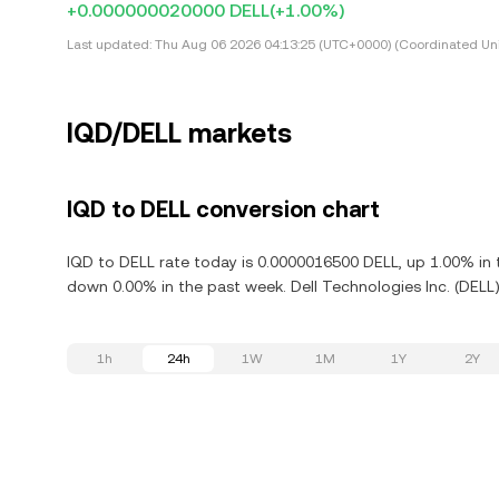
+0.000000020000 DELL
(+1.00%)
Last updated:
Thu Aug 06 2026 04:13:25 (UTC+0000) (Coordinated Uni
IQD/DELL markets
IQD to DELL conversion chart
IQD to DELL rate today is 0.0000016500 DELL, up 1.00% in t
down 0.00% in the past week. Dell Technologies Inc. (DELL)
1h
24h
1W
1M
1Y
2Y