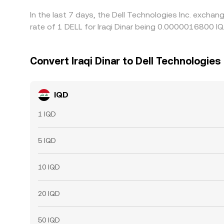
In the last 7 days, the Dell Technologies Inc. excha
rate of 1 DELL for Iraqi Dinar being 0.0000016800 I
Convert Iraqi Dinar to Dell Technologies 
IQD
1 IQD
5 IQD
10 IQD
20 IQD
50 IQD