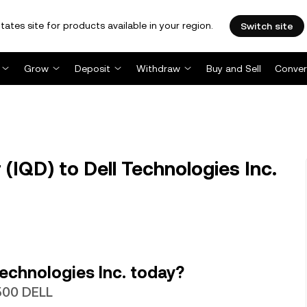
tates site for products available in your region.
Switch site
Grow
Deposit
Withdraw
Buy and Sell
Conver
 (IQD) to Dell Technologies Inc.
echnologies Inc. today?
6500 DELL