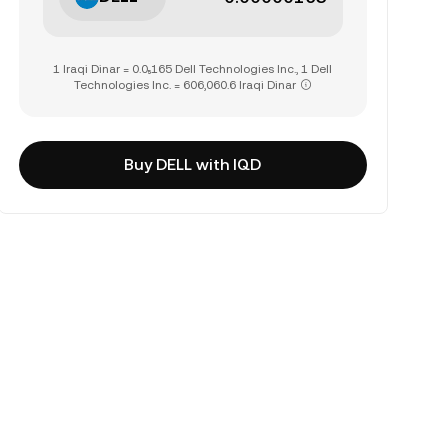
1 Iraqi Dinar = 0.0₅165 Dell Technologies Inc., 1 Dell
Technologies Inc. = 606,060.6 Iraqi Dinar
Buy DELL with IQD