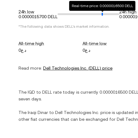
Real-time price: 0.0000016500 DELL
24h low
24h high
0.0000015700 DELL
0.000001
*The following data shows
DELL
's market information.
All-time high
All-time low
د.ع0
د.ع0
Read more:
Dell Technologies Inc.
(
DELL
) price
The
IQD
to
DELL
rate today is currently
0.0000016500
DEL
seven days.
The
Iraqi Dinar
to
Dell Technologies Inc.
price is updated in 
other fiat currencies that can be exchanged for
Dell Techn