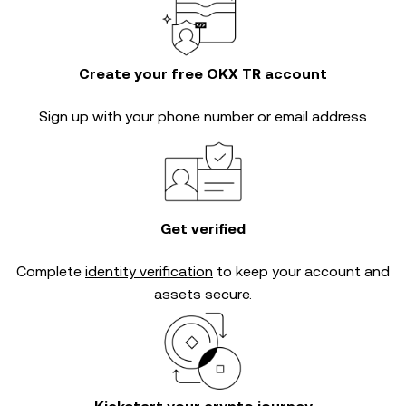
Create your free OKX TR account
Sign up with your phone number or email address
Get verified
Complete
identity verification
to keep your account and
assets secure.