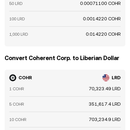
0.00071100 COHR
50 LRD
0.0014220 COHR
100 LRD
0.014220 COHR
1,000 LRD
Convert Coherent Corp. to Liberian Dollar
COHR
LRD
70,323.49 LRD
1 COHR
351,617.4 LRD
5 COHR
703,234.9 LRD
10 COHR