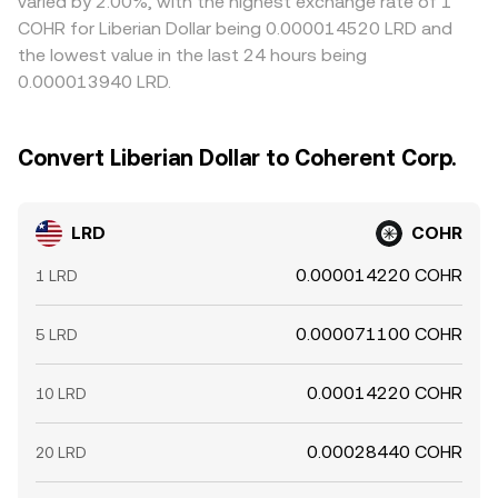
varied by 2.00%, with the highest exchange rate of 1
COHR for Liberian Dollar being 0.000014520 LRD and
the lowest value in the last 24 hours being
0.000013940 LRD.
Convert Liberian Dollar to Coherent Corp.
LRD
COHR
0.000014220 COHR
1 LRD
0.000071100 COHR
5 LRD
0.00014220 COHR
10 LRD
0.00028440 COHR
20 LRD