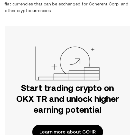
fiat currencies that can be exchanged for
Coherent Corp.
and
other cryptocurrencies.
Start trading crypto on
OKX TR and unlock higher
earning potential
Learn more about COHR