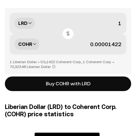
LRD
COHR
1 Liberian Dollar = 0.0₄1422 Coherent Corp., 1 Coherent Corp. =
70,323.48 Liberian Dollar
Buy COHR with LRD
Liberian Dollar (LRD) to Coherent Corp.
(COHR) price statistics