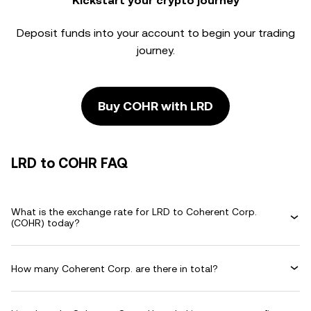
Kickstart your crypto journey
Deposit funds into your account to begin your trading
journey.
Buy COHR with LRD
LRD to COHR FAQ
What is the exchange rate for LRD to Coherent Corp.
(COHR) today?
How many Coherent Corp. are there in total?