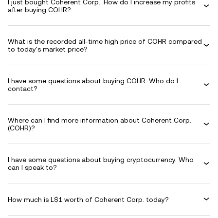
I just bought Coherent Corp.. How do I increase my profits
after buying COHR?
What is the recorded all-time high price of COHR compared
to today's market price?
I have some questions about buying COHR. Who do I
contact?
Where can I find more information about Coherent Corp.
(COHR)?
I have some questions about buying cryptocurrency. Who
can I speak to?
How much is L$1 worth of Coherent Corp. today?