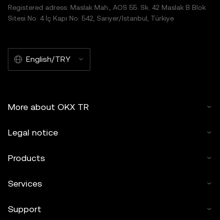
Registered adress: Maslak Mah., AOS 55. Sk. 42 Maslak B Blok
Sitesi No: 4 İç Kapı No: 542, Sarıyer/İstanbul, Türkiye
English/TRY
More about OKX TR
Legal notice
Products
Services
Support