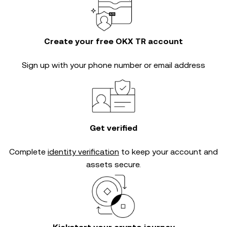
Create your free OKX TR account
Sign up with your phone number or email address
Get verified
Complete
identity verification
to keep your account and
assets secure.