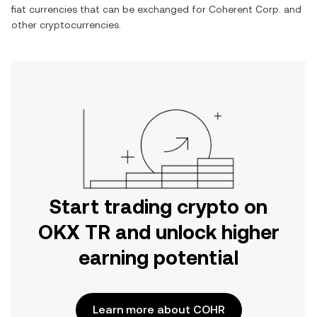
fiat currencies that can be exchanged for
Coherent Corp.
and
other cryptocurrencies.
Start trading crypto on
OKX TR and unlock higher
earning potential
Learn more about COHR