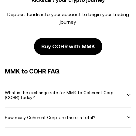
Kickstart your crypto journey
Deposit funds into your account to begin your trading
journey.
Buy COHR with MMK
MMK to COHR FAQ
What is the exchange rate for MMK to Coherent Corp.
(COHR) today?
How many Coherent Corp. are there in total?