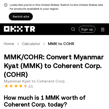
Looks like you're in the United States. Switch to the United States site
for products available in your region.
Switch site
Sign up
Home
Calculator
MMK to COHR
MMK/COHR: Convert Myanmar
Kyat (MMK) to Coherent Corp.
(COHR)
Myanmar Kyat to Coherent Corp.
4.5
How much is 1 MMK worth of
Coherent Corp. today?