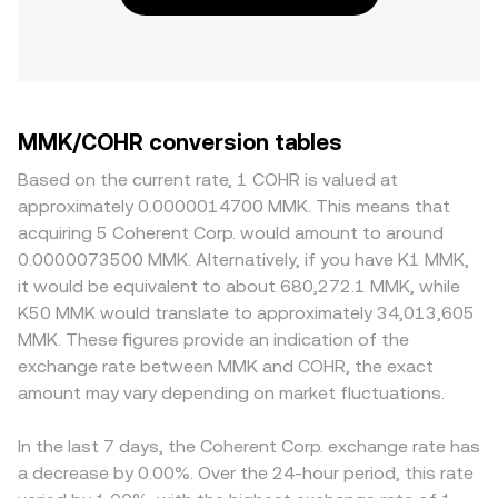
MMK/COHR conversion tables
Based on the current rate, 1 COHR is valued at
approximately 0.0000014700 MMK. This means that
acquiring 5 Coherent Corp. would amount to around
0.0000073500 MMK. Alternatively, if you have K1 MMK,
it would be equivalent to about 680,272.1 MMK, while
K50 MMK would translate to approximately 34,013,605
MMK. These figures provide an indication of the
exchange rate between MMK and COHR, the exact
amount may vary depending on market fluctuations.
In the last 7 days, the Coherent Corp. exchange rate has
a decrease by 0.00%. Over the 24-hour period, this rate