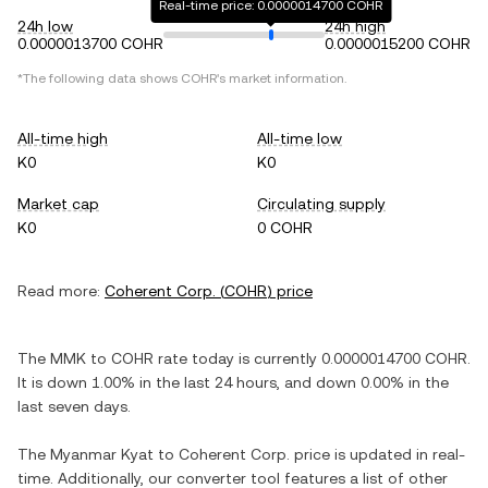
Real-time price: 0.0000014700 COHR
24h low
24h high
0.0000013700 COHR
0.0000015200 COHR
*The following data shows
COHR
's market information.
All-time high
All-time low
K0
K0
Market cap
Circulating supply
K0
0 COHR
Read more:
Coherent Corp.
(
COHR
) price
The
MMK
to
COHR
rate today is currently
0.0000014700
COHR
.
It is
down
1.00%
in the last 24 hours, and
down
0.00%
in the
last seven days.
The
Myanmar Kyat
to
Coherent Corp.
price is updated in real-
time. Additionally, our converter tool features a list of other