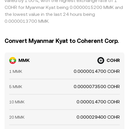
varied by 1.00%, with the highest exchange rate of 1
COHR for Myanmar Kyat being 0.0000015200 MMK and
the lowest value in the last 24 hours being
0.0000013700 MMK.
Convert Myanmar Kyat to Coherent Corp.
MMK
COHR
0.0000014700 COHR
1 MMK
0.0000073500 COHR
5 MMK
0.000014700 COHR
10 MMK
0.000029400 COHR
20 MMK