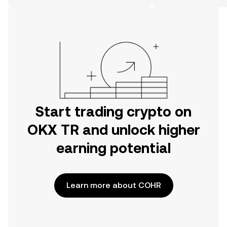
on the web.
Start trading crypto on
OKX TR and unlock higher
earning potential
Learn more about COHR