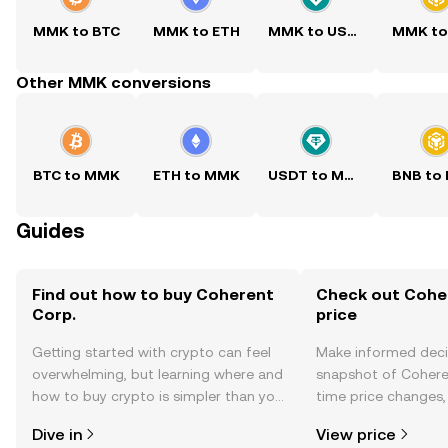
MMK to BTC
MMK to ETH
MMK to USDT
MMK to
Other MMK conversions
BTC to MMK
ETH to MMK
USDT to MMK
BNB to
Guides
Find out how to buy Coherent
Check out Coher
Corp.
price
Getting started with crypto can feel
Make informed deci
overwhelming, but learning where and
snapshot of Coheren
how to buy crypto is simpler than you
time price changes
might think. Kickstart your journey on
sentiment, news, a
Dive in
View price
the OKX TR mobile app, or right here