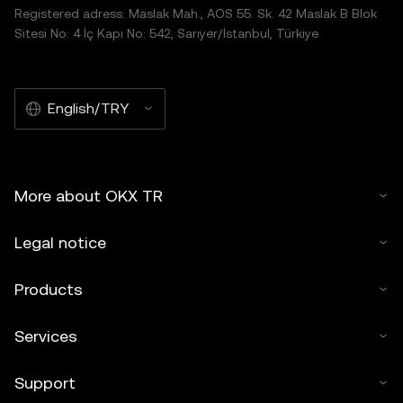
Registered adress: Maslak Mah., AOS 55. Sk. 42 Maslak B Blok
Sitesi No: 4 İç Kapı No: 542, Sarıyer/İstanbul, Türkiye
English/TRY
More about OKX TR
Legal notice
Products
Services
Support