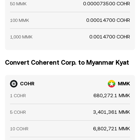
0.000073500 COHR
50 MMK
0.00014700 COHR
100 MMK
0.0014700 COHR
1,000 MMK
Convert Coherent Corp. to Myanmar Kyat
COHR
MMK
680,272.1 MMK
1 COHR
3,401,361 MMK
5 COHR
6,802,721 MMK
10 COHR