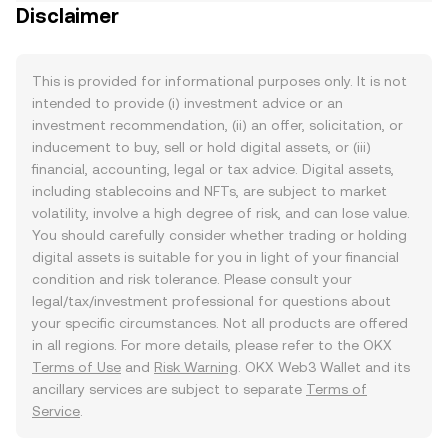
Disclaimer
This is provided for informational purposes only. It is not
intended to provide (i) investment advice or an
investment recommendation, (ii) an offer, solicitation, or
inducement to buy, sell or hold digital assets, or (iii)
financial, accounting, legal or tax advice. Digital assets,
including stablecoins and NFTs, are subject to market
volatility, involve a high degree of risk, and can lose value.
You should carefully consider whether trading or holding
digital assets is suitable for you in light of your financial
condition and risk tolerance. Please consult your
legal/tax/investment professional for questions about
your specific circumstances. Not all products are offered
in all regions. For more details, please refer to the OKX
Terms of Use
and
Risk Warning
. OKX Web3 Wallet and its
ancillary services are subject to separate
Terms of
Service
.