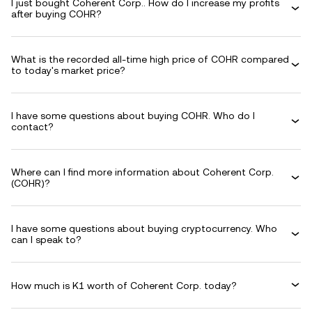
I just bought Coherent Corp.. How do I increase my profits
after buying COHR?
What is the recorded all-time high price of COHR compared
to today's market price?
I have some questions about buying COHR. Who do I
contact?
Where can I find more information about Coherent Corp.
(COHR)?
I have some questions about buying cryptocurrency. Who
can I speak to?
How much is K1 worth of Coherent Corp. today?