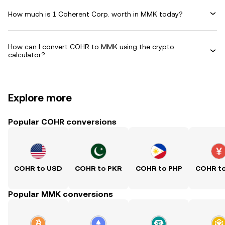
How much is 1 Coherent Corp. worth in MMK today?
How can I convert COHR to MMK using the crypto
calculator?
Explore more
Popular COHR conversions
COHR to USD
COHR to PKR
COHR to PHP
COHR t
Popular MMK conversions