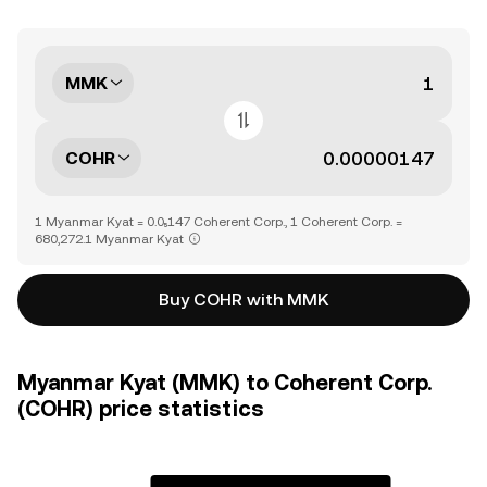
MMK
COHR
1 Myanmar Kyat = 0.0₅147 Coherent Corp., 1 Coherent Corp. =
680,272.1 Myanmar Kyat
Buy COHR with MMK
Myanmar Kyat (MMK) to Coherent Corp.
(COHR) price statistics