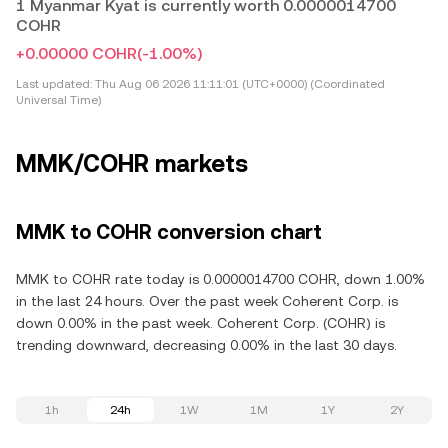
1 Myanmar Kyat is currently worth 0.0000014700
COHR
+0.00000 COHR
(-1.00%)
Last updated:
Thu Aug 06 2026 11:11:01 (UTC+0000) (Coordinated
Universal Time)
MMK/COHR markets
MMK to COHR conversion chart
MMK to COHR rate today is 0.0000014700 COHR, down 1.00%
in the last 24 hours. Over the past week Coherent Corp. is
down 0.00% in the past week. Coherent Corp. (COHR) is
trending downward, decreasing 0.00% in the last 30 days.
1h
24h
1W
1M
1Y
2Y