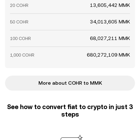
13,605,442 MMK
20 COHR
34,013,605 MMK
50 COHR
68,027,211 MMK
100 COHR
680,272,109 MMK
1,000 COHR
More about COHR to MMK
See how to convert fiat to crypto in just 3
steps