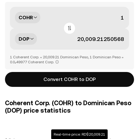
COHR
DOP
1 Coherent Corp. = 20,009.21 Dominican Peso, 1 Dominican Peso =
0.0₄49977 Coherent Corp.
Convert COHR to DOP
Coherent Corp. (COHR) to Dominican Peso
(DOP) price statistics
Real-time price: RD$20,009.21