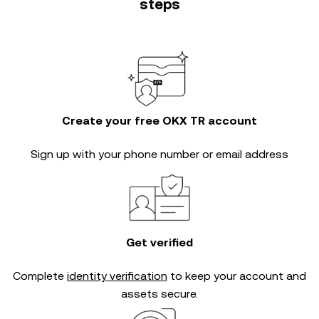
steps
Create your free OKX TR account
Sign up with your phone number or email address
Get verified
Complete
identity verification
to keep your account and
assets secure.