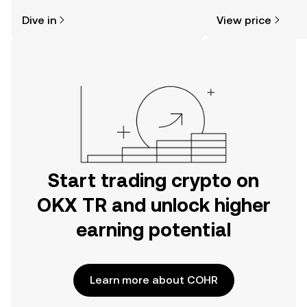
might think. Kickstart your journey on
sentiment, news, a
Dive in
View price
the OKX TR mobile app, or right here
on the web.
Start trading crypto on
OKX TR and unlock higher
earning potential
Learn more about COHR