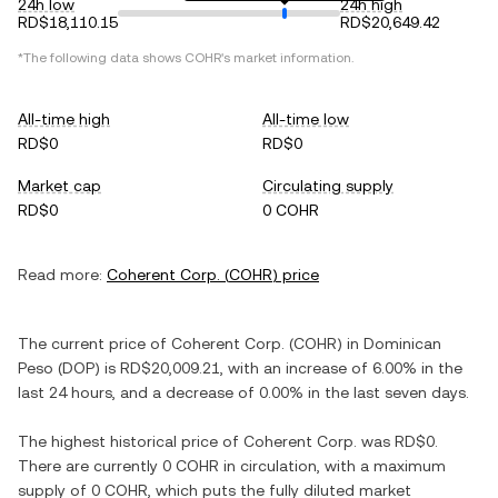
24h low
24h high
RD$18,110.15
RD$20,649.42
*The following data shows
COHR
's market information.
All-time high
All-time low
RD$0
RD$0
Market cap
Circulating supply
RD$0
0 COHR
Read more:
Coherent Corp.
(
COHR
) price
The current price of
Coherent Corp.
(
COHR
) in
Dominican
Peso
(
DOP
) is
RD$20,009.21
, with
an increase
of
6.00%
in the
last 24 hours, and
a decrease
of
0.00%
in the last seven days.
The highest historical price of
Coherent Corp.
was
RD$0
.
There are currently
0 COHR
in circulation, with a maximum
supply of
0 COHR
, which puts the fully diluted market