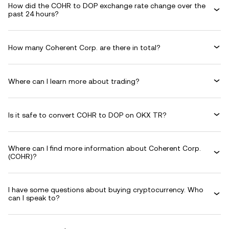
How did the COHR to DOP exchange rate change over the
past 24 hours?
How many Coherent Corp. are there in total?
Where can I learn more about trading?
Is it safe to convert COHR to DOP on OKX TR?
Where can I find more information about Coherent Corp.
(COHR)?
I have some questions about buying cryptocurrency. Who
can I speak to?