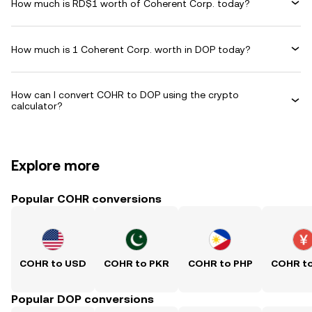
How much is RD$1 worth of Coherent Corp. today?
How much is 1 Coherent Corp. worth in DOP today?
How can I convert COHR to DOP using the crypto
calculator?
Explore more
Popular COHR conversions
COHR to USD
COHR to PKR
COHR to PHP
COHR t
Popular DOP conversions