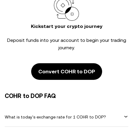
Kickstart your crypto journey
Deposit funds into your account to begin your trading
journey.
Convert COHR to DOP
COHR to DOP FAQ
What is today's exchange rate for 1 COHR to DOP?