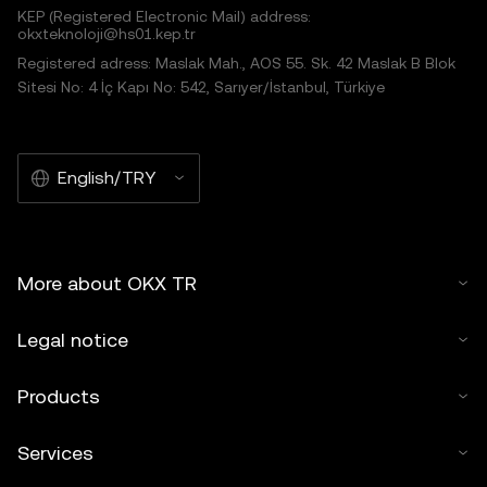
KEP (Registered Electronic Mail) address:
okxteknoloji@hs01.kep.tr
Registered adress: Maslak Mah., AOS 55. Sk. 42 Maslak B Blok
Sitesi No: 4 İç Kapı No: 542, Sarıyer/İstanbul, Türkiye
English/TRY
More about OKX TR
Legal notice
Products
Services