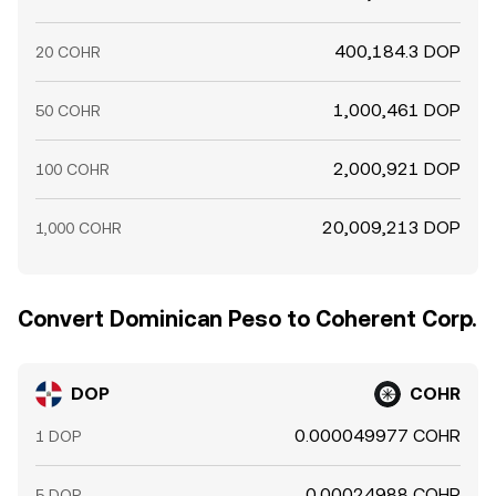
400,184.3 DOP
20 COHR
1,000,461 DOP
50 COHR
2,000,921 DOP
100 COHR
20,009,213 DOP
1,000 COHR
Convert Dominican Peso to Coherent Corp.
DOP
COHR
0.000049977 COHR
1 DOP
0.00024988 COHR
5 DOP