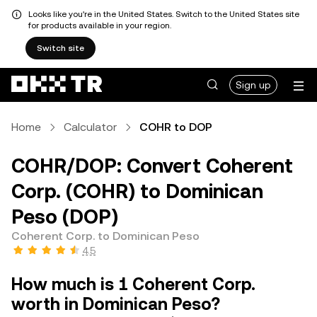
Looks like you're in the United States. Switch to the United States site
for products available in your region.
Switch site
Sign up
Home
Calculator
COHR to DOP
COHR/DOP: Convert Coherent
Corp. (COHR) to Dominican
Peso (DOP)
Coherent Corp. to Dominican Peso
4.5
How much is 1 Coherent Corp.
worth in Dominican Peso?