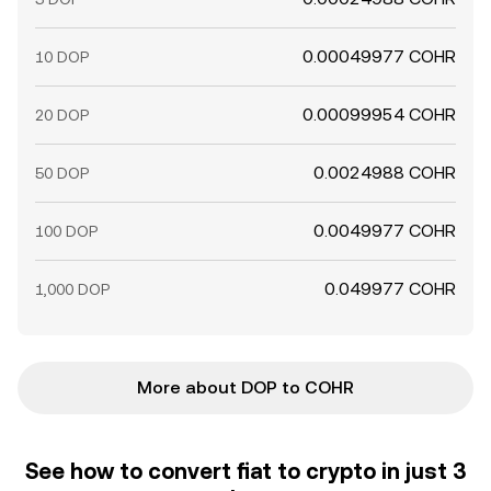
0.00049977 COHR
10 DOP
0.00099954 COHR
20 DOP
0.0024988 COHR
50 DOP
0.0049977 COHR
100 DOP
0.049977 COHR
1,000 DOP
More about DOP to COHR
See how to convert fiat to crypto in just 3