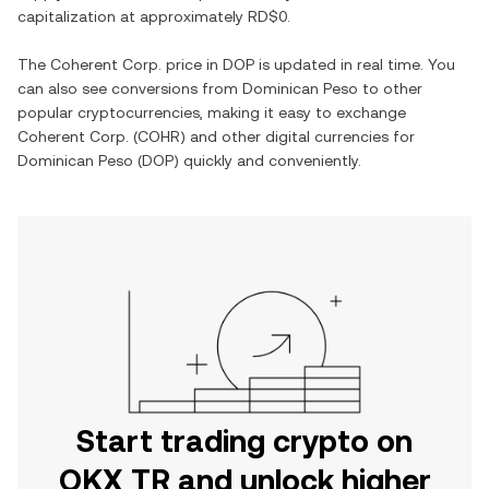
capitalization at approximately
RD$0
.
The
Coherent Corp.
price in
DOP
is updated in real time. You
can also see conversions from
Dominican Peso
to other
popular cryptocurrencies, making it easy to exchange
Coherent Corp.
(
COHR
) and other digital currencies for
Dominican Peso
(
DOP
) quickly and conveniently.
Start trading crypto on
OKX TR and unlock higher