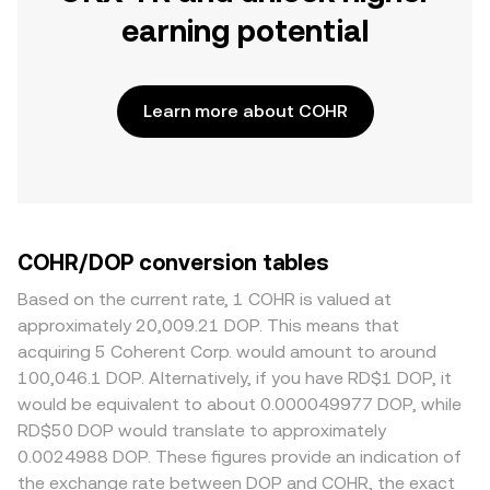
earning potential
Learn more about COHR
COHR/DOP conversion tables
Based on the current rate, 1 COHR is valued at
approximately 20,009.21 DOP. This means that
acquiring 5 Coherent Corp. would amount to around
100,046.1 DOP. Alternatively, if you have RD$1 DOP, it
would be equivalent to about 0.000049977 DOP, while
RD$50 DOP would translate to approximately
0.0024988 DOP. These figures provide an indication of
the exchange rate between DOP and COHR, the exact