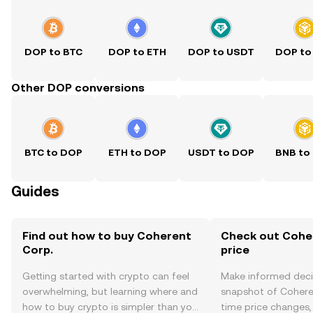
DOP to BTC
DOP to ETH
DOP to USDT
DOP to
Other DOP conversions
BTC to DOP
ETH to DOP
USDT to DOP
BNB to
Guides
Find out how to buy Coherent
Check out Coher
Corp.
price
Getting started with crypto can feel
Make informed deci
overwhelming, but learning where and
snapshot of Coheren
how to buy crypto is simpler than you
time price changes