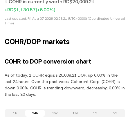
1 COHR is currently worth RD$20,009.21
+RD$1,130.57
(+6.00%)
Last updated:
Fri Aug 07 2026 02:28:21 (UTC+0000) (Coordinated Universal
Time)
COHR/DOP markets
COHR to DOP conversion chart
As of today, 1 COHR equals 20,009.21 DOP, up 6.00% in the
last 24 hours. Over the past week, Coherent Corp. (COHR) is
down 0.00%. COHR is trending downward, decreasing 0.00% in
the last 30 days.
1h
24h
1W
1M
1Y
2Y