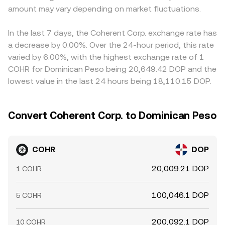
amount may vary depending on market fluctuations.
In the last 7 days, the Coherent Corp. exchange rate has
a decrease by 0.00%. Over the 24-hour period, this rate
varied by 6.00%, with the highest exchange rate of 1
COHR for Dominican Peso being 20,649.42 DOP and the
lowest value in the last 24 hours being 18,110.15 DOP.
Convert Coherent Corp. to Dominican Peso
COHR
DOP
20,009.21 DOP
1 COHR
100,046.1 DOP
5 COHR
200,092.1 DOP
10 COHR