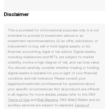
Disclaimer
This is provided for informational purposes only. It is not
intended to provide (i) investment advice or an
investment recommendation, (ii) an offer, solicitation, or
inducement to buy, sell or hold digital assets, or (iii)
financial, accounting, legal or tax advice. Digital assets,
including stablecoins and NFTs, are subject to market
volatility, involve a high degree of risk, and can lose value.
You should carefully consider whether trading or holding
digital assets is suitable for you in light of your financial
condition and risk tolerance. Please consult your
legal/tax/investment professional for questions about
your specific circumstances. Not all products are offered
in all regions. For more details, please refer to the OKX
Terms of Use
and
Risk Warning
. OKX Web3 Wallet and its
ancillary services are subject to separate
Terms of