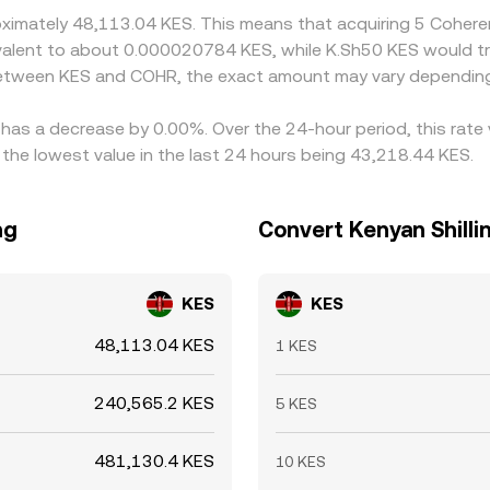
roximately 48,113.04 KES. This means that acquiring 5 Coher
quivalent to about 0.000020784 KES, while K.Sh50 KES would
 between KES and COHR, the exact amount may vary depending
 has a decrease by 0.00%. Over the 24-hour period, this rate
the lowest value in the last 24 hours being 43,218.44 KES.
ng
Convert Kenyan Shilli
KES
KES
48,113.04 KES
1 KES
240,565.2 KES
5 KES
481,130.4 KES
10 KES