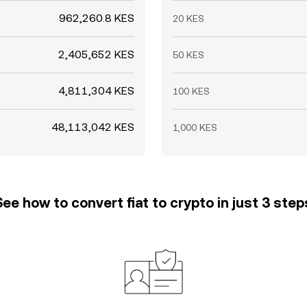
962,260.8 KES
20 KES
2,405,652 KES
50 KES
4,811,304 KES
100 KES
48,113,042 KES
1,000 KES
See how to convert fiat to crypto in just 3 step