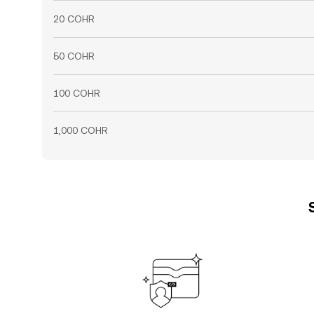
20 COHR
50 COHR
100 COHR
1,000 COHR