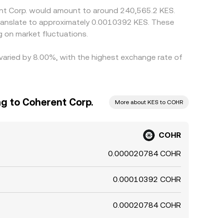
ent Corp. would amount to around 240,565.2 KES.
 translate to approximately 0.0010392 KES. These
 on market fluctuations.
 varied by 8.00%, with the highest exchange rate of
ng to Coherent Corp.
More about KES to COHR
COHR
0.000020784 COHR
0.00010392 COHR
0.00020784 COHR