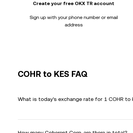
Create your free OKX TR account
Sign up with your phone number or email
address
COHR to KES FAQ
What is today's exchange rate for 1 COHR to
How many Coherent Corp. are there in total?