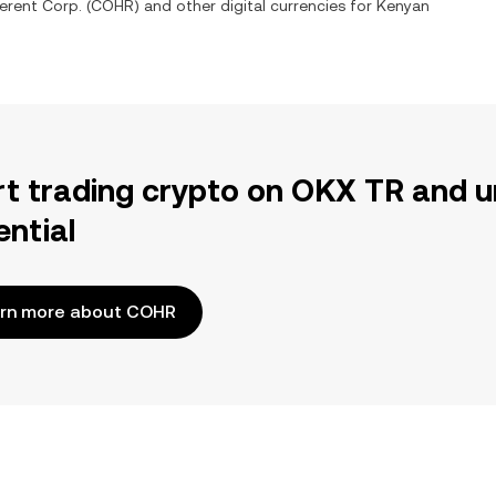
erent Corp.
(
COHR
) and other digital currencies for
Kenyan
rt trading crypto on OKX TR and u
ential
rn more about COHR