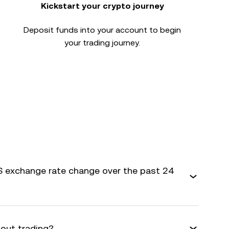
Kickstart your crypto journey
Deposit funds into your account to begin
your trading journey.
 exchange rate change over the past 24
bout trading?