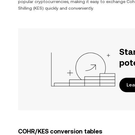
popular cryptocurrencies, making it easy to exchange
Coh
Shilling
(
KES
) quickly and conveniently.
Sta
pot
Lea
COHR/KES conversion tables