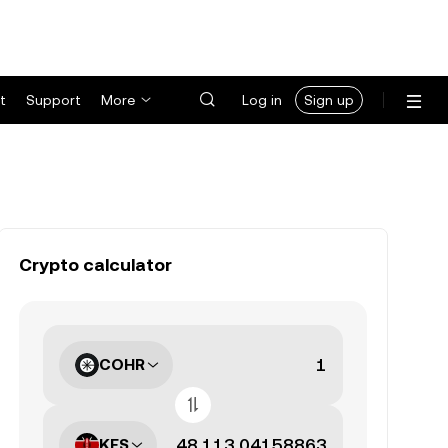
t
Support
More
Log in
Sign up
Crypto calculator
COHR
KES