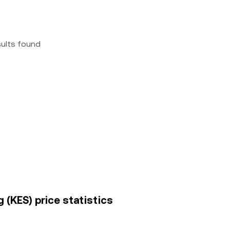
sults found
 (KES) price statistics