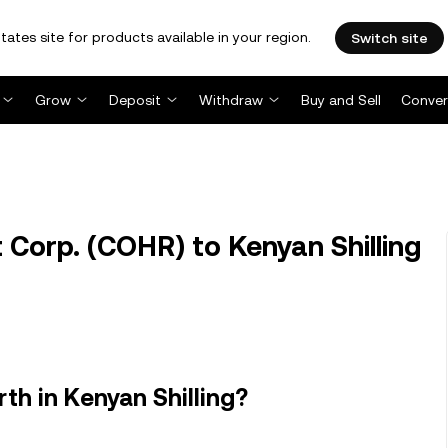
tates site for products available in your region.
Switch site
Grow
Deposit
Withdraw
Buy and Sell
Conver
Corp. (COHR) to Kenyan Shilling
th in Kenyan Shilling?