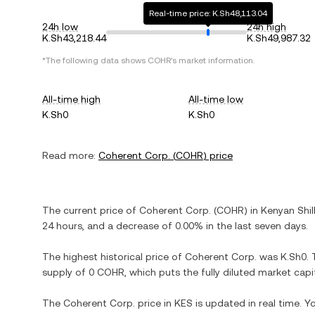
Real-time price: K.Sh48,113.04
24h low
24h high
K.Sh43,218.44
K.Sh49,987.32
*The following data shows
COHR
's market information.
All-time high
All-time low
K.Sh0
K.Sh0
Read more:
Coherent Corp.
(
COHR
) price
The current price of
Coherent Corp.
(
COHR
) in
Kenyan Shil
24 hours, and
a decrease
of
0.00%
in the last seven days.
The highest historical price of
Coherent Corp.
was
K.Sh0
.
supply of
0 COHR
, which puts the fully diluted market cap
The
Coherent Corp.
price in
KES
is updated in real time. 