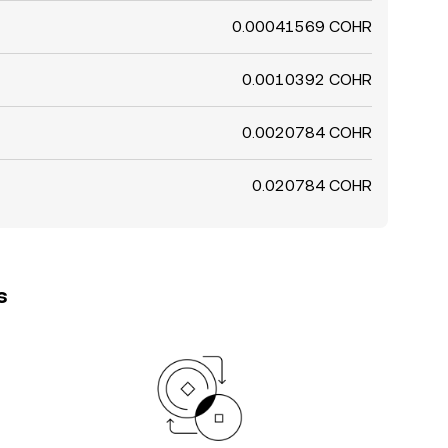
0.00041569 COHR
0.0010392 COHR
0.0020784 COHR
0.020784 COHR
s