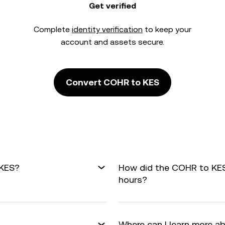
Get verified
Complete
identity verification
to keep your
account and assets secure.
Convert COHR to KES
 KES?
How did the COHR to KES
hours?
Where can I learn more a