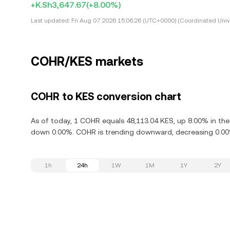
+K.Sh3,647.67
(+8.00%)
Last updated:
Fri Aug 07 2026 15:06:26 (UTC+0000) (Coordinated Univ
COHR/KES markets
COHR to KES conversion chart
As of today, 1 COHR equals 48,113.04 KES, up 8.00% in the
down 0.00%. COHR is trending downward, decreasing 0.00% 
1h
24h
1W
1M
1Y
2Y