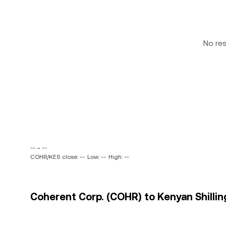
No re
-- ~ --
COHR/KES close: --
Low: --
High: --
Coherent Corp. (COHR) to Kenyan Shilling