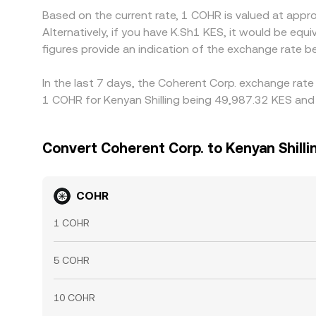
Based on the current rate, 1 COHR is valued at app
Alternatively, if you have K.Sh1 KES, it would be e
figures provide an indication of the exchange rate
In the last 7 days, the Coherent Corp. exchange rate
1 COHR for Kenyan Shilling being 49,987.32 KES and 
Convert Coherent Corp. to Kenyan Shilli
COHR
1 COHR
5 COHR
10 COHR