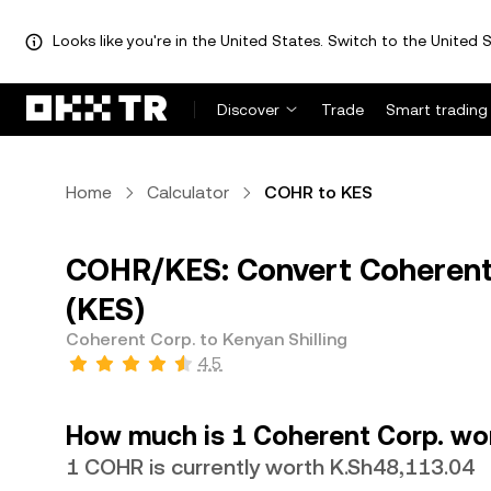
Looks like you're in the United States. Switch to the United S
Discover
Trade
Smart trading
Home
Calculator
COHR to KES
COHR/KES: Convert Coherent 
(KES)
Coherent Corp. to Kenyan Shilling
4.5
How much is 1 Coherent Corp. wor
1 COHR is currently worth K.Sh48,113.04