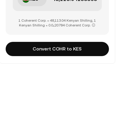
1 Coherent Corp. = 48,113.04 Kenyan Shilling, 1
Kenyan Shilling = 0.0₄20784 Coherent Corp.
Convert COHR to KES