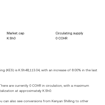
Market cap
Circulating supply
K.Sh0
0 COHR
ling
(
KES
) is
K.Sh48,113.04
, with
an increase
of
8.00%
in the last
 There are currently
0 COHR
in circulation, with a maximum
italization at approximately
K.Sh0
.
You can also see conversions from
Kenyan Shilling
to other