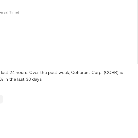
ersal Time)
 last 24 hours. Over the past week, Coherent Corp. (COHR) is
in the last 30 days.