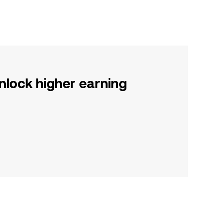
nlock higher earning