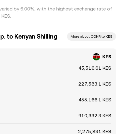
 varied by 6.00%, with the highest exchange rate of
 KES.
. to Kenyan Shilling
More about COHR to KES
KES
45,516.61 KES
227,583.1 KES
455,166.1 KES
910,332.3 KES
2,275,831 KES