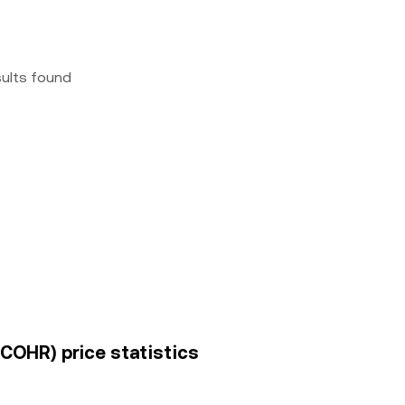
sults found
(COHR) price statistics