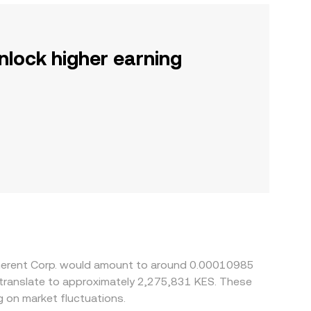
nlock higher earning
oherent Corp. would amount to around 0.00010985
d translate to approximately 2,275,831 KES. These
 on market fluctuations.