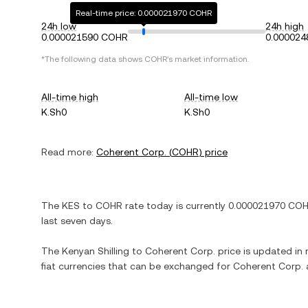
Real-time price: 0.000021970 COHR
24h low
24h high
0.000021590 COHR
0.00002
*The following data shows
COHR
's market information.
All-time high
All-time low
K.Sh0
K.Sh0
Read more:
Coherent Corp.
(
COHR
) price
The
KES
to
COHR
rate today is currently
0.000021970
CO
last seven days.
The
Kenyan Shilling
to
Coherent Corp.
price is updated in r
fiat currencies that can be exchanged for
Coherent Corp.
a