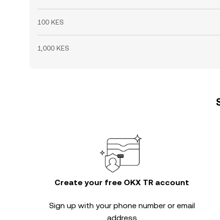
100 KES
1,000 KES
Create your free OKX TR account
Sign up with your phone number or email
address