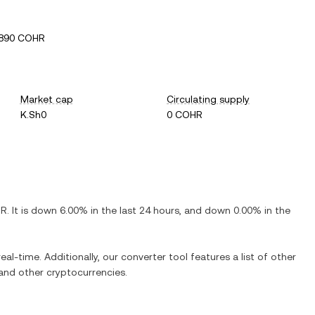
4890 COHR
Market cap
Circulating supply
K.Sh0
0 COHR
HR
. It is
down
6.00%
in the last 24 hours, and
down
0.00%
in the
eal-time. Additionally, our converter tool features a list of other
nd other cryptocurrencies.