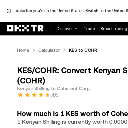
Looks like you're in the United States. Switch to the United S
Discover
Trade
Smart trading
Home
Calculator
KES to COHR
KES/COHR: Convert Kenyan Shi
(COHR)
Kenyan Shilling to Coherent Corp.
4.5
How much is 1 KES worth of Cohe
1 Kenyan Shilling is currently worth 0.0