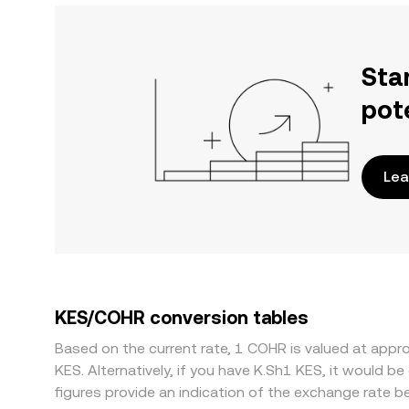
Sta
pot
Lea
KES/COHR conversion tables
Based on the current rate, 1 COHR is valued at ap
KES. Alternatively, if you have K.Sh1 KES, it would
figures provide an indication of the exchange rate