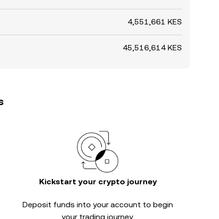
4,551,661 KES
45,516,614 KES
s
Kickstart your crypto journey
Deposit funds into your account to begin
your trading journey.