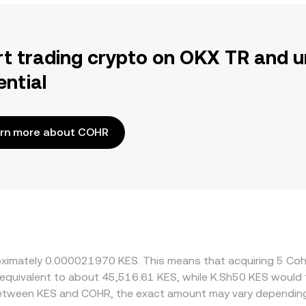
rt trading crypto on OKX TR and u
ential
rn more about COHR
proximately 0.000021970 KES. This means that acquiring 5 C
 be equivalent to about 45,516.61 KES, while K.Sh50 KES woul
 between KES and COHR, the exact amount may vary depending