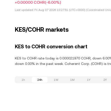
+0.00000 COHR
(-6.00%)
Last updated:
Fri Aug 07 2026 10:27:51 (UTC+0000) (Coordinated Univ
KES/COHR markets
KES to COHR conversion chart
KES to COHR rate today is 0.000021970 COHR, down 6.00% i
down 0.00% in the past week. Coherent Corp. (COHR) is tr
1h
24h
1W
1M
1Y
2Y