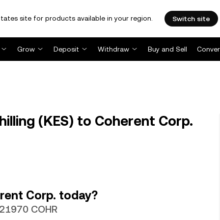
tates site for products available in your region.
Switch site
Grow
Deposit
Withdraw
Buy and Sell
Conver
lling (KES) to Coherent Corp.
rent Corp. today?
00021970 COHR