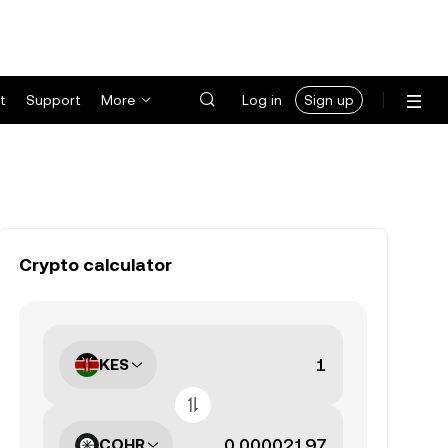
t
Support
More
Log in
Sign up
Crypto calculator
KES
COHR