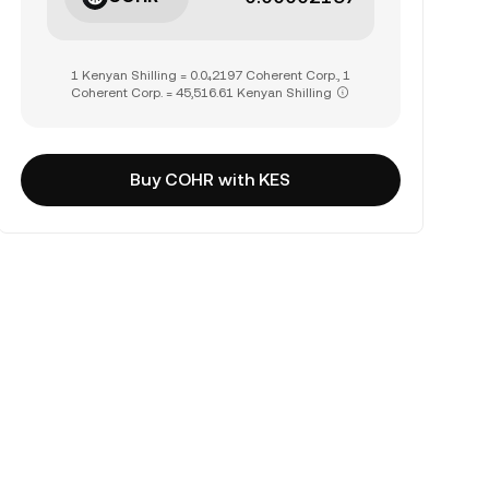
1 Kenyan Shilling = 0.0₄2197 Coherent Corp., 1
Coherent Corp. = 45,516.61 Kenyan Shilling
Buy COHR with KES