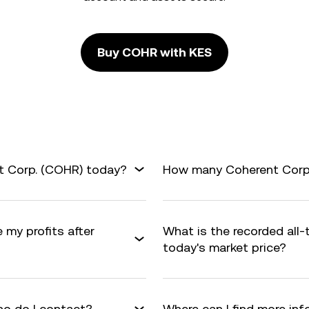
Buy COHR with KES
t Corp. (COHR) today?
How many Coherent Corp. 
 my profits after
What is the recorded all
today's market price?
o do I contact?
Where can I find more in