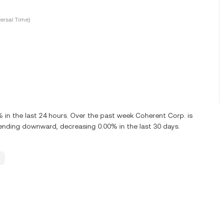
ersal Time)
n the last 24 hours. Over the past week Coherent Corp. is
ending downward, decreasing 0.00% in the last 30 days.