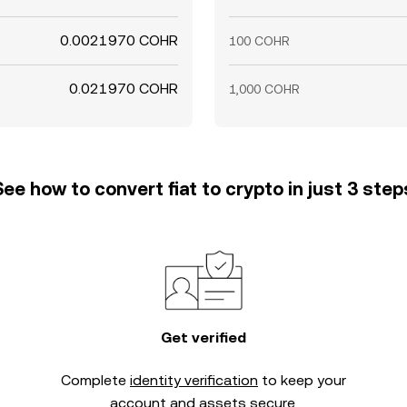
0.0021970 COHR
100 COHR
0.021970 COHR
1,000 COHR
See how to convert fiat to crypto in just 3 step
Get verified
Complete
identity verification
to keep your
account and assets secure.