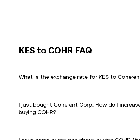
KES to COHR FAQ
What is the exchange rate for KES to Coheren
I just bought Coherent Corp.. How do I increase
buying COHR?
I have some questions about buying COHR. Wh