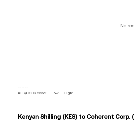
No re
-- ~ --
KES/COHR close: --
Low: --
High: --
Kenyan Shilling (KES) to Coherent Corp. 