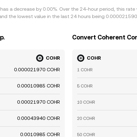
 has a decrease by 0.00%. Over the 24-hour period, this rate
nd the lowest value in the last 24 hours being 0.000021590
p.
Convert Coherent Corp
COHR
COHR
0.000021970 COHR
1 COHR
0.00010985 COHR
5 COHR
0.00021970 COHR
10 COHR
0.00043940 COHR
20 COHR
0.0010985 COHR
50 COHR