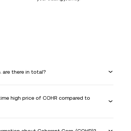
are there in total?
-time high price of COHR compared to
formation about Coherent Corp. (COHR)?