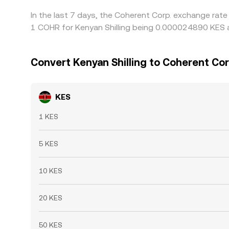
In the last 7 days, the Coherent Corp. exchange rate
1 COHR for Kenyan Shilling being 0.000024890 KES a
Convert Kenyan Shilling to Coherent Cor
KES
1 KES
5 KES
10 KES
20 KES
50 KES