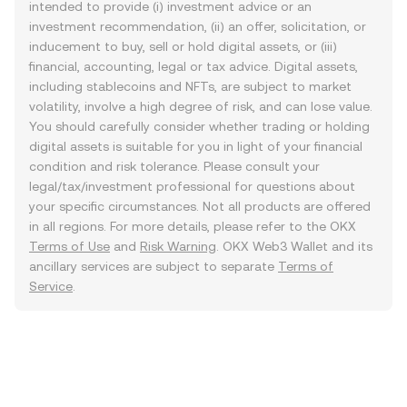
intended to provide (i) investment advice or an
investment recommendation, (ii) an offer, solicitation, or
inducement to buy, sell or hold digital assets, or (iii)
financial, accounting, legal or tax advice. Digital assets,
including stablecoins and NFTs, are subject to market
volatility, involve a high degree of risk, and can lose value.
You should carefully consider whether trading or holding
digital assets is suitable for you in light of your financial
condition and risk tolerance. Please consult your
legal/tax/investment professional for questions about
your specific circumstances. Not all products are offered
in all regions. For more details, please refer to the OKX
Terms of Use
and
Risk Warning
. OKX Web3 Wallet and its
ancillary services are subject to separate
Terms of
Service
.