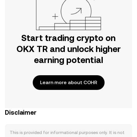
Start trading crypto on
OKX TR and unlock higher
earning potential
Learn more about COHR
Disclaimer
This is provided for informational purposes only. It is not