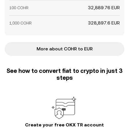
32,889.76 EUR
100 COHR
328,897.6 EUR
1,000 COHR
More about COHR to EUR
See how to convert fiat to crypto in just 3
steps
Create your free OKX TR account