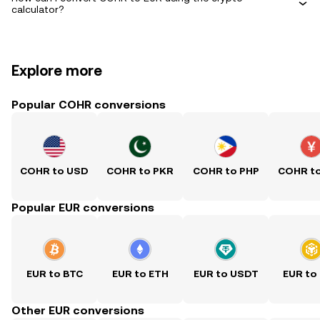
calculator?
Explore more
Popular COHR conversions
COHR to USD
COHR to PKR
COHR to PHP
COHR t
Popular EUR conversions
EUR to BTC
EUR to ETH
EUR to USDT
EUR to
Other EUR conversions