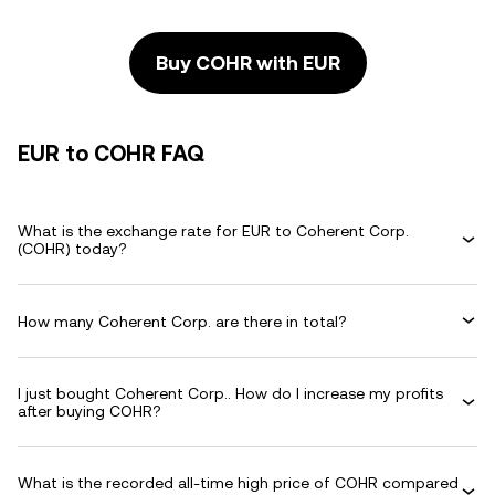
Buy COHR with EUR
EUR to COHR FAQ
What is the exchange rate for EUR to Coherent Corp.
(COHR) today?
How many Coherent Corp. are there in total?
I just bought Coherent Corp.. How do I increase my profits
after buying COHR?
What is the recorded all-time high price of COHR compared