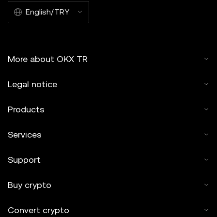
English/TRY
More about OKX TR
Legal notice
Products
Services
Support
Buy crypto
Convert crypto