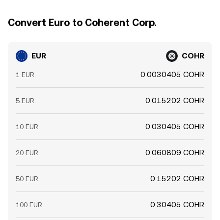
Convert Euro to Coherent Corp.
EUR
COHR
0.0030405 COHR
1 EUR
0.015202 COHR
5 EUR
0.030405 COHR
10 EUR
0.060809 COHR
20 EUR
0.15202 COHR
50 EUR
0.30405 COHR
100 EUR