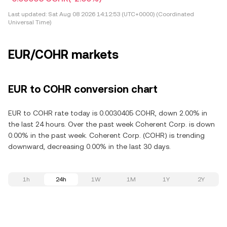
Last updated:
Sat Aug 08 2026 14:12:53 (UTC+0000) (Coordinated
Universal Time)
EUR/COHR markets
EUR to COHR conversion chart
EUR to COHR rate today is 0.0030405 COHR, down 2.00% in
the last 24 hours. Over the past week Coherent Corp. is down
0.00% in the past week. Coherent Corp. (COHR) is trending
downward, decreasing 0.00% in the last 30 days.
1h
24h
1W
1M
1Y
2Y