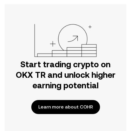
Start trading crypto on
OKX TR and unlock higher
earning potential
Learn more about COHR