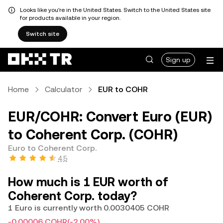
Looks like you're in the United States. Switch to the United States site
for products available in your region.
Switch site
Sign up
Home
Calculator
EUR to COHR
EUR/COHR: Convert Euro (EUR)
to Coherent Corp. (COHR)
Euro to Coherent Corp.
4.5
How much is 1 EUR worth of
Coherent Corp. today?
1 Euro is currently worth 0.0030405 COHR
-0.00006 COHR
(-2.00%)