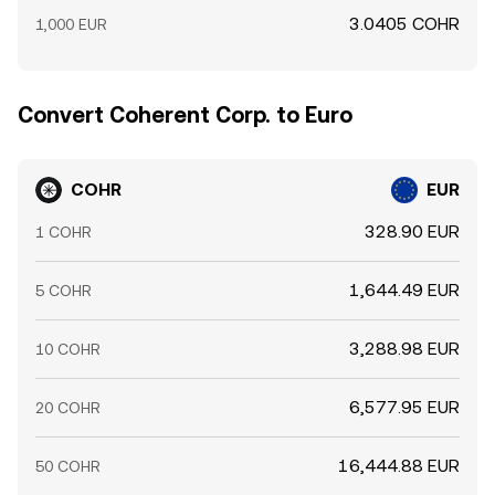
3.0405 COHR
1,000 EUR
Convert Coherent Corp. to Euro
COHR
EUR
328.90 EUR
1 COHR
1,644.49 EUR
5 COHR
3,288.98 EUR
10 COHR
6,577.95 EUR
20 COHR
16,444.88 EUR
50 COHR