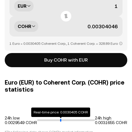
EUR
COHR
1 Euro = 0.0030405 Coherent Corp., 1 Coherent Corp. = 328.89 Euro
Buy COHR with EUR
Euro (EUR) to Coherent Corp. (COHR) price
statistics
Real-time price: 0.0030405 COHR
24h low
24h high
0.0029549 COHR
0.0031655 COHR