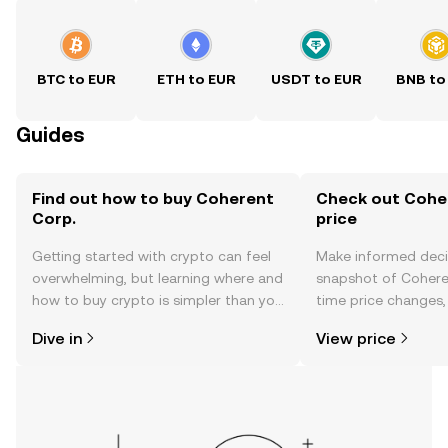
BTC to EUR
ETH to EUR
USDT to EUR
BNB to
Guides
Find out how to buy Coherent
Check out Coher
Corp.
price
Getting started with crypto can feel
Make informed deci
overwhelming, but learning where and
snapshot of Coheren
how to buy crypto is simpler than you
time price changes
might think. Kickstart your journey on
sentiment, news, a
Dive in
View price
the OKX TR mobile app, or right here
on the web.