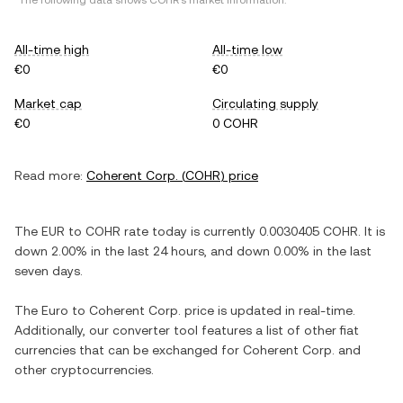
*The following data shows
COHR
's market information.
All-time high
All-time low
€0
€0
Market cap
Circulating supply
€0
0 COHR
Read more:
Coherent Corp.
(
COHR
) price
The
EUR
to
COHR
rate today is currently
0.0030405
COHR
. It is
down
2.00%
in the last 24 hours, and
down
0.00%
in the last
seven days.
The
Euro
to
Coherent Corp.
price is updated in real-time.
Additionally, our converter tool features a list of other fiat
currencies that can be exchanged for
Coherent Corp.
and
other cryptocurrencies.