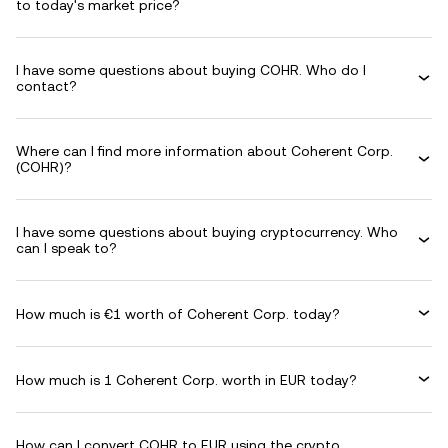
to today's market price?
I have some questions about buying COHR. Who do I
contact?
Where can I find more information about Coherent Corp.
(COHR)?
I have some questions about buying cryptocurrency. Who
can I speak to?
How much is €1 worth of Coherent Corp. today?
How much is 1 Coherent Corp. worth in EUR today?
How can I convert COHR to EUR using the crypto