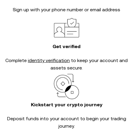
Sign up with your phone number or email address
Get verified
Complete
identity verification
to keep your account and
assets secure.
Kickstart your crypto journey
Deposit funds into your account to begin your trading
journey.