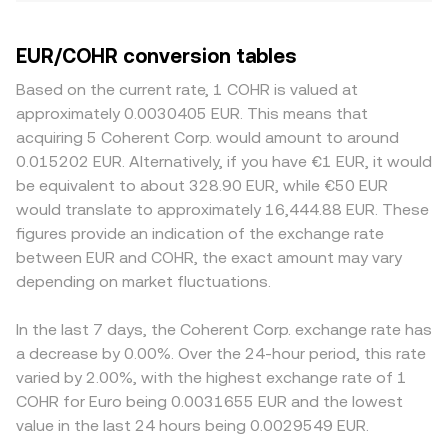
EUR/COHR conversion tables
Based on the current rate, 1 COHR is valued at
approximately 0.0030405 EUR. This means that
acquiring 5 Coherent Corp. would amount to around
0.015202 EUR. Alternatively, if you have €1 EUR, it would
be equivalent to about 328.90 EUR, while €50 EUR
would translate to approximately 16,444.88 EUR. These
figures provide an indication of the exchange rate
between EUR and COHR, the exact amount may vary
depending on market fluctuations.
In the last 7 days, the Coherent Corp. exchange rate has
a decrease by 0.00%. Over the 24-hour period, this rate
varied by 2.00%, with the highest exchange rate of 1
COHR for Euro being 0.0031655 EUR and the lowest
value in the last 24 hours being 0.0029549 EUR.