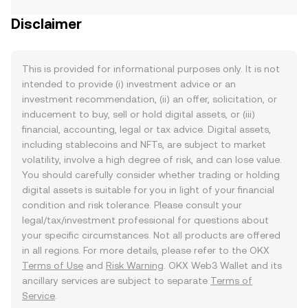
Disclaimer
This is provided for informational purposes only. It is not
intended to provide (i) investment advice or an
investment recommendation, (ii) an offer, solicitation, or
inducement to buy, sell or hold digital assets, or (iii)
financial, accounting, legal or tax advice. Digital assets,
including stablecoins and NFTs, are subject to market
volatility, involve a high degree of risk, and can lose value.
You should carefully consider whether trading or holding
digital assets is suitable for you in light of your financial
condition and risk tolerance. Please consult your
legal/tax/investment professional for questions about
your specific circumstances. Not all products are offered
in all regions. For more details, please refer to the OKX
Terms of Use
and
Risk Warning
. OKX Web3 Wallet and its
ancillary services are subject to separate
Terms of
Service
.