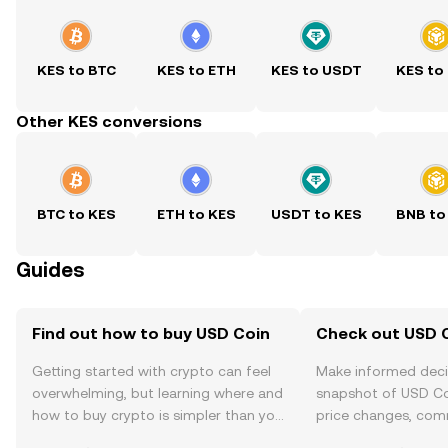
KES to BTC
KES to ETH
KES to USDT
KES to
Other KES conversions
BTC to KES
ETH to KES
USDT to KES
BNB to
Guides
Find out how to buy USD Coin
Check out USD C
Getting started with crypto can feel
Make informed deci
overwhelming, but learning where and
snapshot of USD Coi
how to buy crypto is simpler than you
price changes, com
might think. Kickstart your journey on
news, and more.