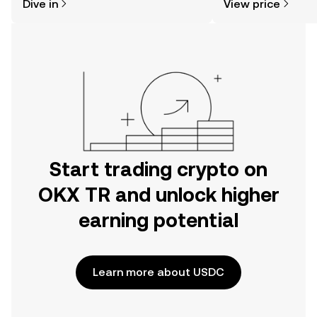
Dive in
View price
the OKX TR mobile app, or right here
on the web.
Start trading crypto on
OKX TR and unlock higher
earning potential
Learn more about USDC