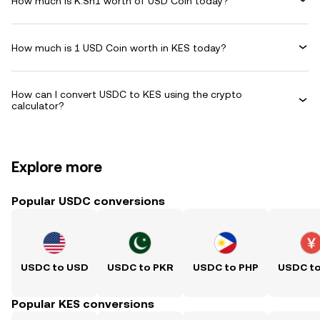
How much is K.Sh1 worth of USD Coin today?
How much is 1 USD Coin worth in KES today?
How can I convert USDC to KES using the crypto
calculator?
Explore more
Popular USDC conversions
USDC to USD
USDC to PKR
USDC to PHP
USDC t
Popular KES conversions