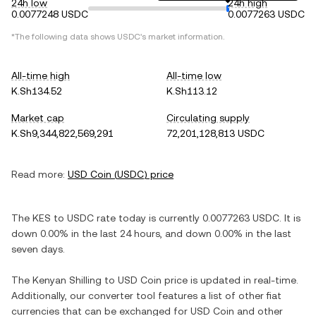
24h low
24h high
0.0077248 USDC
0.0077263 USDC
*The following data shows
USDC
's market information.
All-time high
All-time low
K.Sh134.52
K.Sh113.12
Market cap
Circulating supply
K.Sh9,344,822,569,291
72,201,128,813 USDC
Read more:
USD Coin
(
USDC
) price
The
KES
to
USDC
rate today is currently
0.0077263
USDC
. It is
down
0.00%
in the last 24 hours, and
down
0.00%
in the last
seven days.
The
Kenyan Shilling
to
USD Coin
price is updated in real-time.
Additionally, our converter tool features a list of other fiat
currencies that can be exchanged for
USD Coin
and other