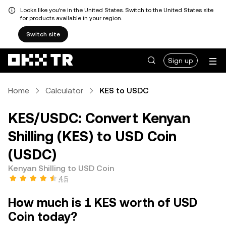
Looks like you're in the United States. Switch to the United States site
for products available in your region.
Switch site
Sign up
Home
Calculator
KES to USDC
KES/USDC: Convert Kenyan
Shilling (KES) to USD Coin
(USDC)
Kenyan Shilling to USD Coin
4.5
How much is 1 KES worth of USD
Coin today?