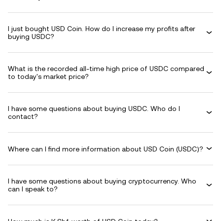
I just bought USD Coin. How do I increase my profits after
buying USDC?
What is the recorded all-time high price of USDC compared
to today's market price?
I have some questions about buying USDC. Who do I
contact?
Where can I find more information about USD Coin (USDC)?
I have some questions about buying cryptocurrency. Who
can I speak to?