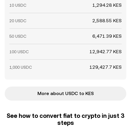
1,294.28 KES
10 USDC
2,588.55 KES
20 USDC
6,471.39 KES
50 USDC
12,942.77 KES
100 USDC
129,427.7 KES
1,000 USDC
More about USDC to KES
See how to convert fiat to crypto in just 3
steps