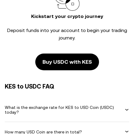
Kickstart your crypto journey
Deposit funds into your account to begin your trading
journey.
Buy USDC with KES
KES to USDC FAQ
What is the exchange rate for KES to USD Coin (USDC)
today?
How many USD Coin are there in total?