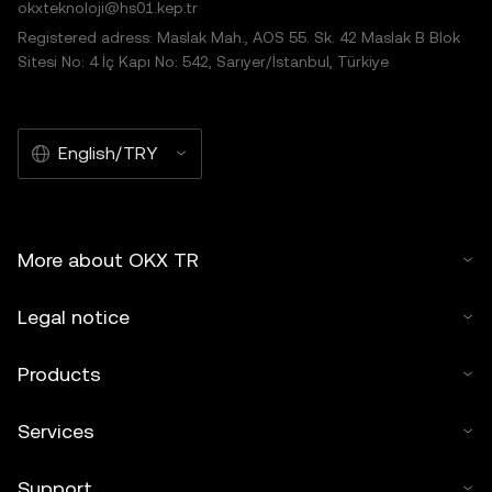
okxteknoloji@hs01.kep.tr
Registered adress: Maslak Mah., AOS 55. Sk. 42 Maslak B Blok
Sitesi No: 4 İç Kapı No: 542, Sarıyer/İstanbul, Türkiye
English/TRY
More about OKX TR
Legal notice
Products
Services
Support