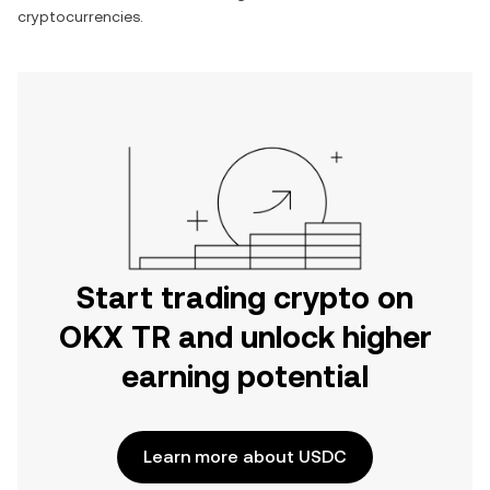
cryptocurrencies.
Start trading crypto on
OKX TR and unlock higher
earning potential
Learn more about USDC