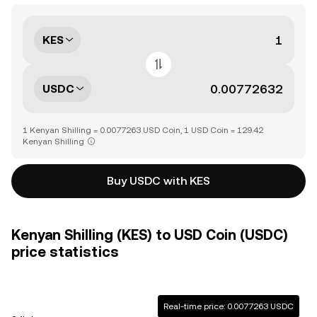
KES
USDC
1 Kenyan Shilling = 0.0077263 USD Coin, 1 USD Coin = 129.42
Kenyan Shilling
Buy USDC with KES
Kenyan Shilling (KES) to USD Coin (USDC)
price statistics
Real-time price: 0.0077263 USDC