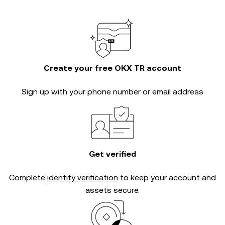
Create your free OKX TR account
Sign up with your phone number or email address
Get verified
Complete
identity verification
to keep your account and
assets secure.