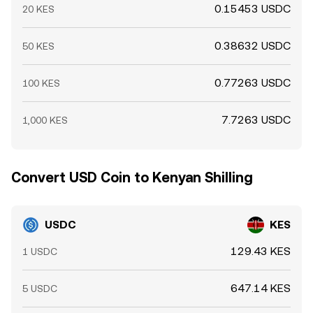
0.15453 USDC
20 KES
0.38632 USDC
50 KES
0.77263 USDC
100 KES
7.7263 USDC
1,000 KES
Convert USD Coin to Kenyan Shilling
USDC
KES
129.43 KES
1 USDC
647.14 KES
5 USDC