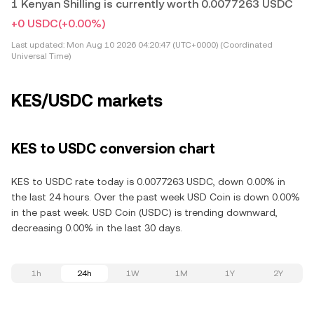
1 Kenyan Shilling is currently worth 0.0077263 USDC
+0 USDC
(+0.00%)
Last updated:
Mon Aug 10 2026 04:20:47 (UTC+0000) (Coordinated
Universal Time)
KES/USDC markets
KES to USDC conversion chart
KES to USDC rate today is 0.0077263 USDC, down 0.00% in
the last 24 hours. Over the past week USD Coin is down 0.00%
in the past week. USD Coin (USDC) is trending downward,
decreasing 0.00% in the last 30 days.
1h
24h
1W
1M
1Y
2Y