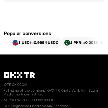
Popular conversions
1 USD
to
0.9994 USDC
1 PKR
to
0.0035967 
©TR.OKX.COM
Full name of the company: OKX TR Kripto Varlık Alım Satım
Platformu Anonim Şirketi
MERSIS No.:0638068598100001
KEP (Registered Electronic Mail) address: