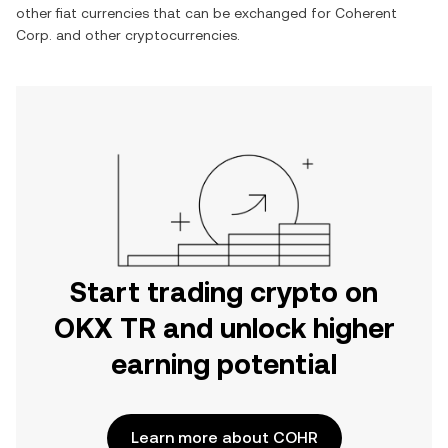
other fiat currencies that can be exchanged for
Coherent
Corp.
and other cryptocurrencies.
Start trading crypto on
OKX TR and unlock higher
earning potential
Learn more about COHR