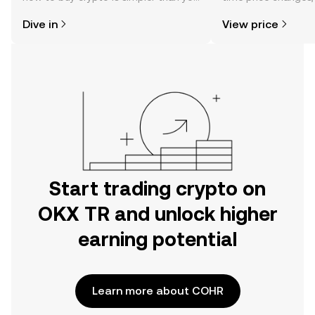
might think. Kickstart your journey on
sentiment, news, a
Dive in
View price
the OKX TR mobile app, or right here
on the web.
Start trading crypto on
OKX TR and unlock higher
earning potential
Learn more about COHR