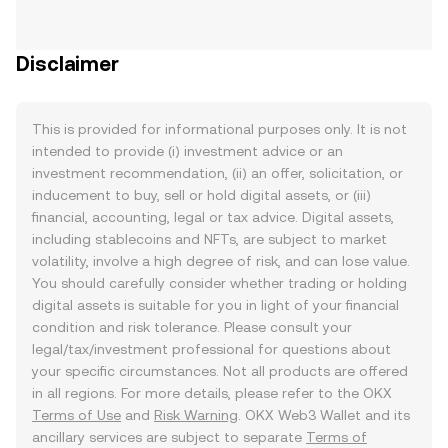
Disclaimer
This is provided for informational purposes only. It is not
intended to provide (i) investment advice or an
investment recommendation, (ii) an offer, solicitation, or
inducement to buy, sell or hold digital assets, or (iii)
financial, accounting, legal or tax advice. Digital assets,
including stablecoins and NFTs, are subject to market
volatility, involve a high degree of risk, and can lose value.
You should carefully consider whether trading or holding
digital assets is suitable for you in light of your financial
condition and risk tolerance. Please consult your
legal/tax/investment professional for questions about
your specific circumstances. Not all products are offered
in all regions. For more details, please refer to the OKX
Terms of Use
and
Risk Warning
. OKX Web3 Wallet and its
ancillary services are subject to separate
Terms of