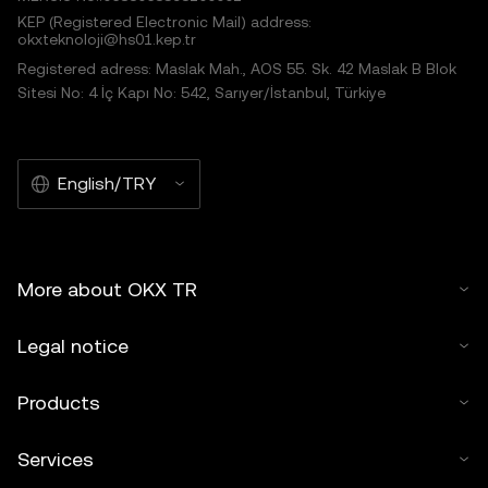
KEP (Registered Electronic Mail) address:
okxteknoloji@hs01.kep.tr
Registered adress: Maslak Mah., AOS 55. Sk. 42 Maslak B Blok
Sitesi No: 4 İç Kapı No: 542, Sarıyer/İstanbul, Türkiye
English/TRY
More about OKX TR
Legal notice
Products
Services