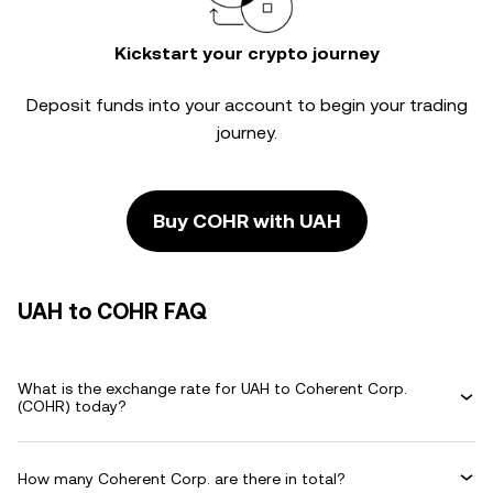
Kickstart your crypto journey
Deposit funds into your account to begin your trading
journey.
Buy COHR with UAH
UAH to COHR FAQ
What is the exchange rate for UAH to Coherent Corp.
(COHR) today?
How many Coherent Corp. are there in total?