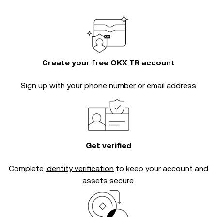
Create your free OKX TR account
Sign up with your phone number or email address
Get verified
Complete
identity verification
to keep your account and
assets secure.