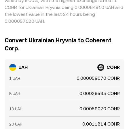
varied by 9.00%, with the highest exchange rate of 1
COHR for Ukrainian Hryvnia being 0.000064910 UAH and
the lowest value in the last 24 hours being
0.000057120 UAH.
Convert Ukrainian Hryvnia to Coherent
Corp.
UAH
COHR
0.000059070 COHR
1 UAH
0.00029535 COHR
5 UAH
0.00059070 COHR
10 UAH
0.0011814 COHR
20 UAH