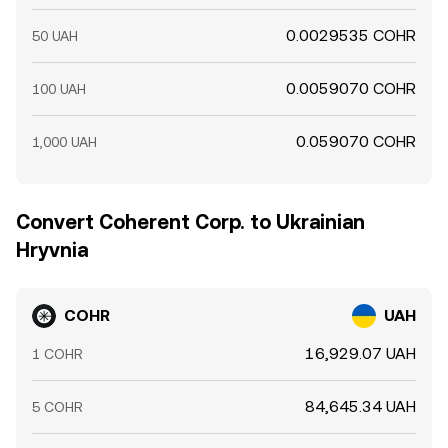
0.0029535 COHR
50 UAH
0.0059070 COHR
100 UAH
0.059070 COHR
1,000 UAH
Convert Coherent Corp. to Ukrainian
Hryvnia
COHR
UAH
16,929.07 UAH
1 COHR
84,645.34 UAH
5 COHR