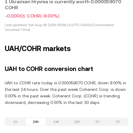
1 Ukrainian Hryvnia is currently worth 0.000059070
COHR
-0.00001 COHR
(-9.00%)
Last updated:
Sat Aug 08 2026 05:56:13 (UTC+0000) (Coordinated
Universal Time)
UAH/COHR markets
UAH to COHR conversion chart
UAH to COHR rate today is 0.000059070 COHR, down 9.00% in
the last 24 hours. Over the past week Coherent Corp. is down
0.00% in the past week. Coherent Corp. (COHR) is trending
downward, decreasing 0.00% in the last 30 days.
1h
24h
1W
1M
1Y
2Y