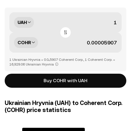
UAH
COHR
1 Ukrainian Hryvnia = 0.0₄5907 Coherent Corp., 1 Coherent Corp. =
16,929.06 Ukrainian Hryvnia
Buy COHR with UAH
Ukrainian Hryvnia (UAH) to Coherent Corp.
(COHR) price statistics