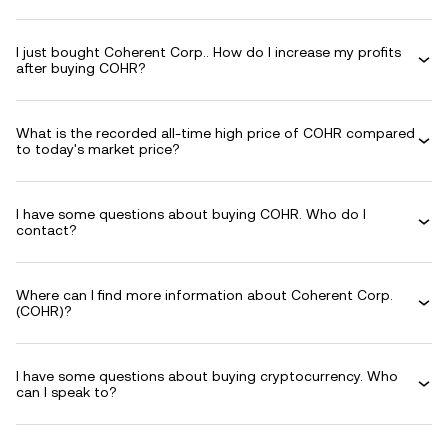
I just bought Coherent Corp.. How do I increase my profits
after buying COHR?
What is the recorded all-time high price of COHR compared
to today's market price?
I have some questions about buying COHR. Who do I
contact?
Where can I find more information about Coherent Corp.
(COHR)?
I have some questions about buying cryptocurrency. Who
can I speak to?