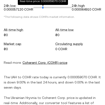
Real-time price: 0.000059070 COHR
24h low
24h high
0.000057120 COHR
0.000064910 COHR
*The following data shows
COHR
's market information.
All-time high
All-time low
₴0
₴0
Market cap
Circulating supply
₴0
0 COHR
Read more:
Coherent Corp.
(
COHR
) price
The
UAH
to
COHR
rate today is currently
0.000059070
COHR
. It
is
down
9.00%
in the last 24 hours, and
down
0.00%
in the last
seven days.
The
Ukrainian Hryvnia
to
Coherent Corp.
price is updated in
real-time. Additionally, our converter tool features a list of