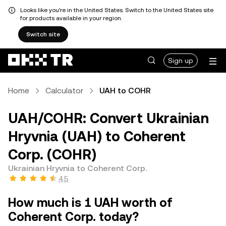
Looks like you're in the United States. Switch to the United States site
for products available in your region.
Switch site
Sign up
Home
Calculator
UAH to COHR
UAH/COHR: Convert Ukrainian
Hryvnia (UAH) to Coherent
Corp. (COHR)
Ukrainian Hryvnia to Coherent Corp.
4.5
How much is 1 UAH worth of
Coherent Corp. today?