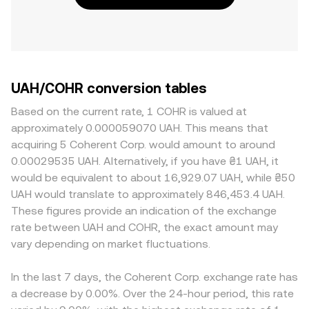
UAH/COHR conversion tables
Based on the current rate, 1 COHR is valued at
approximately 0.000059070 UAH. This means that
acquiring 5 Coherent Corp. would amount to around
0.00029535 UAH. Alternatively, if you have ₴1 UAH, it
would be equivalent to about 16,929.07 UAH, while ₴50
UAH would translate to approximately 846,453.4 UAH.
These figures provide an indication of the exchange
rate between UAH and COHR, the exact amount may
vary depending on market fluctuations.
In the last 7 days, the Coherent Corp. exchange rate has
a decrease by 0.00%. Over the 24-hour period, this rate