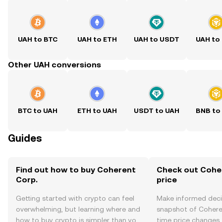
UAH to BTC
UAH to ETH
UAH to USDT
UAH to
Other UAH conversions
BTC to UAH
ETH to UAH
USDT to UAH
BNB to
Guides
Find out how to buy Coherent
Check out Coher
Corp.
price
Getting started with crypto can feel
Make informed deci
overwhelming, but learning where and
snapshot of Coheren
how to buy crypto is simpler than you
time price changes