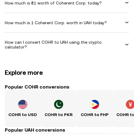
How much is ₴1 worth of Coherent Corp. today?
How much is 1 Coherent Corp. worth in UAH today?
How can I convert COHR to UAH using the crypto
calculator?
Explore more
Popular COHR conversions
COHR to USD
COHR to PKR
COHR to PHP
COHR t
Popular UAH conversions