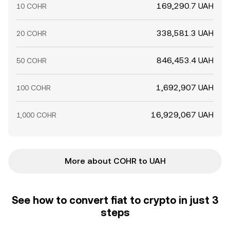
169,290.7 UAH
10 COHR
338,581.3 UAH
20 COHR
846,453.4 UAH
50 COHR
1,692,907 UAH
100 COHR
16,929,067 UAH
1,000 COHR
More about COHR to UAH
See how to convert fiat to crypto in just 3
steps