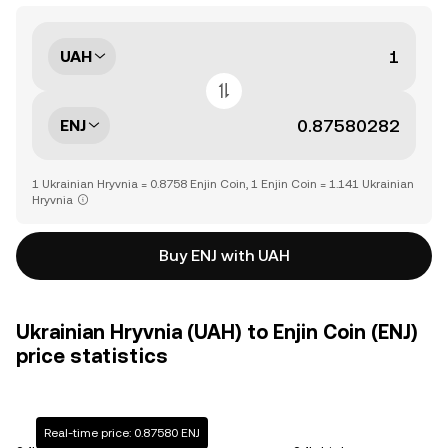
UAH
ENJ
1 Ukrainian Hryvnia = 0.8758 Enjin Coin, 1 Enjin Coin = 1.141 Ukrainian
Hryvnia
Buy ENJ with UAH
Ukrainian Hryvnia (UAH) to Enjin Coin (ENJ)
price statistics
Real-time price: 0.87580 ENJ