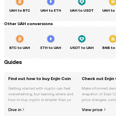
UAH to BTC
UAH to ETH
UAH to USDT
UAH to
Other UAH conversions
BTC to UAH
ETH to UAH
USDT to UAH
BNB to
Guides
Find out how to buy Enjin Coin
Check out Enjin 
Getting started with crypto can feel
Make informed deci
overwhelming, but learning where and
snapshot of Enjin Co
how to buy crypto is simpler than you
price changes, com
might think. Kickstart your journey on
news, and more.
Dive in
View price
the OKX TR mobile app, or right here