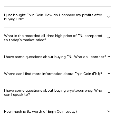
I just bought Enjin Coin. How do I increase my profits after
buying ENJ?
What is the recorded all-time high price of ENJ compared
to today's market price?
I have some questions about buying ENJ. Who do I contact?
Where can I find more information about Enjin Coin (ENJ)?
I have some questions about buying cryptocurrency. Who
can I speak to?
How much is ₴1 worth of Enjin Coin today?