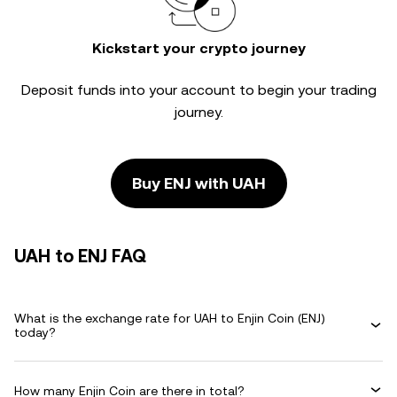
Kickstart your crypto journey
Deposit funds into your account to begin your trading
journey.
Buy ENJ with UAH
UAH to ENJ FAQ
What is the exchange rate for UAH to Enjin Coin (ENJ)
today?
How many Enjin Coin are there in total?