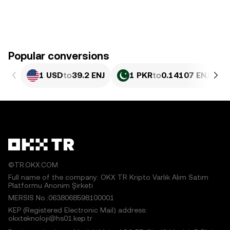
Popular conversions
1 USD
to
39.2 ENJ
1 PKR
to
0.14107 ENJ
©TR.OKX.COM
Full name of the company: OKX TR Kripto Varlık Alım Satım
Platformu Anonim Şirketi
MERSIS No.:0638068598100001
KEP (Registered Electronic Mail) address:
okxteknoloji@hs01.kep.tr