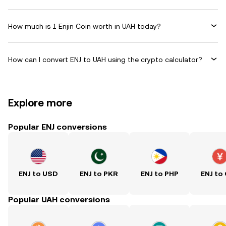
How much is 1 Enjin Coin worth in UAH today?
How can I convert ENJ to UAH using the crypto calculator?
Explore more
Popular ENJ conversions
ENJ to USD
ENJ to PKR
ENJ to PHP
ENJ to
Popular UAH conversions