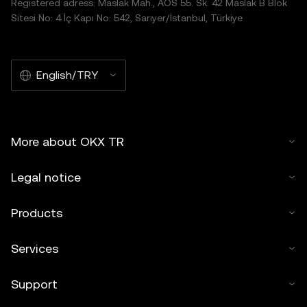
Registered adress: Maslak Mah., AOS 55. Sk. 42 Maslak B Blok
Sitesi No: 4 İç Kapı No: 542, Sarıyer/İstanbul, Türkiye
English/TRY
More about OKX TR
Legal notice
Products
Services
Support