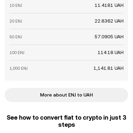
11.4181 UAH
10 ENJ
22.8362 UAH
20 ENJ
57.0905 UAH
50 ENJ
114.18 UAH
100 ENJ
1,141.81 UAH
1,000 ENJ
More about ENJ to UAH
See how to convert fiat to crypto in just 3
steps