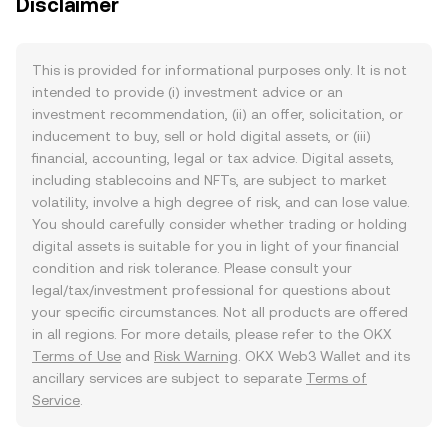
Disclaimer
This is provided for informational purposes only. It is not
intended to provide (i) investment advice or an
investment recommendation, (ii) an offer, solicitation, or
inducement to buy, sell or hold digital assets, or (iii)
financial, accounting, legal or tax advice. Digital assets,
including stablecoins and NFTs, are subject to market
volatility, involve a high degree of risk, and can lose value.
You should carefully consider whether trading or holding
digital assets is suitable for you in light of your financial
condition and risk tolerance. Please consult your
legal/tax/investment professional for questions about
your specific circumstances. Not all products are offered
in all regions. For more details, please refer to the OKX
Terms of Use
and
Risk Warning
. OKX Web3 Wallet and its
ancillary services are subject to separate
Terms of
Service
.