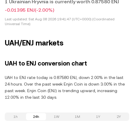
1 Ukrainian Hryvnia is currently worth 0.87580 ENJ
-0.01395 ENJ
(-2.00%)
Last updated:
Sat Aug 08 2026 19:41:47 (UTC+0000) (Coordinated
Universal Time)
UAH/ENJ markets
UAH to ENJ conversion chart
UAH to ENJ rate today is 0.87580 ENJ, down 2.00% in the last
24 hours. Over the past week Enjin Coin is down 3.00% in the
past week. Enjin Coin (ENJ) is trending upward, increasing
12.00% in the last 30 days.
1h
24h
1W
1M
1Y
2Y