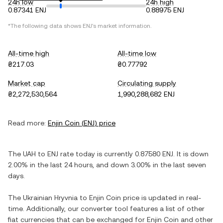
24h low
24h high
0.87341 ENJ
0.88975 ENJ
*The following data shows
ENJ
's market information.
All-time high
All-time low
₴217.03
₴0.77792
Market cap
Circulating supply
₴2,272,530,564
1,990,288,682 ENJ
Read more:
Enjin Coin
(
ENJ
) price
The
UAH
to
ENJ
rate today is currently
0.87580
ENJ
. It is
down
2.00%
in the last 24 hours, and
down
3.00%
in the last seven
days.
The
Ukrainian Hryvnia
to
Enjin Coin
price is updated in real-
time. Additionally, our converter tool features a list of other
fiat currencies that can be exchanged for
Enjin Coin
and other