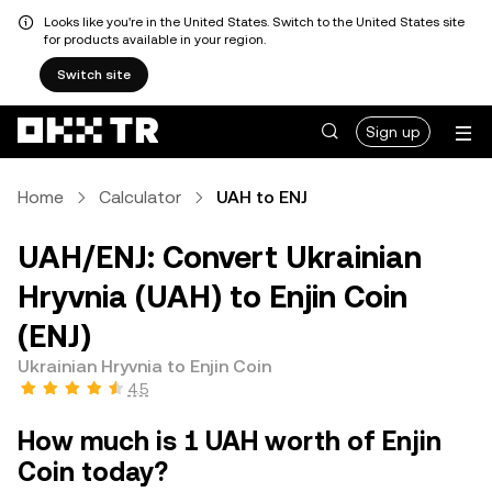
Looks like you're in the United States. Switch to the United States site
for products available in your region.
Switch site
Sign up
Home
Calculator
UAH to ENJ
UAH/ENJ: Convert Ukrainian
Hryvnia (UAH) to Enjin Coin
(ENJ)
Ukrainian Hryvnia to Enjin Coin
4.5
How much is 1 UAH worth of Enjin
Coin today?