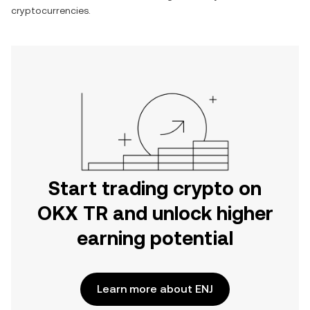
cryptocurrencies.
Start trading crypto on
OKX TR and unlock higher
earning potential
Learn more about ENJ