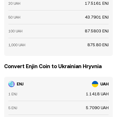
17.5161 ENJ
20 UAH
43.7901 ENJ
50 UAH
87.5803 ENJ
100 UAH
875.80 ENJ
1,000 UAH
Convert Enjin Coin to Ukrainian Hryvnia
ENJ
UAH
1.1418 UAH
1 ENJ
5.7090 UAH
5 ENJ