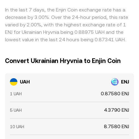
funding rates and options expiries can skew spot
the primary drivers of the UAH/ENJ conversion rate shown
times, KYC/AML checks, and banking hours mean that
demand, while large on-chain or exchange transfers by
on centralized platforms.
alignment is not instantaneous, allowing temporary gaps
In the last 7 days, the Enjin Coin exchange rate has a
whales can affect available liquidity. Local fiat rails also
to persist.
decrease by 3.00%. Over the 24-hour period, this rate
matter; bank holidays, card processor limits, and
varied by 2.00%, with the highest exchange rate of 1
exchange-specific UAH deposit/withdrawal conditions can
ENJ for Ukrainian Hryvnia being 0.88975 UAH and the
widen spreads and temporarily shift the UAH/ENJ
lowest value in the last 24 hours being 0.87341 UAH.
conversion rate.
Convert Ukrainian Hryvnia to Enjin Coin
UAH
ENJ
0.87580 ENJ
1 UAH
4.3790 ENJ
5 UAH
8.7580 ENJ
10 UAH