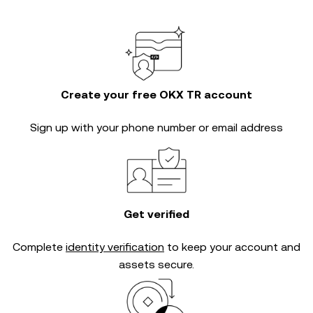
Create your free OKX TR account
Sign up with your phone number or email address
Get verified
Complete
identity verification
to keep your account and
assets secure.