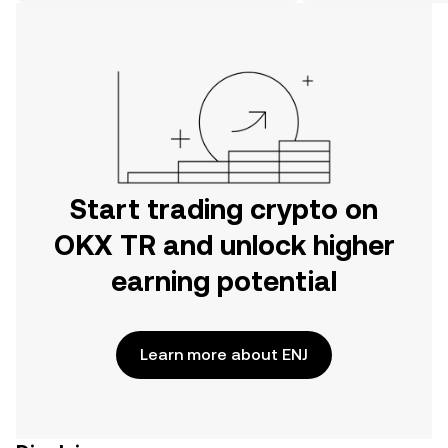
on the web.
Start trading crypto on
OKX TR and unlock higher
earning potential
Learn more about ENJ