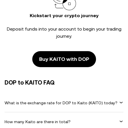
Kickstart your crypto journey
Deposit funds into your account to begin your trading
journey.
Buy KAITO with DOP
DOP to KAITO FAQ
What is the exchange rate for DOP to Kaito (KAITO) today?
How many Kaito are there in total?