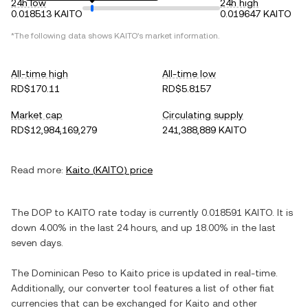
24h low
24h high
0.018513 KAITO
0.019647 KAITO
*The following data shows
KAITO
's market information.
All-time high
All-time low
RD$170.11
RD$5.8157
Market cap
Circulating supply
RD$12,984,169,279
241,388,889 KAITO
Read more:
Kaito
(
KAITO
) price
The
DOP
to
KAITO
rate today is currently
0.018591
KAITO
. It is
down
4.00%
in the last 24 hours, and
up
18.00%
in the last
seven days.
The
Dominican Peso
to
Kaito
price is updated in real-time.
Additionally, our converter tool features a list of other fiat
currencies that can be exchanged for
Kaito
and other