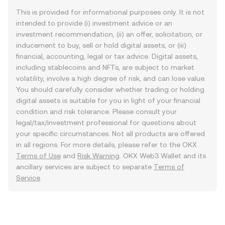
This is provided for informational purposes only. It is not
intended to provide (i) investment advice or an
investment recommendation, (ii) an offer, solicitation, or
inducement to buy, sell or hold digital assets, or (iii)
financial, accounting, legal or tax advice. Digital assets,
including stablecoins and NFTs, are subject to market
volatility, involve a high degree of risk, and can lose value.
You should carefully consider whether trading or holding
digital assets is suitable for you in light of your financial
condition and risk tolerance. Please consult your
legal/tax/investment professional for questions about
your specific circumstances. Not all products are offered
in all regions. For more details, please refer to the OKX
Terms of Use
and
Risk Warning
. OKX Web3 Wallet and its
ancillary services are subject to separate
Terms of
Service
.