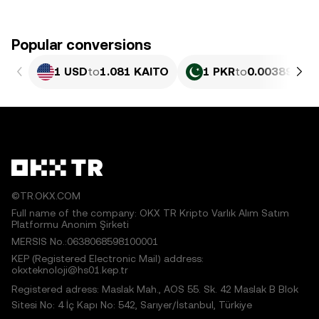
Popular conversions
1 USD
to
1.081 KAITO
1 PKR
to
0.0038907 K
©TR.OKX.COM
Full name of the company: OKX TR Kripto Varlık Alım Satım
Platformu Anonim Şirketi
MERSIS No.:0638068598100001
KEP (Registered Electronic Mail) address:
okxteknoloji@hs01.kep.tr
Registered adress: Maslak Mah., AOS 55. Sk. 42 Maslak B Blok
Sitesi No: 4 İç Kapı No: 542, Sarıyer/İstanbul, Türkiye