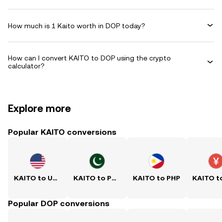
How much is 1 Kaito worth in DOP today?
How can I convert KAITO to DOP using the crypto
calculator?
Explore more
Popular KAITO conversions
KAITO to USD
KAITO to PKR
KAITO to PHP
Popular DOP conversions