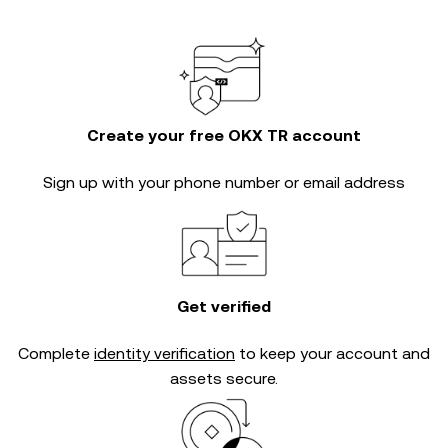
Create your free OKX TR account
Sign up with your phone number or email address
Get verified
Complete
identity verification
to keep your account and
assets secure.