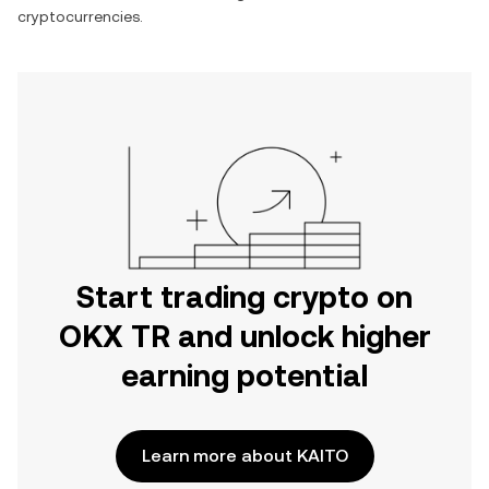
cryptocurrencies.
Start trading crypto on
OKX TR and unlock higher
earning potential
Learn more about KAITO