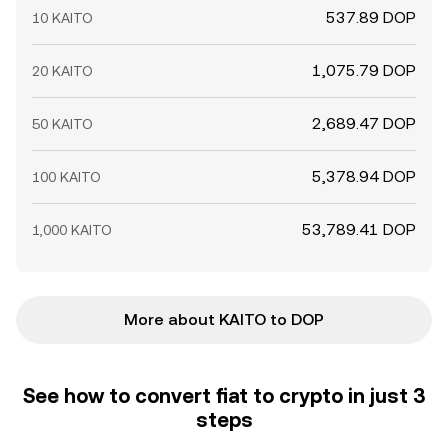
537.89 DOP
10 KAITO
1,075.79 DOP
20 KAITO
2,689.47 DOP
50 KAITO
5,378.94 DOP
100 KAITO
53,789.41 DOP
1,000 KAITO
More about KAITO to DOP
See how to convert fiat to crypto in just 3
steps