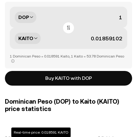
DOP
KAITO
1 Dominican Peso = 0.018591 Kaito, 1 Kaito = 53.78 Dominican Peso
Buy KAITO with DOP
Dominican Peso (DOP) to Kaito (KAITO)
price statistics
Real-time price: 0.018591 KAITO