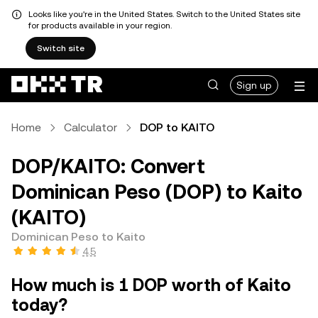
Looks like you're in the United States. Switch to the United States site
for products available in your region.
Switch site
Sign up
Home
Calculator
DOP to KAITO
DOP/KAITO: Convert
Dominican Peso (DOP) to Kaito
(KAITO)
Dominican Peso to Kaito
4.5
How much is 1 DOP worth of Kaito
today?