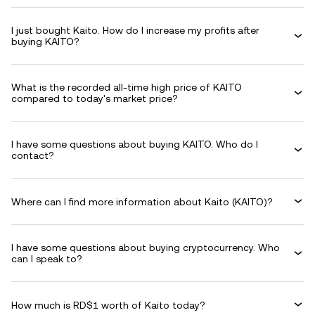
I just bought Kaito. How do I increase my profits after
buying KAITO?
What is the recorded all-time high price of KAITO
compared to today's market price?
I have some questions about buying KAITO. Who do I
contact?
Where can I find more information about Kaito (KAITO)?
I have some questions about buying cryptocurrency. Who
can I speak to?
How much is RD$1 worth of Kaito today?