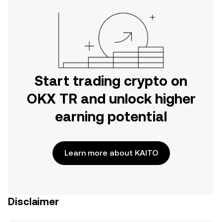
Start trading crypto on
OKX TR and unlock higher
earning potential
Learn more about KAITO
Disclaimer