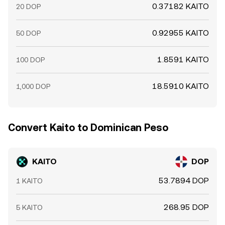
0.37182 KAITO
20 DOP
0.92955 KAITO
50 DOP
1.8591 KAITO
100 DOP
18.5910 KAITO
1,000 DOP
Convert Kaito to Dominican Peso
KAITO
DOP
53.7894 DOP
1 KAITO
268.95 DOP
5 KAITO