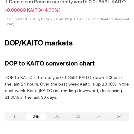
1 Dominican Peso is currently worth 0.018591 KAITO
-0.00069 KAITO
(-4.00%)
Last updated:
Fri Aug 07 2026 16:49:02 (UTC+0000) (Coordinated Universal
Time)
DOP/KAITO markets
DOP to KAITO conversion chart
DOP to KAITO rate today is 0.018591 KAITO, down 4.00% in
the last 24 hours. Over the past week Kaito is up 18.00% in the
past week. Kaito (KAITO) is trending downward, decreasing
31.00% in the last 30 days.
1h
24h
1W
1M
1Y
2Y