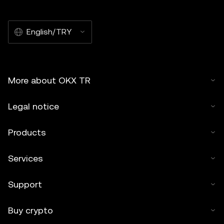
English/TRY
More about OKX TR
Legal notice
Products
Services
Support
Buy crypto