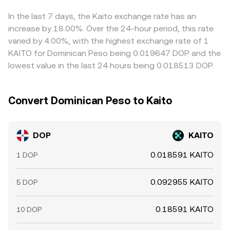
the near term.
DOP/KAITO conversion rate. Arbitrageurs help align prices
by buying where DOP/KAITO is cheaper and selling where
In the last 7 days, the Kaito exchange rate has an
it is richer, but funding costs, withdrawal delays, and risk
increase by 18.00%. Over the 24-hour period, this rate
constraints mean alignment is not instantaneous,
varied by 4.00%, with the highest exchange rate of 1
allowing short-lived differences to persist.
KAITO for Dominican Peso being 0.019647 DOP and the
lowest value in the last 24 hours being 0.018513 DOP.
Convert Dominican Peso to Kaito
DOP
KAITO
0.018591 KAITO
1 DOP
0.092955 KAITO
5 DOP
0.18591 KAITO
10 DOP