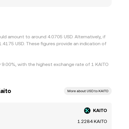
I-related tokens, creating frictions that lead to
TO against USDT rather than USD; when the
ved KAITO/USD price you observe. Arbitrage
, but latency, fees, transfer times (on-chain
 persist.
uld amount to around 4.0705 USD. Alternatively, if
.4175 USD. These figures provide an indication of
by 9.00%, with the highest exchange rate of 1 KAITO
aito
More about USD to KAITO
KAITO
1.2284 KAITO