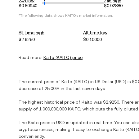
24h low
24h high
$0.80940
$0.92880
*The following data shows
KAITO
's market information.
All-time high
All-time low
$2.9250
$0.10000
Read more:
Kaito
(
KAITO
) price
The current price of
Kaito
(
KAITO
) in
US Dollar
(
USD
) is
$0.
decrease
of
25.00%
in the last seven days.
The highest historical price of
Kaito
was
$2.9250
. There a
supply of
1,000,000,000 KAITO
, which puts the fully dilut
The
Kaito
price in
USD
is updated in real time. You can al
cryptocurrencies, making it easy to exchange
Kaito
(
KAIT
conveniently.