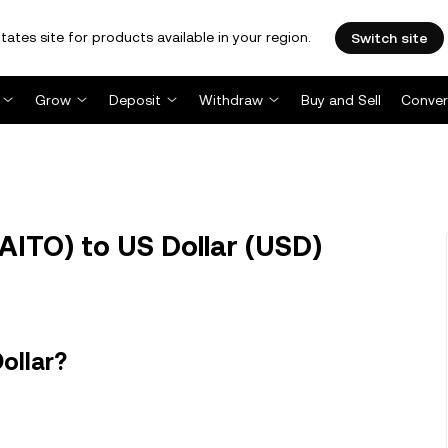
tates site for products available in your region.
Switch site
Grow
Deposit
Withdraw
Buy and Sell
Conver
AITO) to US Dollar (USD)
ollar?