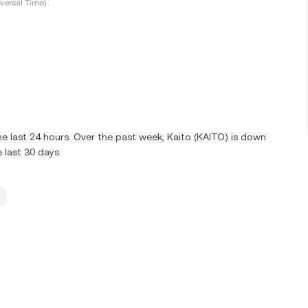
versal Time)
e last 24 hours. Over the past week, Kaito (KAITO) is down
 last 30 days.