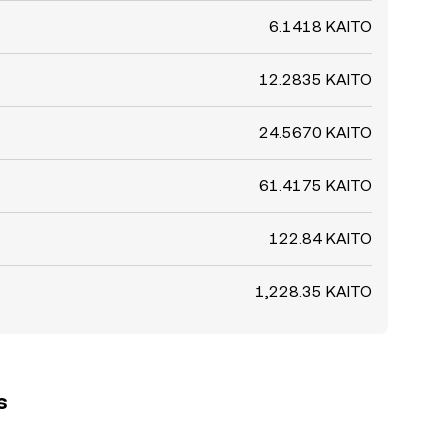
6.1418 KAITO
12.2835 KAITO
24.5670 KAITO
61.4175 KAITO
122.84 KAITO
1,228.35 KAITO
s