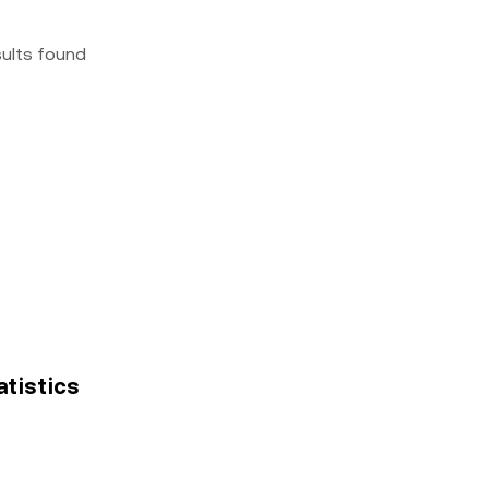
sults found
atistics