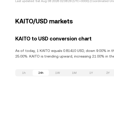
Last updated:
Sat Aug 08 2026 02:08:29 (UTC+0000) (Coordinated Uni
KAITO/USD markets
KAITO to USD conversion chart
As of today, 1 KAITO equals 0.81410 USD, down 9.00% in th
25.00%. KAITO is trending upward, increasing 21.00% in the
1h
24h
1W
1M
1Y
2Y