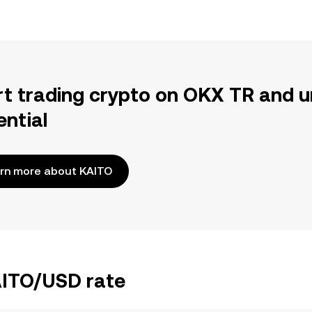
rt trading crypto on OKX TR and u
ential
rn more about KAITO
AITO/USD rate