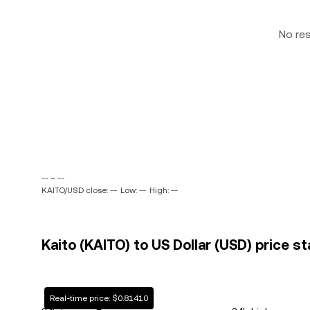
No re
-- ~ --
KAITO/USD close: --
Low: --
High: --
Kaito (KAITO) to US Dollar (USD) price st
Real-time price: $0.81410