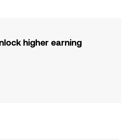
nlock higher earning