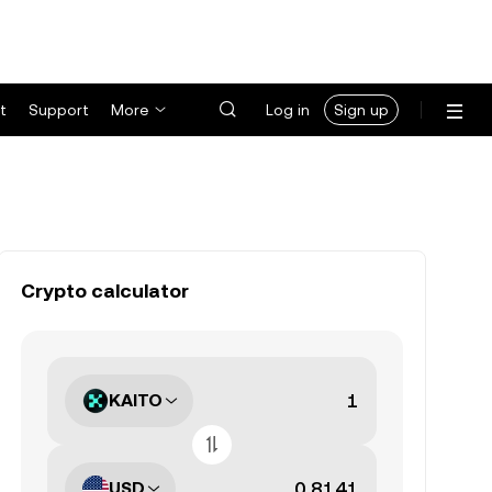
t
Support
More
Log in
Sign up
Crypto calculator
KAITO
USD