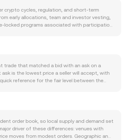
 crypto cycles, regulation, and short-term
om early allocations, team and investor vesting,
me-locked programs associated with participation
schedule; instead, supply dynamics are driven by
 conducted, would generally be discretionary
triggers. Demand for KAITO tends to track
on, and partner integrations that make KAITO
ased usage by researchers and developers can lift
t trade that matched a bid with an ask on a
ll crypto risk appetite; stronger BTC uptrends
sk is the lowest price a seller will accept, with
sodes can weigh on it. Regulatory developments
quick reference for the fair level between the
nd enforcement actions in key jurisdictions can
ummarize the broader market, giving more weight
nding rates where KAITO derivatives are listed,
tic, converting between KAITO and USD follows
ty concentration in specific pools or venues can
e the rate is the current KAITO/USD conversion
ized exchanges that use automated market makers,
ce = y/x when x is KAITO units and y is USD- or
dent order book, so local supply and demand set
tion price away from the quoted mid, which is
 major driver of these differences: venues with
 price moves from modest orders. Geographic and