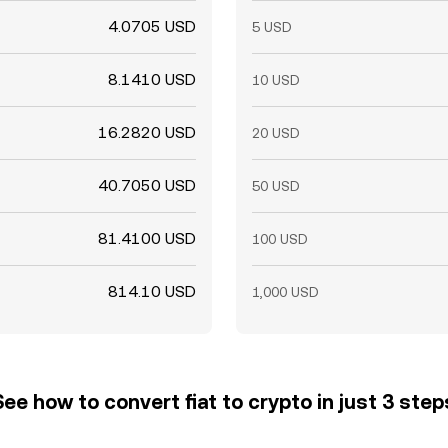
4.0705 USD
5 USD
8.1410 USD
10 USD
16.2820 USD
20 USD
40.7050 USD
50 USD
81.4100 USD
100 USD
814.10 USD
1,000 USD
See how to convert fiat to crypto in just 3 step