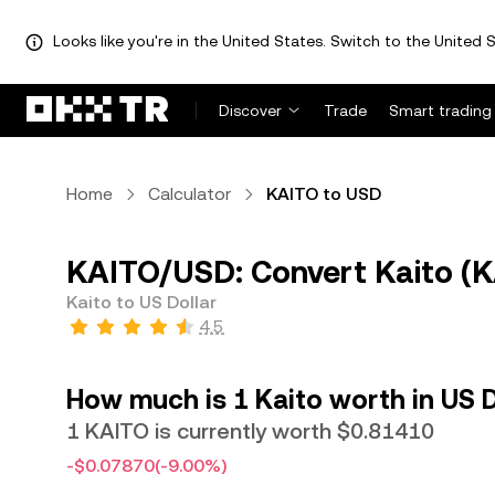
Looks like you're in the United States. Switch to the United S
Discover
Trade
Smart trading
Home
Calculator
KAITO to USD
KAITO/USD: Convert Kaito (K
Kaito to US Dollar
4.5
How much is 1 Kaito worth in US D
1 KAITO is currently worth $0.81410
-$0.07870
(-9.00%)