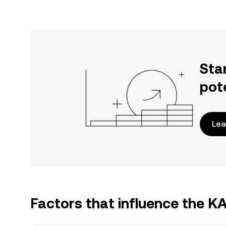
Sta
pot
Lea
Factors that influence the K