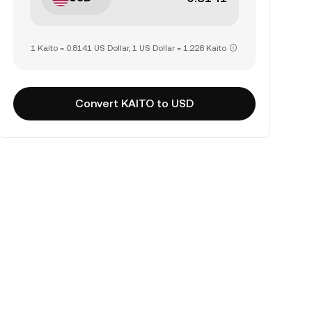
1 Kaito = 0.8141 US Dollar, 1 US Dollar = 1.228 Kaito
Convert KAITO to USD