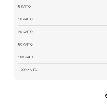
5 KAITO
10 KAITO
20 KAITO
50 KAITO
100 KAITO
1,000 KAITO