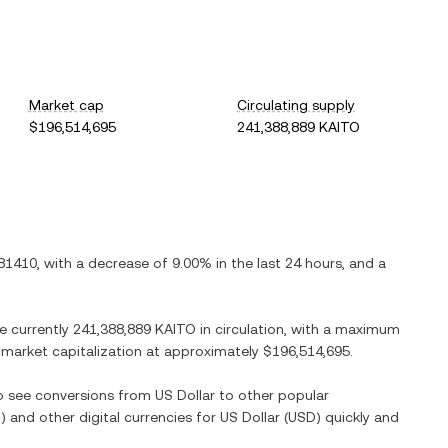
Market cap
Circulating supply
$196,514,695
241,388,889 KAITO
81410
, with
a decrease
of
9.00%
in the last 24 hours, and
a
re currently
241,388,889 KAITO
in circulation, with a maximum
ed market capitalization at approximately
$196,514,695
.
so see conversions from
US Dollar
to other popular
O
) and other digital currencies for
US Dollar
(
USD
) quickly and