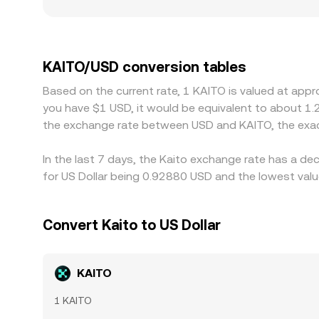
regulatory factors also matter for KAITO, as some 
premiums or discounts between onshore USD pairs
KAITO/USDT market is the most liquid, any premiu
traders usually work to close these gaps by buyi
KAITO/USD conversion tables
and off-chain), and risk constraints mean the alig
Based on the current rate, 1 KAITO is valued at app
you have $1 USD, it would be equivalent to about 1.
the exchange rate between USD and KAITO, the exac
In the last 7 days, the Kaito exchange rate has a de
for US Dollar being 0.92880 USD and the lowest valu
Convert Kaito to US Dollar
KAITO
1 KAITO