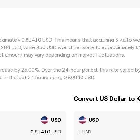
jurisdictions limit listings or USD funding options for newer A
 and offshore markets. Many platforms primarily price KAI
m or discount in USDT relative to USD can feed into the deri
ng on the cheaper venue and selling on the more expensive one
nment is imperfect, allowing short-lived spread differences to
roximately 0.81410 USD. This means that acquiring 5 Kaito wo
2284 USD, while $50 USD would translate to approximately 61
t amount may vary depending on market fluctuations.
crease by 25.00%. Over the 24-hour period, this rate varied 
e in the last 24 hours being 0.80940 USD.
Convert US Dollar to K
USD
USD
0.81410 USD
1 USD