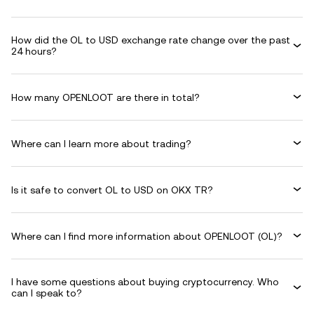
How did the OL to USD exchange rate change over the past
24 hours?
How many OPENLOOT are there in total?
Where can I learn more about trading?
Is it safe to convert OL to USD on OKX TR?
Where can I find more information about OPENLOOT (OL)?
I have some questions about buying cryptocurrency. Who
can I speak to?