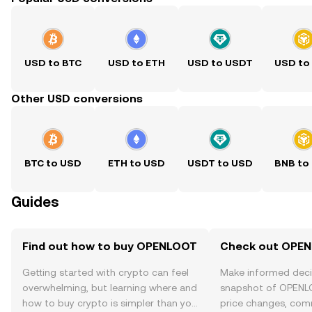
USD to BTC
USD to ETH
USD to USDT
USD to
Other USD conversions
BTC to USD
ETH to USD
USDT to USD
BNB to
Guides
Find out how to buy OPENLOOT
Check out OPEN
Getting started with crypto can feel
Make informed deci
overwhelming, but learning where and
snapshot of OPENLO
how to buy crypto is simpler than you
price changes, com