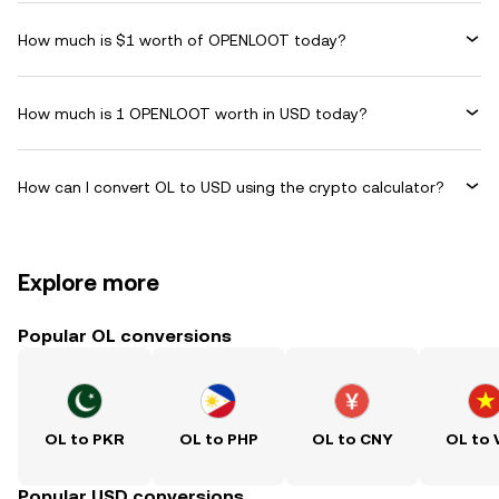
How much is $1 worth of OPENLOOT today?
How much is 1 OPENLOOT worth in USD today?
How can I convert OL to USD using the crypto calculator?
Explore more
Popular OL conversions
OL to PKR
OL to PHP
OL to CNY
OL to
Popular USD conversions