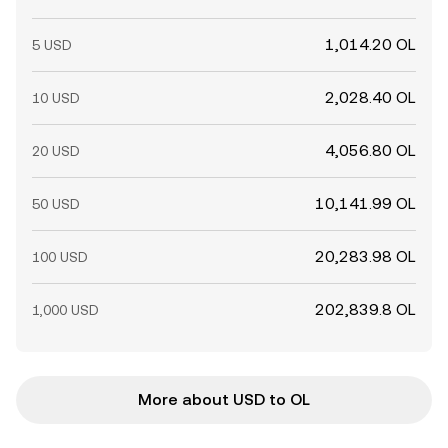
1,014.20 OL
5 USD
2,028.40 OL
10 USD
4,056.80 OL
20 USD
10,141.99 OL
50 USD
20,283.98 OL
100 USD
202,839.8 OL
1,000 USD
More about USD to OL