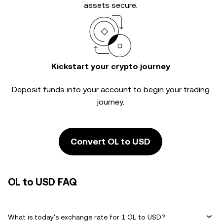
assets secure.
Kickstart your crypto journey
Deposit funds into your account to begin your trading
journey.
Convert OL to USD
OL to USD FAQ
What is today's exchange rate for 1 OL to USD?