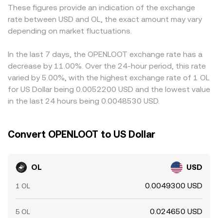
These figures provide an indication of the exchange
converted, introducing a basis between venues. Arbitrage
rate between USD and OL, the exact amount may vary
desks help keep OL prices aligned by buying on cheaper
depending on market fluctuations.
markets and selling on richer ones, but network delays,
fees, withdrawal limits, and risk constraints mean the
alignment is not perfect, allowing temporary gaps to
In the last 7 days, the OPENLOOT exchange rate has a
persist.
decrease by 11.00%. Over the 24-hour period, this rate
varied by 5.00%, with the highest exchange rate of 1 OL
for US Dollar being 0.0052200 USD and the lowest value
in the last 24 hours being 0.0048530 USD.
Convert OPENLOOT to US Dollar
OL
USD
0.0049300 USD
1 OL
0.024650 USD
5 OL