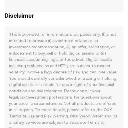
Disclaimer
This is provided for informational purposes only. It is not
intended to provide (i) investment advice or an
investment recommendation, (ii) an offer, solicitation, or
inducement to buy, sell or hold digital assets, or (iii)
financial, accounting, legal or tax advice. Digital assets,
including stablecoins and NFTs, are subject to market
volatility, involve a high degree of risk, and can lose value.
You should carefully consider whether trading or holding
digital assets is suitable for you in light of your financial
condition and risk tolerance. Please consult your
legal/tax/investment professional for questions about
your specific circumstances. Not all products are offered
in all regions. For more details, please refer to the OKX
Terms of Use
and
Risk Warning
. OKX Web3 Wallet and its
ancillary services are subject to separate
Terms of