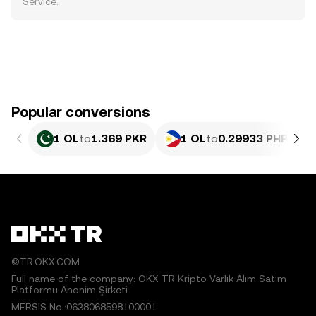
Service
.
Popular conversions
1 OL
to
1.369 PKR
1 OL
to
0.29933 PHP
©TR.OKX.COM
Full name of the company: OKX TR Kripto Varlık Alım Satım
Platformu Anonim Şirketi
MERSIS No.:0638068598100001