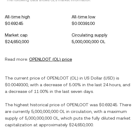
*The following data shows
OL
's market information.
All-time high
All-time low
$0.69245
$0.0039100
Market cap
Circulating supply
$24,650,000
5,000,000,000 OL
Read more:
OPENLOOT
(
OL
) price
The current price of
OPENLOOT
(
OL
) in
US Dollar
(
USD
) is
$0.0049300
, with
a decrease
of
5.00%
in the last 24 hours, and
a decrease
of
11.00%
in the last seven days.
The highest historical price of
OPENLOOT
was
$0.69245
. There
are currently
5,000,000,000 OL
in circulation, with a maximum
supply of
5,000,000,000 OL
, which puts the fully diluted market
capitalization at approximately
$24,650,000
.