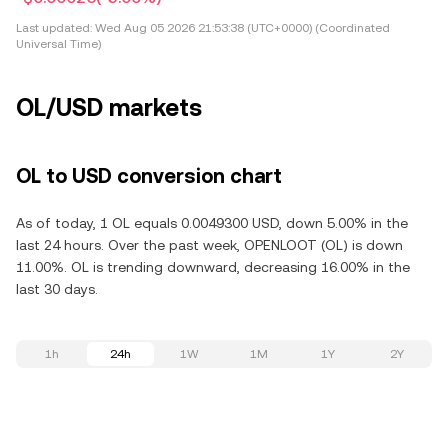
Last updated:
Wed Aug 05 2026 21:53:38 (UTC+0000) (Coordinated
Universal Time)
OL/USD markets
OL to USD conversion chart
As of today, 1 OL equals 0.0049300 USD, down 5.00% in the
last 24 hours. Over the past week, OPENLOOT (OL) is down
11.00%. OL is trending downward, decreasing 16.00% in the
last 30 days.
1h
24h
1W
1M
1Y
2Y