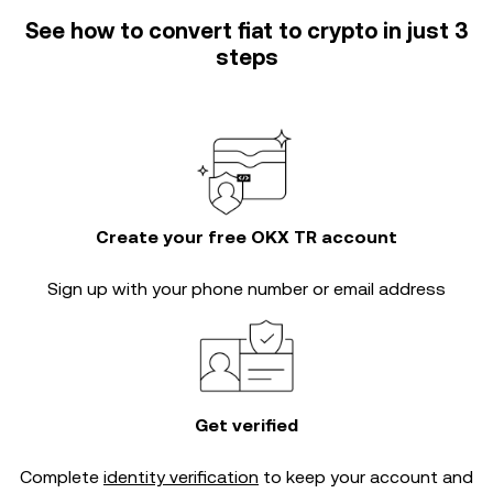
See how to convert fiat to crypto in just 3
steps
Create your free OKX TR account
Sign up with your phone number or email address
Get verified
Complete
identity verification
to keep your account and