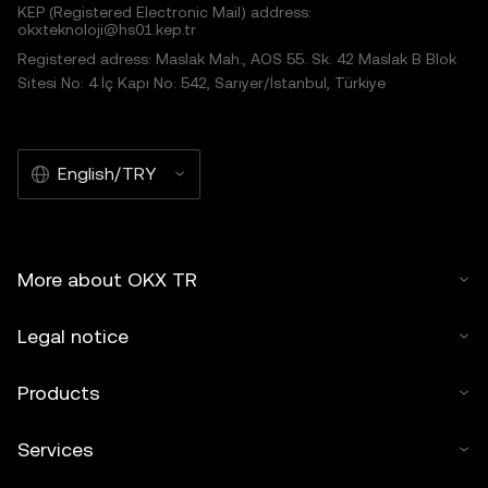
KEP (Registered Electronic Mail) address:
okxteknoloji@hs01.kep.tr
Registered adress: Maslak Mah., AOS 55. Sk. 42 Maslak B Blok
Sitesi No: 4 İç Kapı No: 542, Sarıyer/İstanbul, Türkiye
English/TRY
More about OKX TR
Legal notice
Products
Services