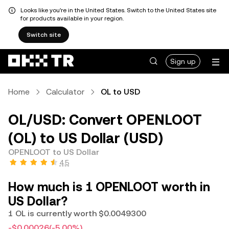
Looks like you're in the United States. Switch to the United States site
for products available in your region.
Switch site
Sign up
Home
Calculator
OL to USD
OL/USD: Convert OPENLOOT
(OL) to US Dollar (USD)
OPENLOOT to US Dollar
4.5
How much is 1 OPENLOOT worth in
US Dollar?
1 OL is currently worth $0.0049300
-$0.00026
(-5.00%)