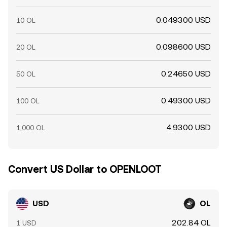
0.049300 USD
10 OL
0.098600 USD
20 OL
0.24650 USD
50 OL
0.49300 USD
100 OL
4.9300 USD
1,000 OL
Convert US Dollar to OPENLOOT
USD
OL
202.84 OL
1 USD