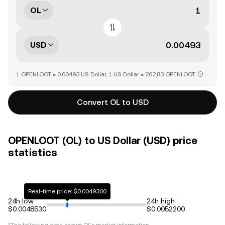
OL
USD
1 OPENLOOT = 0.00493 US Dollar, 1 US Dollar = 202.83 OPENLOOT
Convert OL to USD
OPENLOOT (OL) to US Dollar (USD) price
statistics
Real-time price: $0.0049300
24h low
24h high
$0.0048530
$0.0052200