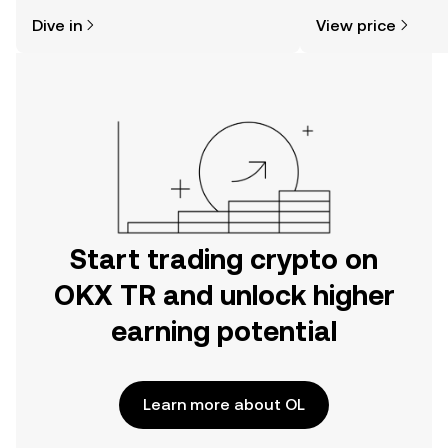
might think. Kickstart your journey on
news, and more.
Dive in
View price
the OKX TR mobile app, or right here
on the web.
Start trading crypto on
OKX TR and unlock higher
earning potential
Learn more about OL