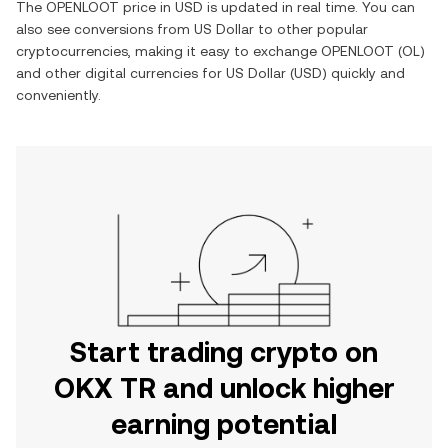
The
OPENLOOT
price in
USD
is updated in real time. You can
also see conversions from
US Dollar
to other popular
cryptocurrencies, making it easy to exchange
OPENLOOT
(
OL
)
and other digital currencies for
US Dollar
(
USD
) quickly and
conveniently.
Start trading crypto on
OKX TR and unlock higher
earning potential