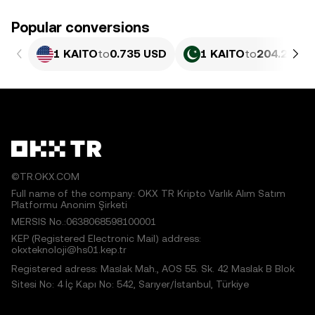
Popular conversions
1 KAITO
to
0.735 USD
1 KAITO
to
204.23 PK
©TR.OKX.COM
Full name of the company: OKX TR Kripto Varlık Alım Satım
Platformu Anonim Şirketi
MERSIS No.:0638068598100001
KEP (Registered Electronic Mail) address:
okxteknoloji@hs01.kep.tr
Registered adress: Maslak Mah., AOS 55. Sk. 42 Maslak B Blok
Sitesi No: 4 İç Kapı No: 542, Sarıyer/İstanbul, Türkiye