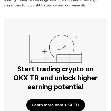
currencies for
Euro
(
EUR
) quickly and conveniently.
Start trading crypto on
OKX TR and unlock higher
earning potential
Learn more about KAITO