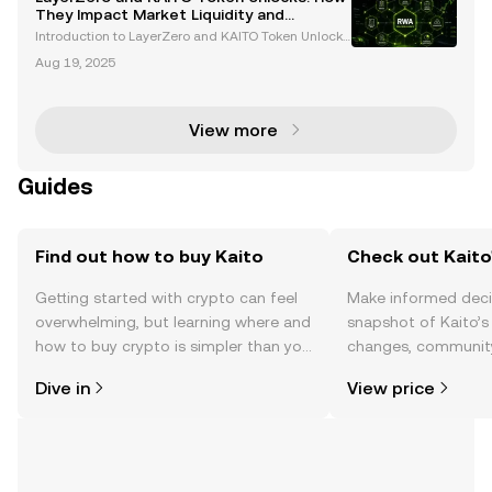
n blockchain technology and AI research tools. B
They Impact Market Liquidity and
Volatility
Introduction to LayerZero and KAITO Token Unlocks
Token unlocks are pivotal events in the cryptocurren
Aug 19, 2025
cy market, often influencing liquidity, volatility, and i
nvestor sentiment. This week, LayerZero (
View more
Guides
Find out how to buy Kaito
Check out Kaito'
Getting started with crypto can feel
Make informed deci
overwhelming, but learning where and
snapshot of Kaito’s 
how to buy crypto is simpler than you
changes, community
might think. Kickstart your journey on
news, and more.
Dive in
View price
the OKX TR mobile app, or right here
on the web.