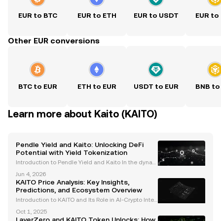
EUR to BTC
EUR to ETH
EUR to USDT
EUR to
Other EUR conversions
BTC to EUR
ETH to EUR
USDT to EUR
BNB to
Learn more about Kaito (KAITO)
Pendle Yield and Kaito: Unlocking DeFi
Potential with Yield Tokenization
Introduction to Pendle Yield and Kaito In the dynam
ic world of decentralized finance (DeFi), protocols li
Jun 4, 2026
ke Pendle are revolutionizing how users interact wit
KAITO Price Analysis: Key Insights,
h yield-bearing assets. By introducing yiel
Predictions, and Ecosystem Overview
Introduction to KAITO and Its Role in AI-Crypto Integ
ration KAITO is a cutting-edge AI-powered cryptocu
Oct 1, 2025
rrency platform designed to bridge the gap betwee
LayerZero and KAITO Token Unlocks: How