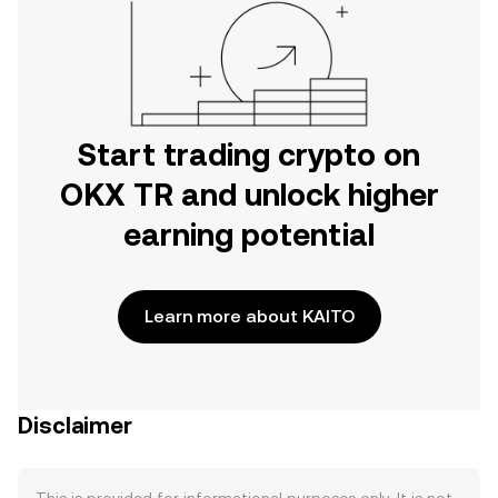
Start trading crypto on
OKX TR and unlock higher
earning potential
Learn more about KAITO
Disclaimer