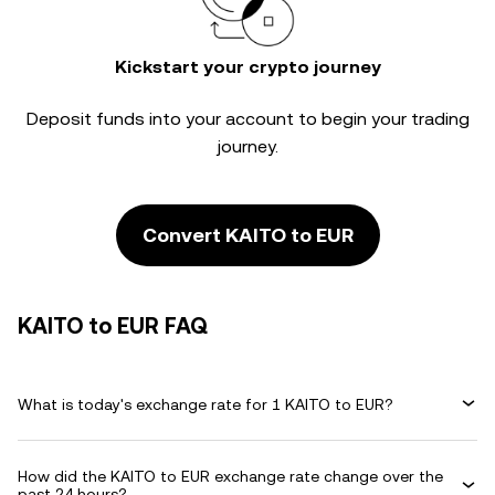
Kickstart your crypto journey
Deposit funds into your account to begin your trading
journey.
Convert KAITO to EUR
KAITO to EUR FAQ
What is today's exchange rate for 1 KAITO to EUR?
How did the KAITO to EUR exchange rate change over the
past 24 hours?