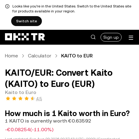
Looks like you're in the United States. Switch to the United States site
for products available in your region.
Switch site
Sign up
Home
Calculator
KAITO to EUR
KAITO/EUR: Convert Kaito
(KAITO) to Euro (EUR)
Kaito to Euro
4.5
How much is 1 Kaito worth in Euro?
1 KAITO is currently worth €0.63592
-€0.08254
(-11.00%)