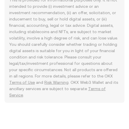
This is provided for informational purposes only. It is not
intended to provide (i) investment advice or an
investment recommendation, (ii) an offer, solicitation, or
inducement to buy, sell or hold digital assets, or (iii)
financial, accounting, legal or tax advice. Digital assets,
including stablecoins and NFTs, are subject to market
volatility, involve a high degree of risk, and can lose value.
You should carefully consider whether trading or holding
digital assets is suitable for you in light of your financial
condition and risk tolerance. Please consult your
legal/tax/investment professional for questions about
your specific circumstances. Not all products are offered
in all regions. For more details, please refer to the OKX
Terms of Use
and
Risk Warning
. OKX Web3 Wallet and its
ancillary services are subject to separate
Terms of
Service
.