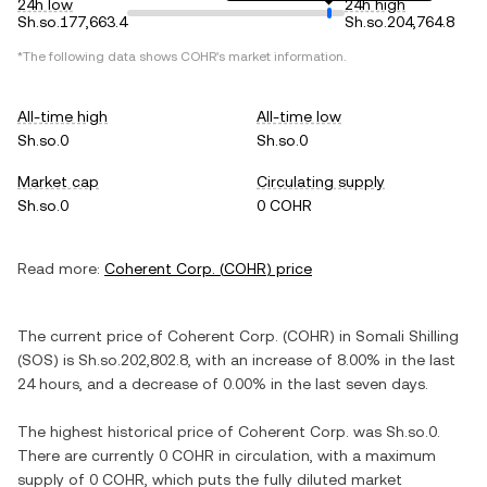
24h low
24h high
Sh.so.177,663.4
Sh.so.204,764.8
*The following data shows
COHR
's market information.
All-time high
All-time low
Sh.so.0
Sh.so.0
Market cap
Circulating supply
Sh.so.0
0 COHR
Read more:
Coherent Corp.
(
COHR
) price
The current price of
Coherent Corp.
(
COHR
) in
Somali Shilling
(
SOS
) is
Sh.so.202,802.8
, with
an increase
of
8.00%
in the last
24 hours, and
a decrease
of
0.00%
in the last seven days.
The highest historical price of
Coherent Corp.
was
Sh.so.0
.
There are currently
0 COHR
in circulation, with a maximum
supply of
0 COHR
, which puts the fully diluted market