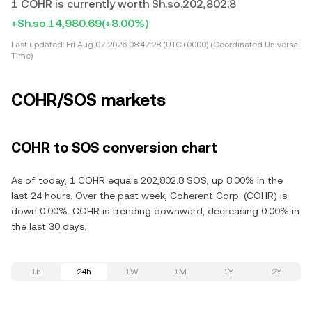
1 COHR is currently worth Sh.so.202,802.8
+Sh.so.14,980.69
(+8.00%)
Last updated:
Fri Aug 07 2026 08:47:28 (UTC+0000) (Coordinated Universal
Time)
COHR/SOS markets
COHR to SOS conversion chart
As of today, 1 COHR equals 202,802.8 SOS, up 8.00% in the
last 24 hours. Over the past week, Coherent Corp. (COHR) is
down 0.00%. COHR is trending downward, decreasing 0.00% in
the last 30 days.
1h
24h
1W
1M
1Y
2Y