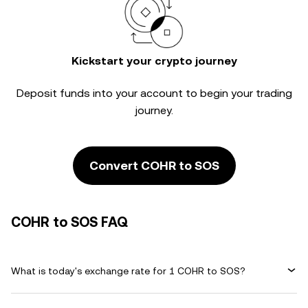
Kickstart your crypto journey
Deposit funds into your account to begin your trading
journey.
Convert COHR to SOS
COHR to SOS FAQ
What is today's exchange rate for 1 COHR to SOS?