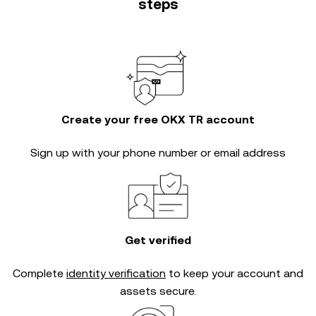
steps
Create your free OKX TR account
Sign up with your phone number or email address
Get verified
Complete
identity verification
to keep your account and
assets secure.