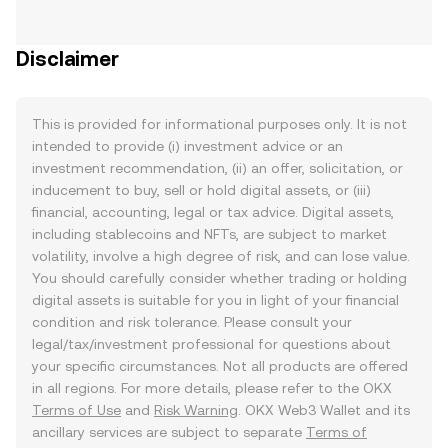
Disclaimer
This is provided for informational purposes only. It is not
intended to provide (i) investment advice or an
investment recommendation, (ii) an offer, solicitation, or
inducement to buy, sell or hold digital assets, or (iii)
financial, accounting, legal or tax advice. Digital assets,
including stablecoins and NFTs, are subject to market
volatility, involve a high degree of risk, and can lose value.
You should carefully consider whether trading or holding
digital assets is suitable for you in light of your financial
condition and risk tolerance. Please consult your
legal/tax/investment professional for questions about
your specific circumstances. Not all products are offered
in all regions. For more details, please refer to the OKX
Terms of Use
and
Risk Warning
. OKX Web3 Wallet and its
ancillary services are subject to separate
Terms of