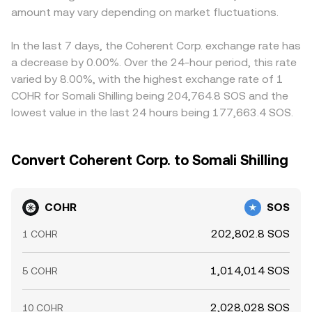
amount may vary depending on market fluctuations.
In the last 7 days, the Coherent Corp. exchange rate has
a decrease by 0.00%. Over the 24-hour period, this rate
varied by 8.00%, with the highest exchange rate of 1
COHR for Somali Shilling being 204,764.8 SOS and the
lowest value in the last 24 hours being 177,663.4 SOS.
Convert Coherent Corp. to Somali Shilling
COHR
SOS
202,802.8 SOS
1 COHR
1,014,014 SOS
5 COHR
2,028,028 SOS
10 COHR