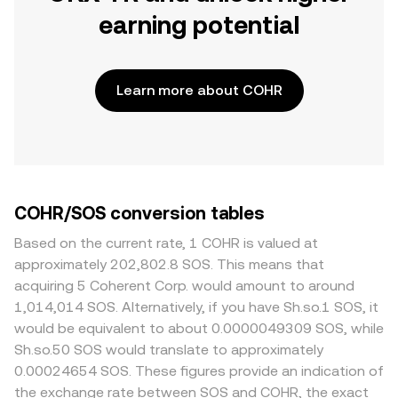
earning potential
Learn more about COHR
COHR/SOS conversion tables
Based on the current rate, 1 COHR is valued at
approximately 202,802.8 SOS. This means that
acquiring 5 Coherent Corp. would amount to around
1,014,014 SOS. Alternatively, if you have Sh.so.1 SOS, it
would be equivalent to about 0.0000049309 SOS, while
Sh.so.50 SOS would translate to approximately
0.00024654 SOS. These figures provide an indication of
the exchange rate between SOS and COHR, the exact