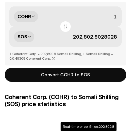
COHR
SOS
1 Coherent Corp. = 202,802.8 Somali Shilling, 1 Somali Shilling =
0.0₅49309 Coherent Corp.
Convert COHR to SOS
Coherent Corp. (COHR) to Somali Shilling
(SOS) price statistics
Real-time price: Sh.so.202,802.8