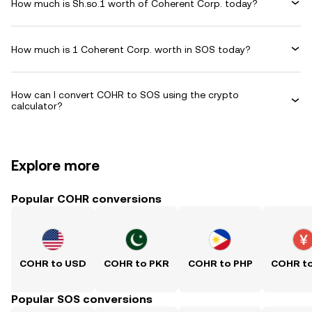
How much is Sh.so.1 worth of Coherent Corp. today?
How much is 1 Coherent Corp. worth in SOS today?
How can I convert COHR to SOS using the crypto
calculator?
Explore more
Popular COHR conversions
COHR to USD
COHR to PKR
COHR to PHP
COHR t
Popular SOS conversions