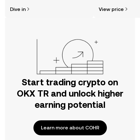
might think. Kickstart your journey on
sentiment, news, a
Dive in
View price
the OKX TR mobile app, or right here
on the web.
Start trading crypto on
OKX TR and unlock higher
earning potential
Learn more about COHR