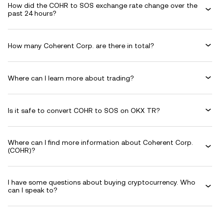
How did the COHR to SOS exchange rate change over the
past 24 hours?
How many Coherent Corp. are there in total?
Where can I learn more about trading?
Is it safe to convert COHR to SOS on OKX TR?
Where can I find more information about Coherent Corp.
(COHR)?
I have some questions about buying cryptocurrency. Who
can I speak to?