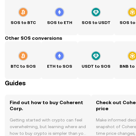
SOS to BTC
SOS to ETH
SOS to USDT
SOS to
Other SOS conversions
BTC to SOS
ETH to SOS
USDT to SOS
BNB to
Guides
Find out how to buy Coherent
Check out Coher
Corp.
price
Getting started with crypto can feel
Make informed deci
overwhelming, but learning where and
snapshot of Coheren
how to buy crypto is simpler than you
time price changes