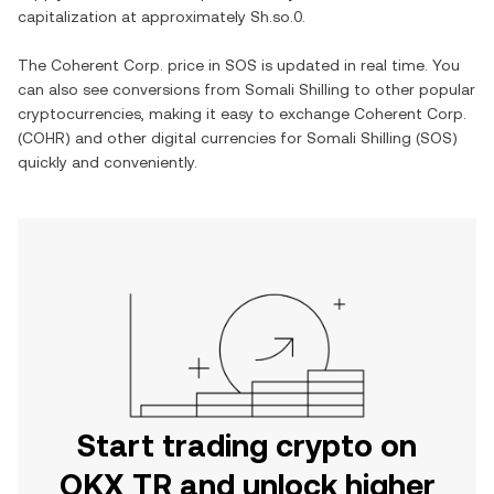
capitalization at approximately
Sh.so.0
.
The
Coherent Corp.
price in
SOS
is updated in real time. You
can also see conversions from
Somali Shilling
to other popular
cryptocurrencies, making it easy to exchange
Coherent Corp.
(
COHR
) and other digital currencies for
Somali Shilling
(
SOS
)
quickly and conveniently.
Start trading crypto on
OKX TR and unlock higher