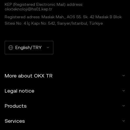
KEP (Registered Electronic Mail) address:
okxteknoloji@hs01.kep.tr
Registered adress: Maslak Mah., AOS 55. Sk. 42 Maslak B Blok
Sitesi No: 4 İç Kapı No: 542, Sarıyer/İstanbul, Türkiye
English/TRY
More about OKX TR
Legal notice
Products
Services