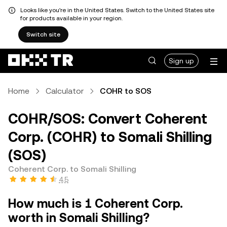
Looks like you're in the United States. Switch to the United States site
for products available in your region.
Switch site
Sign up
Home
Calculator
COHR to SOS
COHR/SOS: Convert Coherent
Corp. (COHR) to Somali Shilling
(SOS)
Coherent Corp. to Somali Shilling
4.5
How much is 1 Coherent Corp.
worth in Somali Shilling?