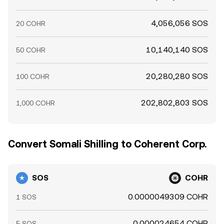
4,056,056 SOS
20 COHR
10,140,140 SOS
50 COHR
20,280,280 SOS
100 COHR
202,802,803 SOS
1,000 COHR
Convert Somali Shilling to Coherent Corp.
SOS
COHR
0.0000049309 COHR
1 SOS
0.000024654 COHR
5 SOS