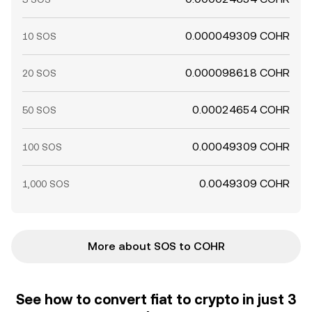
0.000049309 COHR
10 SOS
0.000098618 COHR
20 SOS
0.00024654 COHR
50 SOS
0.00049309 COHR
100 SOS
0.0049309 COHR
1,000 SOS
More about SOS to COHR
See how to convert fiat to crypto in just 3