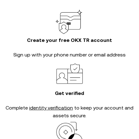
Create your free OKX TR account
Sign up with your phone number or email address
Get verified
Complete
identity verification
to keep your account and
assets secure.