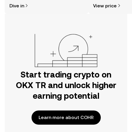
might think. Kickstart your journey on
sentiment, news, a
Dive in
View price
the OKX TR mobile app, or right here
on the web.
Start trading crypto on
OKX TR and unlock higher
earning potential
Learn more about COHR