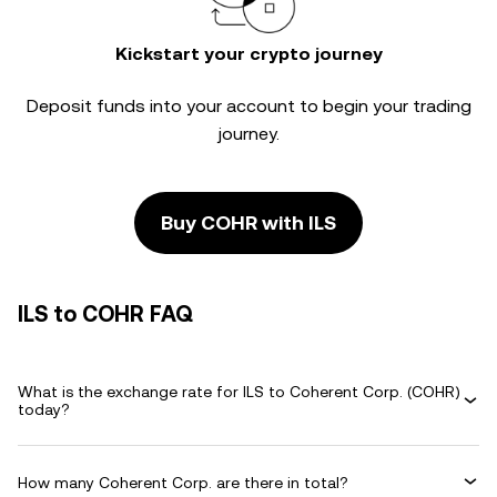
Kickstart your crypto journey
Deposit funds into your account to begin your trading
journey.
Buy COHR with ILS
ILS to COHR FAQ
What is the exchange rate for ILS to Coherent Corp. (COHR)
today?
How many Coherent Corp. are there in total?