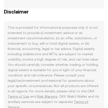
Disclaimer
This is provided for informational purposes only. It is not
intended to provide (i) investment advice or an
investment recommendation, (ii) an offer, solicitation, or
inducement to buy, sell or hold digital assets, or (iii)
financial, accounting, legal or tax advice. Digital assets,
including stablecoins and NFTs, are subject to market
volatility, involve a high degree of risk, and can lose value.
You should carefully consider whether trading or holding
digital assets is suitable for you in light of your financial
condition and risk tolerance. Please consult your
legal/tax/investment professional for questions about
your specific circumstances. Not all products are offered
in all regions. For more details, please refer to the OKX
Terms of Use
and
Risk Warning
. OKX Web3 Wallet and its
ancillary services are subject to separate
Terms of
Service
.