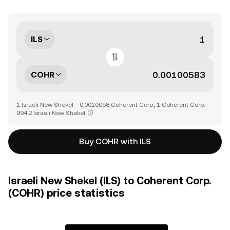
ILS
COHR
1 Israeli New Shekel = 0.0010058 Coherent Corp., 1 Coherent Corp. =
994.2 Israeli New Shekel
Buy COHR with ILS
Israeli New Shekel (ILS) to Coherent Corp.
(COHR) price statistics