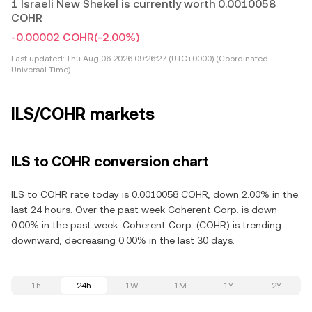
1 Israeli New Shekel is currently worth 0.0010058
COHR
-0.00002 COHR
(-2.00%)
Last updated:
Thu Aug 06 2026 09:26:27 (UTC+0000) (Coordinated
Universal Time)
ILS/COHR markets
ILS to COHR conversion chart
ILS to COHR rate today is 0.0010058 COHR, down 2.00% in the
last 24 hours. Over the past week Coherent Corp. is down
0.00% in the past week. Coherent Corp. (COHR) is trending
downward, decreasing 0.00% in the last 30 days.
1h
24h
1W
1M
1Y
2Y