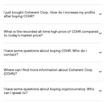
I just bought Coherent Corp.. How do I increase my profits
after buying COHR?
What is the recorded all-time high price of COHR compared
to today's market price?
I have some questions about buying COHR. Who do I
contact?
Where can I find more information about Coherent Corp.
(COHR)?
I have some questions about buying cryptocurrency. Who
can I speak to?