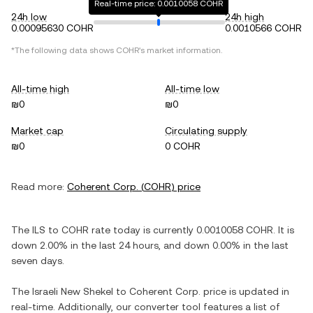
Real-time price: 0.0010058 COHR
24h low
24h high
0.00095630 COHR
0.0010566 COHR
*The following data shows
COHR
's market information.
All-time high
All-time low
₪0
₪0
Market cap
Circulating supply
₪0
0 COHR
Read more:
Coherent Corp.
(
COHR
) price
The
ILS
to
COHR
rate today is currently
0.0010058
COHR
. It is
down
2.00%
in the last 24 hours, and
down
0.00%
in the last
seven days.
The
Israeli New Shekel
to
Coherent Corp.
price is updated in
real-time. Additionally, our converter tool features a list of