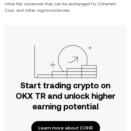
other fiat currencies that can be exchanged for
Coherent
Corp.
and other cryptocurrencies.
Start trading crypto on
OKX TR and unlock higher
earning potential
Learn more about COHR