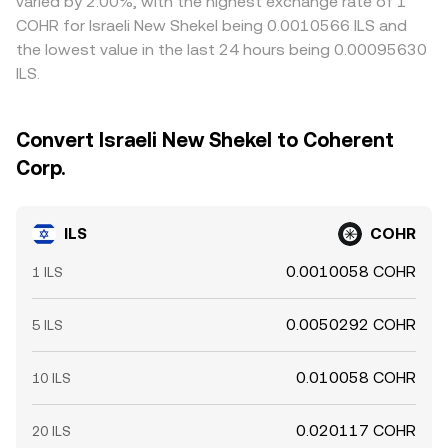
varied by 2.00%, with the highest exchange rate of 1
COHR for Israeli New Shekel being 0.0010566 ILS and
the lowest value in the last 24 hours being 0.00095630
ILS.
Convert Israeli New Shekel to Coherent
Corp.
ILS
COHR
0.0010058 COHR
1 ILS
0.0050292 COHR
5 ILS
0.010058 COHR
10 ILS
0.020117 COHR
20 ILS