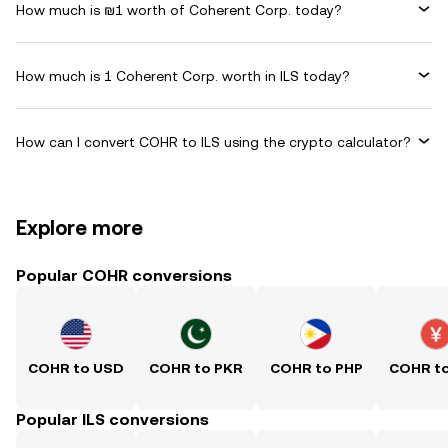
How much is ₪1 worth of Coherent Corp. today?
How much is 1 Coherent Corp. worth in ILS today?
How can I convert COHR to ILS using the crypto calculator?
Explore more
Popular COHR conversions
COHR to USD
COHR to PKR
COHR to PHP
COHR t
Popular ILS conversions