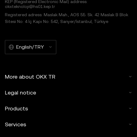
KEP (Registered Electronic Mail) address:
okxteknoloji@hs01.kep.tr
Registered adress: Maslak Mah., AOS 55. Sk. 42 Maslak B Blok
Sitesi No: 4 İç Kapı No: 542, Sarıyer/İstanbul, Türkiye
English/TRY
More about OKX TR
Legal notice
Products
Services