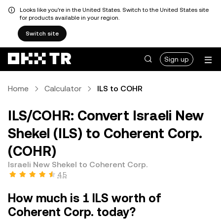
Looks like you're in the United States. Switch to the United States site
for products available in your region.
Switch site
Sign up
Home
Calculator
ILS to COHR
ILS/COHR: Convert Israeli New
Shekel (ILS) to Coherent Corp.
(COHR)
Israeli New Shekel to Coherent Corp.
4.5
How much is 1 ILS worth of
Coherent Corp. today?