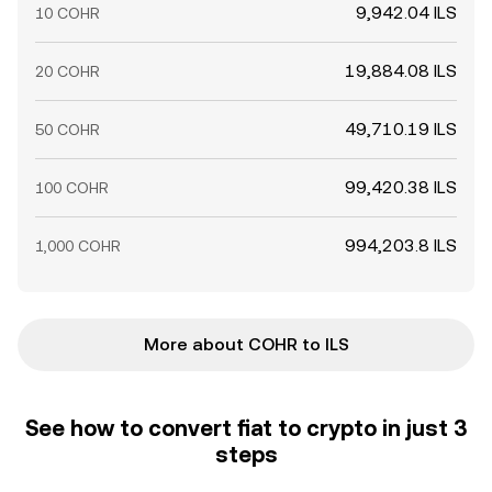
9,942.04 ILS
10 COHR
19,884.08 ILS
20 COHR
49,710.19 ILS
50 COHR
99,420.38 ILS
100 COHR
994,203.8 ILS
1,000 COHR
More about COHR to ILS
See how to convert fiat to crypto in just 3
steps