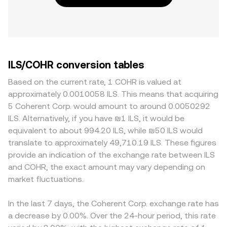
ILS/COHR conversion tables
Based on the current rate, 1 COHR is valued at
approximately 0.0010058 ILS. This means that acquiring
5 Coherent Corp. would amount to around 0.0050292
ILS. Alternatively, if you have ₪1 ILS, it would be
equivalent to about 994.20 ILS, while ₪50 ILS would
translate to approximately 49,710.19 ILS. These figures
provide an indication of the exchange rate between ILS
and COHR, the exact amount may vary depending on
market fluctuations.
In the last 7 days, the Coherent Corp. exchange rate has
a decrease by 0.00%. Over the 24-hour period, this rate