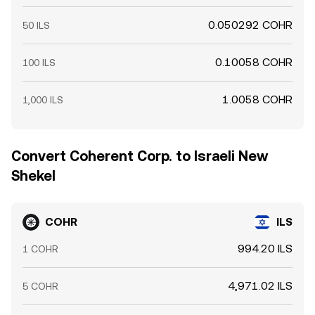
0.050292 COHR
50 ILS
0.10058 COHR
100 ILS
1.0058 COHR
1,000 ILS
Convert Coherent Corp. to Israeli New
Shekel
COHR
ILS
994.20 ILS
1 COHR
4,971.02 ILS
5 COHR