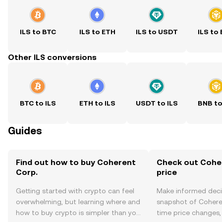
ILS to BTC
ILS to ETH
ILS to USDT
ILS to
Other ILS conversions
BTC to ILS
ETH to ILS
USDT to ILS
BNB to
Guides
Find out how to buy Coherent
Check out Coher
Corp.
price
Getting started with crypto can feel
Make informed deci
overwhelming, but learning where and
snapshot of Coheren
how to buy crypto is simpler than you
time price changes