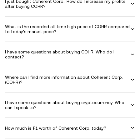
I just bought Coherent Corp.. How do I increase my profits
after buying COHR?
What is the recorded all-time high price of COHR compared
to today's market price?
I have some questions about buying COHR. Who do I
contact?
Where can I find more information about Coherent Corp.
(COHR)?
I have some questions about buying cryptocurrency. Who
can I speak to?
How much is ₽1 worth of Coherent Corp. today?