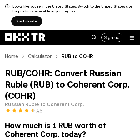
Looks like you're in the United States. Switch to the United States site
for products available in your region.
Switch site
Sign up
Home
Calculator
RUB to COHR
RUB/COHR: Convert Russian
Ruble (RUB) to Coherent Corp.
(COHR)
Russian Ruble to Coherent Corp.
4.5
How much is 1 RUB worth of
Coherent Corp. today?