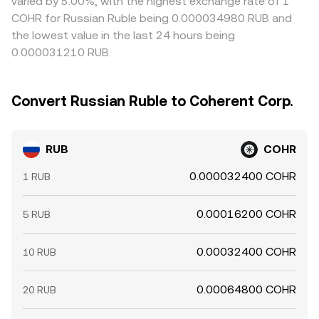
varied by 5.00%, with the highest exchange rate of 1
COHR for Russian Ruble being 0.000034980 RUB and
the lowest value in the last 24 hours being
0.000031210 RUB.
Convert Russian Ruble to Coherent Corp.
RUB
COHR
0.000032400 COHR
1 RUB
0.00016200 COHR
5 RUB
0.00032400 COHR
10 RUB
0.00064800 COHR
20 RUB