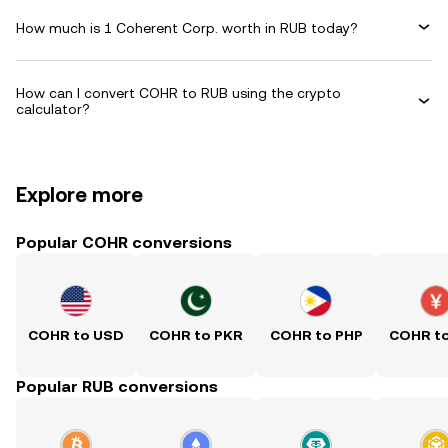
How much is 1 Coherent Corp. worth in RUB today?
How can I convert COHR to RUB using the crypto
calculator?
Explore more
Popular COHR conversions
COHR to USD
COHR to PKR
COHR to PHP
COHR t
Popular RUB conversions