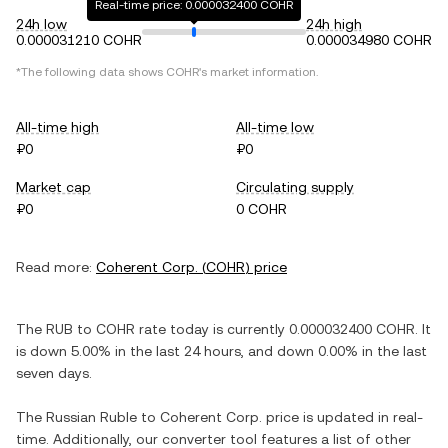
Real-time price: 0.000032400 COHR
24h low
24h high
0.000031210 COHR
0.000034980 COHR
*The following data shows
COHR
's market information.
All-time high
All-time low
₽0
₽0
Market cap
Circulating supply
₽0
0 COHR
Read more:
Coherent Corp.
(
COHR
) price
The
RUB
to
COHR
rate today is currently
0.000032400
COHR
. It
is
down
5.00%
in the last 24 hours, and
down
0.00%
in the last
seven days.
The
Russian Ruble
to
Coherent Corp.
price is updated in real-
time. Additionally, our converter tool features a list of other