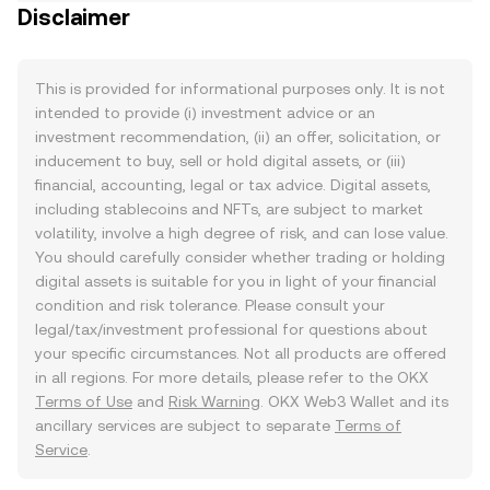
Disclaimer
This is provided for informational purposes only. It is not
intended to provide (i) investment advice or an
investment recommendation, (ii) an offer, solicitation, or
inducement to buy, sell or hold digital assets, or (iii)
financial, accounting, legal or tax advice. Digital assets,
including stablecoins and NFTs, are subject to market
volatility, involve a high degree of risk, and can lose value.
You should carefully consider whether trading or holding
digital assets is suitable for you in light of your financial
condition and risk tolerance. Please consult your
legal/tax/investment professional for questions about
your specific circumstances. Not all products are offered
in all regions. For more details, please refer to the OKX
Terms of Use
and
Risk Warning
. OKX Web3 Wallet and its
ancillary services are subject to separate
Terms of
Service
.