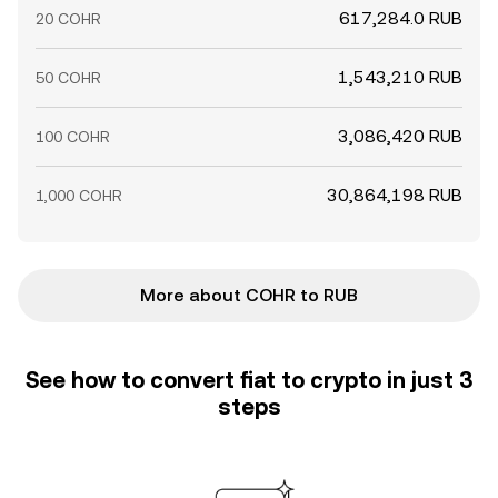
617,284.0 RUB
20 COHR
1,543,210 RUB
50 COHR
3,086,420 RUB
100 COHR
30,864,198 RUB
1,000 COHR
More about COHR to RUB
See how to convert fiat to crypto in just 3
steps