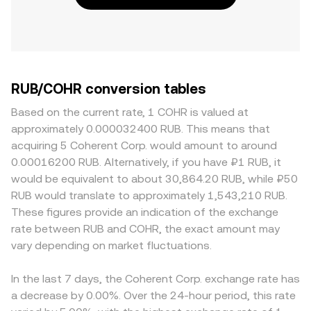
RUB/COHR conversion tables
Based on the current rate, 1 COHR is valued at
approximately 0.000032400 RUB. This means that
acquiring 5 Coherent Corp. would amount to around
0.00016200 RUB. Alternatively, if you have ₽1 RUB, it
would be equivalent to about 30,864.20 RUB, while ₽50
RUB would translate to approximately 1,543,210 RUB.
These figures provide an indication of the exchange
rate between RUB and COHR, the exact amount may
vary depending on market fluctuations.
In the last 7 days, the Coherent Corp. exchange rate has
a decrease by 0.00%. Over the 24-hour period, this rate