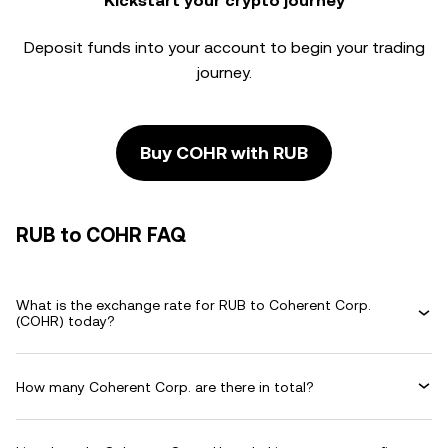
Kickstart your crypto journey
Deposit funds into your account to begin your trading
journey.
Buy COHR with RUB
RUB to COHR FAQ
What is the exchange rate for RUB to Coherent Corp.
(COHR) today?
How many Coherent Corp. are there in total?