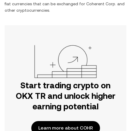
fiat currencies that can be exchanged for
Coherent Corp.
and
other cryptocurrencies.
Start trading crypto on
OKX TR and unlock higher
earning potential
Learn more about COHR