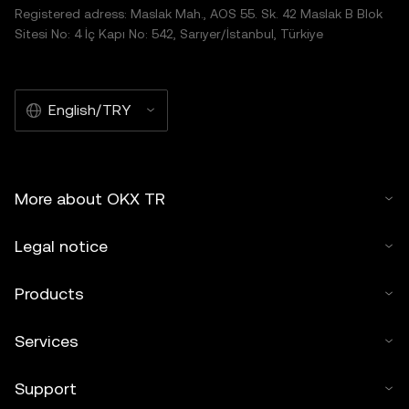
Registered adress: Maslak Mah., AOS 55. Sk. 42 Maslak B Blok
Sitesi No: 4 İç Kapı No: 542, Sarıyer/İstanbul, Türkiye
English/TRY
More about OKX TR
Legal notice
Products
Services
Support