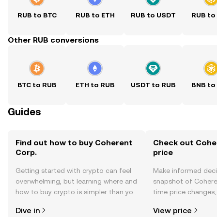
RUB to BTC
RUB to ETH
RUB to USDT
RUB to
Other RUB conversions
BTC to RUB
ETH to RUB
USDT to RUB
BNB to
Guides
Find out how to buy Coherent
Check out Coher
Corp.
price
Getting started with crypto can feel
Make informed deci
overwhelming, but learning where and
snapshot of Coheren
how to buy crypto is simpler than you
time price changes
might think. Kickstart your journey on
sentiment, news, a
Dive in
View price
the OKX TR mobile app, or right here