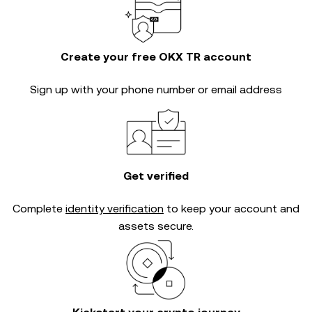
Create your free OKX TR account
Sign up with your phone number or email address
Get verified
Complete
identity verification
to keep your account and
assets secure.