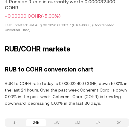
1 Russian Ruble is currently worth 0.000032400
COHR
+0.00000 COHR
(-5.00%)
Last updated:
Sat Aug 08 2026 08:38:17 (UTC+0000) (Coordinated
Universal Time)
RUB/COHR markets
RUB to COHR conversion chart
RUB to COHR rate today is 0.000032400 COHR, down 5.00% in
the last 24 hours. Over the past week Coherent Corp. is down
0.00% in the past week. Coherent Corp. (COHR) is trending
downward, decreasing 0.00% in the last 30 days.
1h
24h
1W
1M
1Y
2Y