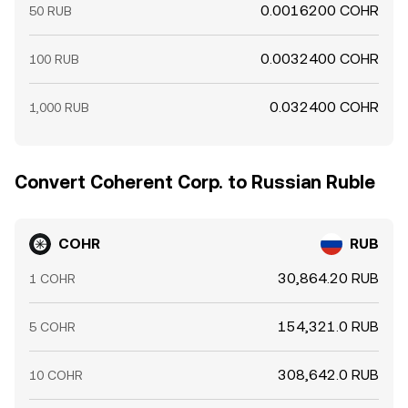
0.0016200 COHR
50 RUB
0.0032400 COHR
100 RUB
0.032400 COHR
1,000 RUB
Convert Coherent Corp. to Russian Ruble
COHR
RUB
30,864.20 RUB
1 COHR
154,321.0 RUB
5 COHR
308,642.0 RUB
10 COHR