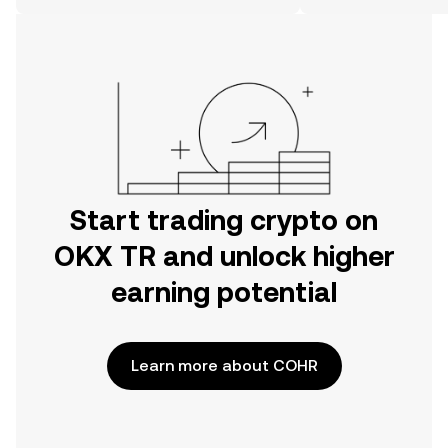
on the web.
Start trading crypto on
OKX TR and unlock higher
earning potential
Learn more about COHR