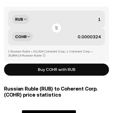
RUB
COHR
1 Russian Ruble = 0.0₄324 Coherent Corp., 1 Coherent Corp. =
30,864.19 Russian Ruble
Buy COHR with RUB
Russian Ruble (RUB) to Coherent Corp.
(COHR) price statistics